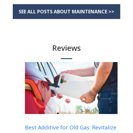
SEE ALL POSTS ABOUT MAINTENANCE >>
Reviews
Best Additive for Old Gas: Revitalize