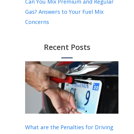
Can You Mix Premium and Regular
Gas? Answers to Your Fuel Mix
Concerns
Recent Posts
What are the Penalties for Driving