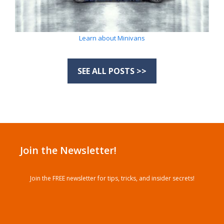
Learn about Minivans
SEE ALL POSTS >>
Join the Newsletter!
Join the FREE newsletter for tips, tricks, and insider secrets!