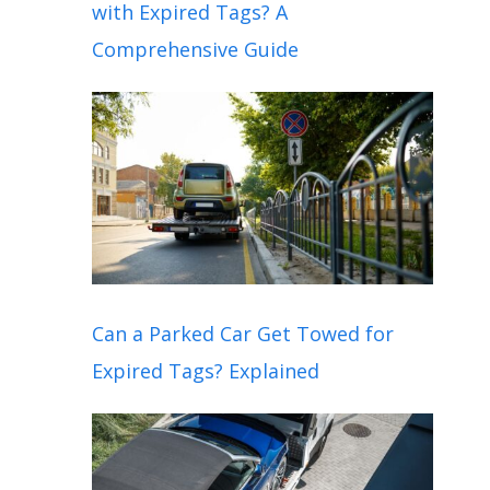
with Expired Tags? A
Comprehensive Guide
Can a Parked Car Get Towed for
Expired Tags? Explained