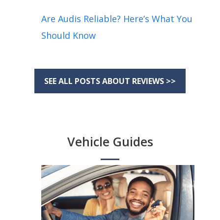
Are Audis Reliable? Here’s What You
Should Know
SEE ALL POSTS ABOUT REVIEWS >>
Vehicle Guides