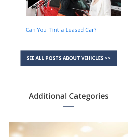
Can You Tint a Leased Car?
SEE ALL POSTS ABOUT VEHICLES >>
Additional Categories