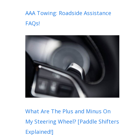
AAA Towing: Roadside Assistance
FAQs!
What Are The Plus and Minus On
My Steering Wheel? [Paddle Shifters
Explained!]