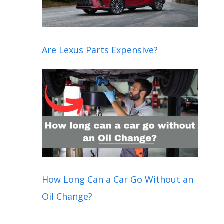
Are Lexus Parts Expensive?
How Long Can a Car Go Without an
Oil Change?