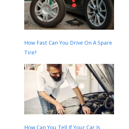
How Fast Can You Drive On A Spare
Tire?
How Can You Tell If Your Car Is