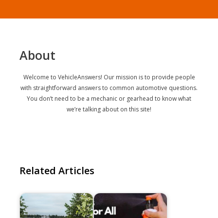
About
Welcome to VehicleAnswers! Our mission is to provide people
with straightforward answers to common automotive questions.
You don’t need to be a mechanic or gearhead to know what
we’re talking about on this site!
Related Articles