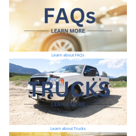
Learn about FAQs
Learn about Trucks