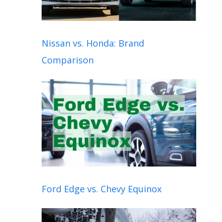
Nissan vs. Honda: Brand
Comparison
Ford Edge vs. Chevy Equinox