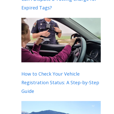
Expired Tags?
How to Check Your Vehicle
Registration Status: A Step-by-Step
Guide