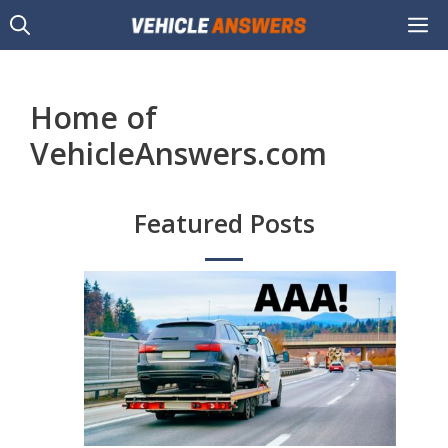
Skip
M
to
content
Home of
VehicleAnswers.com
Featured Posts