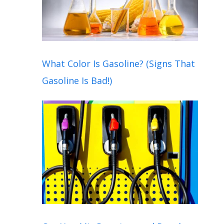
What Color Is Gasoline? (Signs That
Gasoline Is Bad!)