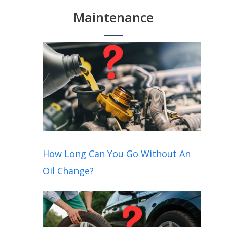
Maintenance
How Long Can You Go Without An
Oil Change?