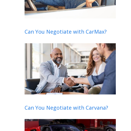
Can You Negotiate with CarMax?
Can You Negotiate with Carvana?