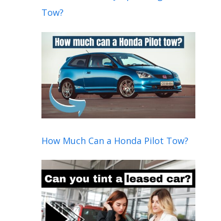
Tow?
How Much Can a Honda Pilot Tow?