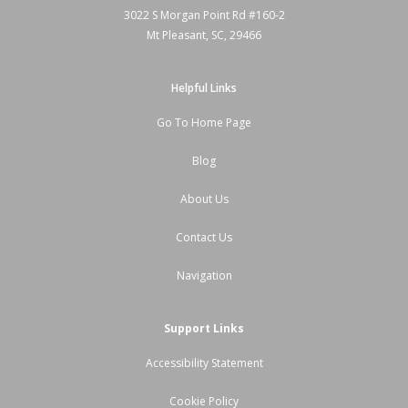
3022 S Morgan Point Rd #160-2
Mt Pleasant, SC, 29466
Helpful Links
Go To Home Page
Blog
About Us
Contact Us
Navigation
Support Links
Accessibility Statement
Cookie Policy