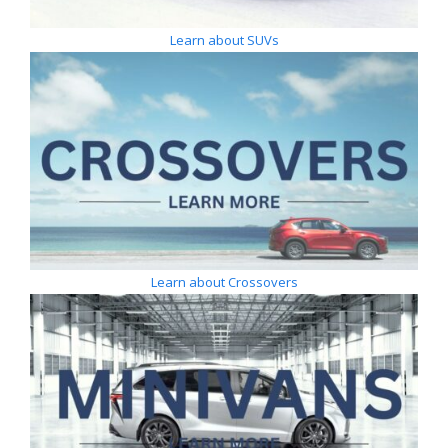
Learn about SUVs
Learn about Crossovers