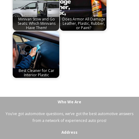
Minivan Stow and Go
Does Armor All Damage
Seats: Which Minivans
Leather, Plastic, Rubber,
Have Them!
or Paint?
Best Cleaner for Car
Interior Plastic
Who We Are
You’ve got automotive questions, we’ve got the best automotive answers
from a network of experienced auto pros!
Address