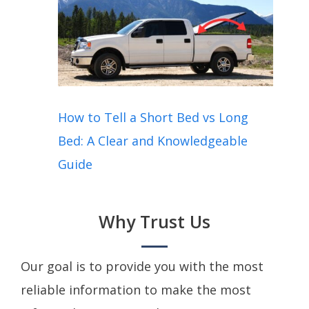
How to Tell a Short Bed vs Long
Bed: A Clear and Knowledgeable
Guide
Why Trust Us
Our goal is to provide you with the most
reliable information to make the most