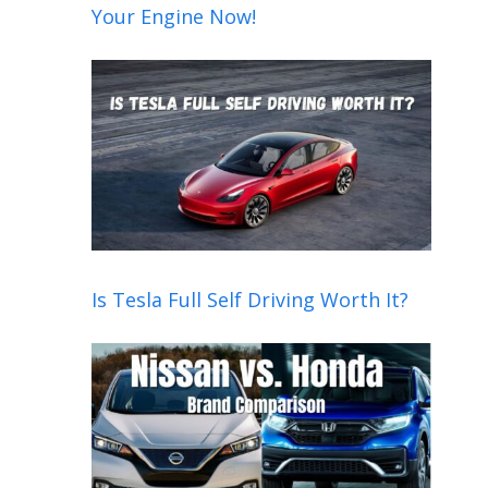
Your Engine Now!
Is Tesla Full Self Driving Worth It?