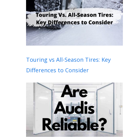
Touring vs All-Season Tires: Key
Differences to Consider