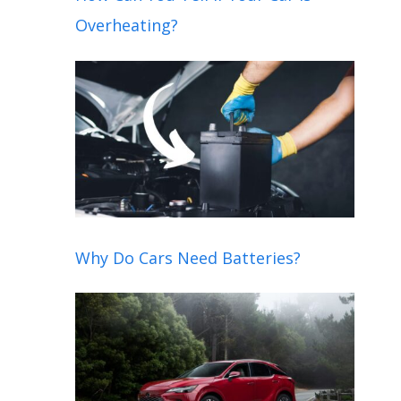
Overheating?
Why Do Cars Need Batteries?