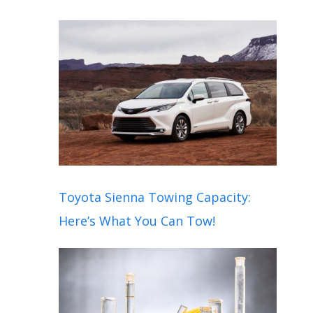
Toyota Sienna Towing Capacity:
Here’s What You Can Tow!