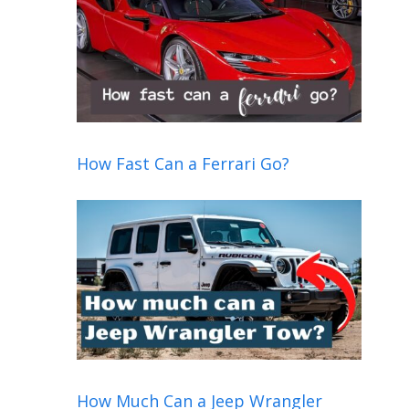
How Fast Can a Ferrari Go?
How Much Can a Jeep Wrangler