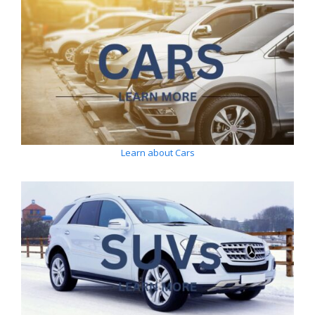
Learn about Cars