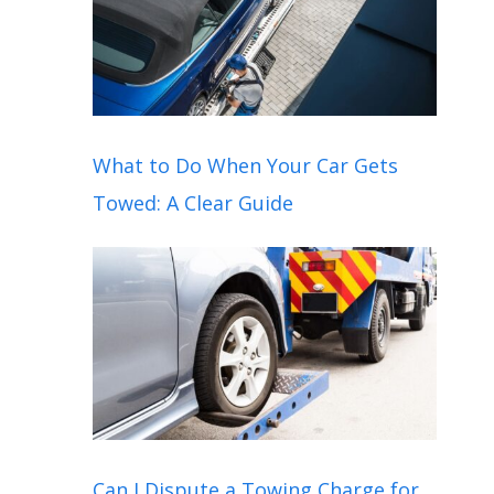
What to Do When Your Car Gets
Towed: A Clear Guide
Can I Dispute a Towing Charge for