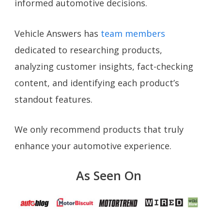
informed automotive decisions.
Vehicle Answers has
team members
dedicated to researching products,
analyzing customer insights, fact-checking
content, and identifying each product’s
standout features.
We only recommend products that truly
enhance your automotive experience.
As Seen On