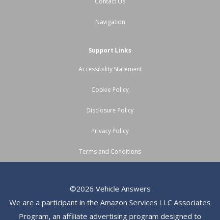
Contact Us
Navigation
Support Links
Accessibility Statement
Cookie Policy
Disclosure Policy
Privacy Policy
Terms and Conditions
©2026 Vehicle Answers
We are a participant in the Amazon Services LLC Associates
Program, an affiliate advertising program designed to