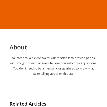
About
Welcome to VehicleAnswers! Our mission is to provide people
with straightforward answers to common automotive questions.
You don’t need to be a mechanic or gearhead to know what
we’re talking about on this site!
Related Articles