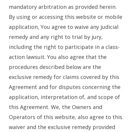
mandatory arbitration as provided herein.
By using or accessing this website or mobile
application, You agree to waive any judicial
remedy and any right to trial by jury,
including the right to participate in a class-
action lawsuit. You also agree that the
procedures described below are the
exclusive remedy for claims covered by this
Agreement and for disputes concerning the
application, interpretation of, and scope of
this Agreement. We, the Owners and
Operators of this website, also agree to this
waiver and the exclusive remedy provided