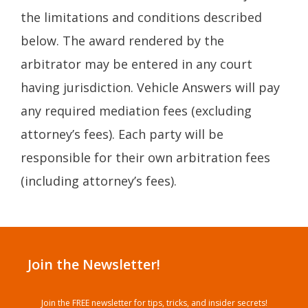
the limitations and conditions described
below. The award rendered by the
arbitrator may be entered in any court
having jurisdiction. Vehicle Answers will pay
any required mediation fees (excluding
attorney’s fees). Each party will be
responsible for their own arbitration fees
(including attorney’s fees).
Join the Newsletter!
Join the FREE newsletter for tips, tricks, and insider secrets!