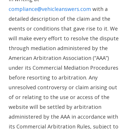
compliance@vehicleanswers.com
with a
detailed description of the claim and the
events or conditions that gave rise to it. We
will make every effort to resolve the dispute
through mediation administered by the
American Arbitration Association (“AAA”)
under its Commercial Mediation Procedures
before resorting to arbitration. Any
unresolved controversy or claim arising out
of or relating to the use or access of the
website will be settled by arbitration
administered by the AAA in accordance with
its Commercial Arbitration Rules, subject to