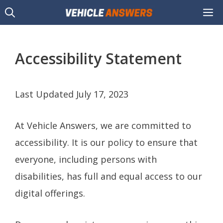
Skip
M
to
content
Accessibility Statement
Last Updated July 17, 2023
At Vehicle Answers, we are committed to
accessibility. It is our policy to ensure that
everyone, including persons with
disabilities, has full and equal access to our
digital offerings.