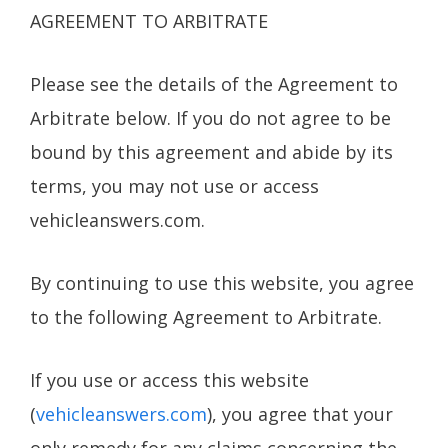
AGREEMENT TO ARBITRATE
Please see the details of the Agreement to
Arbitrate below. If you do not agree to be
bound by this agreement and abide by its
terms, you may not use or access
vehicleanswers.com.
By continuing to use this website, you agree
to the following Agreement to Arbitrate.
If you use or access this website
(
vehicleanswers.com
), you agree that your
only remedy for any claims concerning the