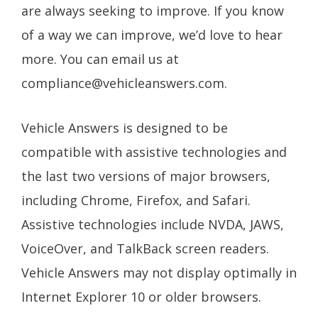
are always seeking to improve. If you know
of a way we can improve, we’d love to hear
more. You can email us at
compliance@vehicleanswers.com
.
Vehicle Answers is designed to be
compatible with assistive technologies and
the last two versions of major browsers,
including Chrome, Firefox, and Safari.
Assistive technologies include NVDA, JAWS,
VoiceOver, and TalkBack screen readers.
Vehicle Answers may not display optimally in
Internet Explorer 10 or older browsers.