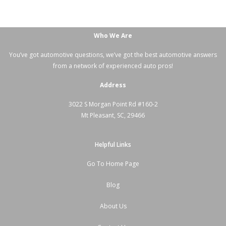
Who We Are
You’ve got automotive questions, we’ve got the best automotive answers
from a network of experienced auto pros!
Address
3022 S Morgan Point Rd #160-2
Mt Pleasant, SC, 29466
Helpful Links
Go To Home Page
Blog
About Us