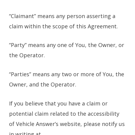
“Claimant” means any person asserting a
claim within the scope of this Agreement.
“Party” means any one of You, the Owner, or
the Operator.
“Parties” means any two or more of You, the
Owner, and the Operator.
If you believe that you have a claim or
potential claim related to the accessibility
of Vehicle Answer’s website, please notify us
in writing at