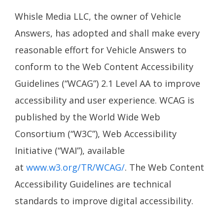
Whisle Media LLC, the owner of Vehicle
Answers, has adopted and shall make every
reasonable effort for Vehicle Answers to
conform to the Web Content Accessibility
Guidelines (“WCAG”) 2.1 Level AA to improve
accessibility and user experience. WCAG is
published by the World Wide Web
Consortium (“W3C”), Web Accessibility
Initiative (“WAI”), available
at
www.w3.org/TR/WCAG/
. The Web Content
Accessibility Guidelines are technical
standards to improve digital accessibility.