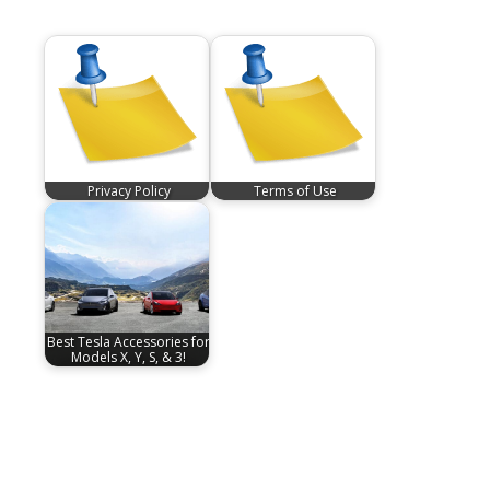
Privacy Policy
Terms of Use
Best Tesla Accessories for
Models X, Y, S, & 3!