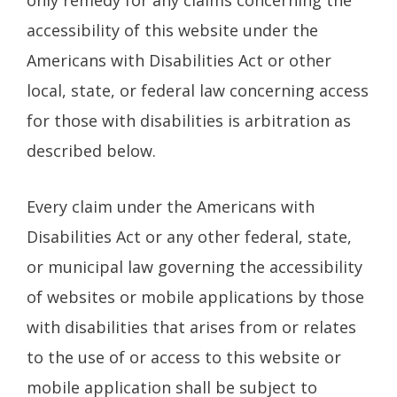
accessibility of this website under the
Americans with Disabilities Act or other
local, state, or federal law concerning access
for those with disabilities is arbitration as
described below.
Every claim under the Americans with
Disabilities Act or any other federal, state,
or municipal law governing the accessibility
of websites or mobile applications by those
with disabilities that arises from or relates
to the use of or access to this website or
mobile application shall be subject to