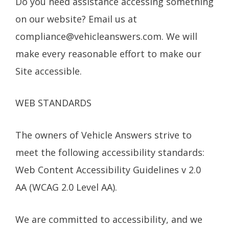
Do you need assistance accessing something
on our website? Email us at
compliance@vehicleanswers.com
. We will
make every reasonable effort to make our
Site accessible.
WEB STANDARDS
The owners of Vehicle Answers strive to
meet the following accessibility standards:
Web Content Accessibility Guidelines v 2.0
AA (WCAG 2.0 Level AA).
We are committed to accessibility, and we