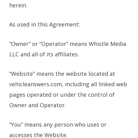
herein.
As used in this Agreement:
“Owner” or “Operator” means Whistle Media
LLC and all of its affiliates.
“Website” means the website located at
vehicleanswers.com, including all linked web
pages operated or under the control of
Owner and Operator.
“You” means any person who uses or
accesses the Website.