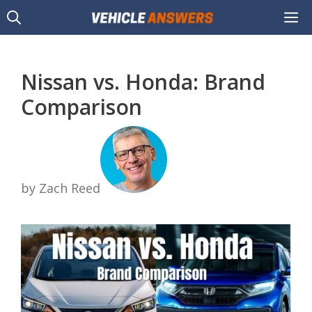
Skip
M
to
content
Nissan vs. Honda: Brand
Comparison
by Zach Reed