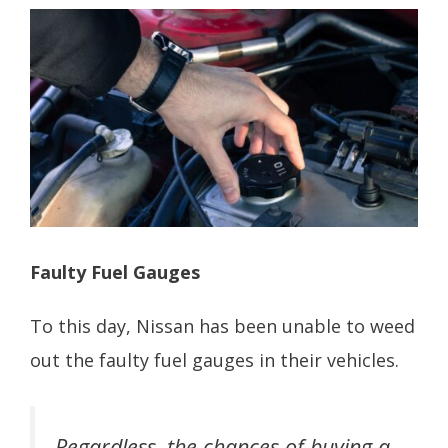
Faulty Fuel Gauges
To this day, Nissan has been unable to weed
out the faulty fuel gauges in their vehicles.
Regardless, the chances of buying a