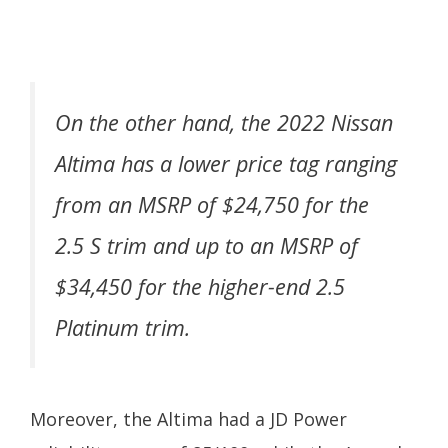
On the other hand, the 2022 Nissan
Altima has a lower price tag ranging
from an MSRP of $24,750 for the
2.5 S trim and up to an MSRP of
$34,450 for the higher-end 2.5
Platinum trim.
Moreover, the Altima had a JD Power