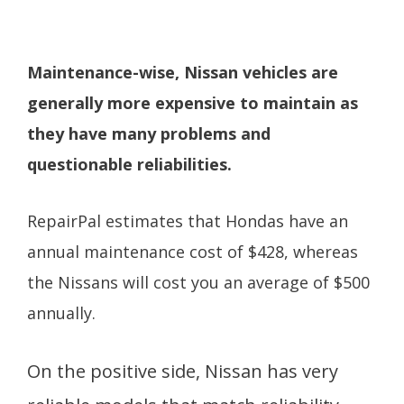
Maintenance-wise, Nissan vehicles are
generally more expensive to maintain as
they have many problems and
questionable reliabilities.
RepairPal estimates that Hondas have an
annual maintenance cost of $428, whereas
the Nissans will cost you an average of $500
annually.
On the positive side, Nissan has very