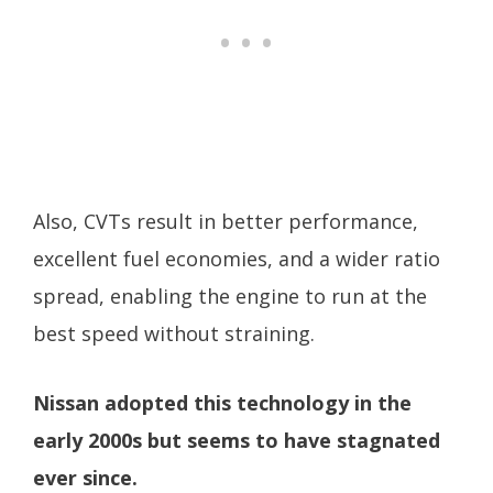
Also, CVTs result in better performance,
excellent fuel economies, and a wider ratio
spread, enabling the engine to run at the
best speed without straining.
Nissan adopted this technology in the
early 2000s but seems to have stagnated
ever since.