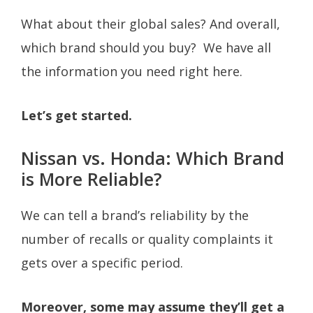
What about their global sales? And overall,
which brand should you buy? We have all
the information you need right here.
Let’s get started.
Nissan vs. Honda: Which Brand
is More Reliable?
We can tell a brand’s reliability by the
number of recalls or quality complaints it
gets over a specific period.
Moreover, some may assume they’ll get a