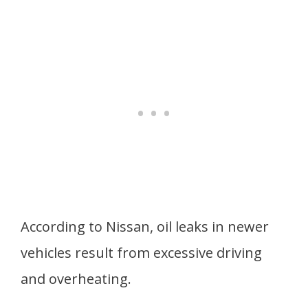
According to Nissan, oil leaks in newer
vehicles result from excessive driving
and overheating.