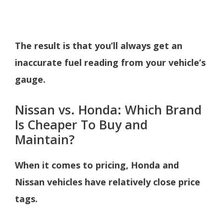
The result is that you’ll always get an
inaccurate fuel reading from your vehicle’s
gauge.
Nissan vs. Honda: Which Brand
Is Cheaper To Buy and
Maintain?
When it comes to pricing, Honda and
Nissan vehicles have relatively close price
tags.