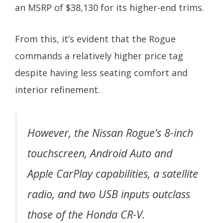
an MSRP of $38,130 for its higher-end trims.
From this, it’s evident that the Rogue
commands a relatively higher price tag
despite having less seating comfort and
interior refinement.
However, the Nissan Rogue’s 8-inch
touchscreen, Android Auto and
Apple CarPlay capabilities, a satellite
radio, and two USB inputs outclass
those of the Honda CR-V.