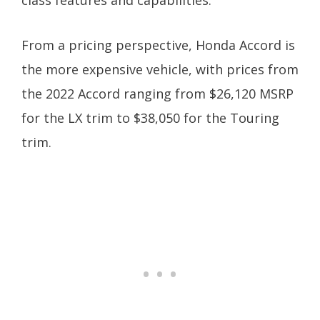
class features and capabilities.
From a pricing perspective, Honda Accord is
the more expensive vehicle, with prices from
the 2022 Accord ranging from $26,120 MSRP
for the LX trim to $38,050 for the Touring
trim.