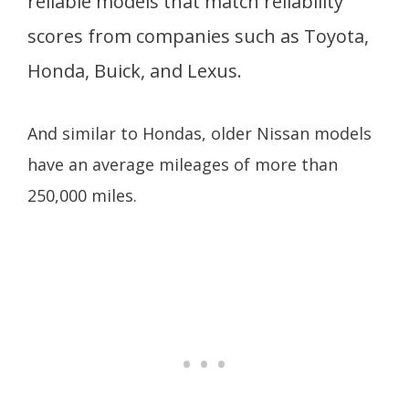
reliable models that match reliability
scores from companies such as Toyota,
Honda, Buick, and Lexus.
And similar to Hondas, older Nissan models
have an average mileages of more than
250,000 miles.