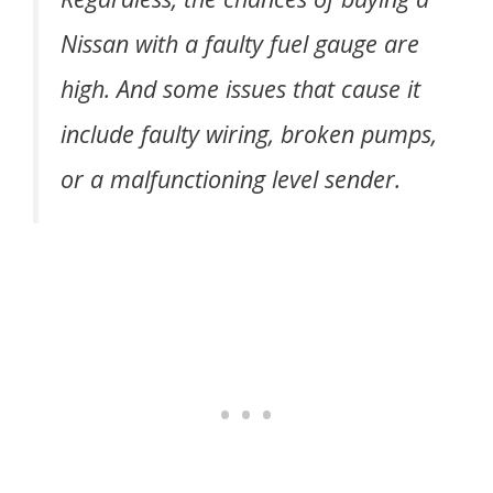
Nissan with a faulty fuel gauge are
high. And some issues that cause it
include faulty wiring, broken pumps,
or a malfunctioning level sender.