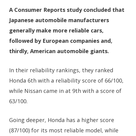
A Consumer Reports study concluded that
Japanese automobile manufacturers
generally make more reliable cars,
followed by European companies and,
thirdly, American automobile giants.
In their reliability rankings, they ranked
Honda 6th with a reliability score of 66/100,
while Nissan came in at 9th with a score of
63/100.
Going deeper, Honda has a higher score
(87/100) for its most reliable model, while