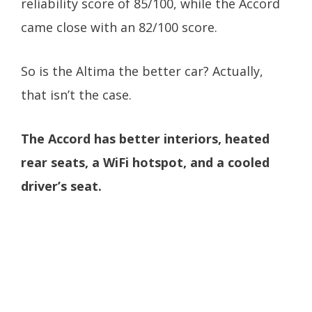
reliability score of 85/100, while the Accord
came close with an 82/100 score.
So is the Altima the better car? Actually,
that isn’t the case.
The Accord has better interiors, heated
rear seats, a WiFi hotspot, and a cooled
driver’s seat.