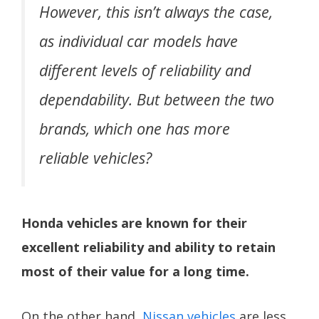
However, this isn’t always the case,
as individual car models have
different levels of reliability and
dependability. But between the two
brands, which one has more
reliable vehicles?
Honda vehicles are known for their
excellent reliability and ability to retain
most of their value for a long time.
On the other hand,
Nissan vehicles
are less