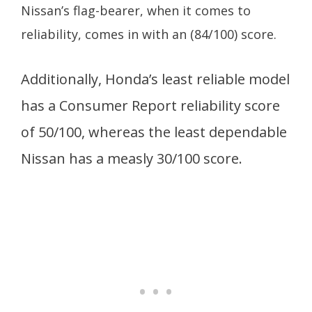
Nissan’s flag-bearer, when it comes to
reliability, comes in with an (84/100) score.
Additionally, Honda’s least reliable model
has a Consumer Report reliability score
of 50/100, whereas the least dependable
Nissan has a measly 30/100 score.