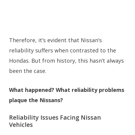
Therefore, it’s evident that Nissan’s
reliability suffers when contrasted to the
Hondas. But from history, this hasn’t always
been the case.
What happened? What reliability problems
plaque the Nissans?
Reliability Issues Facing Nissan
Vehicles