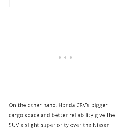
On the other hand, Honda CRV’s bigger
cargo space and better reliability give the
SUV a slight superiority over the Nissan