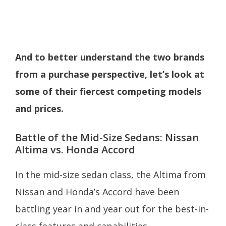
And to better understand the two brands
from a purchase perspective, let’s look at
some of their fiercest competing models
and prices.
Battle of the Mid-Size Sedans: Nissan
Altima vs. Honda Accord
In the mid-size sedan class, the Altima from
Nissan and Honda’s Accord have been
battling year in and year out for the best-in-