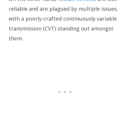
reliable and are plagued by multiple issues,
with a poorly-crafted continuously variable
transmission (CVT) standing out amongst
them.