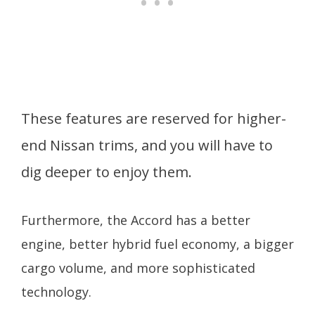
These features are reserved for higher-
end Nissan trims, and you will have to
dig deeper to enjoy them.
Furthermore, the Accord has a better
engine, better hybrid fuel economy, a bigger
cargo volume, and more sophisticated
technology.