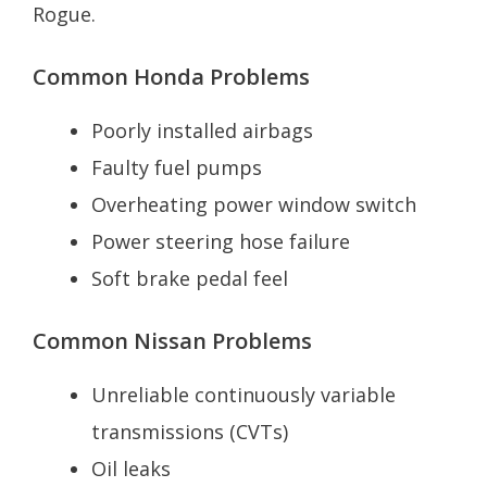
Rogue.
Common Honda Problems
Poorly installed airbags
Faulty fuel pumps
Overheating power window switch
Power steering hose failure
Soft brake pedal feel
Common Nissan Problems
Unreliable continuously variable
transmissions (CVTs)
Oil leaks