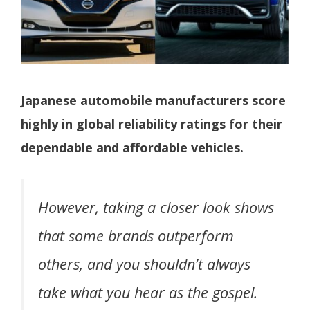
Japanese automobile manufacturers score
highly in global reliability ratings for their
dependable and affordable vehicles.
However, taking a closer look shows
that some brands outperform
others, and you shouldn’t always
take what you hear as the gospel.