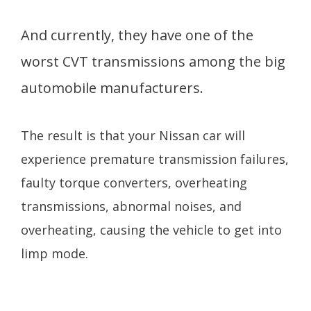
And currently, they have one of the
worst CVT transmissions among the big
automobile manufacturers.
The result is that your Nissan car will
experience premature transmission failures,
faulty torque converters, overheating
transmissions, abnormal noises, and
overheating, causing the vehicle to get into
limp mode.