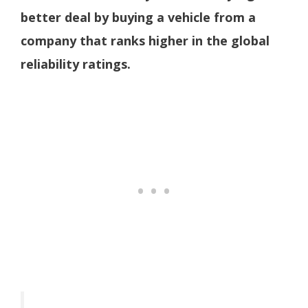
better deal by buying a vehicle from a
company that ranks higher in the global
reliability ratings.