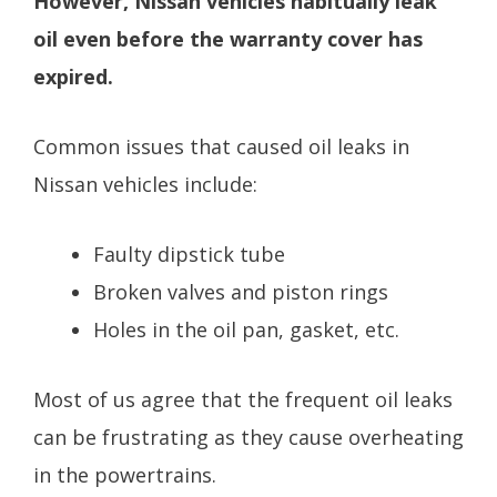
However, Nissan vehicles habitually leak
oil even before the warranty cover has
expired.
Common issues that caused oil leaks in
Nissan vehicles include:
Faulty dipstick tube
Broken valves and piston rings
Holes in the oil pan, gasket, etc.
Most of us agree that the frequent oil leaks
can be frustrating as they cause overheating
in the powertrains.