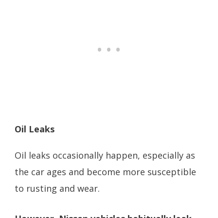
Oil Leaks
Oil leaks occasionally happen, especially as
the car ages and become more susceptible
to rusting and wear.