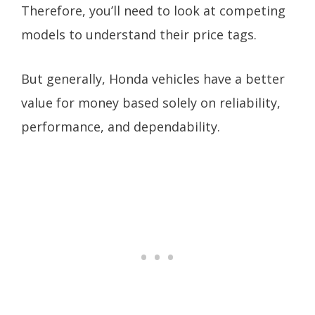
Therefore, you’ll need to look at competing
models to understand their price tags.
But generally, Honda vehicles have a better
value for money based solely on reliability,
performance, and dependability.