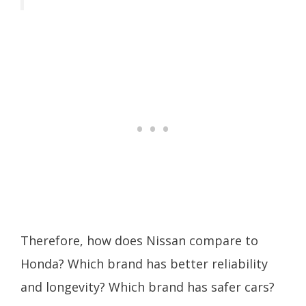
Therefore, how does Nissan compare to
Honda? Which brand has better reliability
and longevity? Which brand has safer cars?