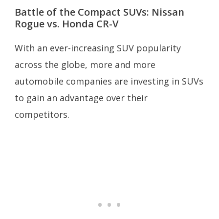
Battle of the Compact SUVs: Nissan
Rogue vs. Honda CR-V
With an ever-increasing SUV popularity
across the globe, more and more
automobile companies are investing in SUVs
to gain an advantage over their
competitors.