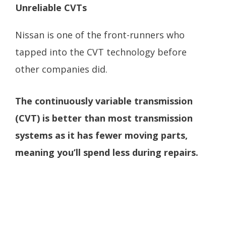
Unreliable CVTs
Nissan is one of the front-runners who
tapped into the CVT technology before
other companies did.
The continuously variable transmission
(CVT) is better than most transmission
systems as it has fewer moving parts,
meaning you’ll spend less during repairs.