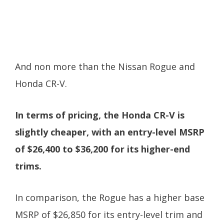
And non more than the Nissan Rogue and
Honda CR-V.
In terms of pricing, the Honda CR-V is
slightly cheaper, with an entry-level MSRP
of $26,400 to $36,200 for its higher-end
trims.
In comparison, the Rogue has a higher base
MSRP of $26,850 for its entry-level trim and