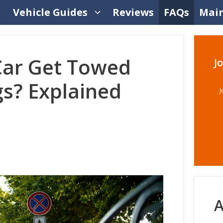
Vehicle Guides
Reviews
FAQs
Mai
Car Get Towed
J
gs? Explained
J
A