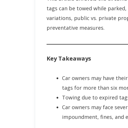
tags can be towed while parked, p
variations, public vs. private pr
preventative measures.
Key Takeaways
Car owners may have their
tags for more than six mo
Towing due to expired tag
Car owners may face sever
impoundment, fines, and ev