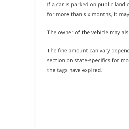
If a car is parked on public land
for more than six months, it ma
The owner of the vehicle may also
The fine amount can vary dependi
section on state-specifics for mo
the tags have expired.