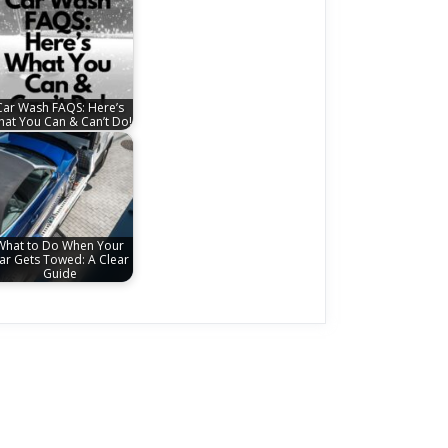
Car Wash FAQS: Here’s
at You Can & Can’t Do!
What to Do When Your
ar Gets Towed: A Clear
Guide