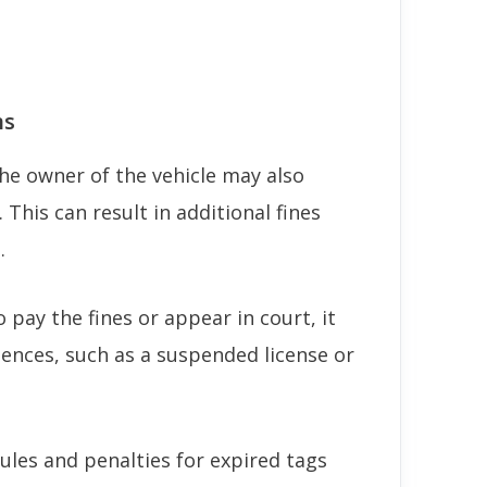
ns
the owner of the vehicle may also
n. This can result in additional fines
.
o pay the fines or appear in court, it
uences, such as a suspended license or
rules and penalties for expired tags