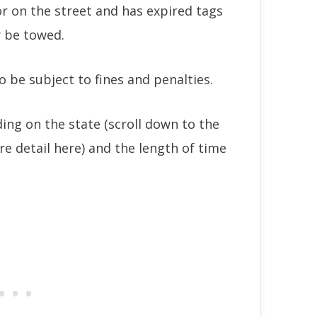
 or on the street and has expired tags
y be towed.
 be subject to fines and penalties.
ng on the state (scroll down to the
re detail here) and the length of time