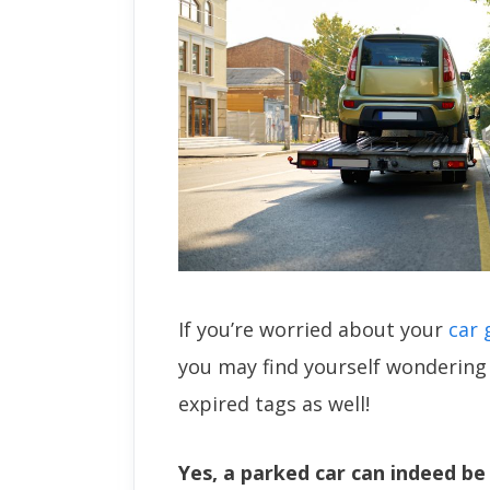
If you’re worried about your
car 
you may find yourself wondering 
expired tags as well!
Yes, a parked car can indeed b