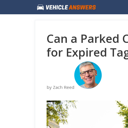
Skip
to
content
Can a Parked 
for Expired Ta
by Zach Reed