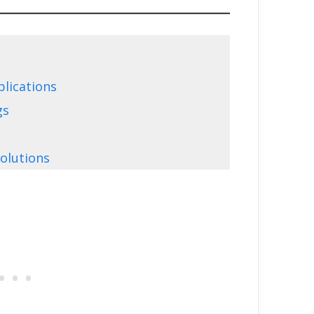
plications
gs
olutions