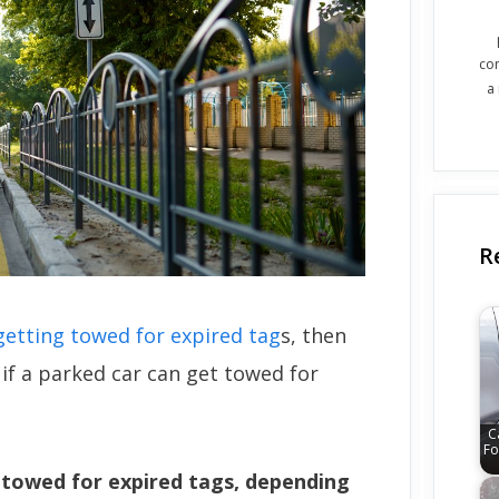
co
a
R
getting towed for expired tag
s, then
if a parked car can get towed for
C
Fo
e towed for expired tags, depending