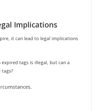
gal Implications
ire, it can lead to legal implications
 expired tags is illegal, but can a
 tags?
circumstances.