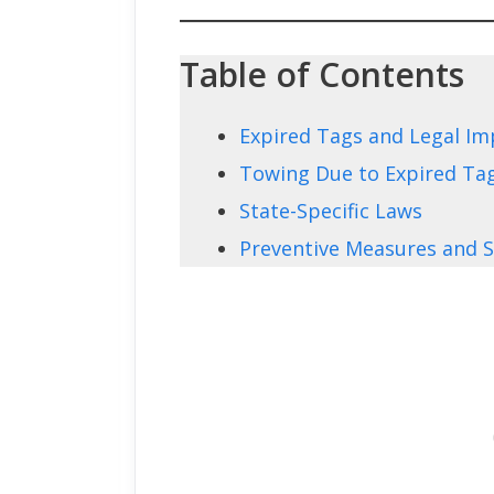
Table of Contents
Expired Tags and Legal Im
Towing Due to Expired Ta
State-Specific Laws
Preventive Measures and S