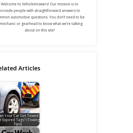
Welcome to VehicleAnswers! Our mission is to
provide people with straightforward answers to
mmon automotive questions. You don’t need to be
 mechanic or gearhead to know what we’re talking
about on this site!
elated Articles
an Your Car Get Towed
r Expired Tags? (Towing
Tips)