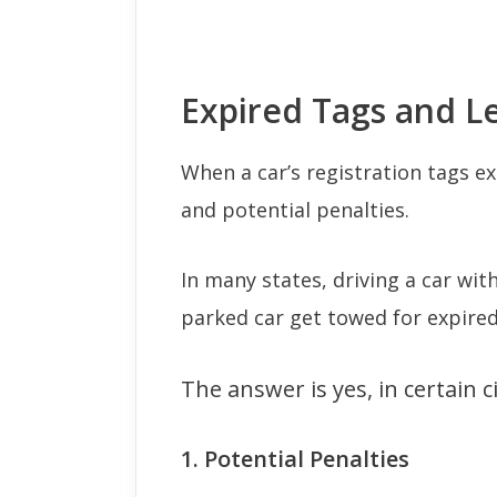
Expired Tags and Le
When a car’s registration tags exp
and potential penalties.
In many states, driving a car with
parked car get towed for expired
The answer is yes, in certain 
1. Potential Penalties