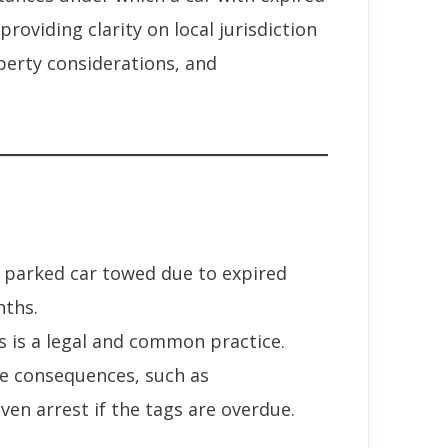
roviding clarity on local jurisdiction
operty considerations, and
 parked car towed due to expired
nths.
s is a legal and common practice.
e consequences, such as
en arrest if the tags are overdue.