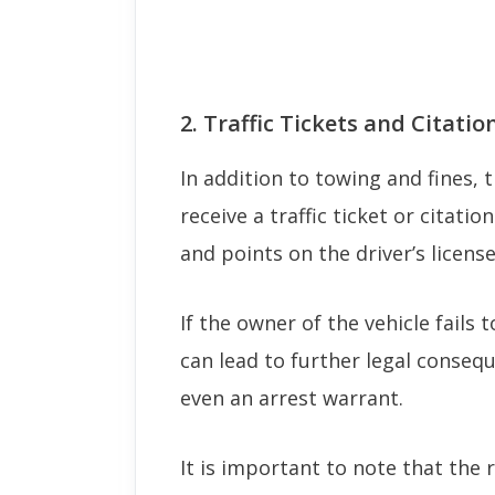
2. Traffic Tickets and Citatio
In addition to towing and fines, 
receive a traffic ticket or citatio
and points on the driver’s license
If the owner of the vehicle fails t
can lead to further legal conseq
even an arrest warrant.
It is important to note that the 