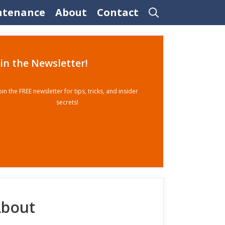
ntenance
About
Contact
oin the Newsletter!
oin the FREE newsletter for tips, tricks, and insider
secrets!
bout