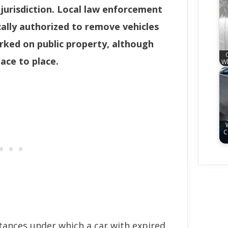
 jurisdiction. Local law enforcement
ally authorized to remove vehicles
arked on public property, although
ace to place.
Wh
C
stances under which a car with expired