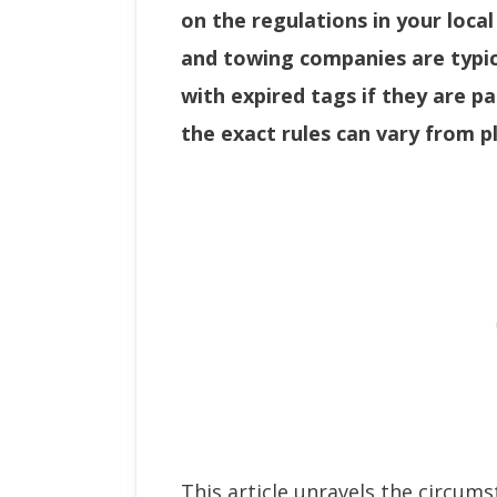
on the regulations in your local
and towing companies are typic
with expired tags if they are p
the exact rules can vary from pl
This article unravels the circum