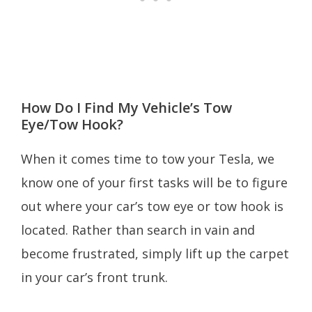
How Do I Find My Vehicle’s Tow
Eye/Tow Hook?
When it comes time to tow your Tesla, we
know one of your first tasks will be to figure
out where your car’s tow eye or tow hook is
located. Rather than search in vain and
become frustrated, simply lift up the carpet
in your car’s front trunk.