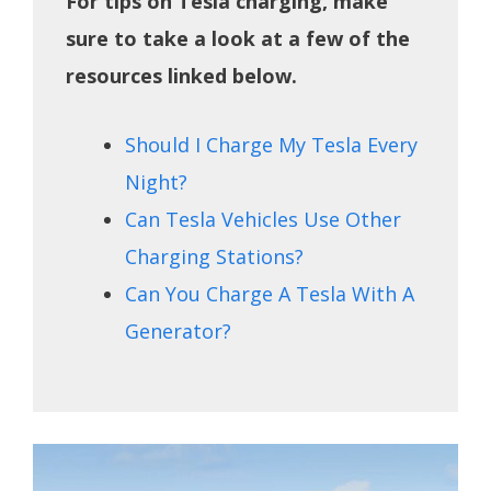
For tips on Tesla charging, make
sure to take a look at a few of the
resources linked below.
Should I Charge My Tesla Every
Night?
Can Tesla Vehicles Use Other
Charging Stations?
Can You Charge A Tesla With A
Generator?