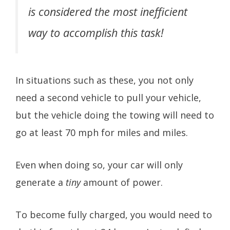
is considered the most inefficient
way to accomplish this task!
In situations such as these, you not only
need a second vehicle to pull your vehicle,
but the vehicle doing the towing will need to
go at least 70 mph for miles and miles.
Even when doing so, your car will only
generate a
tiny
amount of power.
To become fully charged, you would need to