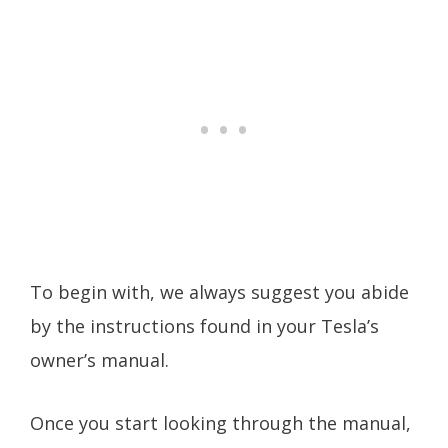
To begin with, we always suggest you abide
by the instructions found in your Tesla’s
owner’s manual.
Once you start looking through the manual,