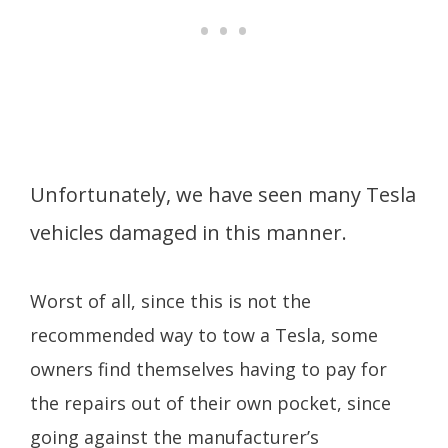
Unfortunately, we have seen many Tesla
vehicles damaged in this manner.
Worst of all, since this is not the
recommended way to tow a Tesla, some
owners find themselves having to pay for
the repairs out of their own pocket, since
going against the manufacturer’s