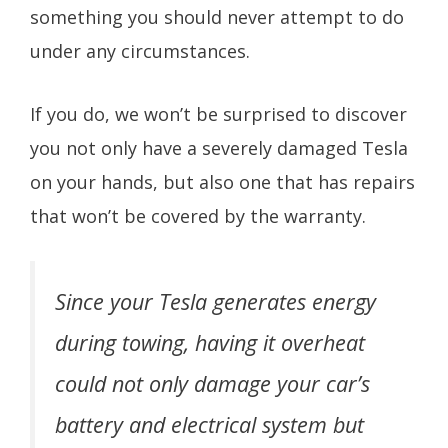
something you should never attempt to do
under any circumstances.
If you do, we won’t be surprised to discover
you not only have a severely damaged Tesla
on your hands, but also one that has repairs
that won’t be covered by the warranty.
Since your Tesla generates energy
during towing, having it overheat
could not only damage your car’s
battery and electrical system but