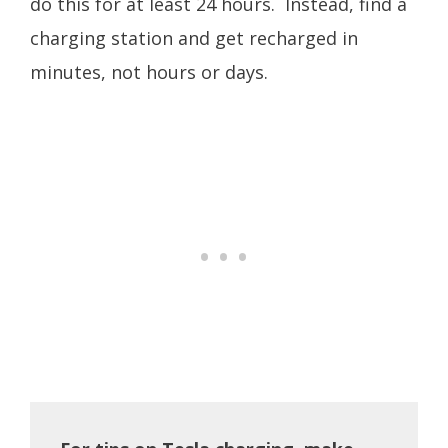
do this for at least 24 hours. Instead, find a
charging station and get recharged in
minutes, not hours or days.