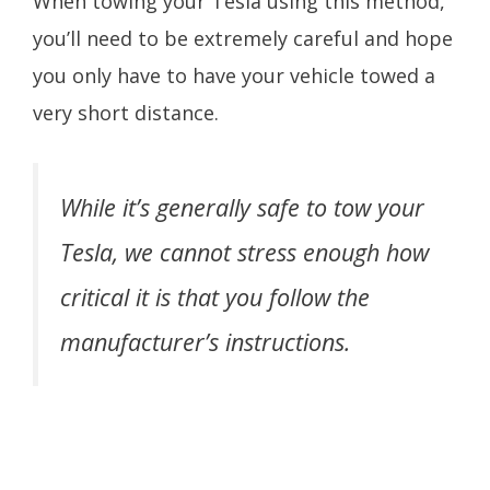
When towing your Tesla using this method,
you’ll need to be extremely careful and hope
you only have to have your vehicle towed a
very short distance.
While it’s generally safe to tow your
Tesla, we cannot stress enough how
critical it is that you follow the
manufacturer’s instructions.