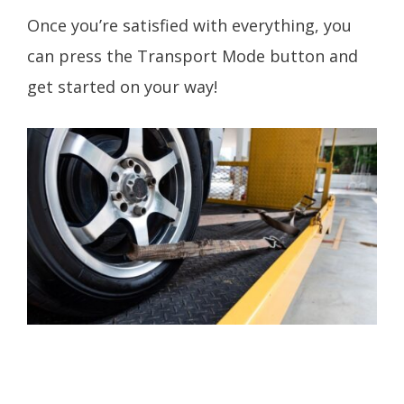
Once you’re satisfied with everything, you
can press the Transport Mode button and
get started on your way!