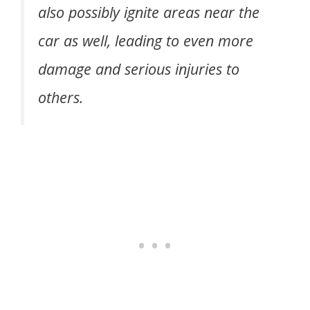
also possibly ignite areas near the
car as well, leading to even more
damage and serious injuries to
others.