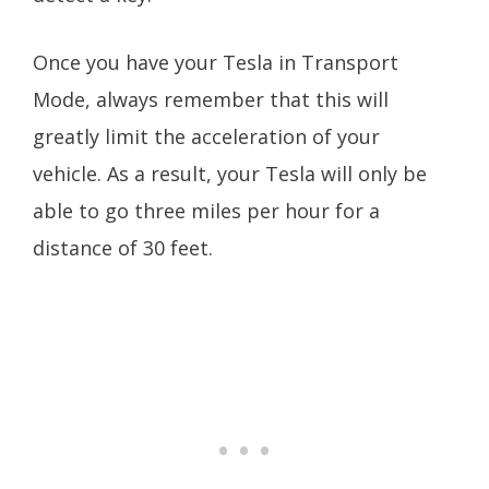
Once you have your Tesla in Transport
Mode, always remember that this will
greatly limit the acceleration of your
vehicle. As a result, your Tesla will only be
able to go three miles per hour for a
distance of 30 feet.