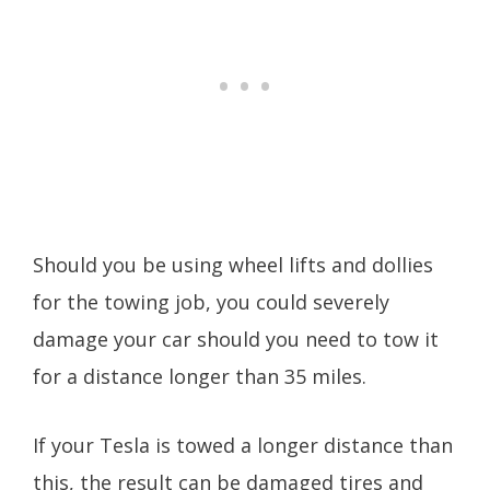
Should you be using wheel lifts and dollies
for the towing job, you could severely
damage your car should you need to tow it
for a distance longer than 35 miles.
If your Tesla is towed a longer distance than
this, the result can be damaged tires and