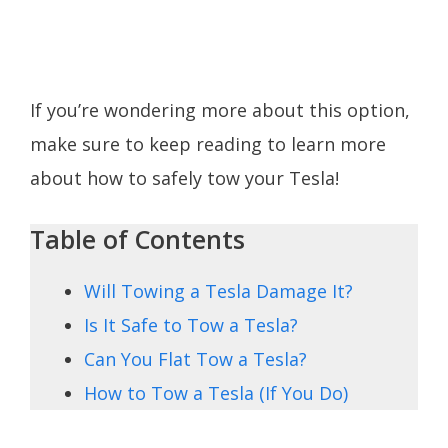
If you’re wondering more about this option,
make sure to keep reading to learn more
about how to safely tow your Tesla!
Table of Contents
Will Towing a Tesla Damage It?
Is It Safe to Tow a Tesla?
Can You Flat Tow a Tesla?
How to Tow a Tesla (If You Do)