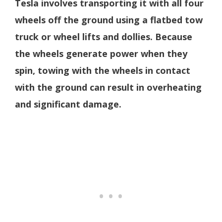
Tesla involves transporting it with all four
wheels off the ground using a flatbed tow
truck or wheel lifts and dollies. Because
the wheels generate power when they
spin, towing with the wheels in contact
with the ground can result in overheating
and significant damage.