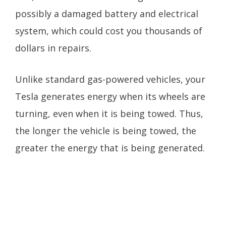
possibly a damaged battery and electrical
system, which could cost you thousands of
dollars in repairs.
Unlike standard gas-powered vehicles, your
Tesla generates energy when its wheels are
turning, even when it is being towed. Thus,
the longer the vehicle is being towed, the
greater the energy that is being generated.