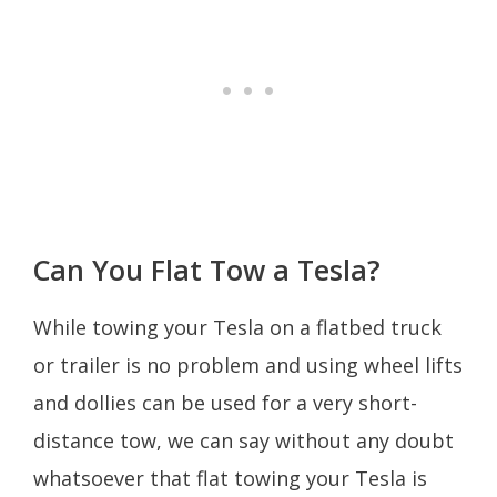
Can You Flat Tow a Tesla?
While towing your Tesla on a flatbed truck
or trailer is no problem and using wheel lifts
and dollies can be used for a very short-
distance tow, we can say without any doubt
whatsoever that flat towing your Tesla is