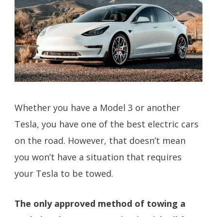
Whether you have a Model 3 or another
Tesla, you have one of the best electric cars
on the road. However, that doesn’t mean
you won’t have a situation that requires
your Tesla to be towed.
The only approved method of towing a