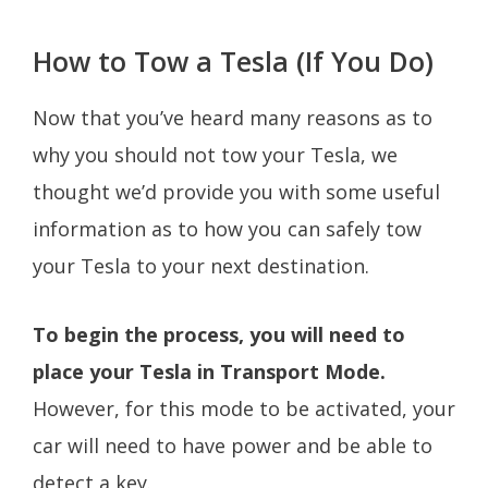
How to Tow a Tesla (If You Do)
Now that you’ve heard many reasons as to
why you should not tow your Tesla, we
thought we’d provide you with some useful
information as to how you can safely tow
your Tesla to your next destination.
To begin the process, you will need to
place your Tesla in Transport Mode.
However, for this mode to be activated, your
car will need to have power and be able to
detect a key.