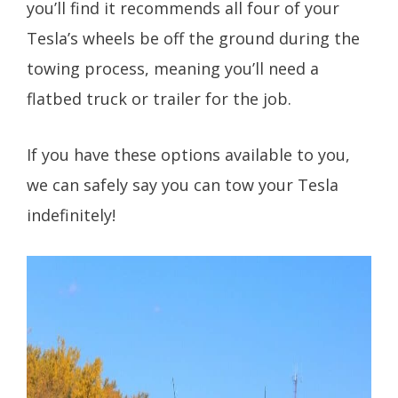
you’ll find it recommends all four of your
Tesla’s wheels be off the ground during the
towing process, meaning you’ll need a
flatbed truck or trailer for the job.
If you have these options available to you,
we can safely say you can tow your Tesla
indefinitely!