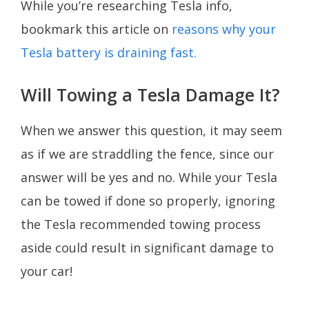
While you’re researching Tesla info,
bookmark this article on
reasons why your
Tesla battery is draining fast.
Will Towing a Tesla Damage It?
When we answer this question, it may seem
as if we are straddling the fence, since our
answer will be yes and no. While your Tesla
can be towed if done so properly, ignoring
the Tesla recommended towing process
aside could result in significant damage to
your car!