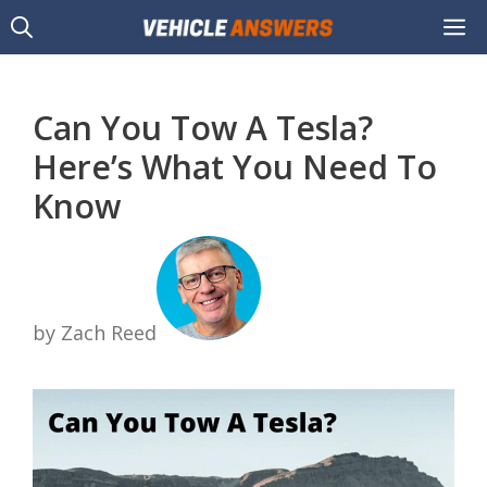
Skip
M
to
content
Can You Tow A Tesla?
Here’s What You Need To
Know
by Zach Reed