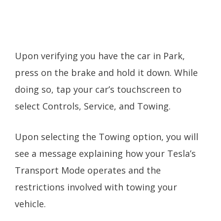
Upon verifying you have the car in Park,
press on the brake and hold it down. While
doing so, tap your car’s touchscreen to
select Controls, Service, and Towing.
Upon selecting the Towing option, you will
see a message explaining how your Tesla’s
Transport Mode operates and the
restrictions involved with towing your
vehicle.