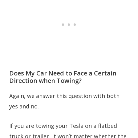
Does My Car Need to Face a Certain
Direction when Towing?
Again, we answer this question with both
yes and no.
If you are towing your Tesla on a flatbed
truck or trailer, it won’t matter whether the