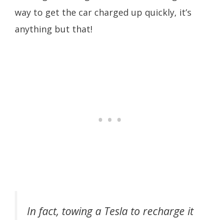
way to get the car charged up quickly, it’s
anything but that!
In fact, towing a Tesla to recharge it