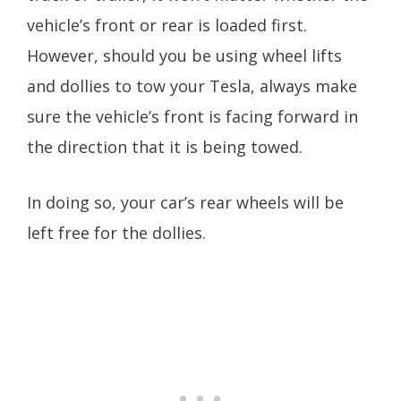
vehicle’s front or rear is loaded first.
However, should you be using wheel lifts
and dollies to tow your Tesla, always make
sure the vehicle’s front is facing forward in
the direction that it is being towed.
In doing so, your car’s rear wheels will be
left free for the dollies.