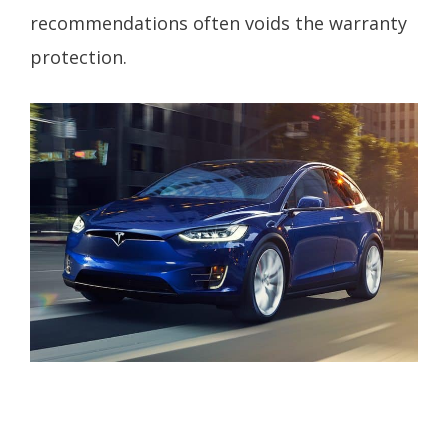
recommendations often voids the warranty
protection.