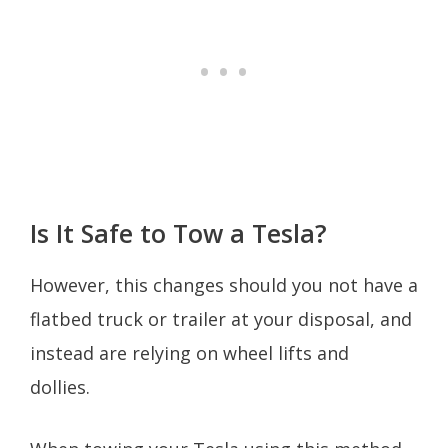
Is It Safe to Tow a Tesla?
However, this changes should you not have a
flatbed truck or trailer at your disposal, and
instead are relying on wheel lifts and
dollies.