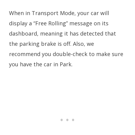
When in Transport Mode, your car will
display a “Free Rolling” message on its
dashboard, meaning it has detected that
the parking brake is off. Also, we
recommend you double-check to make sure
you have the car in Park.