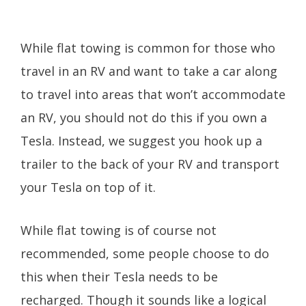
While flat towing is common for those who
travel in an RV and want to take a car along
to travel into areas that won’t accommodate
an RV, you should not do this if you own a
Tesla. Instead, we suggest you hook up a
trailer to the back of your RV and transport
your Tesla on top of it.
While flat towing is of course not
recommended, some people choose to do
this when their Tesla needs to be
recharged. Though it sounds like a logical