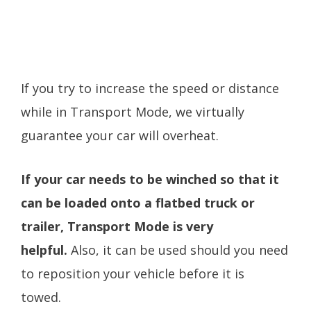
If you try to increase the speed or distance
while in Transport Mode, we virtually
guarantee your car will overheat.
If your car needs to be winched so that it
can be loaded onto a flatbed truck or
trailer, Transport Mode is very
helpful.
Also, it can be used should you need
to reposition your vehicle before it is
towed.