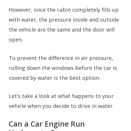
However, once the cabin completely fills up
with water, the pressure inside and outside
the vehicle are the same and the door will
open.
To prevent the difference in air pressure,
rolling down the windows before the car is
covered by water is the best option.
Let’s take a look at what happens to your
vehicle when you decide to drive in water.
Can a Car Engine Run