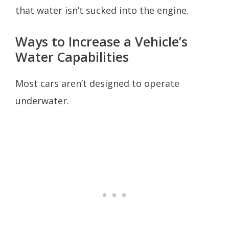
that water isn’t sucked into the engine.
Ways to Increase a Vehicle’s
Water Capabilities
Most cars aren’t designed to operate
underwater.