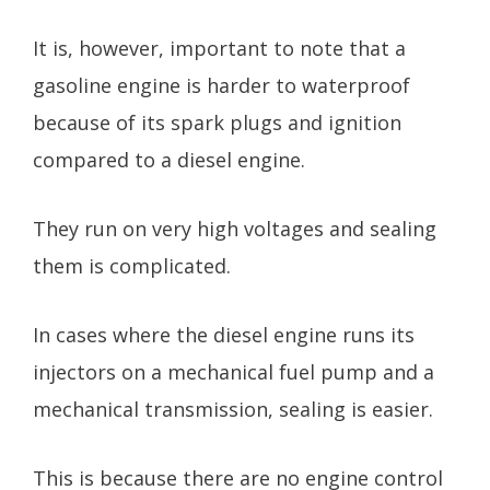
It is, however, important to note that a
gasoline engine is harder to waterproof
because of its spark plugs and ignition
compared to a diesel engine.
They run on very high voltages and sealing
them is complicated.
In cases where the diesel engine runs its
injectors on a mechanical fuel pump and a
mechanical transmission, sealing is easier.
This is because there are no engine control