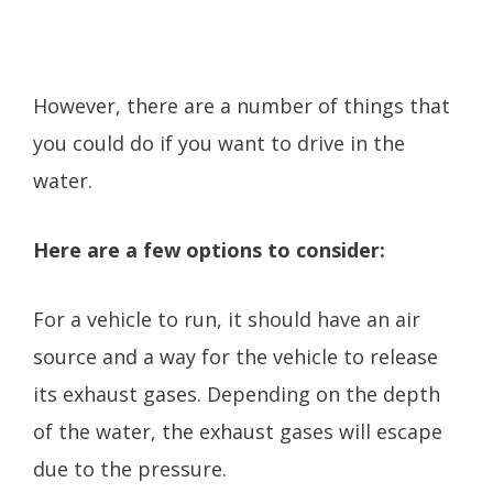
However, there are a number of things that
you could do if you want to drive in the
water.
Here are a few options to consider:
For a vehicle to run, it should have an air
source and a way for the vehicle to release
its exhaust gases. Depending on the depth
of the water, the exhaust gases will escape
due to the pressure.