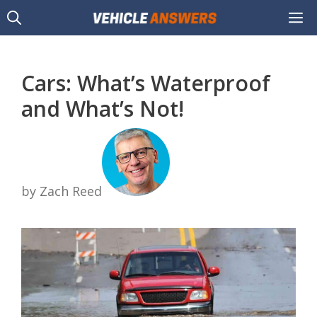
Skip
M
to
content
Cars: What’s Waterproof
and What’s Not!
by Zach Reed