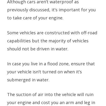
Although cars aren’t waterproof as
previously discussed, it’s important for you
to take care of your engine.
Some vehicles are constructed with off-road
capabilities but the majority of vehicles
should not be driven in water.
In case you live in a flood zone, ensure that
your vehicle isn’t turned on when it’s
submerged in water.
The suction of air into the vehicle will ruin
your engine and cost you an arm and leg in