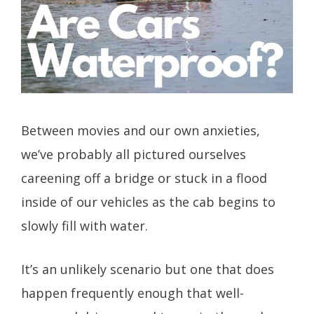
Between movies and our own anxieties,
we’ve probably all pictured ourselves
careening off a bridge or stuck in a flood
inside of our vehicles as the cab begins to
slowly fill with water.
It’s an unlikely scenario but one that does
happen frequently enough that well-