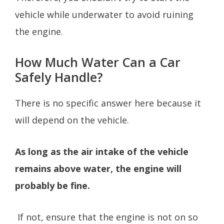
vehicle while underwater to avoid ruining
the engine.
How Much Water Can a Car
Safely Handle?
There is no specific answer here because it
will depend on the vehicle.
As long as the air intake of the vehicle
remains above water, the engine will
probably be fine.
If not, ensure that the engine is not on so