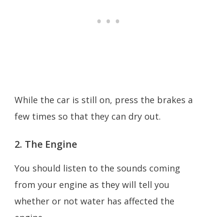
While the car is still on, press the brakes a
few times so that they can dry out.
2. The Engine
You should listen to the sounds coming
from your engine as they will tell you
whether or not water has affected the