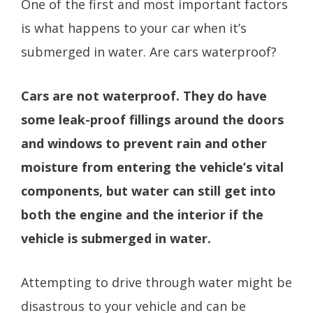
One of the first and most important factors
is what happens to your car when it’s
submerged in water. Are cars waterproof?
Cars are not waterproof. They do have
some leak-proof fillings around the doors
and windows to prevent rain and other
moisture from entering the vehicle’s vital
components, but water can still get into
both the engine and the interior if the
vehicle is submerged in water.
Attempting to drive through water might be
disastrous to your vehicle and can be