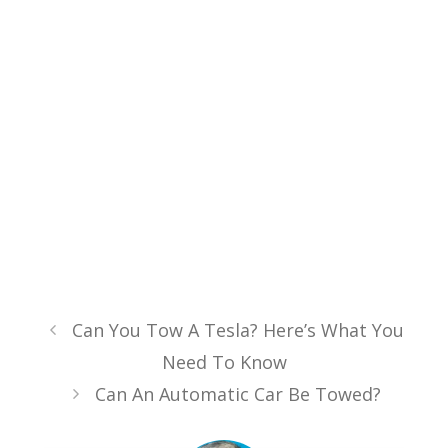
Can You Tow A Tesla? Here’s What You
Need To Know
Can An Automatic Car Be Towed?