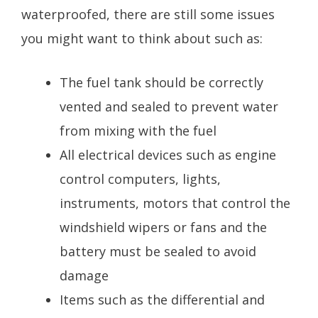
waterproofed, there are still some issues
you might want to think about such as:
The fuel tank should be correctly
vented and sealed to prevent water
from mixing with the fuel
All electrical devices such as engine
control computers, lights,
instruments, motors that control the
windshield wipers or fans and the
battery must be sealed to avoid
damage
Items such as the differential and