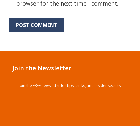
browser for the next time I comment.
Join the Newsletter!
Join the FREE newsletter for tips, tricks, and insider secrets!