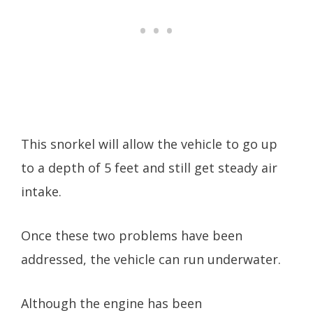
This snorkel will allow the vehicle to go up
to a depth of 5 feet and still get steady air
intake.
Once these two problems have been
addressed, the vehicle can run underwater.
Although the engine has been