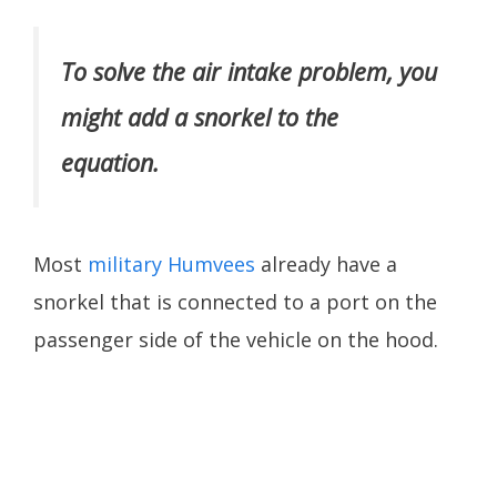
To solve the air intake problem, you
might add a snorkel to the
equation.
Most
military Humvees
already have a
snorkel that is connected to a port on the
passenger side of the vehicle on the hood.