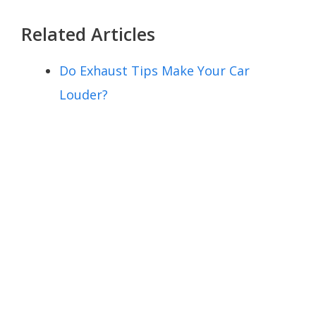
Related Articles
Do Exhaust Tips Make Your Car
Louder?