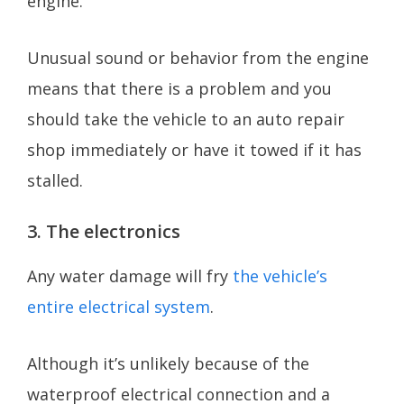
engine.
Unusual sound or behavior from the engine
means that there is a problem and you
should take the vehicle to an auto repair
shop immediately or have it towed if it has
stalled.
3. The electronics
Any water damage will fry
the vehicle’s
entire electrical system
.
Although it’s unlikely because of the
waterproof electrical connection and a