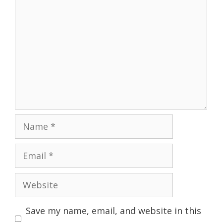
Name
Email
Website
Save my name, email, and website in this