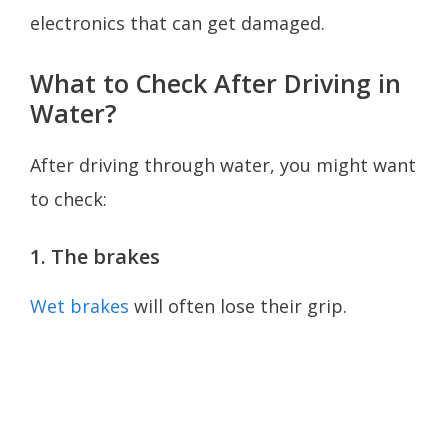
electronics that can get damaged.
What to Check After Driving in
Water?
After driving through water, you might want
to check:
1. The brakes
Wet brakes
will often lose their grip.