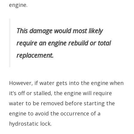
engine.
This damage would most likely
require an engine rebuild or total
replacement.
However, if water gets into the engine when
it’s off or stalled, the engine will require
water to be removed before starting the
engine to avoid the occurrence of a
hydrostatic lock.