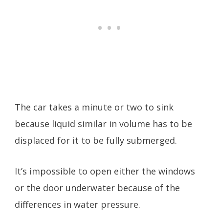
The car takes a minute or two to sink
because liquid similar in volume has to be
displaced for it to be fully submerged.
It’s impossible to open either the windows
or the door underwater because of the
differences in water pressure.