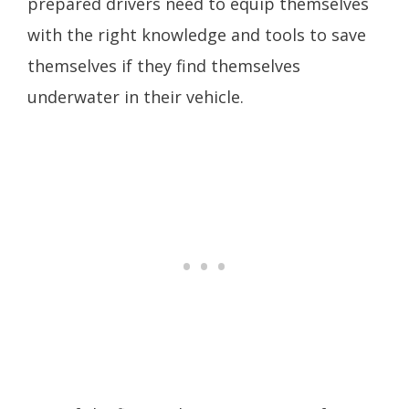
prepared drivers need to equip themselves
with the right knowledge and tools to save
themselves if they find themselves
underwater in their vehicle.