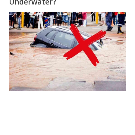
Underwater?