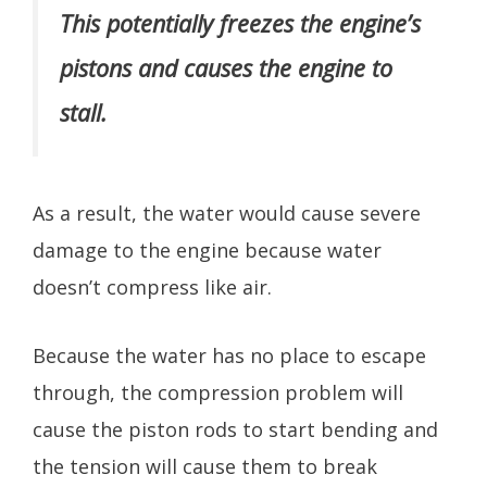
This potentially freezes the engine’s
pistons and causes the engine to
stall.
As a result, the water would cause severe
damage to the engine because water
doesn’t compress like air.
Because the water has no place to escape
through, the compression problem will
cause the piston rods to start bending and
the tension will cause them to break