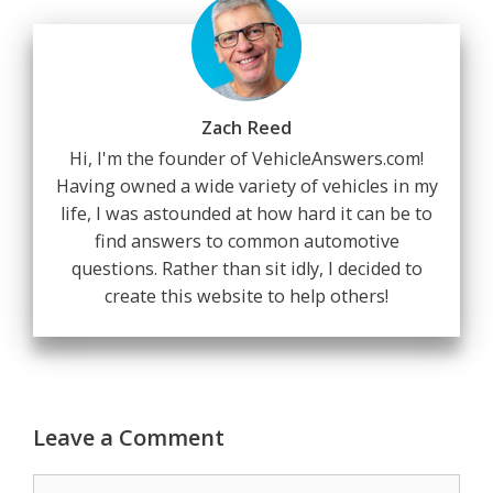
Zach Reed
Hi, I'm the founder of VehicleAnswers.com!
Having owned a wide variety of vehicles in my
life, I was astounded at how hard it can be to
find answers to common automotive
questions. Rather than sit idly, I decided to
create this website to help others!
Leave a Comment
Comment