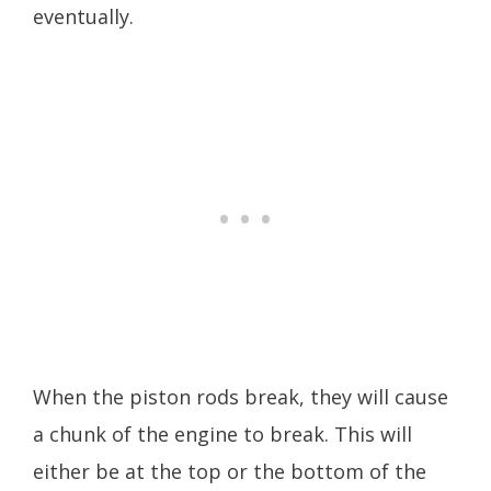
eventually.
When the piston rods break, they will cause
a chunk of the engine to break. This will
either be at the top or the bottom of the