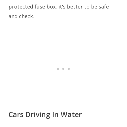
protected fuse box, it’s better to be safe
and check.
Cars Driving In Water