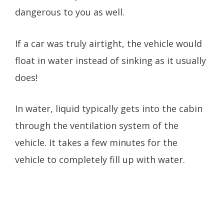
dangerous to you as well.
If a car was truly airtight, the vehicle would
float in water instead of sinking as it usually
does!
In water, liquid typically gets into the cabin
through the ventilation system of the
vehicle. It takes a few minutes for the
vehicle to completely fill up with water.