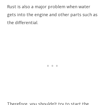
Rust is also a major problem when water
gets into the engine and other parts such as
the differential.
Therefore, you shouldn’t try to start the