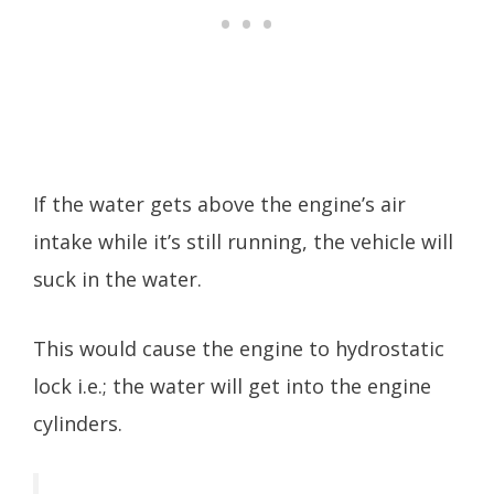
If the water gets above the engine’s air
intake while it’s still running, the vehicle will
suck in the water.
This would cause the engine to hydrostatic
lock i.e.; the water will get into the engine
cylinders.