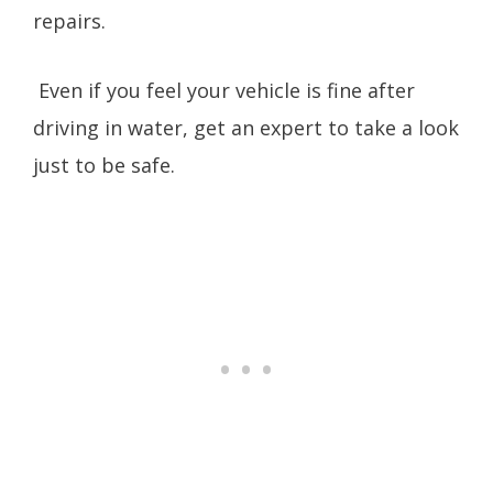
repairs.
Even if you feel your vehicle is fine after
driving in water, get an expert to take a look
just to be safe.