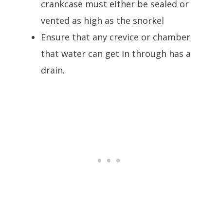
crankcase must either be sealed or
vented as high as the snorkel
Ensure that any crevice or chamber
that water can get in through has a
drain.