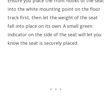
Ensure you place the front hooks of the seat
into the white mounting point on the floor
track first, then let the weight of the seat
fall into place on its own. A small green
indicator on the side of the seat will let you
know the seat is securely placed.