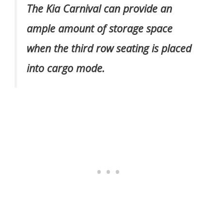
The Kia Carnival can provide an
ample amount of storage space
when the third row seating is placed
into cargo mode.