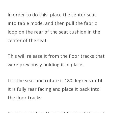
In order to do this, place the center seat
into table mode, and then pull the fabric
loop on the rear of the seat cushion in the
center of the seat.
This will release it from the floor tracks that
were previously holding it in place.
Lift the seat and rotate it 180 degrees until
it is fully rear facing and place it back into
the floor tracks.