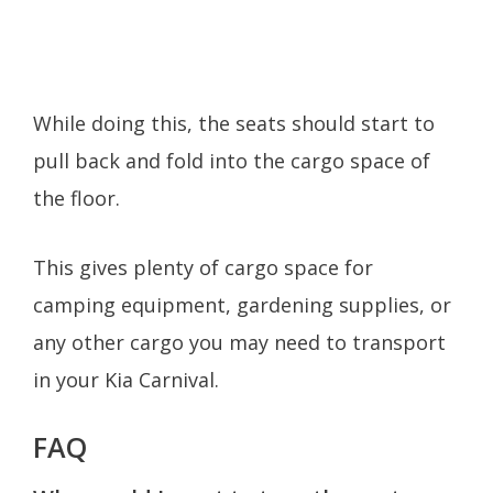
While doing this, the seats should start to
pull back and fold into the cargo space of
the floor.
This gives plenty of cargo space for
camping equipment, gardening supplies, or
any other cargo you may need to transport
in your Kia Carnival.
FAQ