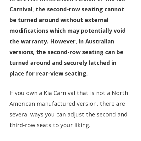
Carnival, the second-row seating cannot
be turned around without external
modifications which may potentially void
the warranty. However, in Australian
versions, the second-row seating can be
turned around and securely latched in
place for rear-view seating.
If you own a Kia Carnival that is not a North
American manufactured version, there are
several ways you can adjust the second and
third-row seats to your liking.