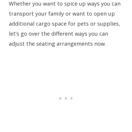
Whether you want to spice up ways you can
transport your family or want to open up
additional cargo space for pets or supplies,
let’s go over the different ways you can
adjust the seating arrangements now.