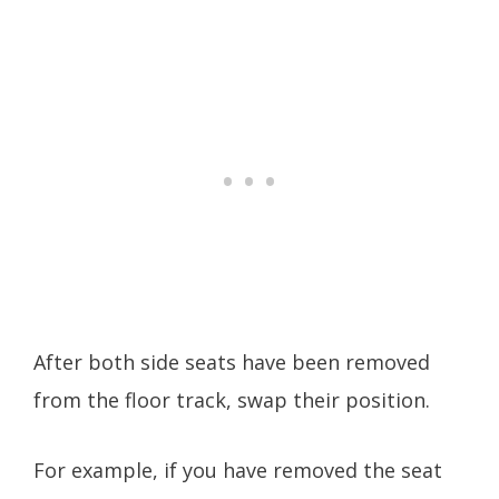
After both side seats have been removed
from the floor track, swap their position.
For example, if you have removed the seat