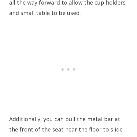
all the way forward to allow the cup holders
and small table to be used.
Additionally, you can pull the metal bar at
the front of the seat near the floor to slide