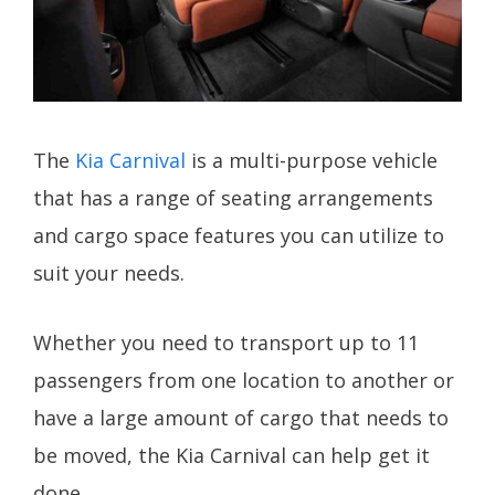
The
Kia Carnival
is a multi-purpose vehicle
that has a range of seating arrangements
and cargo space features you can utilize to
suit your needs.
Whether you need to transport up to 11
passengers from one location to another or
have a large amount of cargo that needs to
be moved, the Kia Carnival can help get it
done.