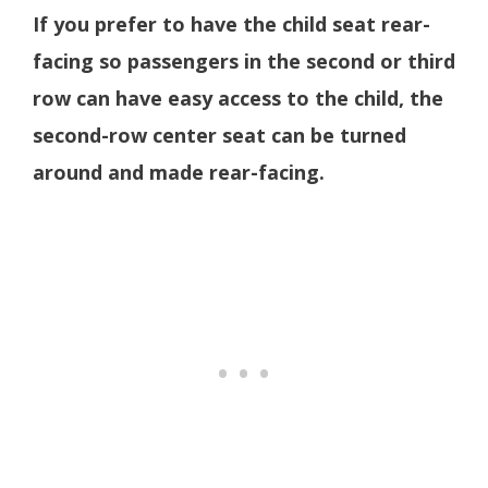
If you prefer to have the child seat rear-
facing so passengers in the second or third
row can have easy access to the child, the
second-row center seat can be turned
around and made rear-facing.