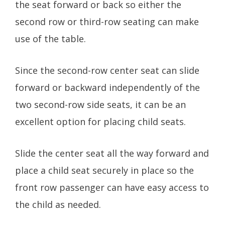
the seat forward or back so either the
second row or third-row seating can make
use of the table.
Since the second-row center seat can slide
forward or backward independently of the
two second-row side seats, it can be an
excellent option for placing child seats.
Slide the center seat all the way forward and
place a child seat securely in place so the
front row passenger can have easy access to
the child as needed.