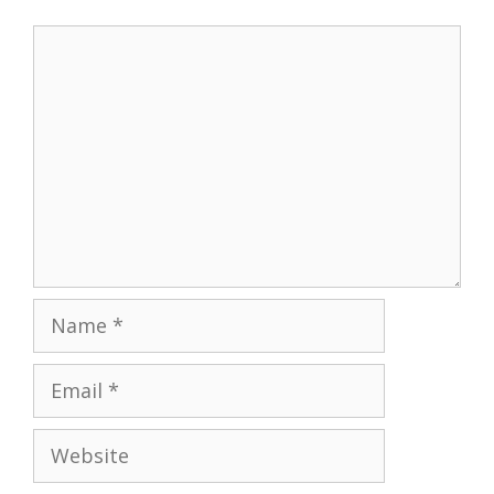
Comment
Name
Email
Website