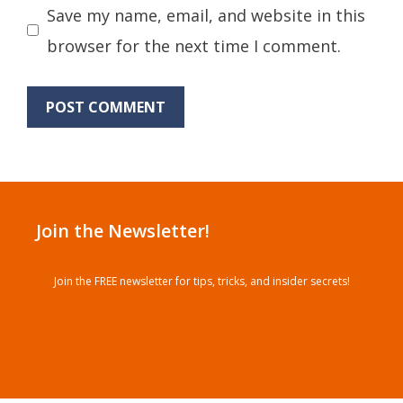
Save my name, email, and website in this
browser for the next time I comment.
Join the Newsletter!
Join the FREE newsletter for tips, tricks, and insider secrets!