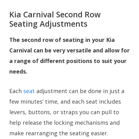
Kia Carnival Second Row
Seating Adjustments
The second row of seating in your Kia
Carnival can be very versatile and allow for
a range of different positions to suit your
needs.
Each
seat
adjustment can be done in just a
few minutes’ time, and each seat includes
levers, buttons, or straps you can pull to
help release the locking mechanisms and
make rearranging the seating easier.