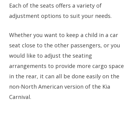
Each of the seats offers a variety of
adjustment options to suit your needs.
Whether you want to keep a child in a car
seat close to the other passengers, or you
would like to adjust the seating
arrangements to provide more cargo space
in the rear, it can all be done easily on the
non-North American version of the Kia
Carnival.