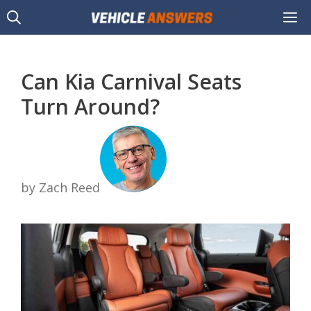
Skip
M
to
content
Can Kia Carnival Seats
Turn Around?
by Zach Reed