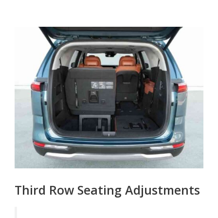
Third Row Seating Adjustments