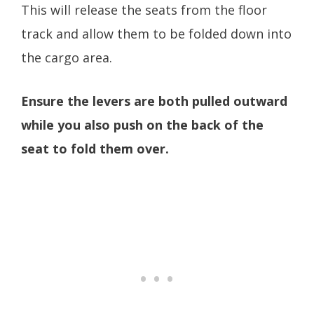
This will release the seats from the floor
track and allow them to be folded down into
the cargo area.
Ensure the levers are both pulled outward
while you also push on the back of the
seat to fold them over.