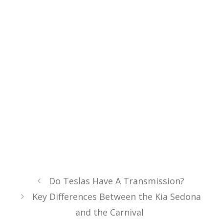
Do Teslas Have A Transmission?
Key Differences Between the Kia Sedona
and the Carnival