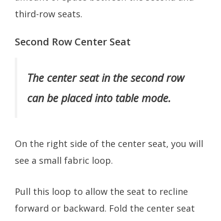
third-row seats.
Second Row Center Seat
The center seat in the second row
can be placed into table mode.
On the right side of the center seat, you will
see a small fabric loop.
Pull this loop to allow the seat to recline
forward or backward. Fold the center seat