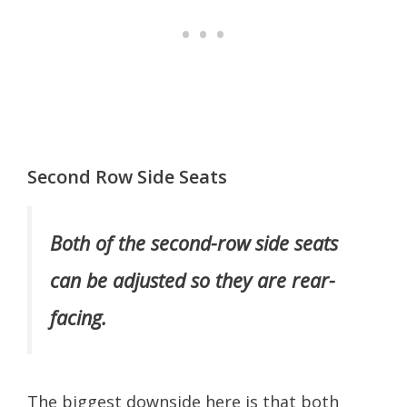
Second Row Side Seats
Both of the second-row side seats
can be adjusted so they are rear-
facing.
The biggest downside here is that both