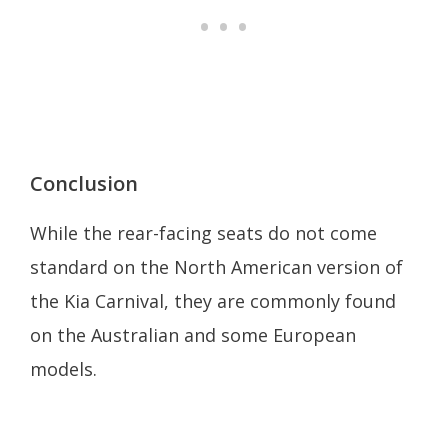
Conclusion
While the rear-facing seats do not come
standard on the North American version of
the Kia Carnival, they are commonly found
on the Australian and some European
models.