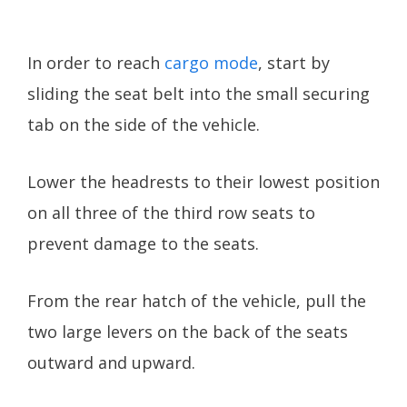
In order to reach
cargo mode
, start by
sliding the seat belt into the small securing
tab on the side of the vehicle.
Lower the headrests to their lowest position
on all three of the third row seats to
prevent damage to the seats.
From the rear hatch of the vehicle, pull the
two large levers on the back of the seats
outward and upward.