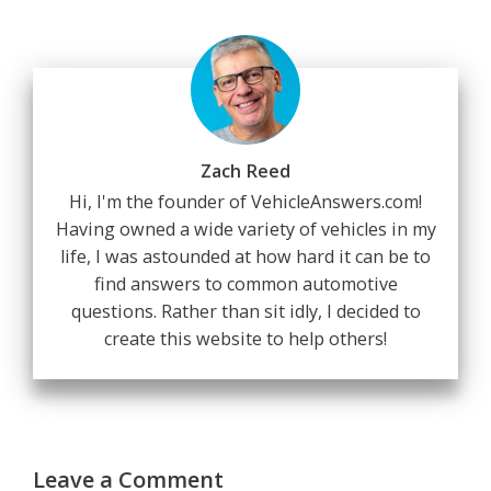
Zach Reed
Hi, I'm the founder of VehicleAnswers.com!
Having owned a wide variety of vehicles in my
life, I was astounded at how hard it can be to
find answers to common automotive
questions. Rather than sit idly, I decided to
create this website to help others!
Leave a Comment