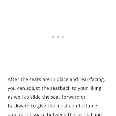
After the seats are in place and rear-facing,
you can adjust the seatback to your liking,
as well as slide the seat forward or
backward to give the most comfortable
amount of space between the second and