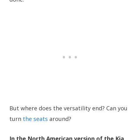
But where does the versatility end? Can you
turn
the seats
around?
In the North American version of the Kia