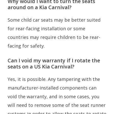
Why would I want to turn the seats
around on a Kia Carnival?
Some child car seats may be better suited
for rear-facing installation or some
countries may require children to be rear-
facing for safety.
Can I void my warranty if I rotate the
seats on a US Kia Carnival?
Yes, it is possible. Any tampering with the
manufacturer-installed components can
void the warranty, and in some cases, you
will need to remove some of the seat runner
systems in order to allow the seats to rotate