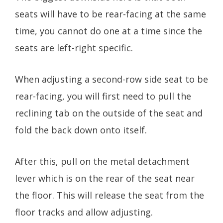
seats will have to be rear-facing at the same
time, you cannot do one at a time since the
seats are left-right specific.
When adjusting a second-row side seat to be
rear-facing, you will first need to pull the
reclining tab on the outside of the seat and
fold the back down onto itself.
After this, pull on the metal detachment
lever which is on the rear of the seat near
the floor. This will release the seat from the
floor tracks and allow adjusting.