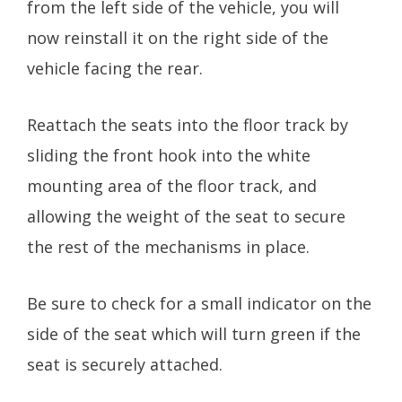
from the left side of the vehicle, you will
now reinstall it on the right side of the
vehicle facing the rear.
Reattach the seats into the floor track by
sliding the front hook into the white
mounting area of the floor track, and
allowing the weight of the seat to secure
the rest of the mechanisms in place.
Be sure to check for a small indicator on the
side of the seat which will turn green if the
seat is securely attached.