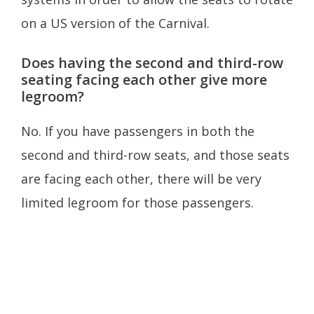
on a US version of the Carnival.
Does having the second and third-row
seating facing each other give more
legroom?
No. If you have passengers in both the
second and third-row seats, and those seats
are facing each other, there will be very
limited legroom for those passengers.