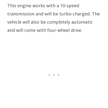
This engine works with a 10-speed
transmission and will be turbo-charged. The
vehicle will also be completely automatic
and will come with four-wheel drive.