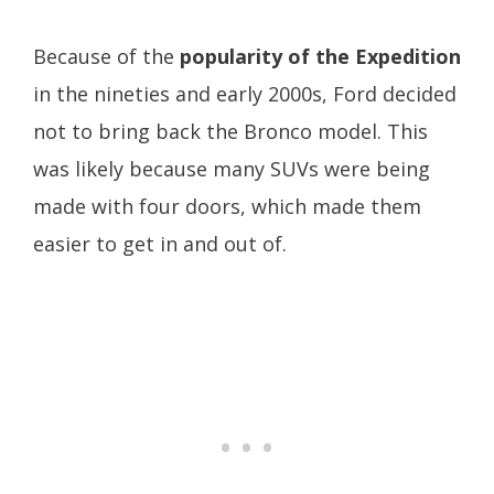
Because of the
popularity of the Expedition
in the nineties and early 2000s, Ford decided
not to bring back the Bronco model. This
was likely because many SUVs were being
made with four doors, which made them
easier to get in and out of.