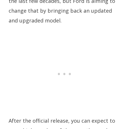
the last few decades, but Ford is aiming to
change that by bringing back an updated
and upgraded model.
After the official release, you can expect to