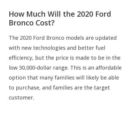
How Much Will the 2020 Ford
Bronco Cost?
The 2020 Ford Bronco models are updated
with new technologies and better fuel
efficiency, but the price is made to be in the
low 30,000-dollar range. This is an affordable
option that many families will likely be able
to purchase, and families are the target
customer.