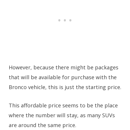
However, because there might be packages
that will be available for purchase with the
Bronco vehicle, this is just the starting price.
This affordable price seems to be the place
where the number will stay, as many SUVs
are around the same price.