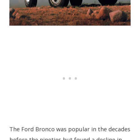
The Ford Bronco was popular in the decades
before the nineties but found a decline in