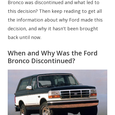
Bronco was discontinued and what led to
this decision? Then keep reading to get all
the information about why Ford made this
decision, and why it hasn’t been brought
back until now.
When and Why Was the Ford
Bronco Discontinued?