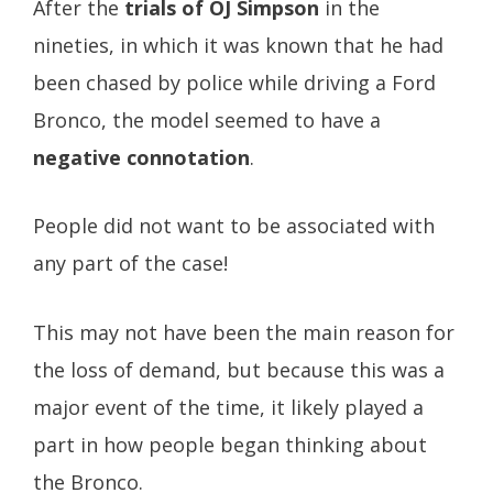
After the
trials of OJ Simpson
in the
nineties, in which it was known that he had
been chased by police while driving a Ford
Bronco, the model seemed to have a
negative connotation
.
People did not want to be associated with
any part of the case!
This may not have been the main reason for
the loss of demand, but because this was a
major event of the time, it likely played a
part in how people began thinking about
the Bronco.