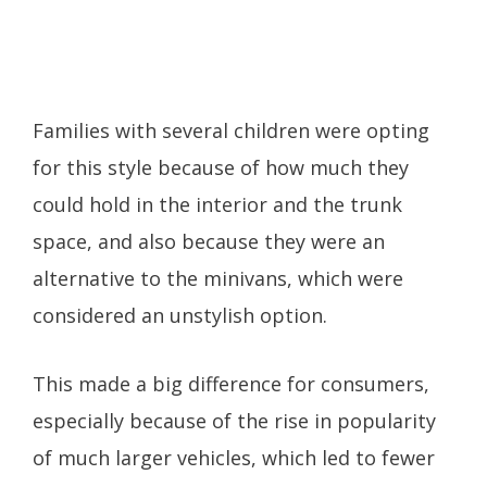
Families with several children were opting
for this style because of how much they
could hold in the interior and the trunk
space, and also because they were an
alternative to the minivans, which were
considered an unstylish option.
This made a big difference for consumers,
especially because of the rise in popularity
of much larger vehicles, which led to fewer