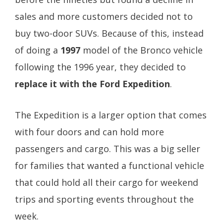
sales and more customers decided not to
buy two-door SUVs. Because of this, instead
of doing a
1997
model of the Bronco vehicle
following the 1996 year, they decided to
replace it with the Ford Expedition
.
The Expedition is a larger option that comes
with four doors and can hold more
passengers and cargo. This was a big seller
for families that wanted a functional vehicle
that could hold all their cargo for weekend
trips and sporting events throughout the
week.