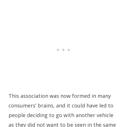
This association was now formed in many
consumers’ brains, and it could have led to
people deciding to go with another vehicle
as they did not want to be seen in the same