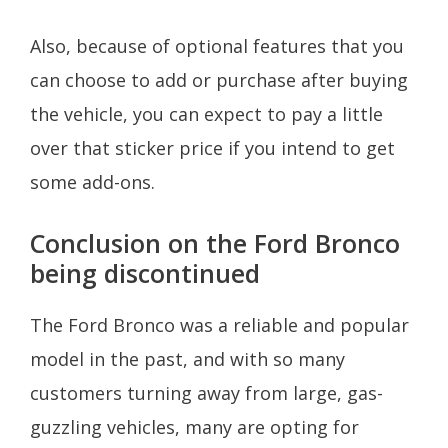
Also, because of optional features that you
can choose to add or purchase after buying
the vehicle, you can expect to pay a little
over that sticker price if you intend to get
some add-ons.
Conclusion on the Ford Bronco
being discontinued
The Ford Bronco was a reliable and popular
model in the past, and with so many
customers turning away from large, gas-
guzzling vehicles, many are opting for