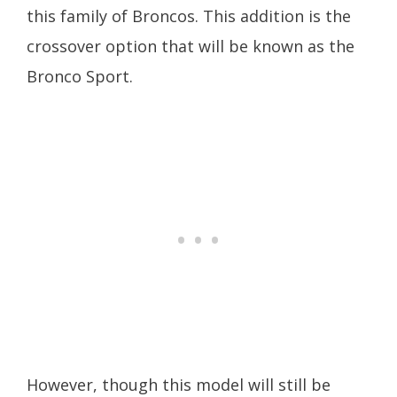
this family of Broncos. This addition is the
crossover option that will be known as the
Bronco Sport.
However, though this model will still be