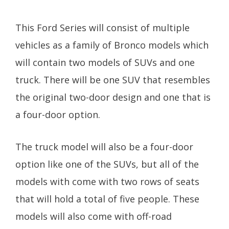
This Ford Series will consist of multiple
vehicles as a family of Bronco models which
will contain two models of SUVs and one
truck. There will be one SUV that resembles
the original two-door design and one that is
a four-door option.
The truck model will also be a four-door
option like one of the SUVs, but all of the
models with come with two rows of seats
that will hold a total of five people. These
models will also come with off-road