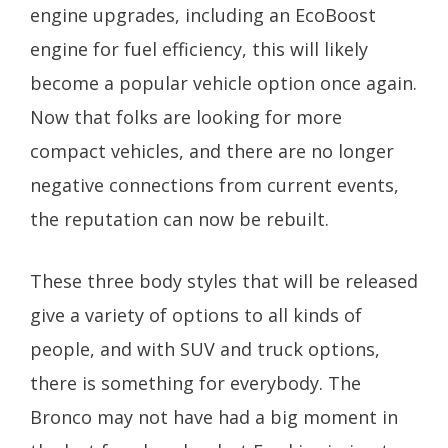
engine upgrades, including an EcoBoost
engine for fuel efficiency, this will likely
become a popular vehicle option once again.
Now that folks are looking for more
compact vehicles, and there are no longer
negative connections from current events,
the reputation can now be rebuilt.
These three body styles that will be released
give a variety of options to all kinds of
people, and with SUV and truck options,
there is something for everybody. The
Bronco may not have had a big moment in