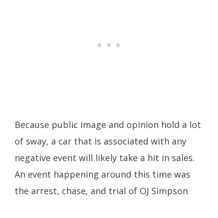
Because public image and opinion hold a lot
of sway, a car that is associated with any
negative event will likely take a hit in sales.
An event happening around this time was
the arrest, chase, and trial of OJ Simpson.