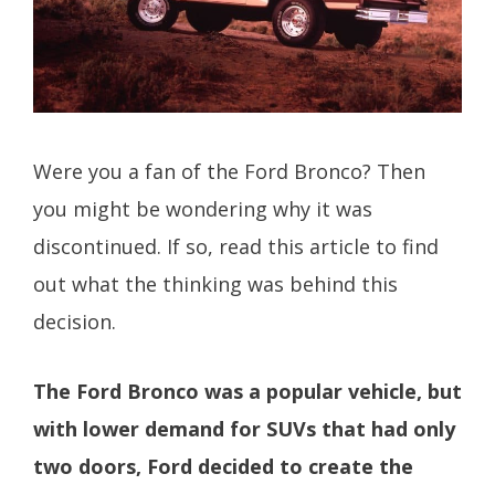
Were you a fan of the Ford Bronco? Then
you might be wondering why it was
discontinued. If so, read this article to find
out what the thinking was behind this
decision.
The Ford Bronco was a popular vehicle, but
with lower demand for SUVs that had only
two doors, Ford decided to create the