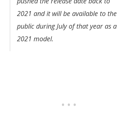
pushed the release date back to
2021 and it will be available to the
public during July of that year as a
2021 model.