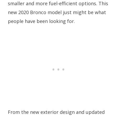
smaller and more fuel-efficient options. This
new 2020 Bronco model just might be what
people have been looking for.
From the new exterior design and updated