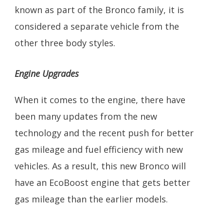
known as part of the Bronco family, it is
considered a separate vehicle from the
other three body styles.
Engine Upgrades
When it comes to the engine, there have
been many updates from the new
technology and the recent push for better
gas mileage and fuel efficiency with new
vehicles. As a result, this new Bronco will
have an EcoBoost engine that gets better
gas mileage than the earlier models.