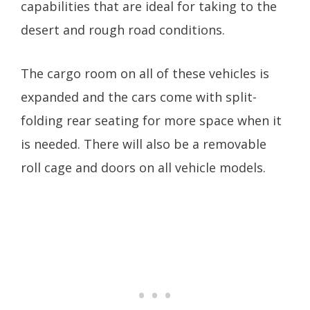
capabilities that are ideal for taking to the
desert and rough road conditions.
The cargo room on all of these vehicles is
expanded and the cars come with split-
folding rear seating for more space when it
is needed. There will also be a removable
roll cage and doors on all vehicle models.