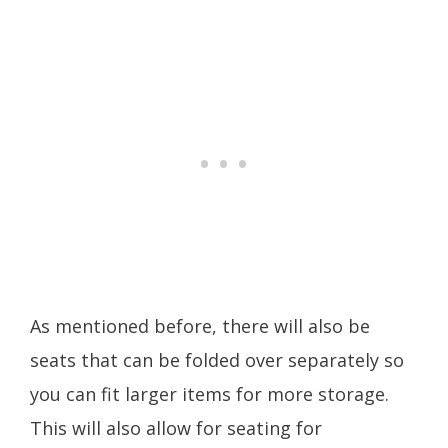
As mentioned before, there will also be
seats that can be folded over separately so
you can fit larger items for more storage.
This will also allow for seating for