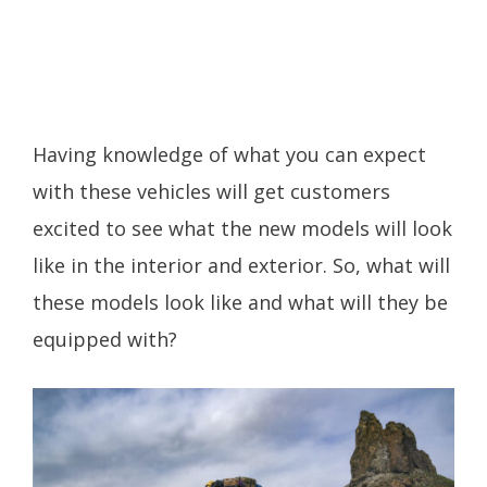
Having knowledge of what you can expect
with these vehicles will get customers
excited to see what the new models will look
like in the interior and exterior. So, what will
these models look like and what will they be
equipped with?