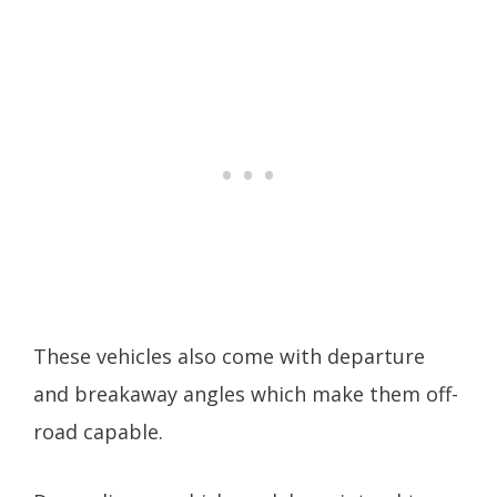
These vehicles also come with departure
and breakaway angles which make them off-
road capable.