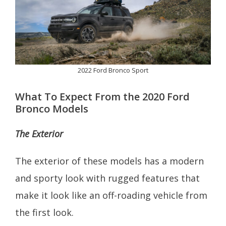
2022 Ford Bronco Sport
What To Expect From the 2020 Ford
Bronco Models
The Exterior
The exterior of these models has a modern
and sporty look with rugged features that
make it look like an off-roading vehicle from
the first look.