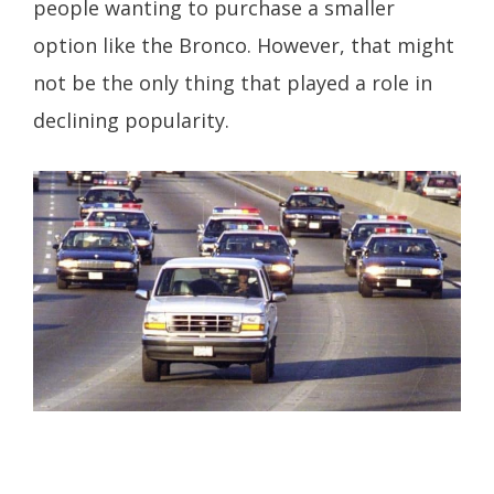
people wanting to purchase a smaller
option like the Bronco. However, that might
not be the only thing that played a role in
declining popularity.