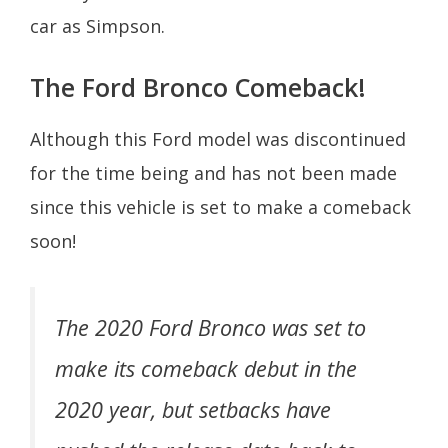
car as Simpson.
The Ford Bronco Comeback!
Although this Ford model was discontinued
for the time being and has not been made
since this vehicle is set to make a comeback
soon!
The 2020 Ford Bronco was set to
make its comeback debut in the
2020 year, but setbacks have