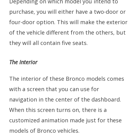
Depending on which model you intend to
purchase, you will either have a two-door or
four-door option. This will make the exterior
of the vehicle different from the others, but
they will all contain five seats.
The Interior
The interior of these Bronco models comes
with a screen that you can use for
navigation in the center of the dashboard.
When this screen turns on, there is a
customized animation made just for these
models of Bronco vehicles.