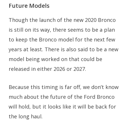
Future Models
Though the launch of the new 2020 Bronco
is still on its way, there seems to be a plan
to keep the Bronco model for the next few
years at least. There is also said to be a new
model being worked on that could be
released in either 2026 or 2027.
Because this timing is far off, we don’t know
much about the future of the Ford Bronco
will hold, but it looks like it will be back for
the long haul.