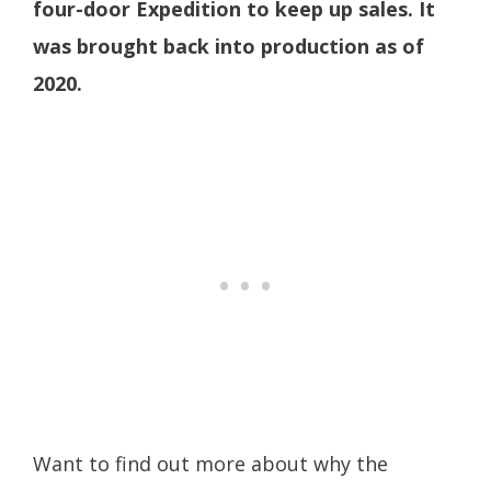
four-door Expedition to keep up sales. It
was brought back into production as of
2020.
Want to find out more about why the