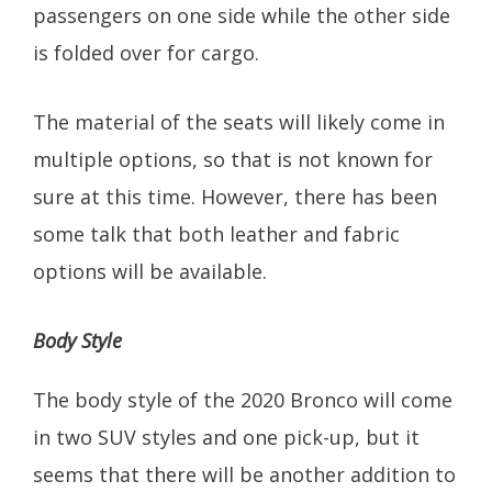
passengers on one side while the other side
is folded over for cargo.
The material of the seats will likely come in
multiple options, so that is not known for
sure at this time. However, there has been
some talk that both leather and fabric
options will be available.
Body Style
The body style of the 2020 Bronco will come
in two SUV styles and one pick-up, but it
seems that there will be another addition to