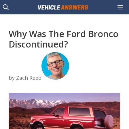
Skip
M
to
content
Why Was The Ford Bronco
Discontinued?
by Zach Reed