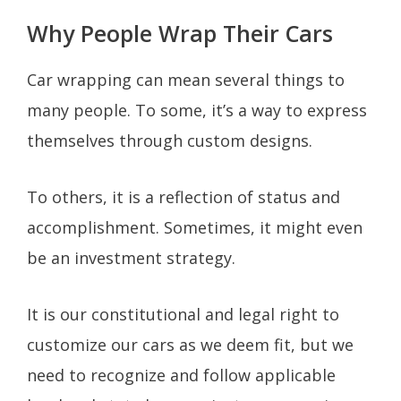
Why People Wrap Their Cars
Car wrapping can mean several things to
many people. To some, it’s a way to express
themselves through custom designs.
To others, it is a reflection of status and
accomplishment. Sometimes, it might even
be an investment strategy.
It is our constitutional and legal right to
customize our cars as we deem fit, but we
need to recognize and follow applicable