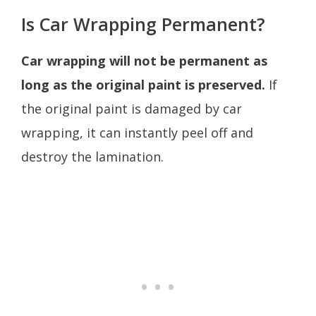
Is Car Wrapping Permanent?
Car wrapping will not be permanent as
long as the original paint is preserved.
If
the original paint is damaged by car
wrapping, it can instantly peel off and
destroy the lamination.