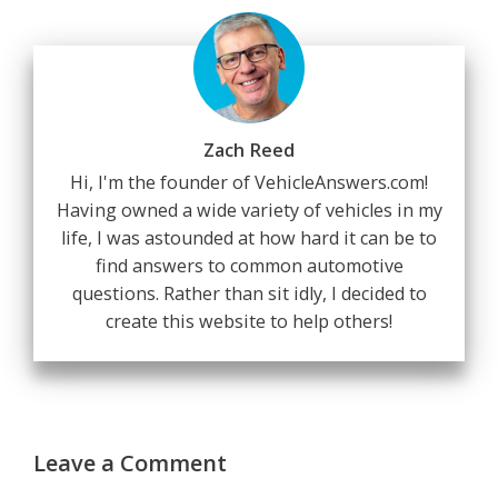
Zach Reed
Hi, I'm the founder of VehicleAnswers.com!
Having owned a wide variety of vehicles in my
life, I was astounded at how hard it can be to
find answers to common automotive
questions. Rather than sit idly, I decided to
create this website to help others!
Leave a Comment