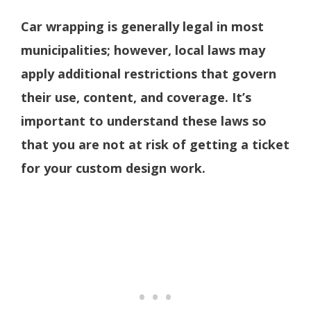
Car wrapping is generally legal in most
municipalities; however, local laws may
apply additional restrictions that govern
their use, content, and coverage.
It’s
important to understand these laws so
that you are not at risk of getting a ticket
for your custom design work.