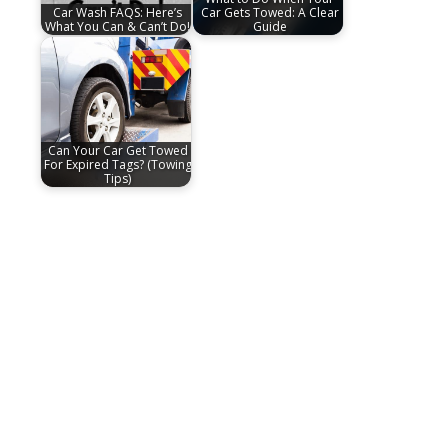
Car Wash FAQS: Here’s
Car Gets Towed: A Clear
What You Can & Can’t Do!
Guide
Can Your Car Get Towed
For Expired Tags? (Towing
Tips)