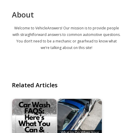
About
Welcome to VehicleAnswers! Our mission is to provide people
with straightforward answers to common automotive questions.
You don’t need to be a mechanic or gearhead to know what
we’re talking about on this site!
Related Articles
What to Do When Your