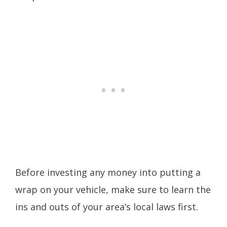
Before investing any money into putting a
wrap on your vehicle, make sure to learn the
ins and outs of your area’s local laws first.