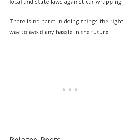
local and state laws against car wrapping.
There is no harm in doing things the right
way to avoid any hassle in the future.
Related Posts