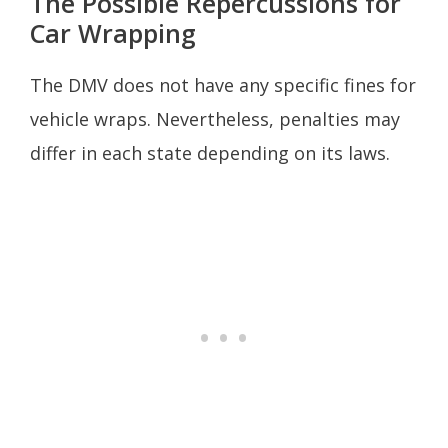
The Possible Repercussions for
Car Wrapping
The DMV does not have any specific fines for
vehicle wraps. Nevertheless, penalties may
differ in each state depending on its laws.