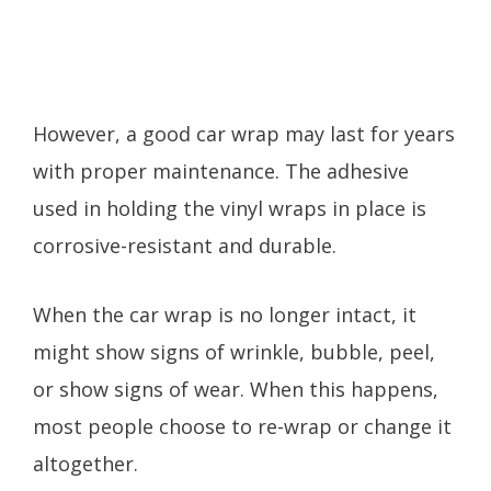
However, a good car wrap may last for years
with proper maintenance. The adhesive
used in holding the vinyl wraps in place is
corrosive-resistant and durable.
When the car wrap is no longer intact, it
might show signs of wrinkle, bubble, peel,
or show signs of wear. When this happens,
most people choose to re-wrap or change it
altogether.