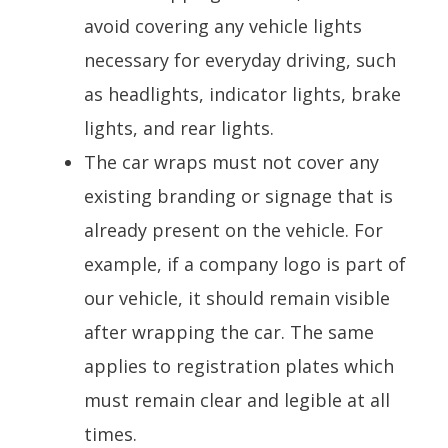
avoid covering any vehicle lights
necessary for everyday driving, such
as headlights, indicator lights, brake
lights, and rear lights.
The car wraps must not cover any
existing branding or signage that is
already present on the vehicle. For
example, if a company logo is part of
our vehicle, it should remain visible
after wrapping the car. The same
applies to registration plates which
must remain clear and legible at all
times.