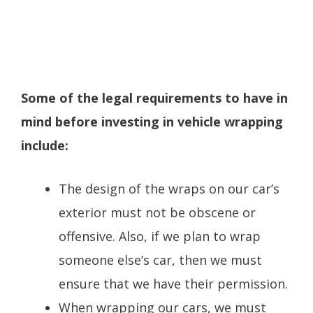
Some of the legal requirements to have in
mind before investing in vehicle wrapping
include:
The design of the wraps on our car’s
exterior must not be obscene or
offensive. Also, if we plan to wrap
someone else’s car, then we must
ensure that we have their permission.
When wrapping our cars, we must