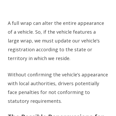
A full wrap can alter the entire appearance
of a vehicle. So, if the vehicle features a
large wrap, we must update our vehicle’s
registration according to the state or
territory in which we reside.
Without confirming the vehicle’s appearance
with local authorities, drivers potentially
face penalties for not conforming to
statutory requirements.