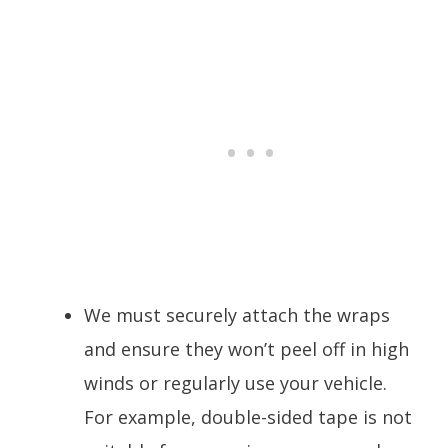
We must securely attach the wraps
and ensure they won’t peel off in high
winds or regularly use your vehicle.
For example, double-sided tape is not