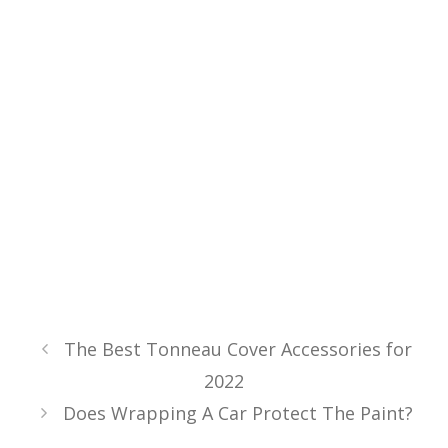
The Best Tonneau Cover Accessories for
2022
Does Wrapping A Car Protect The Paint?