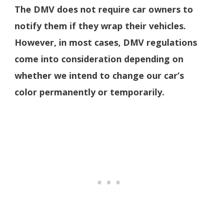
The DMV does not require car owners to
notify them if they wrap their vehicles.
However, in most cases, DMV regulations
come into consideration depending on
whether we intend to change our car’s
color permanently or temporarily.