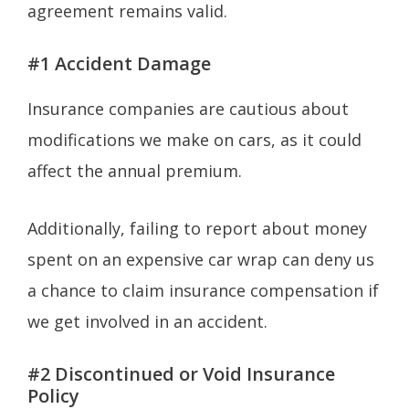
agreement remains valid.
#1 Accident Damage
Insurance companies are cautious about
modifications we make on cars, as it could
affect the annual premium.
Additionally, failing to report about money
spent on an expensive car wrap can deny us
a chance to claim insurance compensation if
we get involved in an accident.
#2 Discontinued or Void Insurance
Policy