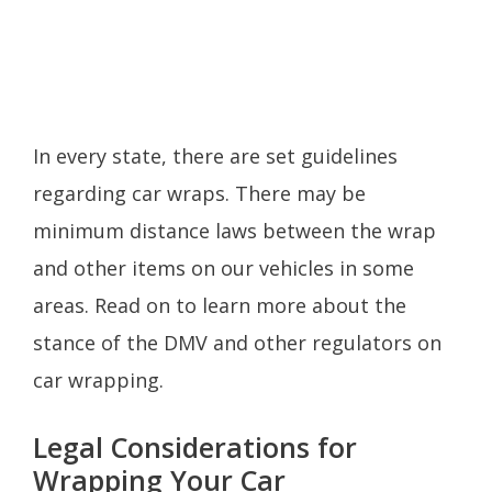
In every state, there are set guidelines
regarding car wraps. There may be
minimum distance laws between the wrap
and other items on our vehicles in some
areas. Read on to learn more about the
stance of the DMV and other regulators on
car wrapping.
Legal Considerations for
Wrapping Your Car