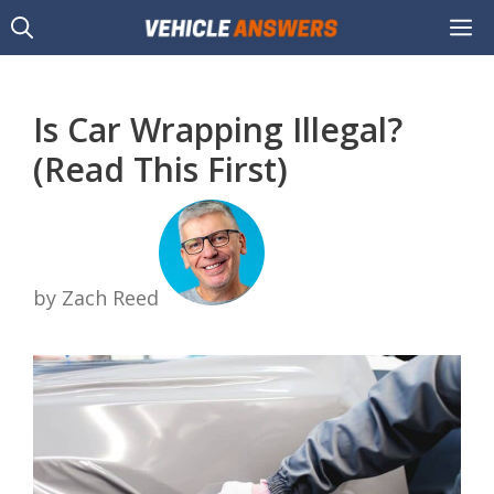
Skip
M
to
content
Is Car Wrapping Illegal?
(Read This First)
by Zach Reed