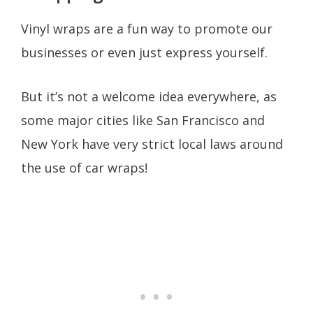
Vinyl wraps are a fun way to promote our
businesses or even just express yourself.
But it’s not a welcome idea everywhere, as
some major cities like San Francisco and
New York have very strict local laws around
the use of car wraps!