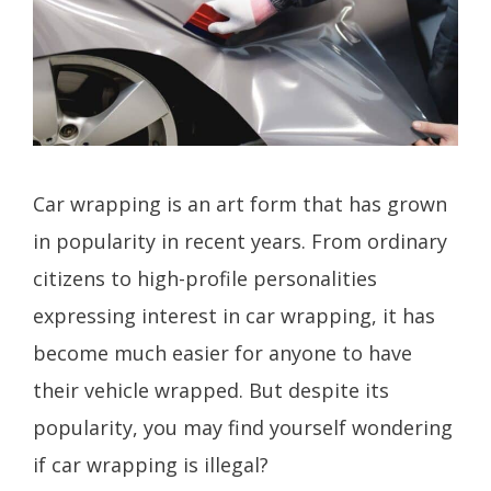
Car wrapping is an art form that has grown
in popularity in recent years. From ordinary
citizens to high-profile personalities
expressing interest in car wrapping, it has
become much easier for anyone to have
their vehicle wrapped. But despite its
popularity, you may find yourself wondering
if car wrapping is illegal?