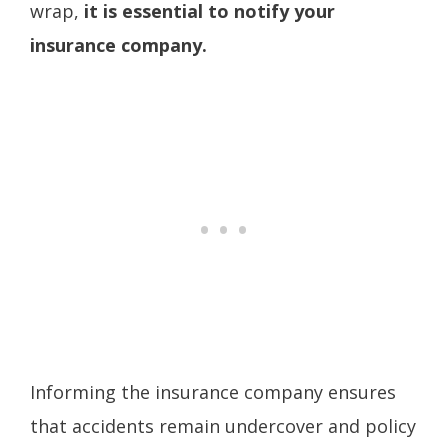
wrap,
it is essential to notify your
insurance company.
Informing the insurance company ensures
that accidents remain undercover and policy