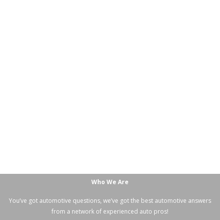
Who We Are
You’ve got automotive questions, we’ve got the best automotive answers
from a network of experienced auto pros!