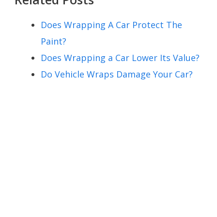
Does Wrapping A Car Protect The
Paint?
Does Wrapping a Car Lower Its Value?
Do Vehicle Wraps Damage Your Car?