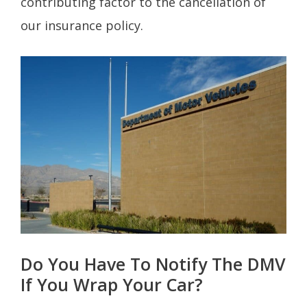
contributing factor to the cancellation of
our insurance policy.
Do You Have To Notify The DMV
If You Wrap Your Car?