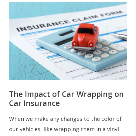
The Impact of Car Wrapping on
Car Insurance
When we make any changes to the color of
our vehicles, like wrapping them in a vinyl