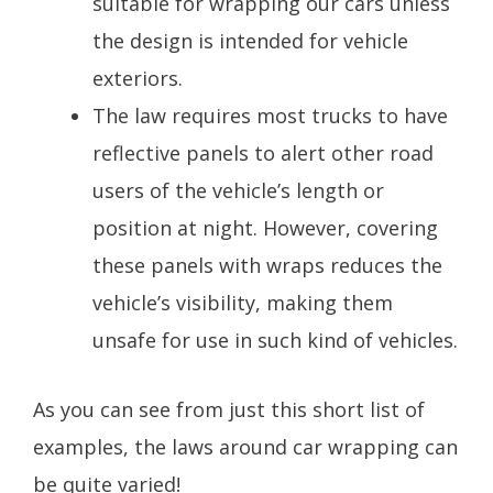
suitable for wrapping our cars unless
the design is intended for vehicle
exteriors.
The law requires most trucks to have
reflective panels to alert other road
users of the vehicle’s length or
position at night. However, covering
these panels with wraps reduces the
vehicle’s visibility, making them
unsafe for use in such kind of vehicles.
As you can see from just this short list of
examples, the laws around car wrapping can
be quite varied!