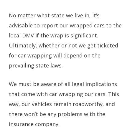
No matter what state we live in, it’s
advisable to report our wrapped cars to the
local DMV if the wrap is significant.
Ultimately, whether or not we get ticketed
for car wrapping will depend on the
prevailing state laws.
We must be aware of all legal implications
that come with car wrapping our cars. This
way, our vehicles remain roadworthy, and
there won’t be any problems with the
insurance company.