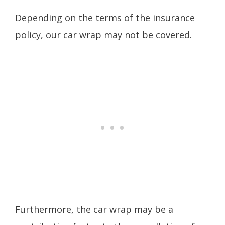
Depending on the terms of the insurance
policy, our car wrap may not be covered.
Furthermore, the car wrap may be a