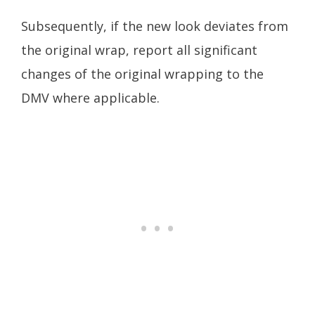
Subsequently, if the new look deviates from
the original wrap, report all significant
changes of the original wrapping to the
DMV where applicable.