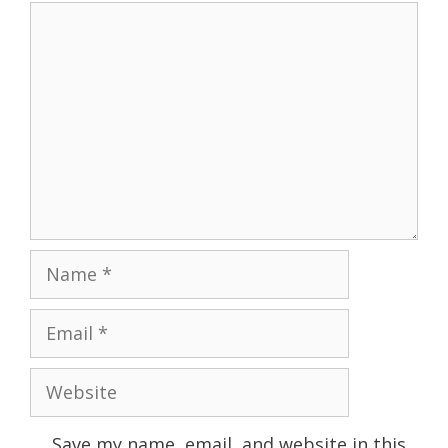
Comment
Name
Email
Website
Save my name, email, and website in this