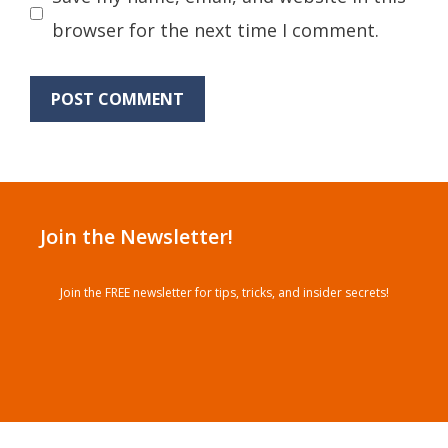
browser for the next time I comment.
Join the Newsletter!
Join the FREE newsletter for tips, tricks, and insider secrets!