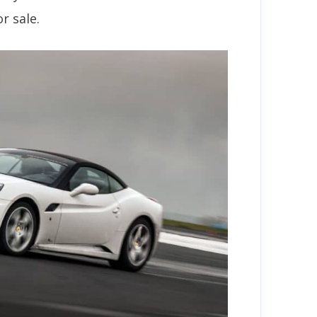
r sale.