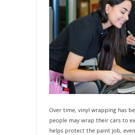
Over time, vinyl wrapping has 
people may wrap their cars to ex
helps protect the paint job, eve