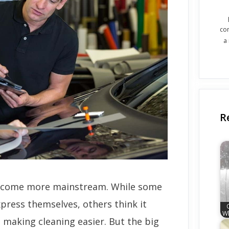
co
a
R
become more mainstream. While some
press themselves, others think it
Wh
n making cleaning easier. But the big