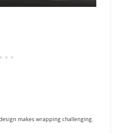
 design makes wrapping challenging.