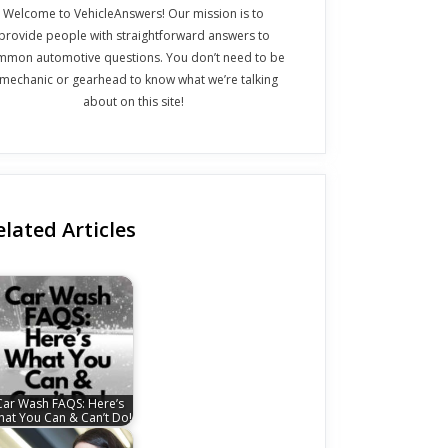
Welcome to VehicleAnswers! Our mission is to
provide people with straightforward answers to
mmon automotive questions. You don’t need to be
 mechanic or gearhead to know what we’re talking
about on this site!
elated Articles
Car Wash FAQS: Here’s
at You Can & Can’t Do!