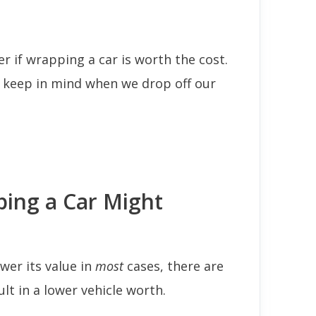
 if wrapping a car is worth the cost.
o keep in mind when we drop off our
ing a Car Might
wer its value in
most
cases, there are
lt in a lower vehicle worth.