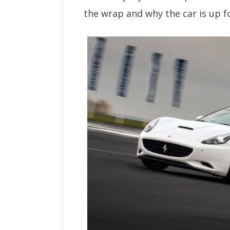
the wrap and why the car is up fo