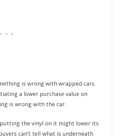
ething is wrong with wrapped cars.
tiating a lower purchase value on
ing is wrong with the car.
 putting the vinyl on it might lower its
buyers can’t tell what is underneath