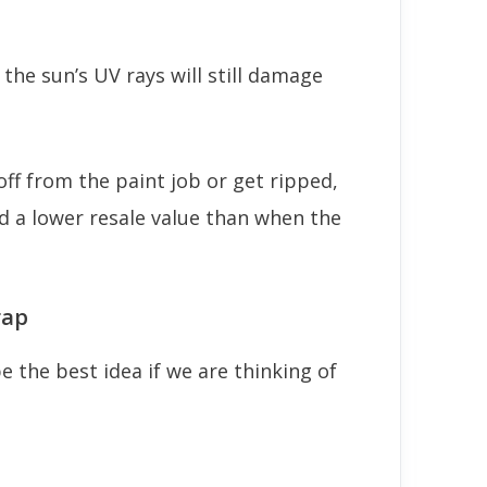
, the sun’s UV rays will still damage
off from the paint job or get ripped,
nd a lower resale value than when the
rap
 the best idea if we are thinking of