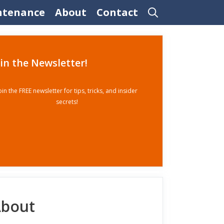
ntenance
About
Contact
oin the Newsletter!
oin the FREE newsletter for tips, tricks, and insider
secrets!
bout