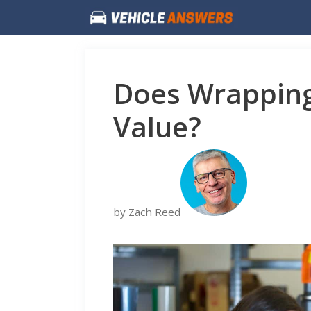
Skip
to
content
Does Wrapping
Value?
by Zach Reed