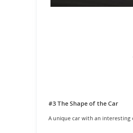
#3 The Shape of the Car
A unique car with an interesting