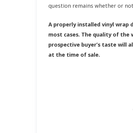
question remains whether or not 
A properly installed vinyl wrap 
most cases. The quality of the 
prospective buyer’s taste will al
at the time of sale.