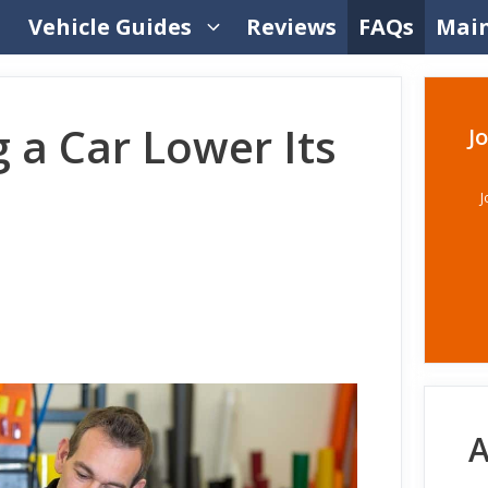
Vehicle Guides
Reviews
FAQs
Mai
 a Car Lower Its
J
J
A