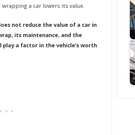
wrapping a car lowers its value.
does not reduce the value of a car in
wrap, its maintenance, and the
l play a factor in the vehicle’s worth
I