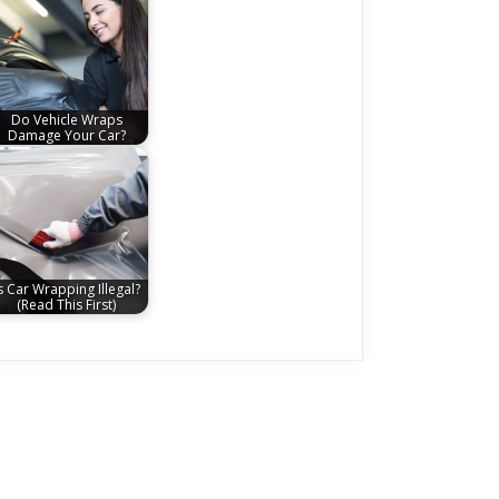
Do Vehicle Wraps
Damage Your Car?
s Car Wrapping Illegal?
(Read This First)