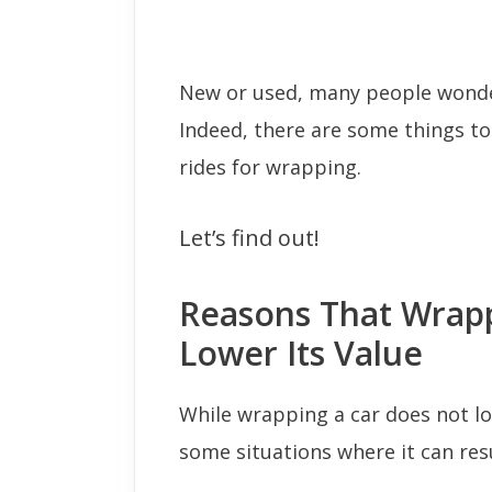
New or used, many people wonder
Indeed, there are some things t
rides for wrapping.
Let’s find out!
Reasons That Wrapp
Lower Its Value
While wrapping a car does not lo
some situations where it can resu