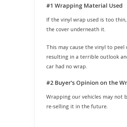
#1 Wrapping Material Used
If the vinyl wrap used is too thin
the cover underneath it.
This may cause the vinyl to peel 
resulting in a terrible outlook a
car had no wrap.
#2 Buyer’s Opinion on the W
Wrapping our vehicles may not be
re-selling it in the future.