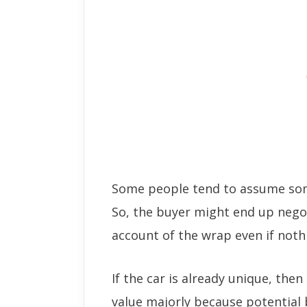
Some people tend to assume som
So, the buyer might end up nego
account of the wrap even if noth
If the car is already unique, then
value majorly because potential 