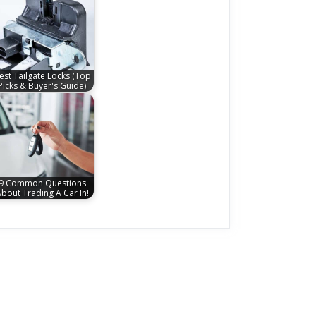
est Tailgate Locks (Top
Picks & Buyer's Guide)
9 Common Questions
bout Trading A Car In!