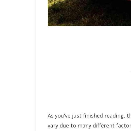
As you’ve just finished reading, t
vary due to many different factor