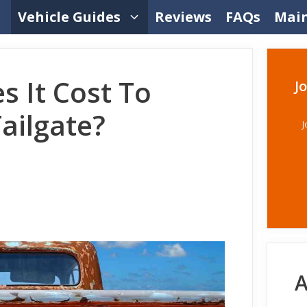
Vehicle Guides
Reviews
FAQs
Mai
 It Cost To
J
Tailgate?
J
A