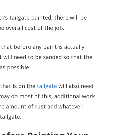
’s tailgate painted, there will be
e overall cost of the job.
that before any paint is actually
it will need to be sanded so that the
as possible.
 that is on the
tailgate
will also need
ay do most of this, additional work
he amount of rust and whatever
ailgate.