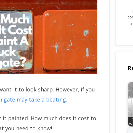
co
a
R
want it to look sharp. However, if you
ailgate may take a beating
.
t it painted. How much does it cost to
Wh
hat you need to know!