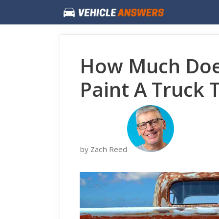
Skip
to
content
How Much Does
Paint A Truck 
by Zach Reed