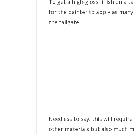
To get a high-gloss finish on a t
for the painter to apply as many 
the tailgate.
Needless to say, this will requir
other materials but also much m