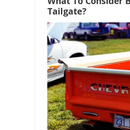
What To Consider B
Tailgate?