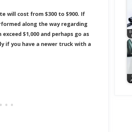
te will cost from $300 to $900. If
erformed along the way regarding
B
n exceed $1,000 and perhaps go as
ly if you have a newer truck with a
A