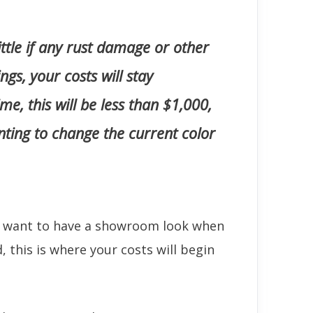
little if any rust damage or other
gs, your costs will stay
ime, this will be less than $1,000,
anting to change the current color
u want to have a showroom look when
d, this is where your costs will begin