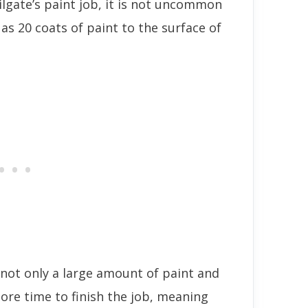
ailgate’s paint job, it is not uncommon
as 20 coats of paint to the surface of
e not only a large amount of paint and
ore time to finish the job, meaning