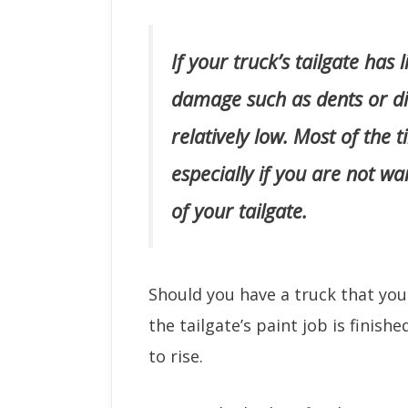
If your truck’s tailgate has 
damage such as dents or din
relatively low. Most of the t
especially if you are not w
of your tailgate.
Should you have a truck that yo
the tailgate’s paint job is finishe
to rise.