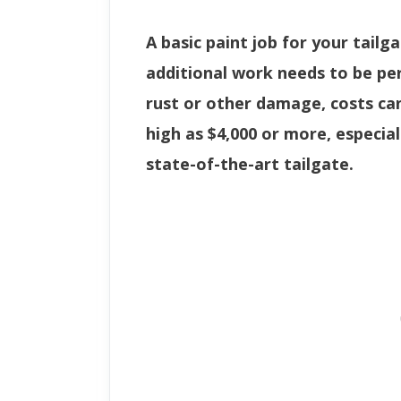
A basic paint job for your tailga
additional work needs to be p
rust or other damage, costs ca
high as $4,000 or more, especial
state-of-the-art tailgate.