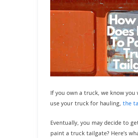
If you own a truck, we know you 
use your truck for hauling,
the t
Eventually, you may decide to ge
paint a truck tailgate? Here’s w