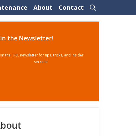
ntenance
About
Contact
oin the Newsletter!
oin the FREE newsletter for tips, tricks, and insider
secrets!
bout