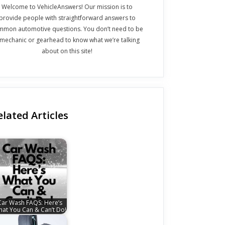
Welcome to VehicleAnswers! Our mission is to
provide people with straightforward answers to
mmon automotive questions. You don’t need to be
 mechanic or gearhead to know what we’re talking
about on this site!
elated Articles
Car Wash FAQS: Here’s
at You Can & Can’t Do!