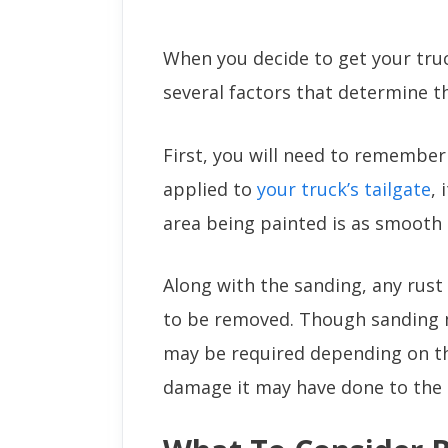
When you decide to get your truck
several factors that determine th
First, you will need to remember 
applied to
your truck’s tailgate
, 
area being painted is as smooth 
Along with the sanding, any rust
to be removed. Though sanding m
may be required depending on t
damage it may have done to the t