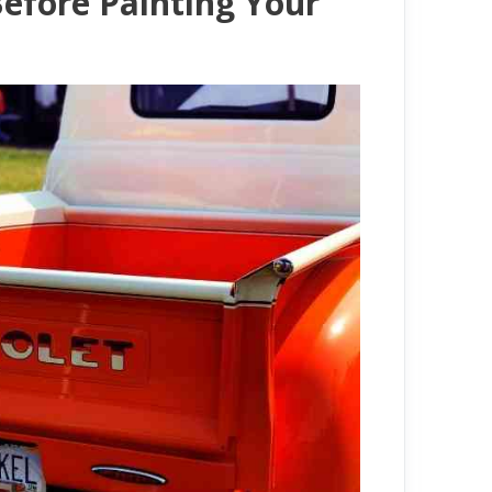
efore Painting Your