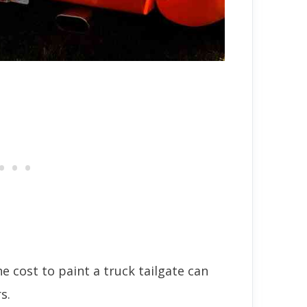
he cost to paint a truck tailgate can
s.