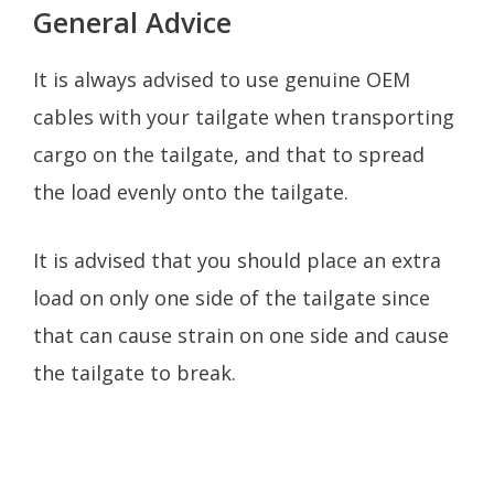
General Advice
It is always advised to use genuine OEM
cables with your tailgate when transporting
cargo on the tailgate, and that to spread
the load evenly onto the tailgate.
It is advised that you should place an extra
load on only one side of the tailgate since
that can cause strain on one side and cause
the tailgate to break.