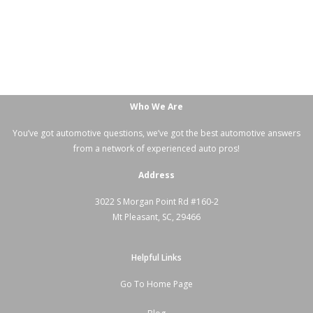
Who We Are
You’ve got automotive questions, we’ve got the best automotive answers
from a network of experienced auto pros!
Address
3022 S Morgan Point Rd #160-2
Mt Pleasant, SC, 29466
Helpful Links
Go To Home Page