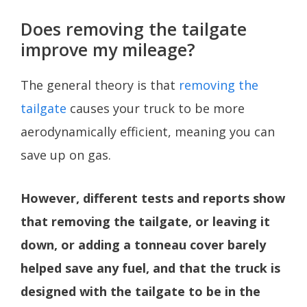
Does removing the tailgate
improve my mileage?
The general theory is that
removing the
tailgate
causes your truck to be more
aerodynamically efficient, meaning you can
save up on gas.
However, different tests and reports show
that removing the tailgate, or leaving it
down, or adding a tonneau cover barely
helped save any fuel, and that the truck is
designed with the tailgate to be in the