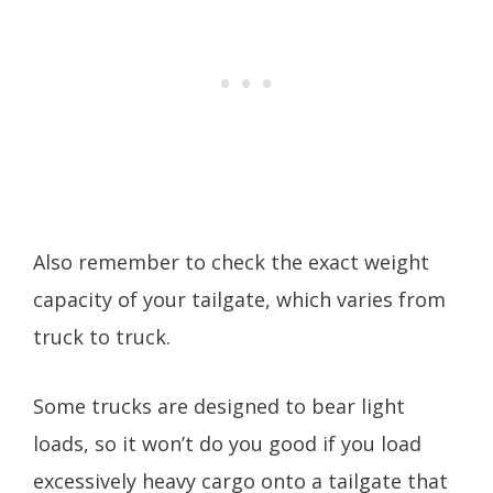
Also remember to check the exact weight
capacity of your tailgate, which varies from
truck to truck.
Some trucks are designed to bear light
loads, so it won’t do you good if you load
excessively heavy cargo onto a tailgate that