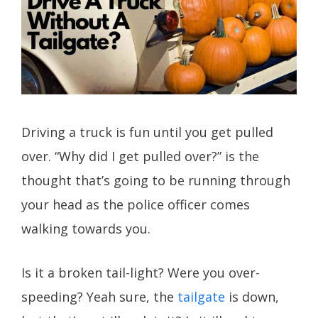
Driving a truck is fun until you get pulled
over. “Why did I get pulled over?” is the
thought that’s going to be running through
your head as the police officer comes
walking towards you.
Is it a broken tail-light? Were you over-
speeding? Yeah sure, the
tailgate
is down,