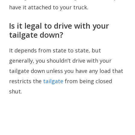
have it attached to your truck.
Is it legal to drive with your
tailgate down?
It depends from state to state, but
generally, you shouldn’t drive with your
tailgate down unless you have any load that
restricts the
tailgate
from being closed
shut.