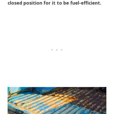
closed position for it to be fuel-efficient.