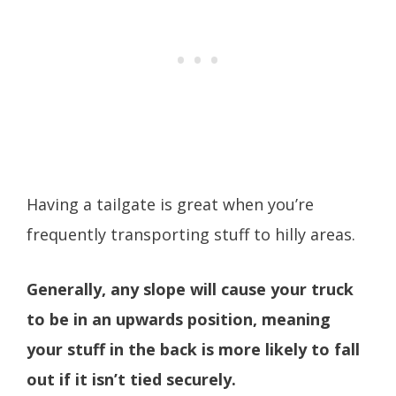
Having a tailgate is great when you’re
frequently transporting stuff to hilly areas.
Generally, any slope will cause your truck
to be in an upwards position, meaning
your stuff in the back is more likely to fall
out if it isn’t tied securely.