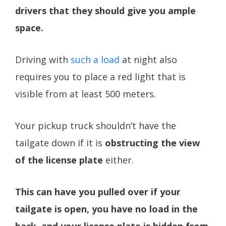
drivers that they should give you ample
space.
Driving with
such a load
at night also
requires you to place a red light that is
visible from at least 500 meters.
Your pickup truck shouldn’t have the
tailgate down if it is
obstructing the view
of the license plate
either.
This can have you pulled over if your
tailgate is open, you have no load in the
back, and your license plate is hidden from