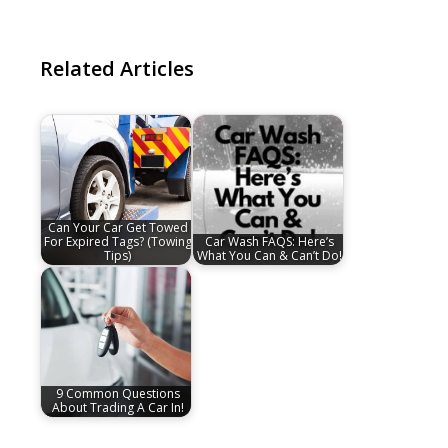
Related Articles
Can Your Car Get Towed
For Expired Tags? (Towing
Car Wash FAQS: Here’s
Tips)
What You Can & Can’t Do!
9 Common Questions
About Trading A Car In!