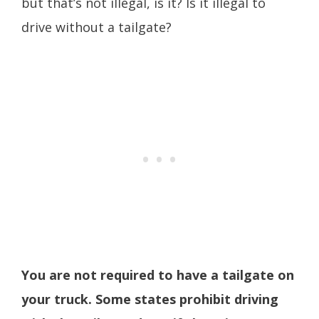
but that’s not illegal, is it? Is it illegal to
drive without a tailgate?
You are not required to have a tailgate on
your truck. Some states prohibit driving