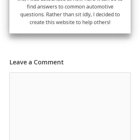
find answers to common automotive
questions. Rather than sit idly, I decided to
create this website to help others!
Leave a Comment
Comment