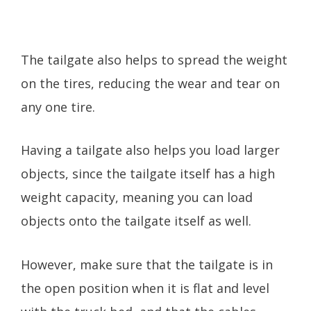
The tailgate also helps to spread the weight
on the tires, reducing the wear and tear on
any one tire.
Having a tailgate also helps you load larger
objects, since the tailgate itself has a high
weight capacity, meaning you can load
objects onto the tailgate itself as well.
However, make sure that the tailgate is in
the open position when it is flat and level