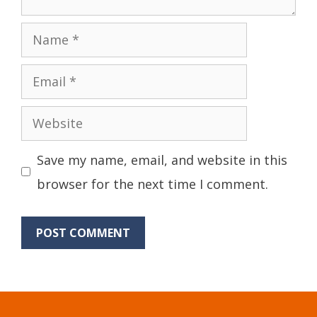
Name
Email
Website
Save my name, email, and website in this
browser for the next time I comment.