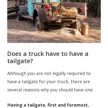
Does a truck have to have a
tailgate?
Although you are not legally required to
have a tailgate for your truck, there are
several reasons why you should have one.
Having a tailgate, first and foremost,