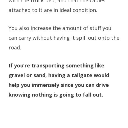
with the truck bed, and that the cables
attached to it are in ideal condition.
You also increase the amount of stuff you
can carry without having it spill out onto the
road.
If you’re transporting something like
gravel or sand, having a tailgate would
help you immensely since you can drive
knowing nothing is going to fall out.