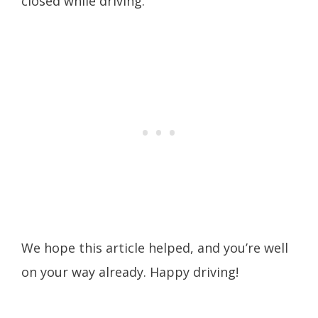
closed while driving.
We hope this article helped, and you’re well
on your way already. Happy driving!