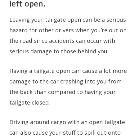
left open.
Leaving your tailgate open can be a serious
hazard for other drivers when you’re out on
the road since accidents can occur with
serious damage to those behind you.
Having a tailgate open can cause a lot more
damage to the car crashing into you from
the back than compared to having your
tailgate closed.
Driving around cargo with an open tailgate
can also cause your stuff to spill out onto