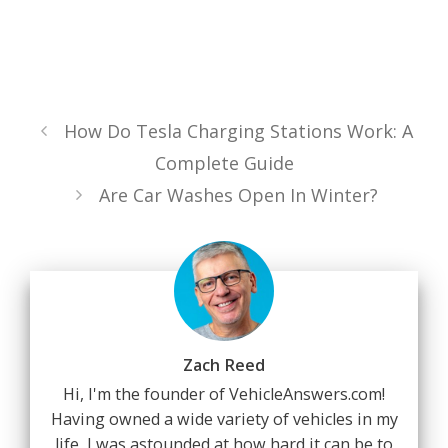
How Do Tesla Charging Stations Work: A
Complete Guide
Are Car Washes Open In Winter?
Zach Reed
Hi, I'm the founder of VehicleAnswers.com!
Having owned a wide variety of vehicles in my
life, I was astounded at how hard it can be to