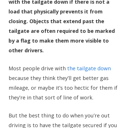
with the tailgate down if there is not a
load that physically prevents it from
closing. Objects that extend past the
tailgate are often required to be marked
by a flag to make them more visible to
other drivers.
Most people drive with
the tailgate down
because they think they’ll get better gas
mileage, or maybe it’s too hectic for them if
they’re in that sort of line of work.
But the best thing to do when you’re out
driving is to have the tailgate secured if you