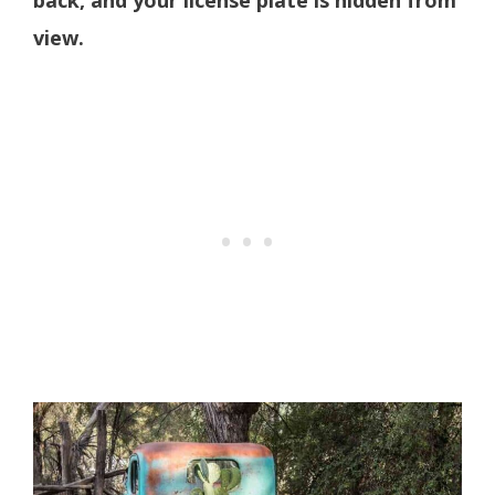
view.