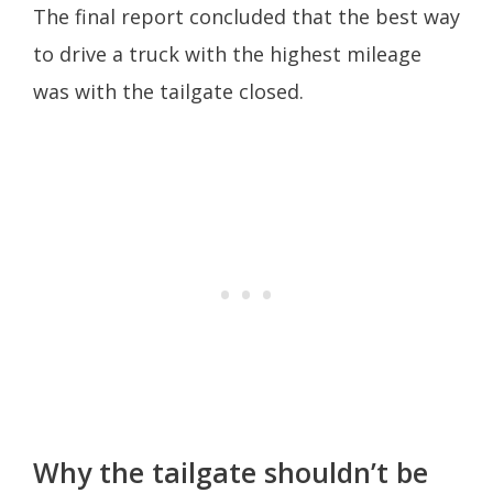
The final report concluded that the best way
to drive a truck with the highest mileage
was with the tailgate closed.
Why the tailgate shouldn’t be