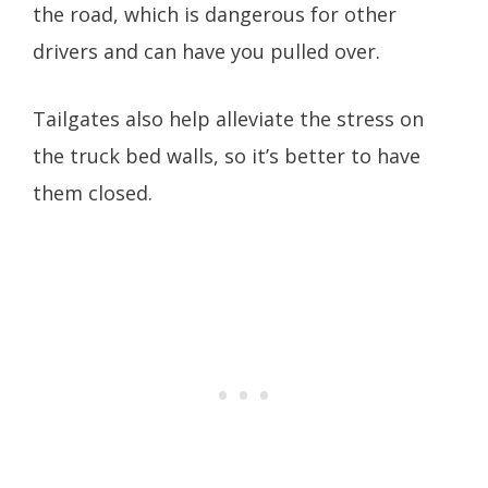
the road, which is dangerous for other
drivers and can have you pulled over.
Tailgates also help alleviate the stress on
the truck bed walls, so it’s better to have
them closed.