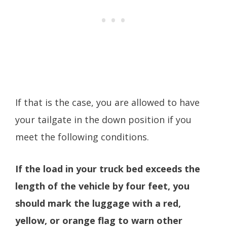
If that is the case, you are allowed to have
your tailgate in the down position if you
meet the following conditions.
If the load in your truck bed exceeds the
length of the vehicle by four feet, you
should mark the luggage with a red,
yellow, or orange flag to warn other