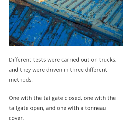
Different tests were carried out on trucks,
and they were driven in three different
methods.
One with the tailgate closed, one with the
tailgate open, and one with a tonneau
cover.