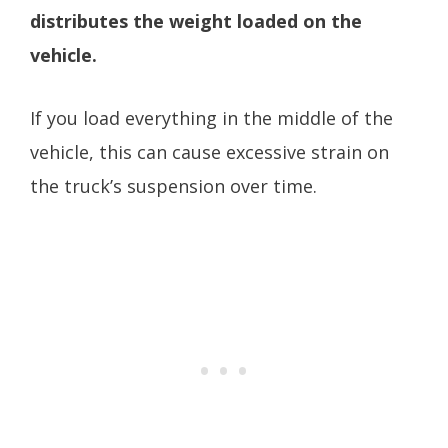
distributes the weight loaded on the
vehicle.
If you load everything in the middle of the
vehicle, this can cause excessive strain on
the truck’s suspension over time.