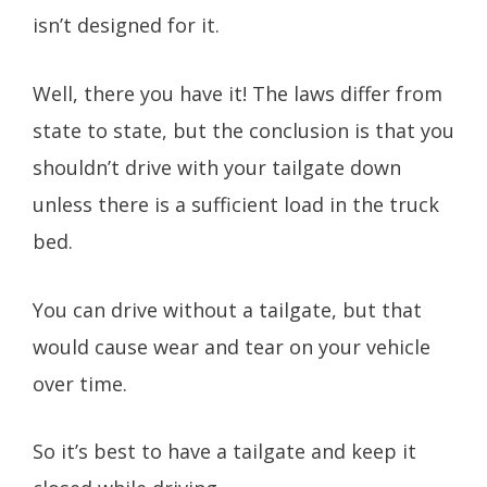
isn’t designed for it.
Well, there you have it! The laws differ from
state to state, but the conclusion is that you
shouldn’t drive with your tailgate down
unless there is a sufficient load in the truck
bed.
You can drive without a tailgate, but that
would cause wear and tear on your vehicle
over time.
So it’s best to have a tailgate and keep it