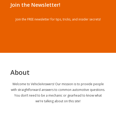
Join the Newsletter!
Join the FREE newsletter for tips, tricks, and insider secrets!
About
Welcome to VehicleAnswers! Our mission is to provide people
with straightforward answers to common automotive questions.
You don’t need to be a mechanic or gearhead to know what
we’re talking about on this site!