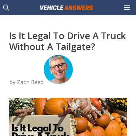
Skip
M
to
content
Is It Legal To Drive A Truck
Without A Tailgate?
by Zach Reed