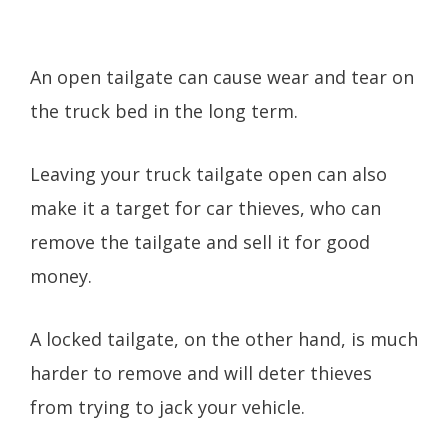
An open tailgate can cause wear and tear on
the truck bed in the long term.
Leaving your truck tailgate open can also
make it a target for car thieves, who can
remove the tailgate and sell it for good
money.
A locked tailgate, on the other hand, is much
harder to remove and will deter thieves
from trying to jack your vehicle.