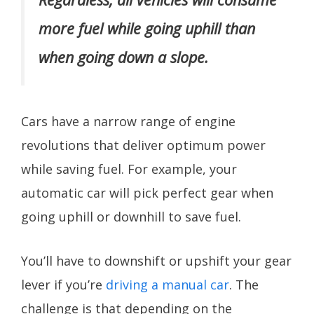
more fuel while going uphill than
when going down a slope.
Cars have a narrow range of engine
revolutions that deliver optimum power
while saving fuel. For example, your
automatic car will pick perfect gear when
going uphill or downhill to save fuel.
You’ll have to downshift or upshift your gear
lever if you’re
driving a manual car
. The
challenge is that depending on the