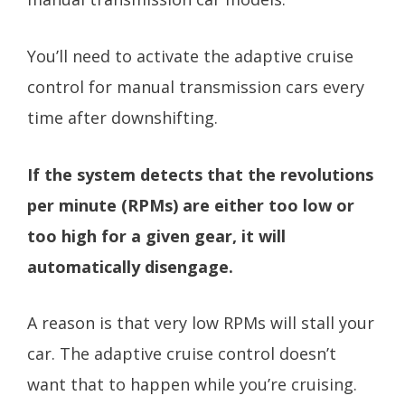
You’ll need to activate the adaptive cruise
control for manual transmission cars every
time after downshifting.
If the system detects that the revolutions
per minute (RPMs) are either too low or
too high for a given gear, it will
automatically disengage.
A reason is that very low RPMs will stall your
car. The adaptive cruise control doesn’t
want that to happen while you’re cruising.