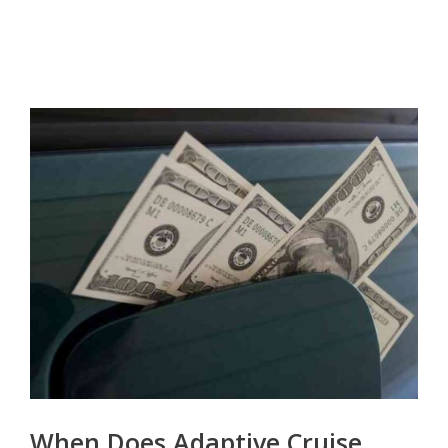
When Does Adaptive Cruise