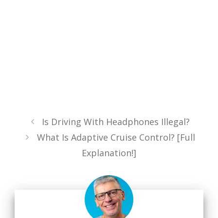
Is Driving With Headphones Illegal?
What Is Adaptive Cruise Control? [Full
Explanation!]