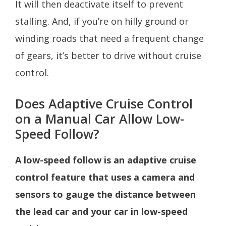
It will then deactivate itself to prevent
stalling. And, if you’re on hilly ground or
winding roads that need a frequent change
of gears, it’s better to drive without cruise
control.
Does Adaptive Cruise Control
on a Manual Car Allow Low-
Speed Follow?
A low-speed follow is an adaptive cruise
control feature that uses a camera and
sensors to gauge the distance between
the lead car and your car in low-speed