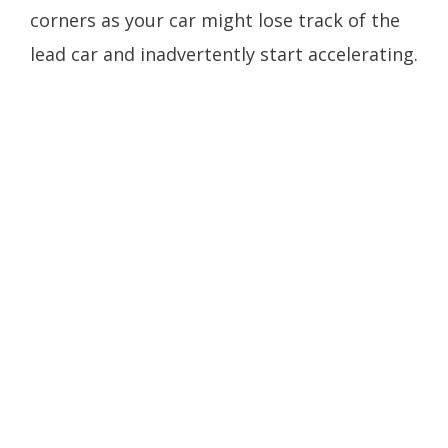
corners as your car might lose track of the
lead car and inadvertently start accelerating.