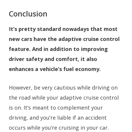
Conclusion
It’s pretty standard nowadays that most
new cars have the adaptive cruise control
feature. And in addition to improving
driver safety and comfort, it also
enhances a vehicle’s fuel economy.
However, be very cautious while driving on
the road while your adaptive cruise control
is on. It’s meant to complement your
driving, and you’re liable if an accident
occurs while you’re cruising in your car.