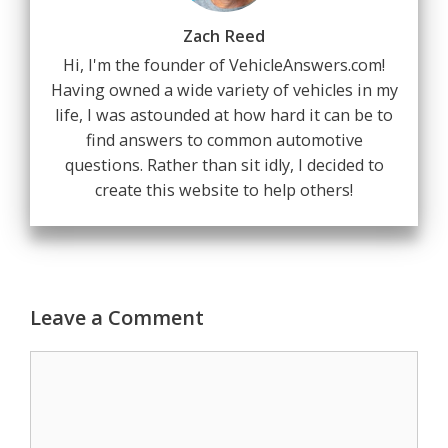
Zach Reed
Hi, I'm the founder of VehicleAnswers.com!
Having owned a wide variety of vehicles in my
life, I was astounded at how hard it can be to
find answers to common automotive
questions. Rather than sit idly, I decided to
create this website to help others!
Leave a Comment
Comment