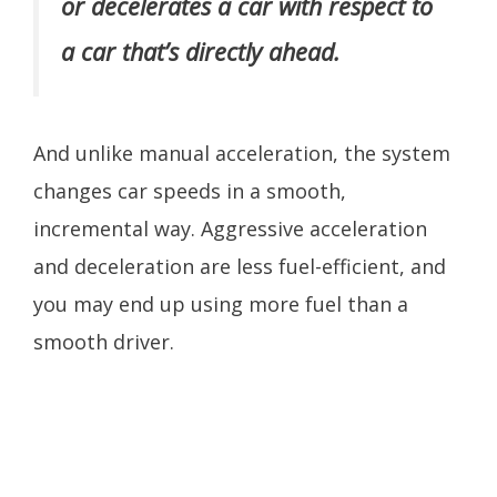
or decelerates a car with respect to
a car that’s directly ahead.
And unlike manual acceleration, the system
changes car speeds in a smooth,
incremental way. Aggressive acceleration
and deceleration are less fuel-efficient, and
you may end up using more fuel than a
smooth driver.