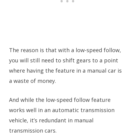
The reason is that with a low-speed follow,
you will still need to shift gears to a point
where having the feature in a manual car is
a waste of money.
And while the low-speed follow feature
works well in an automatic transmission
vehicle, it’s redundant in manual
transmission cars.