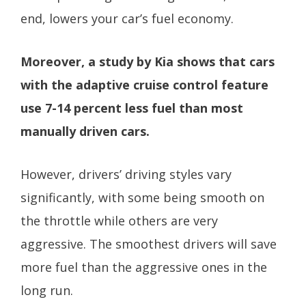
end, lowers your car’s fuel economy.
Moreover, a study by Kia shows that cars
with the adaptive cruise control feature
use 7-14 percent less fuel than most
manually driven cars.
However, drivers’ driving styles vary
significantly, with some being smooth on
the throttle while others are very
aggressive. The smoothest drivers will save
more fuel than the aggressive ones in the
long run.