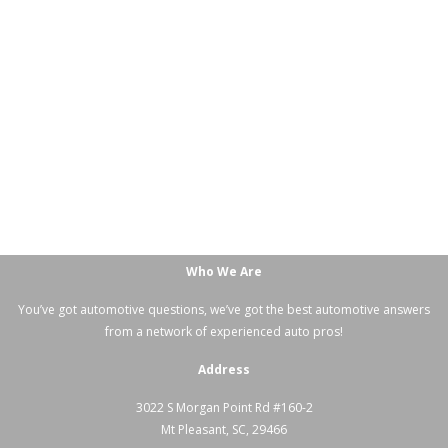
Who We Are
You’ve got automotive questions, we’ve got the best automotive answers
from a network of experienced auto pros!
Address
3022 S Morgan Point Rd #160-2
Mt Pleasant, SC, 29466