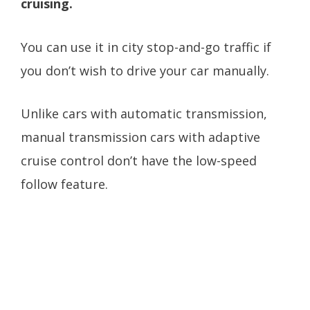
cruising.
You can use it in city stop-and-go traffic if
you don’t wish to drive your car manually.
Unlike cars with automatic transmission,
manual transmission cars with adaptive
cruise control don’t have the low-speed
follow feature.