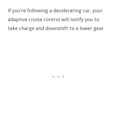
If you’re following a decelerating car, your
adaptive cruise control will notify you to
take charge and downshift to a lower gear.