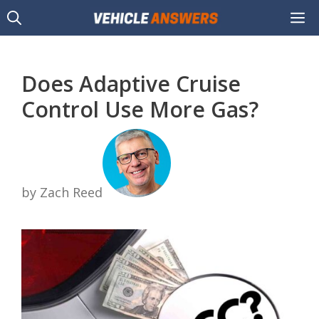
Skip
M
to
content
Does Adaptive Cruise
Control Use More Gas?
by Zach Reed