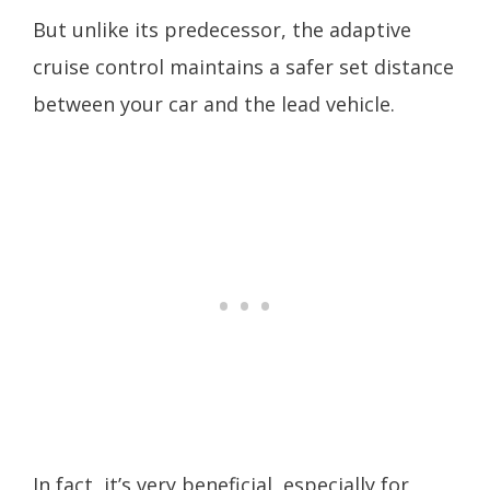
But unlike its predecessor, the adaptive
cruise control maintains a safer set distance
between your car and the lead vehicle.
In fact, it’s very beneficial, especially for