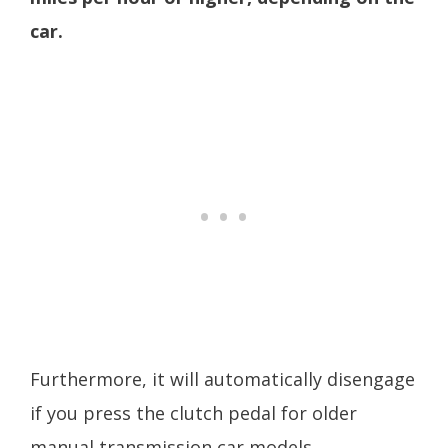
car.
Furthermore, it will automatically disengage
if you press the clutch pedal for older
manual transmission car models.