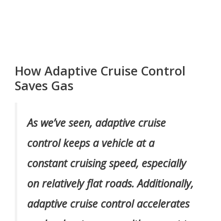
How Adaptive Cruise Control
Saves Gas
As we’ve seen, adaptive cruise
control keeps a vehicle at a
constant cruising speed, especially
on relatively flat roads. Additionally,
adaptive cruise control accelerates