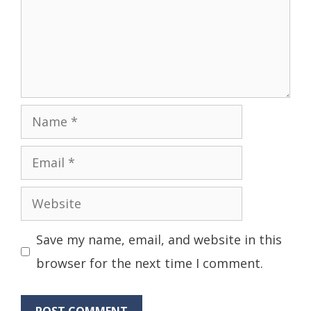
Name
Email
Website
Save my name, email, and website in this
browser for the next time I comment.