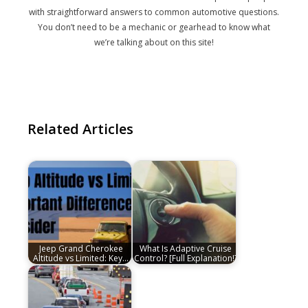
with straightforward answers to common automotive questions.
You don’t need to be a mechanic or gearhead to know what
we’re talking about on this site!
Related Articles
Jeep Grand Cherokee
What Is Adaptive Cruise
Altitude vs Limited: Key…
Control? [Full Explanation!]