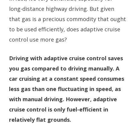
long-distance highway driving. But given
that gas is a precious commodity that ought
to be used efficiently, does adaptive cruise
control use more gas?
Driving with adaptive cruise control saves
you gas compared to driving manually. A
car cruising at a constant speed consumes
less gas than one fluctuating in speed, as
with manual driving. However, adaptive
cruise control is only fuel-efficient in
relatively flat grounds.