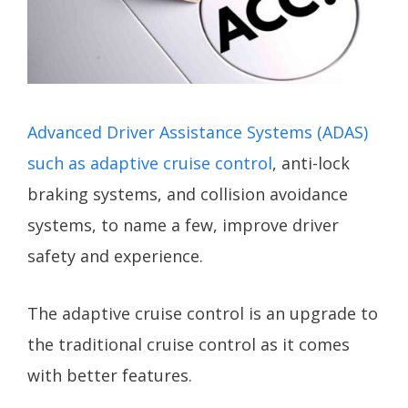
Advanced Driver Assistance Systems (ADAS)
such as adaptive cruise control
, anti-lock
braking systems, and collision avoidance
systems, to name a few, improve driver
safety and experience.
The adaptive cruise control is an upgrade to
the traditional cruise control as it comes
with better features.