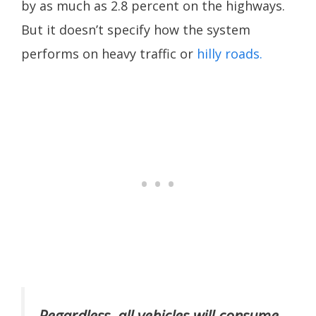
by as much as 2.8 percent on the highways.
But it doesn’t specify how the system
performs on heavy traffic or
hilly roads.
Regardless, all vehicles will consume