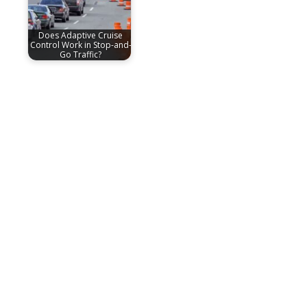
Does Adaptive Cruise
Control Work in Stop-and-
Go Traffic?