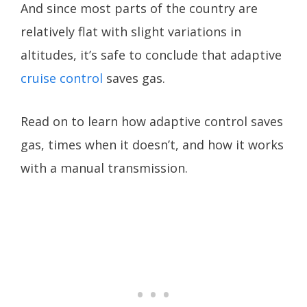
And since most parts of the country are
relatively flat with slight variations in
altitudes, it’s safe to conclude that adaptive
cruise control
saves gas.
Read on to learn how adaptive control saves
gas, times when it doesn’t, and how it works
with a manual transmission.