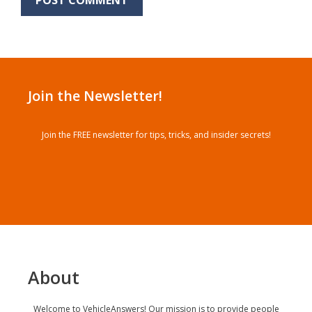
Join the Newsletter!
Join the FREE newsletter for tips, tricks, and insider secrets!
About
Welcome to VehicleAnswers! Our mission is to provide people