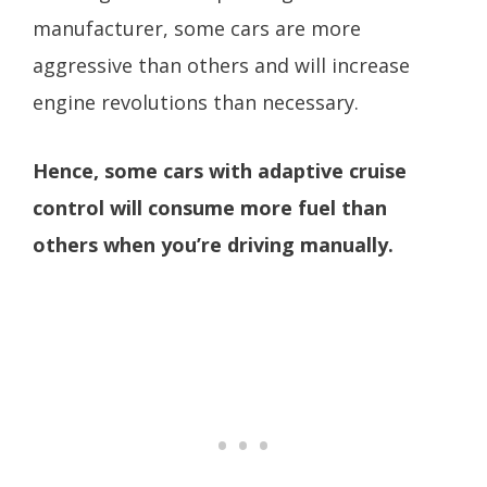
manufacturer, some cars are more
aggressive than others and will increase
engine revolutions than necessary.
Hence, some cars with adaptive cruise
control will consume more fuel than
others when you’re driving manually.