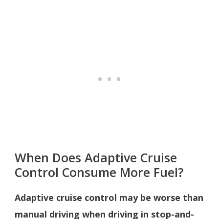
When Does Adaptive Cruise
Control Consume More Fuel?
Adaptive cruise control may be worse than
manual driving when driving in stop-and-