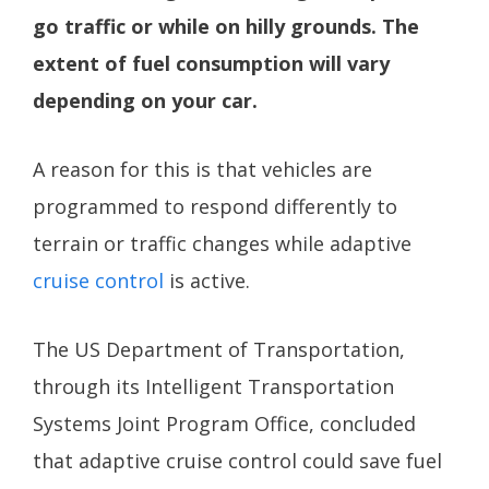
go traffic or while on hilly grounds. The
extent of fuel consumption will vary
depending on your car.
A reason for this is that vehicles are
programmed to respond differently to
terrain or traffic changes while adaptive
cruise control
is active.
The US Department of Transportation,
through its Intelligent Transportation
Systems Joint Program Office, concluded
that adaptive cruise control could save fuel