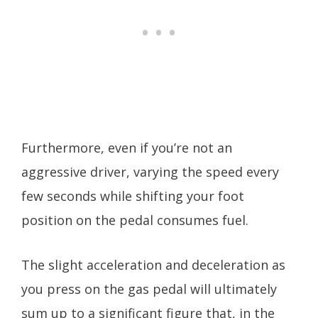
Furthermore, even if you’re not an
aggressive driver, varying the speed every
few seconds while shifting your foot
position on the pedal consumes fuel.
The slight acceleration and deceleration as
you press on the gas pedal will ultimately
sum up to a significant figure that, in the