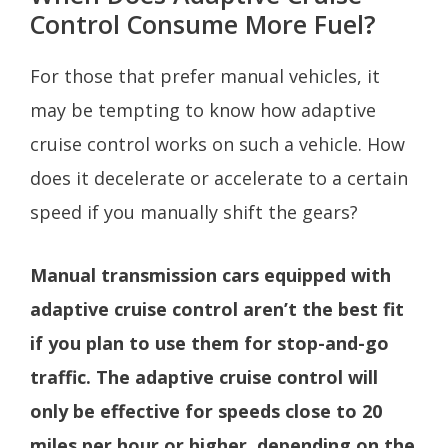
Control Consume More Fuel?
For those that prefer manual vehicles, it
may be tempting to know how adaptive
cruise control works on such a vehicle. How
does it decelerate or accelerate to a certain
speed if you manually shift the gears?
Manual transmission cars equipped with
adaptive cruise control aren’t the best fit
if you plan to use them for stop-and-go
traffic. The adaptive cruise control will
only be effective for speeds close to 20
miles per hour or higher, depending on the