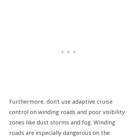
Furthermore, don’t use adaptive cruise
control on winding roads and poor visibility
zones like dust storms and fog. Winding
roads are especially dangerous on the