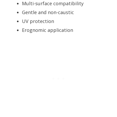
Multi-surface compatibility
Gentle and non-caustic
UV protection
Erognomic application