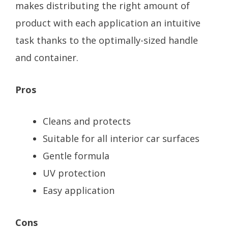
makes distributing the right amount of
product with each application an intuitive
task thanks to the optimally-sized handle
and container.
Pros
Cleans and protects
Suitable for all interior car surfaces
Gentle formula
UV protection
Easy application
Cons