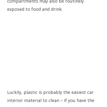
compartments may also be routinely
exposed to food and drink.
Luckily, plastic is probably the easiest car
interior material to clean – if you have the