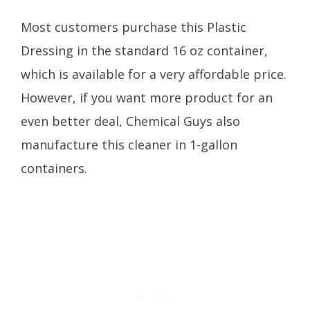
Most customers purchase this Plastic
Dressing in the standard 16 oz container,
which is available for a very affordable price.
However, if you want more product for an
even better deal, Chemical Guys also
manufacture this cleaner in 1-gallon
containers.