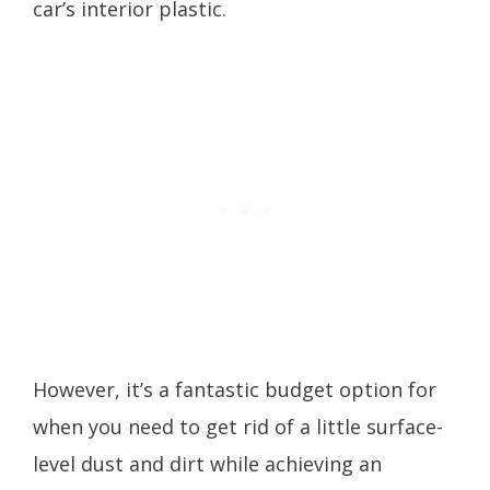
car’s interior plastic.
However, it’s a fantastic budget option for
when you need to get rid of a little surface-
level dust and dirt while achieving an