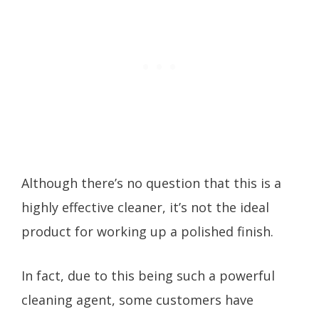
Although there’s no question that this is a
highly effective cleaner, it’s not the ideal
product for working up a polished finish.
In fact, due to this being such a powerful
cleaning agent, some customers have