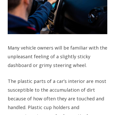
Many vehicle owners will be familiar with the
unpleasant feeling of a slightly sticky
dashboard or grimy steering wheel.
The plastic parts of a car’s interior are most
susceptible to the accumulation of dirt
because of how often they are touched and
handled. Plastic cup holders and