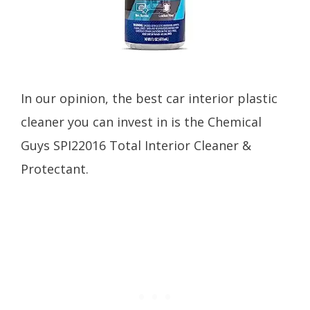
In our opinion, the best car interior plastic
cleaner you can invest in is the Chemical
Guys SPI22016 Total Interior Cleaner &
Protectant.