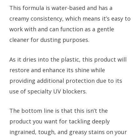
This formula is water-based and has a
creamy consistency, which means it’s easy to
work with and can function as a gentle
cleaner for dusting purposes.
As it dries into the plastic, this product will
restore and enhance its shine while
providing additional protection due to its
use of specialty UV blockers.
The bottom line is that this isn’t the
product you want for tackling deeply
ingrained, tough, and greasy stains on your