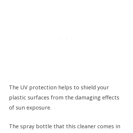
The UV protection helps to shield your
plastic surfaces from the damaging effects
of sun exposure.
The spray bottle that this cleaner comes in