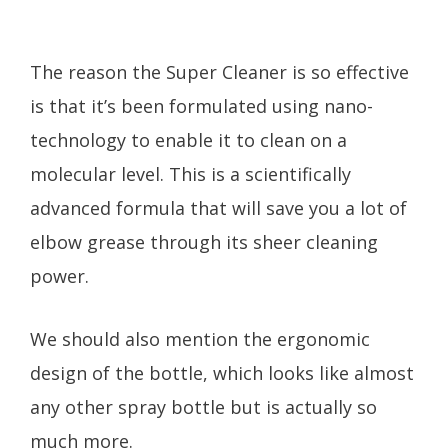
The reason the Super Cleaner is so effective
is that it’s been formulated using nano-
technology to enable it to clean on a
molecular level. This is a scientifically
advanced formula that will save you a lot of
elbow grease through its sheer cleaning
power.
We should also mention the ergonomic
design of the bottle, which looks like almost
any other spray bottle but is actually so
much more.