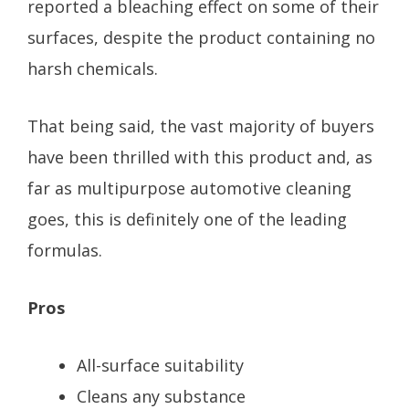
reported a bleaching effect on some of their
surfaces, despite the product containing no
harsh chemicals.
That being said, the vast majority of buyers
have been thrilled with this product and, as
far as multipurpose automotive cleaning
goes, this is definitely one of the leading
formulas.
Pros
All-surface suitability
Cleans any substance