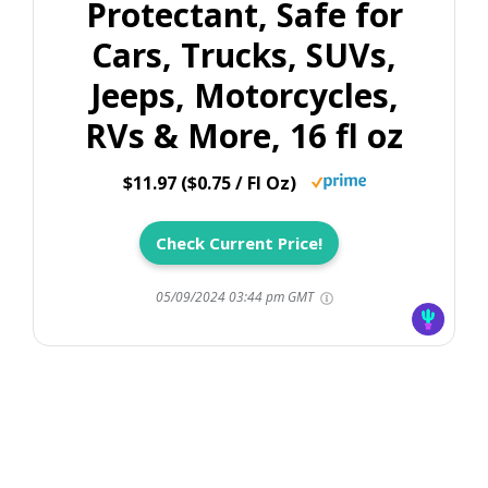
Protectant, Safe for
Cars, Trucks, SUVs,
Jeeps, Motorcycles,
RVs & More, 16 fl oz
$11.97 ($0.75 / Fl Oz)
Check Current Price!
05/09/2024 03:44 pm GMT