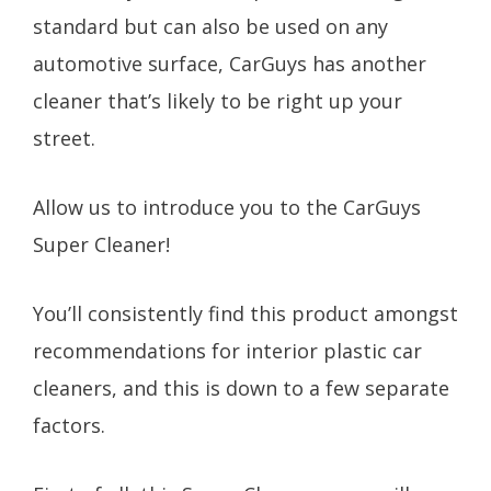
standard but can also be used on any
automotive surface, CarGuys has another
cleaner that’s likely to be right up your
street.
Allow us to introduce you to the CarGuys
Super Cleaner!
You’ll consistently find this product amongst
recommendations for interior plastic car
cleaners, and this is down to a few separate
factors.