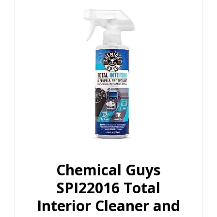
Chemical Guys
SPI22016 Total
Interior Cleaner and