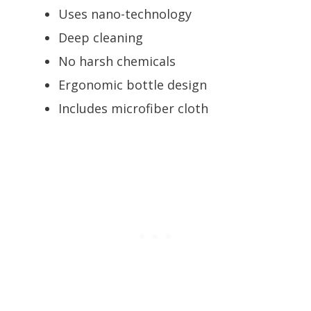
Uses nano-technology
Deep cleaning
No harsh chemicals
Ergonomic bottle design
Includes microfiber cloth