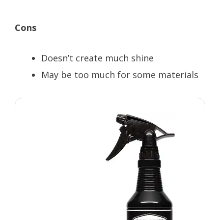
Cons
Doesn’t create much shine
May be too much for some materials