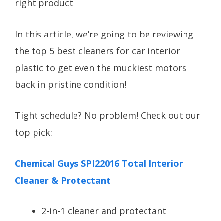
right product!
In this article, we’re going to be reviewing
the top 5 best cleaners for car interior
plastic to get even the muckiest motors
back in pristine condition!
Tight schedule? No problem! Check out our
top pick:
Chemical Guys SPI22016 Total Interior
Cleaner & Protectant
2-in-1 cleaner and protectant