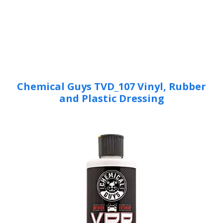
Chemical Guys TVD_107 Vinyl, Rubber
and Plastic Dressing