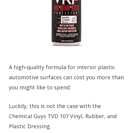
A high-quality formula for interior plastic
automotive surfaces can cost you more than
you might like to spend.
Luckily, this is not the case with the
Chemical Guys TVD 107 Vinyl, Rubber, and
Plastic Dressing.