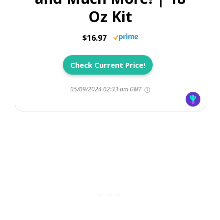
Oz Kit
$16.97
Check Current Price!
05/09/2024 02:33 am GMT