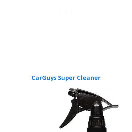
CarGuys Super Cleaner