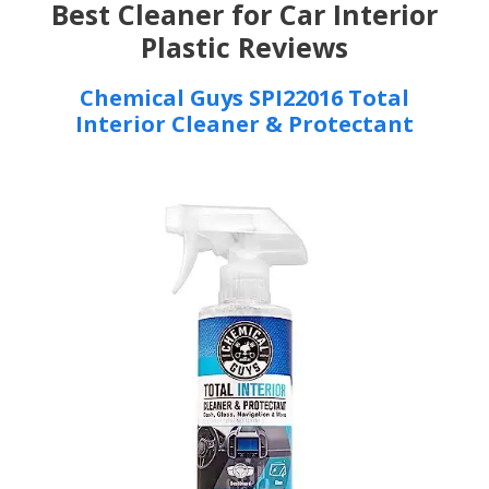
Best Cleaner for Car Interior
Plastic Reviews
Chemical Guys SPI22016 Total
Interior Cleaner & Protectant