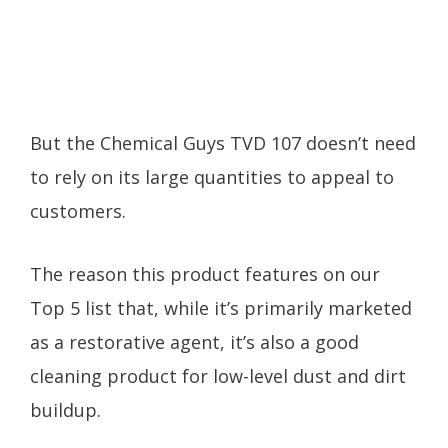
But the Chemical Guys TVD 107 doesn’t need
to rely on its large quantities to appeal to
customers.
The reason this product features on our
Top 5 list that, while it’s primarily marketed
as a restorative agent, it’s also a good
cleaning product for low-level dust and dirt
buildup.