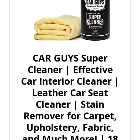
CAR GUYS Super
Cleaner | Effective
Car Interior Cleaner |
Leather Car Seat
Cleaner | Stain
Remover for Carpet,
Upholstery, Fabric,
and Much More! | 18