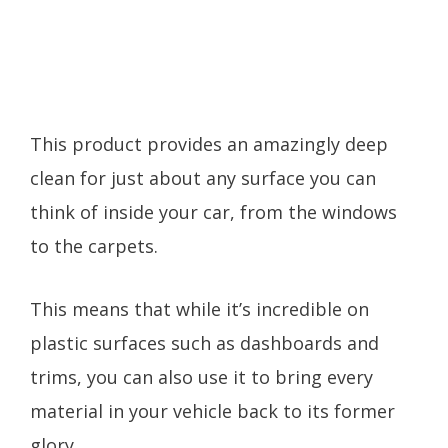
This product provides an amazingly deep
clean for just about any surface you can
think of inside your car, from the windows
to the carpets.
This means that while it’s incredible on
plastic surfaces such as dashboards and
trims, you can also use it to bring every
material in your vehicle back to its former
glory.