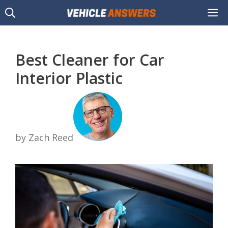
Skip
M
to
content
Best Cleaner for Car
Interior Plastic
by Zach Reed