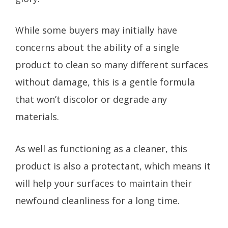
While some buyers may initially have
concerns about the ability of a single
product to clean so many different surfaces
without damage, this is a gentle formula
that won’t discolor or degrade any
materials.
As well as functioning as a cleaner, this
product is also a protectant, which means it
will help your surfaces to maintain their
newfound cleanliness for a long time.