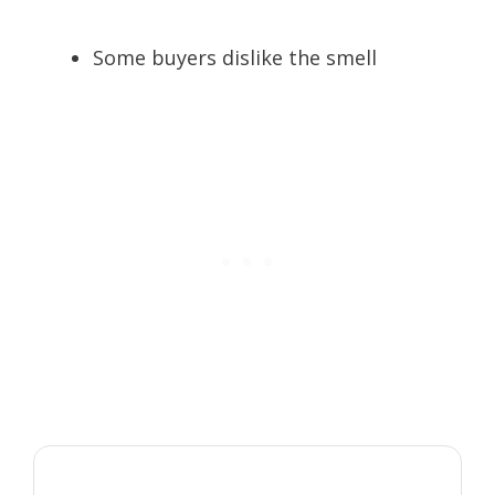
Some buyers dislike the smell