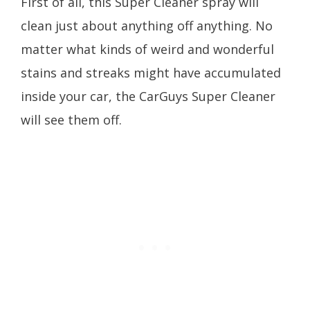
First of all, this Super Cleaner spray will
clean just about anything off anything. No
matter what kinds of weird and wonderful
stains and streaks might have accumulated
inside your car, the CarGuys Super Cleaner
will see them off.