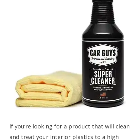
If you’re looking for a product that will clean
and treat your interior plastics to a high