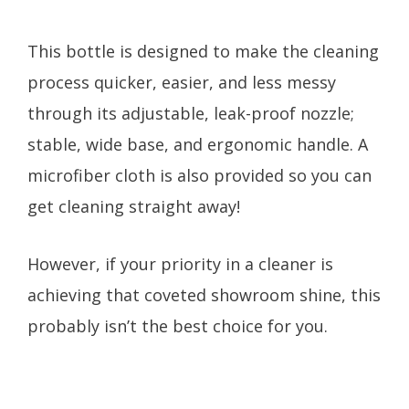
This bottle is designed to make the cleaning
process quicker, easier, and less messy
through its adjustable, leak-proof nozzle;
stable, wide base, and ergonomic handle. A
microfiber cloth is also provided so you can
get cleaning straight away!
However, if your priority in a cleaner is
achieving that coveted showroom shine, this
probably isn’t the best choice for you.