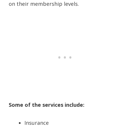
on their membership levels.
Some of the services include:
Insurance