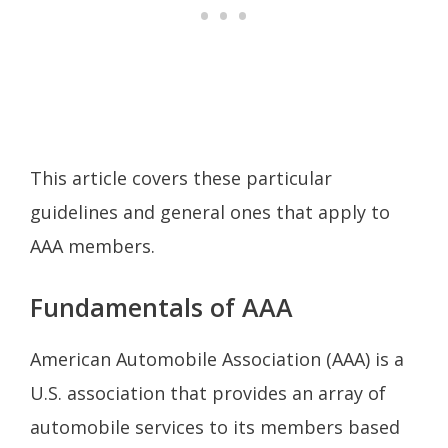
This article covers these particular
guidelines and general ones that apply to
AAA members.
Fundamentals of AAA
American Automobile Association (AAA) is a
U.S. association that provides an array of
automobile services to its members based