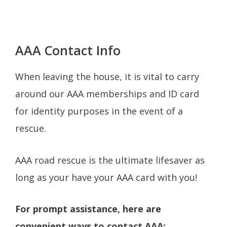
AAA Contact Info
When leaving the house, it is vital to carry
around our AAA memberships and ID card
for identity purposes in the event of a
rescue.
AAA road rescue is the ultimate lifesaver as
long as your have your AAA card with you!
For prompt assistance, here are
convenient ways to contact AAA: