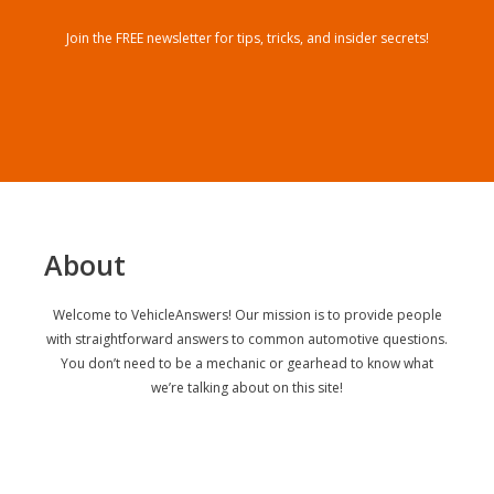
Join the FREE newsletter for tips, tricks, and insider secrets!
About
Welcome to VehicleAnswers! Our mission is to provide people
with straightforward answers to common automotive questions.
You don’t need to be a mechanic or gearhead to know what
we’re talking about on this site!