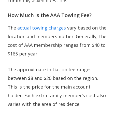
commonly asked questions.
How Much Is the AAA Towing Fee?
The
actual towing charges
vary based on the
location and membership tier. Generally, the
cost of AAA membership ranges from $40 to
$165 per year.
The approximate initiation fee ranges
between $8 and $20 based on the region.
This is the price for the main account
holder. Each extra family member’s cost also
varies with the area of residence.