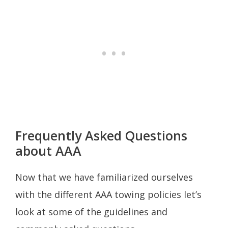
Frequently Asked Questions
about AAA
Now that we have familiarized ourselves
with the different AAA towing policies let’s
look at some of the guidelines and