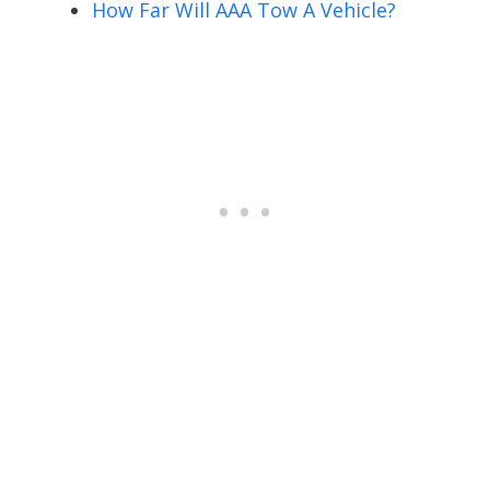
How Far Will AAA Tow A Vehicle?