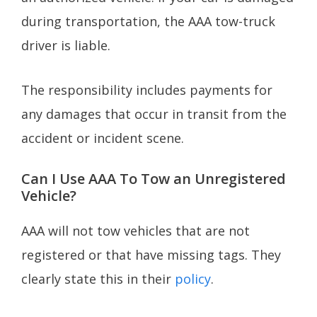
during transportation, the AAA tow-truck
driver is liable.
The responsibility includes payments for
any damages that occur in transit from the
accident or incident scene.
Can I Use AAA To Tow an Unregistered
Vehicle?
AAA will not tow vehicles that are not
registered or that have missing tags. They
clearly state this in their
policy
.