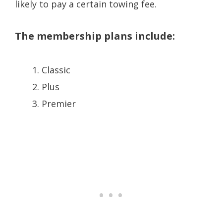
likely to pay a certain towing fee.
The membership plans include:
Classic
Plus
Premier