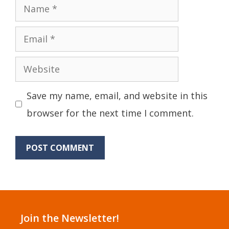
Name
Email
Website
Save my name, email, and website in this
browser for the next time I comment.
Join the Newsletter!