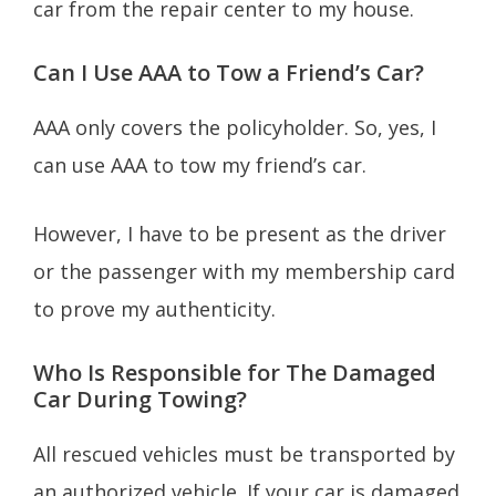
car from the repair center to my house.
Can I Use AAA to Tow a Friend’s Car?
AAA only covers the policyholder. So, yes, I
can use AAA to tow my friend’s car.
However, I have to be present as the driver
or the passenger with my membership card
to prove my authenticity.
Who Is Responsible for The Damaged
Car During Towing?
All rescued vehicles must be transported by
an authorized vehicle. If your car is damaged