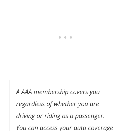
A AAA membership covers you
regardless of whether you are
driving or riding as a passenger.
You can access your auto coverage