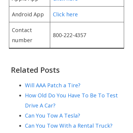
Android App
Click here
Contact
800-222-4357
number
Related Posts
Will AAA Patch a Tire?
How Old Do You Have To Be To Test
Drive A Car?
Can You Tow A Tesla?
Can You Tow With a Rental Truck?