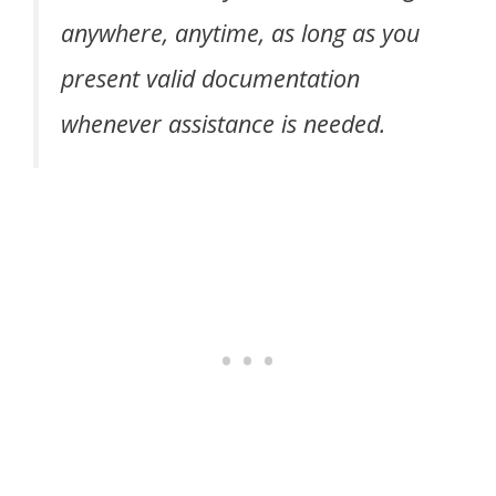
anywhere, anytime, as long as you
present valid documentation
whenever assistance is needed.