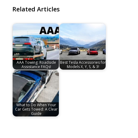
Related Articles
AAA Towing: Roadside
Best Tesla Accessories for
Assistance FAQs!
Models X, Y, S, & 3!
What to Do When Your
Car Gets Towed: A Clear
Guide