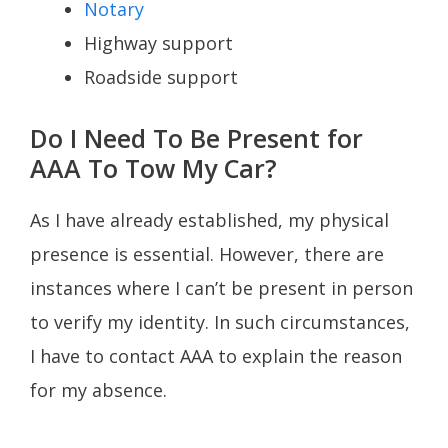
Notary
Highway support
Roadside support
Do I Need To Be Present for
AAA To Tow My Car?
As I have already established, my physical
presence is essential. However, there are
instances where I can’t be present in person
to verify my identity. In such circumstances,
I have to contact AAA to explain the reason
for my absence.