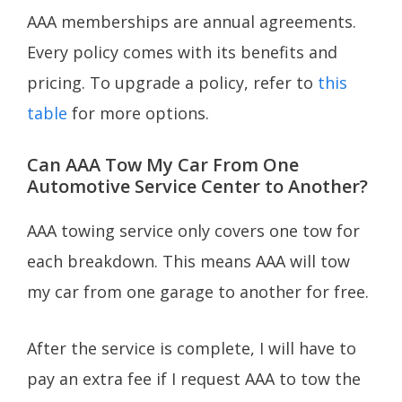
AAA memberships are annual agreements.
Every policy comes with its benefits and
pricing. To upgrade a policy, refer to
this
table
for more options.
Can AAA Tow My Car From One
Automotive Service Center to Another?
AAA towing service only covers one tow for
each breakdown. This means AAA will tow
my car from one garage to another for free.
After the service is complete, I will have to
pay an extra fee if I request AAA to tow the