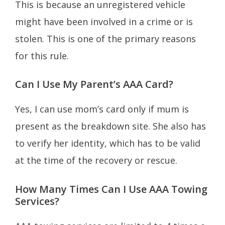
This is because an unregistered vehicle
might have been involved in a crime or is
stolen. This is one of the primary reasons
for this rule.
Can I Use My Parent’s AAA Card?
Yes, I can use mom’s card only if mum is
present as the breakdown site. She also has
to verify her identity, which has to be valid
at the time of the recovery or rescue.
How Many Times Can I Use AAA Towing
Services?