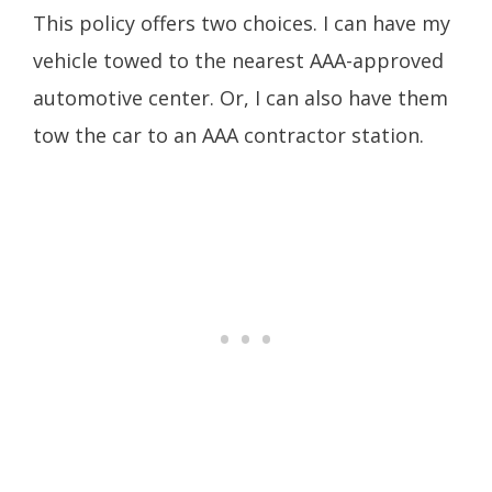
This policy offers two choices. I can have my
vehicle towed to the nearest AAA-approved
automotive center. Or, I can also have them
tow the car to an AAA contractor station.