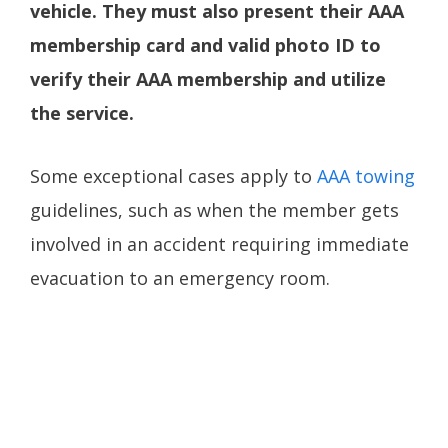
vehicle. They must also present their AAA
membership card and valid photo ID to
verify their AAA membership and utilize
the service.
Some exceptional cases apply to
AAA towing
guidelines, such as when the member gets
involved in an accident requiring immediate
evacuation to an emergency room.