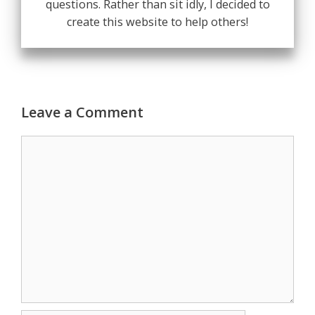
questions. Rather than sit idly, I decided to
create this website to help others!
Leave a Comment
Comment