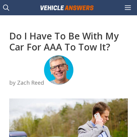
Skip
M
to
content
Do I Have To Be With My
Car For AAA To Tow It?
by Zach Reed