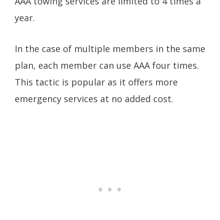
AAA towing services are limited to 4 times a
year.
In the case of multiple members in the same
plan, each member can use AAA four times.
This tactic is popular as it offers more
emergency services at no added cost.