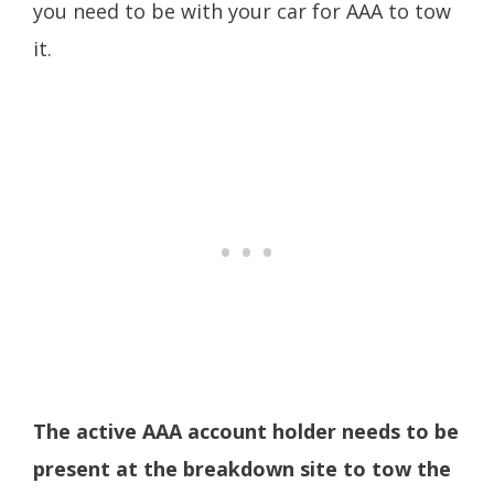
you need to be with your car for AAA to tow
it.
The active AAA account holder needs to be
present at the breakdown site to tow the