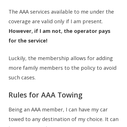
The AAA services available to me under the
coverage are valid only if I am present.
However, if I am not, the operator pays
for the service!
Luckily, the membership allows for adding
more family members to the policy to avoid
such cases.
Rules for AAA Towing
Being an AAA member, I can have my car
towed to any destination of my choice. It can