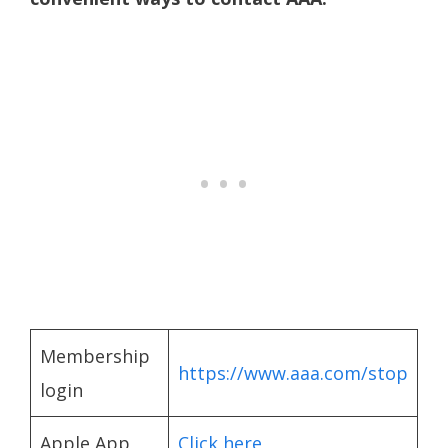
Membership
https://www.aaa.com/stop
login
Apple App
Click here