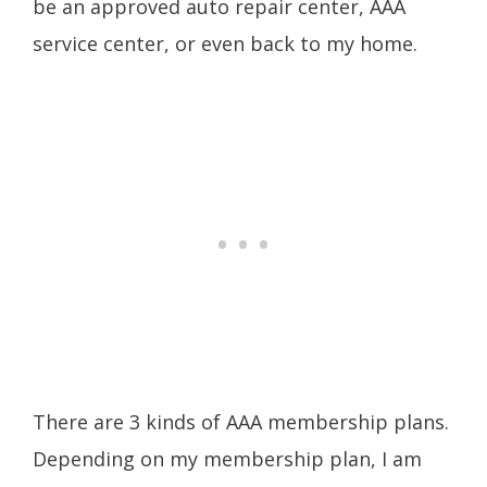
be an approved auto repair center, AAA
service center, or even back to my home.
There are 3 kinds of AAA membership plans.
Depending on my membership plan, I am