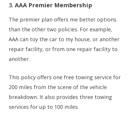
3.
AAA Premier Membership
The premier plan offers me better options
than the other two policies. For example,
AAA can toy the car to my house, or another
repair facility, or from one repair facility to
another.
This policy offers one free towing service for
200 miles from the scene of the vehicle
breakdown. It also provides three towing
services for up to 100 miles.