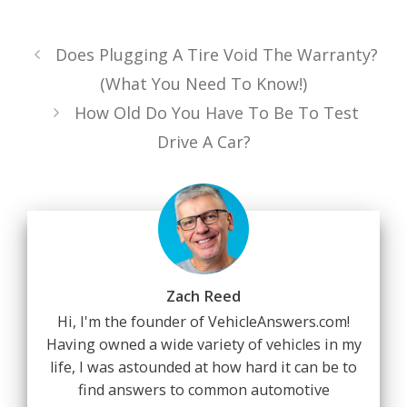
Does Plugging A Tire Void The Warranty?
(What You Need To Know!)
How Old Do You Have To Be To Test
Drive A Car?
Zach Reed
Hi, I'm the founder of VehicleAnswers.com!
Having owned a wide variety of vehicles in my
life, I was astounded at how hard it can be to
find answers to common automotive