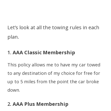
Let’s look at all the towing rules in each
plan.
1.
AAA Classic Membership
This policy allows me to have my car towed
to any destination of my choice for free for
up to 5 miles from the point the car broke
down.
2.
AAA Plus Membership