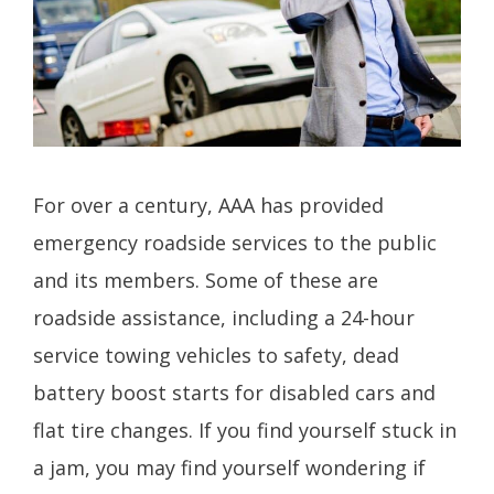
For over a century, AAA has provided
emergency roadside services to the public
and its members. Some of these are
roadside assistance, including a 24-hour
service towing vehicles to safety, dead
battery boost starts for disabled cars and
flat tire changes. If you find yourself stuck in
a jam, you may find yourself wondering if