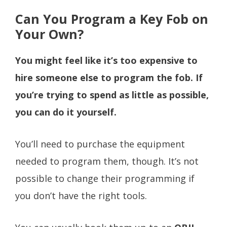
Can You Program a Key Fob on
Your Own?
You might feel like it’s too expensive to
hire someone else to program the fob. If
you’re trying to spend as little as possible,
you can do it yourself.
You’ll need to purchase the equipment
needed to program them, though. It’s not
possible to change their programming if
you don’t have the right tools.