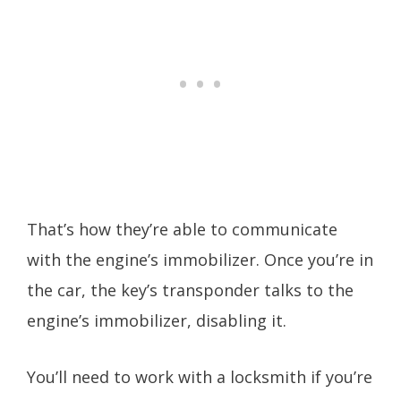
That’s how they’re able to communicate
with the engine’s immobilizer. Once you’re in
the car, the key’s transponder talks to the
engine’s immobilizer, disabling it.
You’ll need to work with a locksmith if you’re