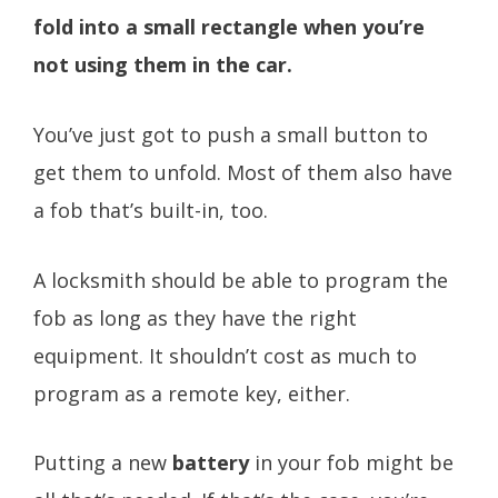
fold into a small rectangle when you’re
not using them in the car.
You’ve just got to push a small button to
get them to unfold. Most of them also have
a fob that’s built-in, too.
A locksmith should be able to program the
fob as long as they have the right
equipment. It shouldn’t cost as much to
program as a remote key, either.
Putting a new
battery
in your fob might be