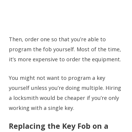
Then, order one so that you’re able to
program the fob yourself. Most of the time,
it’s more expensive to order the equipment.
You might not want to program a key
yourself unless you’re doing multiple. Hiring
a locksmith would be cheaper if you’re only
working with a single key.
Replacing the Key Fob on a