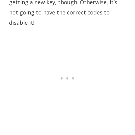
getting a new key, though. Otherwise, it’s
not going to have the correct codes to
disable it!