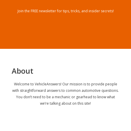
Join the FREE newsletter for tips, tricks, and insider secrets!
About
Welcome to VehicleAnswers! Our mission is to provide people
with straightforward answers to common automotive questions.
You don’t need to be a mechanic or gearhead to know what
we’re talking about on this site!