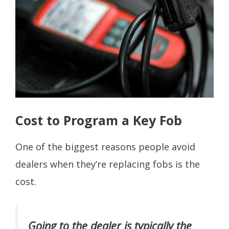
Cost to Program a Key Fob
One of the biggest reasons people avoid
dealers when they’re replacing fobs is the
cost.
Going to the dealer is typically the