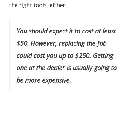
the right tools, either.
You should expect it to cost at least
$50. However, replacing the fob
could cost you up to $250. Getting
one at the dealer is usually going to
be more expensive.