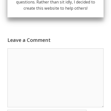
questions. Rather than sit idly, I decided to
create this website to help others!
Leave a Comment
Comment