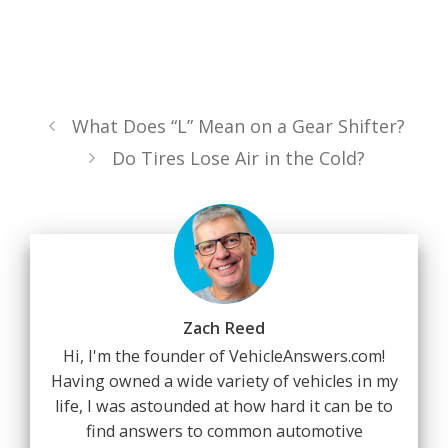
What Does “L” Mean on a Gear Shifter?
Do Tires Lose Air in the Cold?
Zach Reed
Hi, I'm the founder of VehicleAnswers.com!
Having owned a wide variety of vehicles in my
life, I was astounded at how hard it can be to
find answers to common automotive