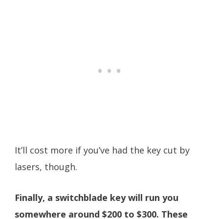
It’ll cost more if you’ve had the key cut by
lasers, though.
Finally, a switchblade key will run you
somewhere around $200 to $300. These