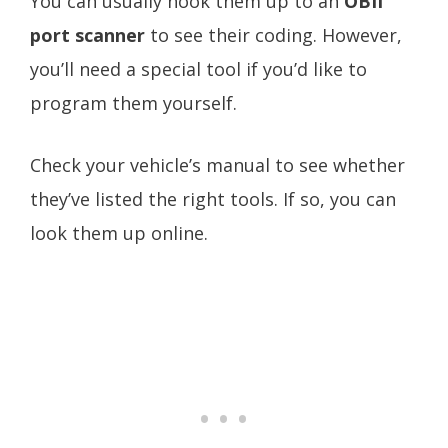
You can usually hook them up to an
OBII
port scanner
to see their coding. However,
you’ll need a special tool if you’d like to
program them yourself.
Check your vehicle’s manual to see whether
they’ve listed the right tools. If so, you can
look them up online.