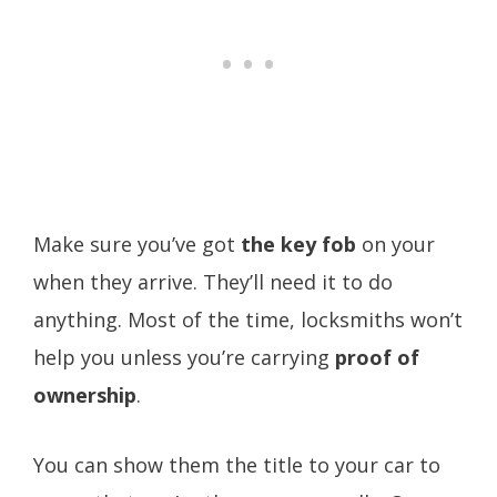
Make sure you’ve got
the key fob
on your
when they arrive. They’ll need it to do
anything. Most of the time, locksmiths won’t
help you unless you’re carrying
proof of
ownership
.
You can show them the title to your car to