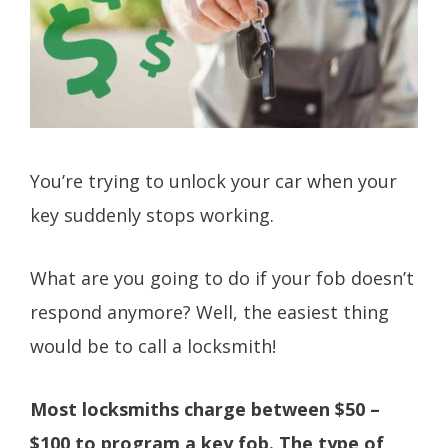
You’re trying to unlock your car when your
key suddenly stops working.
What are you going to do if your fob doesn’t
respond anymore? Well, the easiest thing
would be to call a locksmith!
Most locksmiths charge between $50 –
$100 to program a key fob. The type of