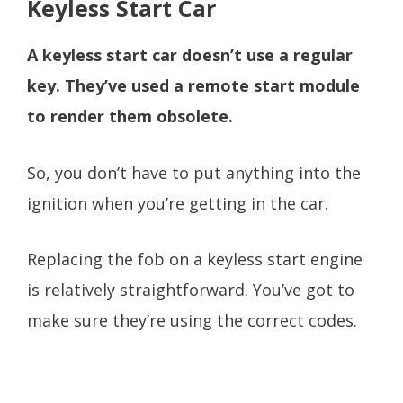
Keyless Start Car
A keyless start car doesn’t use a regular
key. They’ve used a remote start module
to render them obsolete.
So, you don’t have to put anything into the
ignition when you’re getting in the car.
Replacing the fob on a keyless start engine
is relatively straightforward. You’ve got to
make sure they’re using the correct codes.