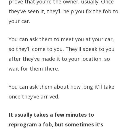
prove that you’re the owner, usually. Once
they’ve seen it, they’ll help you fix the fob to
your car.
You can ask them to meet you at your car,
so they’ll come to you. They’ll speak to you
after they’ve made it to your location, so
wait for them there.
You can ask them about how long it’ll take
once they’ve arrived.
It usually takes a few minutes to
reprogram a fob, but sometimes it’s