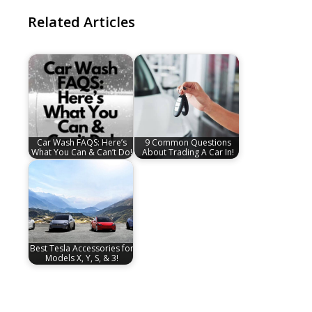
Related Articles
Car Wash FAQS: Here’s
9 Common Questions
What You Can & Can’t Do!
About Trading A Car In!
Best Tesla Accessories for
Models X, Y, S, & 3!