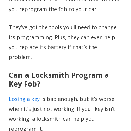
you reprogram the fob to your car.
They’ve got the tools you’ll need to change
its programming. Plus, they can even help
you replace its battery if that’s the
problem.
Can a Locksmith Program a
Key Fob?
Losing a key
is bad enough, but it’s worse
when it’s just not working. If your key isn’t
working, a locksmith can help you
reprogram it.