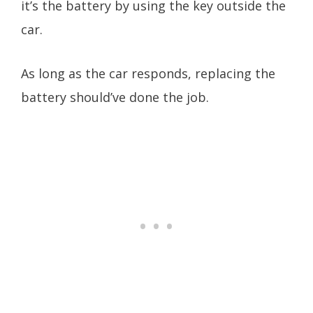
it’s the battery by using the key outside the
car.
As long as the car responds, replacing the
battery should’ve done the job.