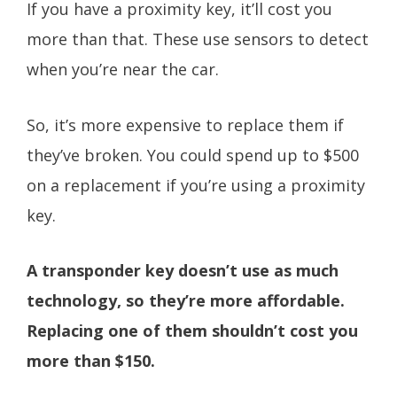
If you have a proximity key, it’ll cost you
more than that. These use sensors to detect
when you’re near the car.
So, it’s more expensive to replace them if
they’ve broken. You could spend up to $500
on a replacement if you’re using a proximity
key.
A transponder key doesn’t use as much
technology, so they’re more affordable.
Replacing one of them shouldn’t cost you
more than $150.