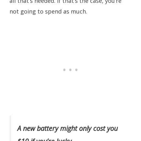
all that’s needed. If that’s the case, you’re
not going to spend as much.
A new battery might only cost you