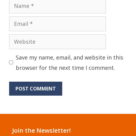
Name
Email
Website
Save my name, email, and website in this
browser for the next time I comment.
Join the Newsletter!