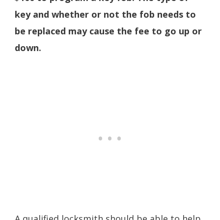
key and whether or not the fob needs to
be replaced may cause the fee to go up or
down.
A qualified locksmith should be able to help