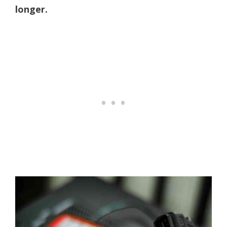
longer.