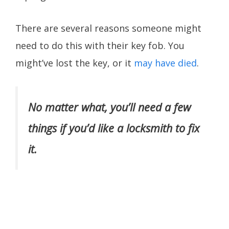
There are several reasons someone might
need to do this with their key fob. You
might’ve lost the key, or it
may have died
.
No matter what, you’ll need a few
things if you’d like a locksmith to fix
it.