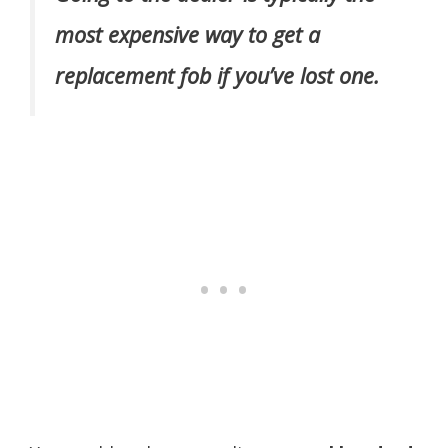
most expensive way to get a
replacement fob if you’ve lost one.