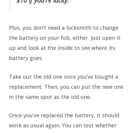
$10 if you’re lucky.
Plus, you don’t need a locksmith to change
the battery on your fob, either. Just open it
up and look at the inside to see where its
battery goes.
Take out the old one once you’ve bought a
replacement. Then, you can put the new one
in the same spot as the old one.
Once you’ve replaced the battery, it should
work as usual again. You can test whether