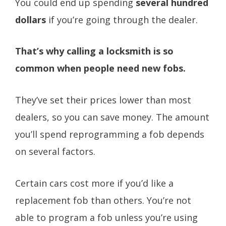
You could end up spending
several hundred
dollars
if you’re going through the dealer.
That’s why calling a locksmith is so
common when people need new fobs.
They’ve set their prices lower than most
dealers, so you can save money. The amount
you’ll spend reprogramming a fob depends
on several factors.
Certain cars cost more if you’d like a
replacement fob than others. You’re not
able to program a fob unless you’re using