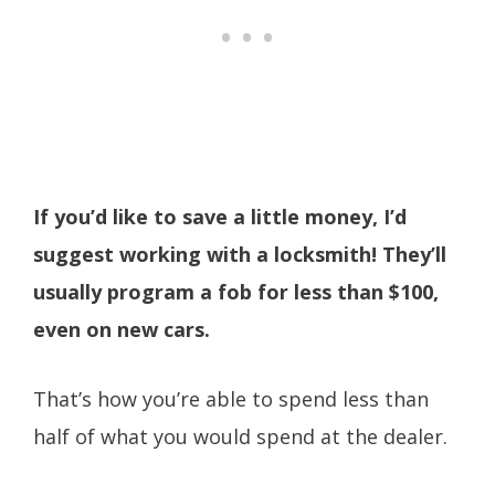
If you’d like to save a little money, I’d
suggest working with a locksmith! They’ll
usually program a fob for less than $100,
even on new cars.
That’s how you’re able to spend less than
half of what you would spend at the dealer.