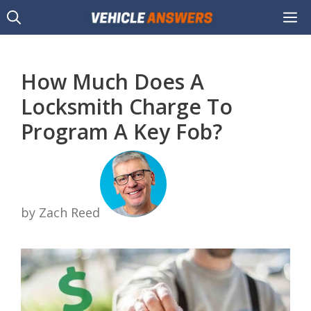
Skip
M
to
content
How Much Does A
Locksmith Charge To
Program A Key Fob?
by Zach Reed