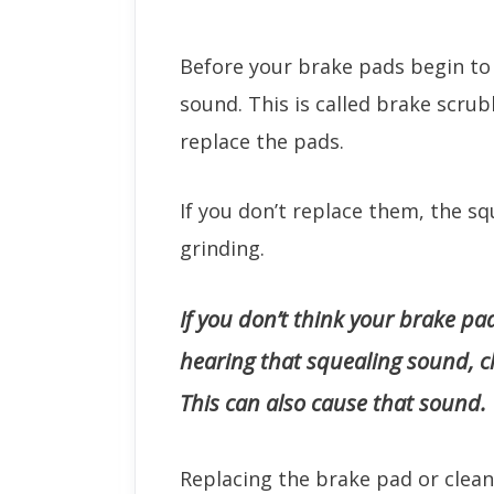
Before your brake pads begin to g
sound. This is called brake scrub
replace the pads.
If you don’t replace them, the s
grinding.
If you don’t think your brake pad
hearing that squealing sound, c
This can also cause that sound.
Replacing the brake pad or cleani