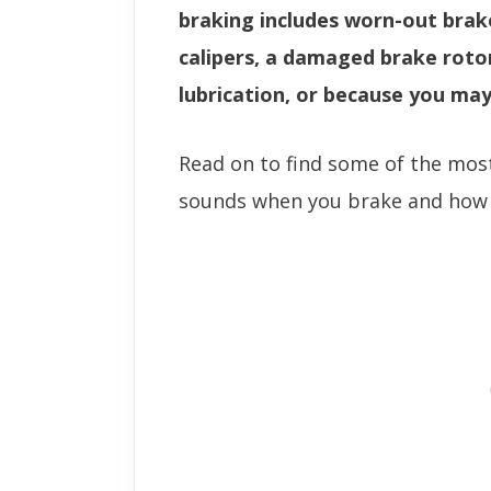
braking includes worn-out brake
calipers, a damaged brake roto
lubrication, or because you may
Read on to find some of the mo
sounds when you brake and how t