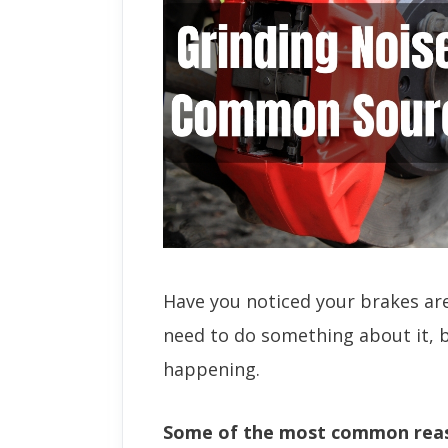
Have you noticed your brakes are 
need to do something about it, b
happening.
Some of the most common reas