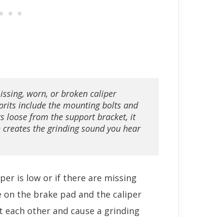
issing, worn, or broken caliper 
its include the mounting bolts and 
s loose from the support bracket, it 
 creates the grinding sound you hear 
iper is low or if there are missing
 on the brake pad and the caliper
st each other and cause a grinding