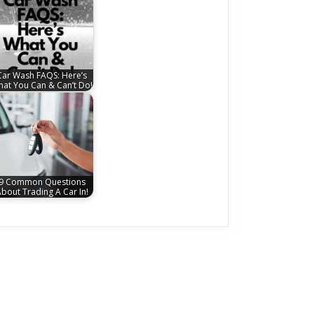
Car Wash FAQS: Here’s
at You Can & Can’t Do!
9 Common Questions
bout Trading A Car In!