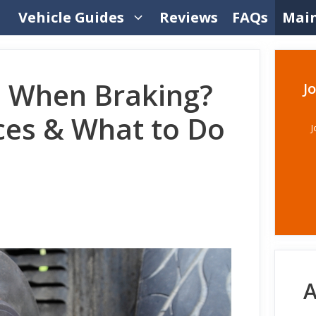
Vehicle Guides
Reviews
FAQs
Mai
e When Braking?
J
es & What to Do
J
A