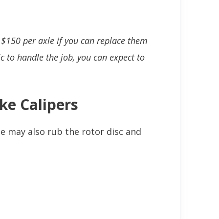
 $150 per axle if you can replace them
c to handle the job, you can expect to
ke Calipers
le may also rub the rotor disc and