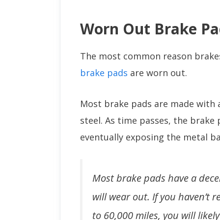
Worn Out Brake Pa
The most common reason brakes 
brake pads
are worn out.
Most brake pads are made with a
steel. As time passes, the brake 
eventually exposing the metal ba
Most brake pads have a decen
will wear out. If you haven’t
to 60,000 miles, you will lik