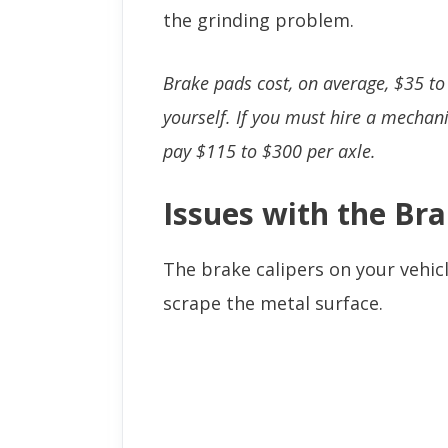
the grinding problem.
Brake pads cost, on average, $35 to
yourself. If you must hire a mechani
pay $115 to $300 per axle.
Issues with the Bra
The brake calipers on your vehic
scrape the metal surface.