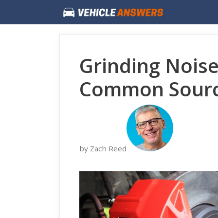
Skip
to
content
Grinding Nois
Common Sourc
by Zach Reed