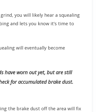
rind, you will likely hear a squealing
bing and lets you know it’s time to
quealing will eventually become
s have worn out yet, but are still
heck for accumulated brake dust.
ng the brake dust off the area will fix