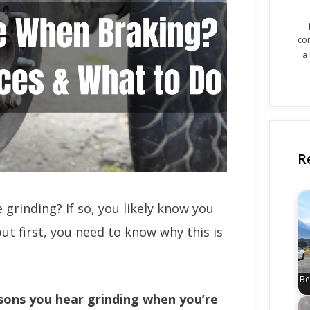
co
a
R
grinding? If so, you likely know you
ut first, you need to know why this is
Be
ons you hear grinding when you’re