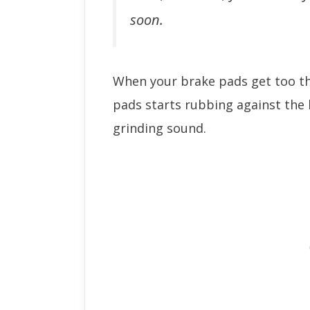
soon.
When your brake pads get too th
pads starts rubbing against the 
grinding sound.