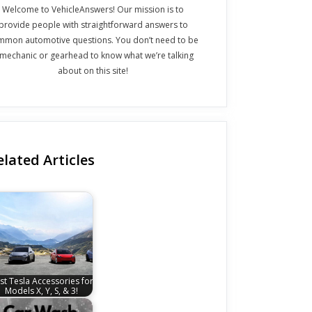
Welcome to VehicleAnswers! Our mission is to
provide people with straightforward answers to
mmon automotive questions. You don’t need to be
 mechanic or gearhead to know what we’re talking
about on this site!
elated Articles
st Tesla Accessories for
Models X, Y, S, & 3!