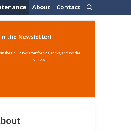
ntenance
About
Contact
oin the Newsletter!
oin the FREE newsletter for tips, tricks, and insider
secrets!
bout