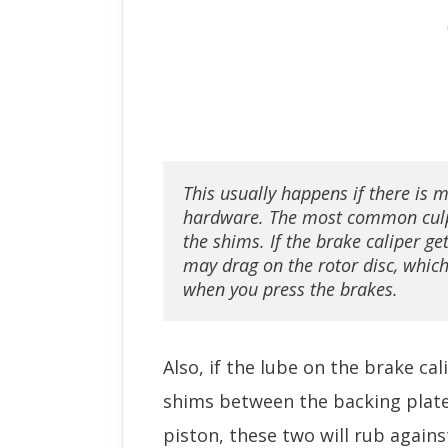
This usually happens if there is m
hardware. The most common culpr
the shims. If the brake caliper get
may drag on the rotor disc, which
when you press the brakes.
Also, if the lube on the brake cal
shims between the backing plate
piston, these two will rub again