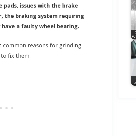
 pads, issues with the brake
r, the braking system requiring
 have a faulty wheel bearing.
Wh
st common reasons for grinding
o fix them.
A