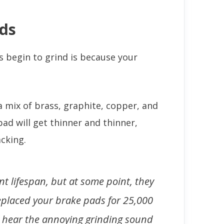
ds
begin to grind is because your
 mix of brass, graphite, copper, and
pad will get thinner and thinner,
cking.
t lifespan, but at some point, they
 replaced your brake pads for 25,000
ely hear the annoying grinding sound