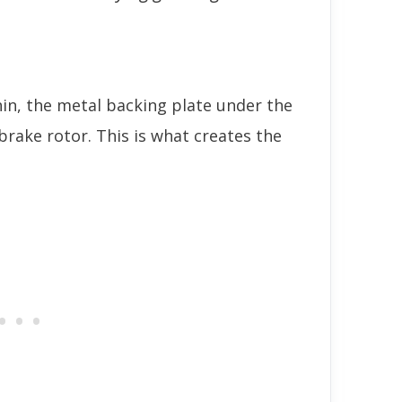
in, the metal backing plate under the
brake rotor. This is what creates the