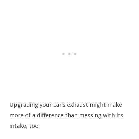
Upgrading your car’s exhaust might make
more of a difference than messing with its
intake, too.