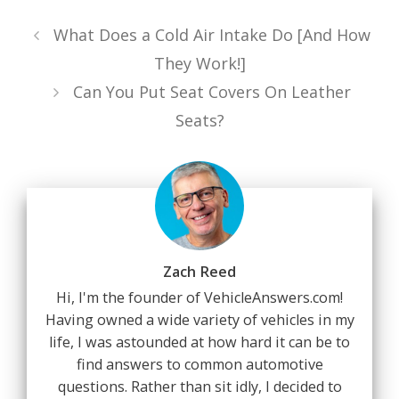
What Does a Cold Air Intake Do [And How
They Work!]
Can You Put Seat Covers On Leather
Seats?
Zach Reed
Hi, I'm the founder of VehicleAnswers.com!
Having owned a wide variety of vehicles in my
life, I was astounded at how hard it can be to
find answers to common automotive
questions. Rather than sit idly, I decided to