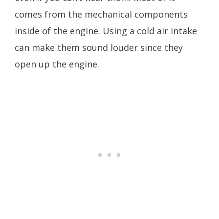
comes from the mechanical components
inside of the engine. Using a cold air intake
can make them sound louder since they
open up the engine.