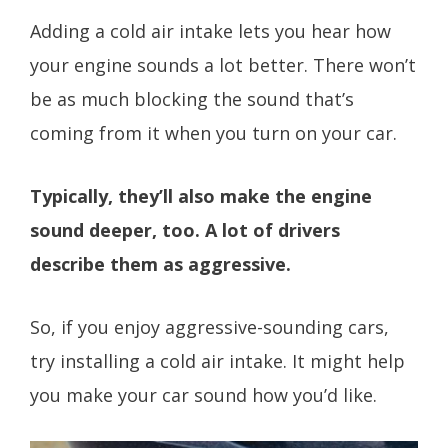
Adding a cold air intake lets you hear how
your engine sounds a lot better. There won’t
be as much blocking the sound that’s
coming from it when you turn on your car.
Typically, they’ll also make the engine
sound deeper, too. A lot of drivers
describe them as aggressive.
So, if you enjoy aggressive-sounding cars,
try installing a cold air intake. It might help
you make your car sound how you’d like.