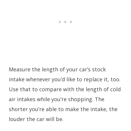
Measure the length of your car’s stock
intake whenever you’d like to replace it, too.
Use that to compare with the length of cold
air intakes while you’re shopping. The
shorter you’re able to make the intake, the
louder the car will be.