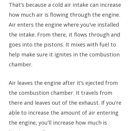
That’s because a cold air intake can increase
how much air is flowing through the engine.
Air enters the engine where you’ve installed
the intake. From there, it flows through and
goes into the pistons. It mixes with fuel to
help make sure it ignites in the combustion
chamber.
Air leaves the engine after it’s ejected from
the combustion chamber. It travels from
there and leaves out of the exhaust. If you’re
able to increase the amount of air entering
the engine, you’ll increase how much is