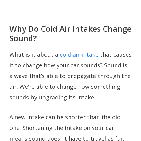
Why Do Cold Air Intakes Change
Sound?
What is it about a
cold air intake
that causes
it to change how your car sounds? Sound is
a wave that’s able to propagate through the
air. We’re able to change how something
sounds by upgrading its intake.
A new intake can be shorter than the old
one. Shortening the intake on your car
means sound doesn’t have to travel as far.