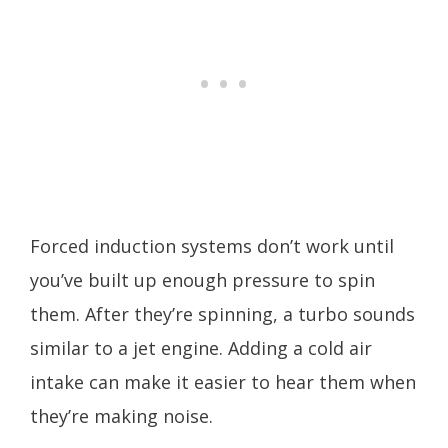
Forced induction systems don’t work until
you’ve built up enough pressure to spin
them. After they’re spinning, a turbo sounds
similar to a jet engine. Adding a cold air
intake can make it easier to hear them when
they’re making noise.