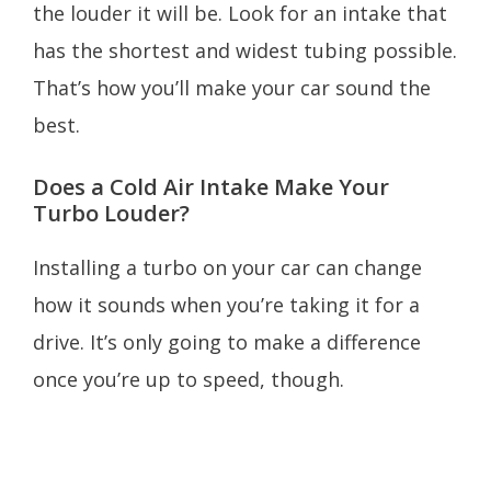
the louder it will be. Look for an intake that
has the shortest and widest tubing possible.
That’s how you’ll make your car sound the
best.
Does a Cold Air Intake Make Your
Turbo Louder?
Installing a turbo on your car can change
how it sounds when you’re taking it for a
drive. It’s only going to make a difference
once you’re up to speed, though.