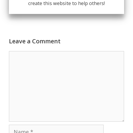
create this website to help others!
Leave a Comment
Comment
Name