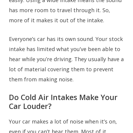
has more room to travel through it. So,
more of it makes it out of the intake.
Everyone’s car has its own sound. Your stock
intake has limited what you’ve been able to
hear while you’re driving. They usually have a
lot of material covering them to prevent
them from making noise.
Do Cold Air Intakes Make Your
Car Louder?
Your car makes a lot of noise when it’s on,
even if you can’t hear them. Most of it