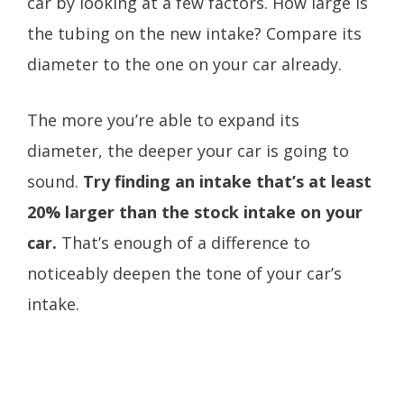
car by looking at a few factors. How large is
the tubing on the new intake? Compare its
diameter to the one on your car already.
The more you’re able to expand its
diameter, the deeper your car is going to
sound.
Try finding an intake that’s at least
20% larger than the stock intake on your
car.
That’s enough of a difference to
noticeably deepen the tone of your car’s
intake.