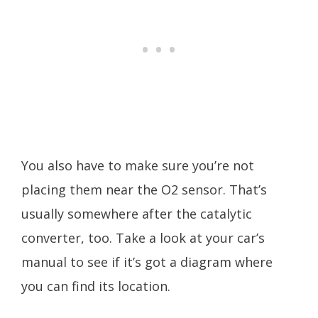
You also have to make sure you’re not
placing them near the O2 sensor. That’s
usually somewhere after the catalytic
converter, too. Take a look at your car’s
manual to see if it’s got a diagram where
you can find its location.