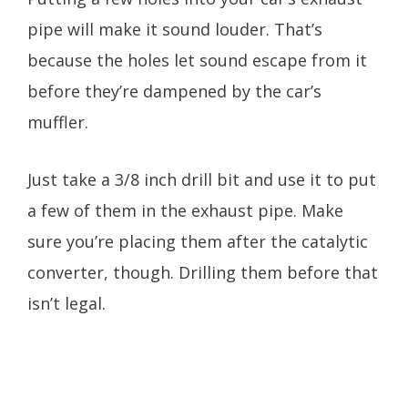
pipe will make it sound louder. That’s
because the holes let sound escape from it
before they’re dampened by the car’s
muffler.
Just take a 3/8 inch drill bit and use it to put
a few of them in the exhaust pipe. Make
sure you’re placing them after the catalytic
converter, though. Drilling them before that
isn’t legal.