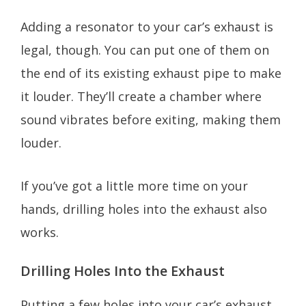
Adding a resonator to your car’s exhaust is
legal, though. You can put one of them on
the end of its existing exhaust pipe to make
it louder. They’ll create a chamber where
sound vibrates before exiting, making them
louder.
If you’ve got a little more time on your
hands, drilling holes into the exhaust also
works.
Drilling Holes Into the Exhaust
Putting a few holes into your car’s exhaust