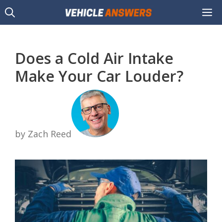
Skip
M
to
content
Does a Cold Air Intake
Make Your Car Louder?
by Zach Reed