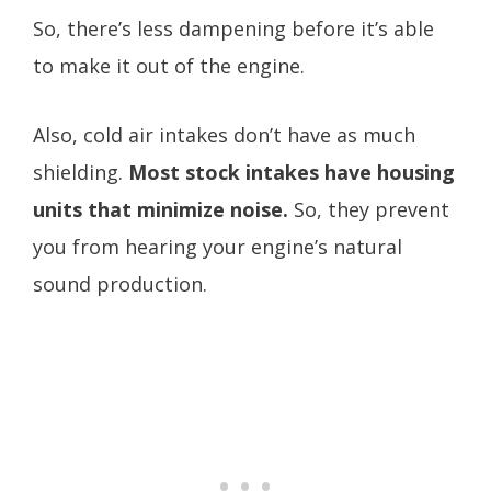
So, there’s less dampening before it’s able
to make it out of the engine.
Also, cold air intakes don’t have as much
shielding.
Most stock intakes have housing
units that minimize noise.
So, they prevent
you from hearing your engine’s natural
sound production.