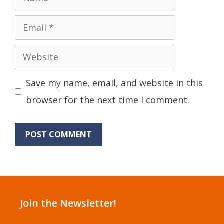
Email
Website
Save my name, email, and website in this
browser for the next time I comment.
Join the Newsletter!