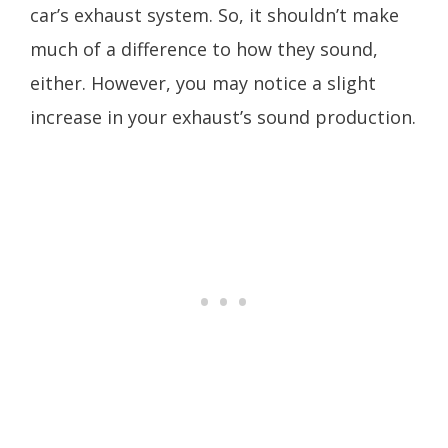
car’s exhaust system. So, it shouldn’t make
much of a difference to how they sound,
either. However, you may notice a slight
increase in your exhaust’s sound production.