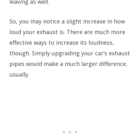
leaving as well.
So, you may notice a slight increase in how
loud your exhaust is. There are much more
effective ways to increase its loudness,
though. Simply upgrading your car’s exhaust
pipes would make a much larger difference,
usually.