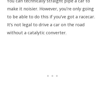
You can technically straight pipe a car to
make it noisier. However, you’re only going
to be able to do this if you’ve got a racecar.
It’s not legal to drive a car on the road
without a catalytic converter.