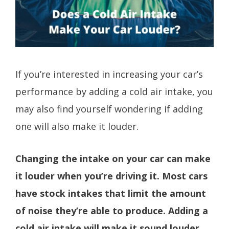
If you’re interested in increasing your car’s
performance by adding a cold air intake, you
may also find yourself wondering if adding
one will also make it louder.
Changing the intake on your car can make
it louder when you’re driving it. Most cars
have stock intakes that limit the amount
of noise they’re able to produce. Adding a
cold air intake will make it sound louder