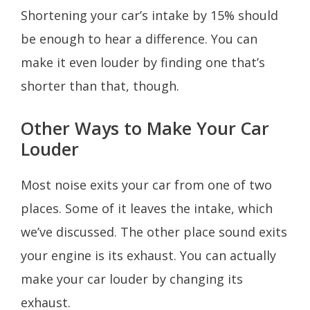
Shortening your car’s intake by 15% should
be enough to hear a difference. You can
make it even louder by finding one that’s
shorter than that, though.
Other Ways to Make Your Car
Louder
Most noise exits your car from one of two
places. Some of it leaves the intake, which
we’ve discussed. The other place sound exits
your engine is its exhaust. You can actually
make your car louder by changing its
exhaust.