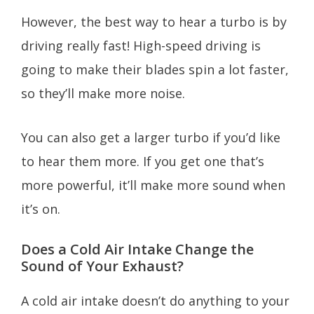
However, the best way to hear a turbo is by
driving really fast! High-speed driving is
going to make their blades spin a lot faster,
so they’ll make more noise.
You can also get a larger turbo if you’d like
to hear them more. If you get one that’s
more powerful, it’ll make more sound when
it’s on.
Does a Cold Air Intake Change the
Sound of Your Exhaust?
A cold air intake doesn’t do anything to your