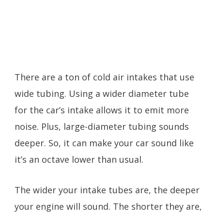
There are a ton of cold air intakes that use
wide tubing. Using a wider diameter tube
for the car’s intake allows it to emit more
noise. Plus, large-diameter tubing sounds
deeper. So, it can make your car sound like
it’s an octave lower than usual.
The wider your intake tubes are, the deeper
your engine will sound. The shorter they are,