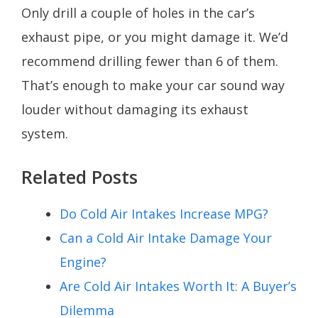
Only drill a couple of holes in the car’s
exhaust pipe, or you might damage it. We’d
recommend drilling fewer than 6 of them.
That’s enough to make your car sound way
louder without damaging its exhaust
system.
Related Posts
Do Cold Air Intakes Increase MPG?
Can a Cold Air Intake Damage Your
Engine?
Are Cold Air Intakes Worth It: A Buyer’s
Dilemma