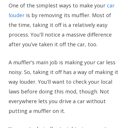
One of the simplest ways to make your
car
louder
is by removing its muffler. Most of
the time, taking it off is a relatively easy
process. You’ll notice a massive difference
after you’ve taken it off the car, too.
A muffler’s main job is making your car less
noisy. So, taking it off has a way of making it
way louder. You’ll want to check your local
laws before doing this mod, though. Not
everywhere lets you drive a car without
putting a muffler on it.