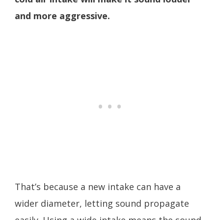
and more aggressive.
That’s because a new intake can have a
wider diameter, letting sound propagate
easily. Using a wide intake means the sound