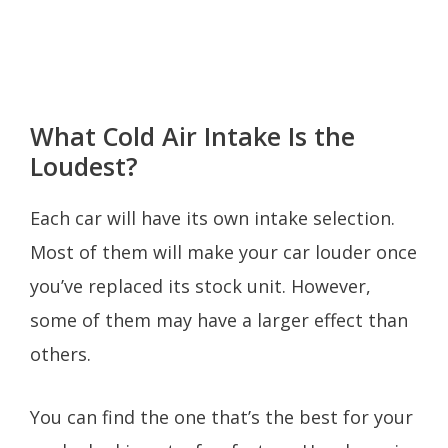
What Cold Air Intake Is the
Loudest?
Each car will have its own intake selection.
Most of them will make your car louder once
you’ve replaced its stock unit. However,
some of them may have a larger effect than
others.
You can find the one that’s the best for your