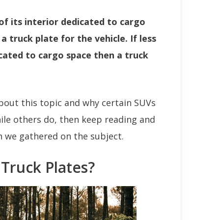
of its interior dedicated to cargo
 truck plate for the vehicle. If less
icated to cargo space then a truck
bout this topic and why certain SUVs
hile others do, then keep reading and
on we gathered on the subject.
Truck Plates?