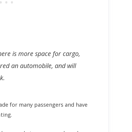
 there is more space for cargo,
ered an automobile, and will
k.
made for many passengers and have
ting.