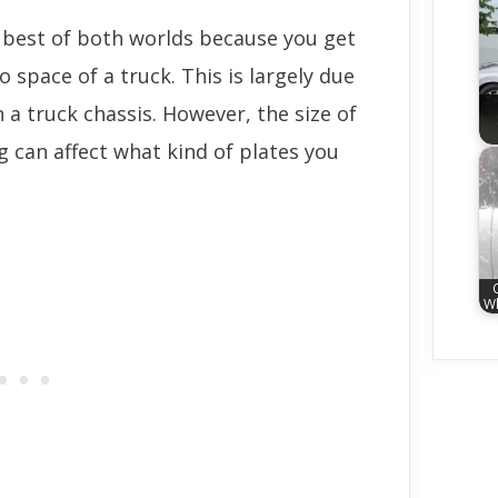
 best of both worlds because you get
o space of a truck. This is largely due
n a truck chassis. However, the size of
 can affect what kind of plates you
Wh