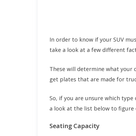
In order to know if your SUV must
take a look at a few different fac
These will determine what your ca
get plates that are made for tru
So, if you are unsure which type 
a look at the list below to figur
Seating Capacity