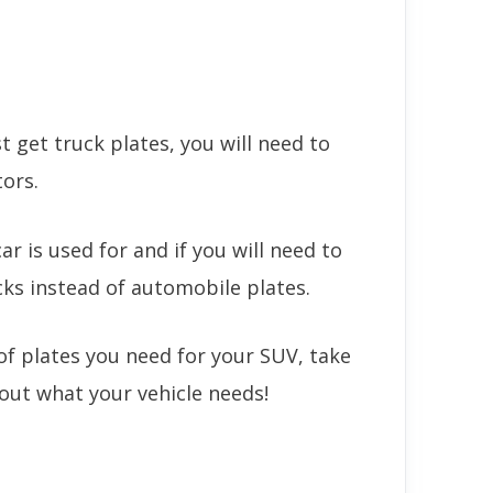
 get truck plates, you will need to
tors.
r is used for and if you will need to
cks instead of automobile plates.
of plates you need for your SUV, take
e out what your vehicle needs!