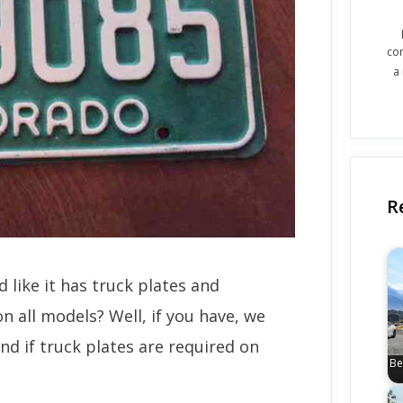
co
a
R
 like it has truck plates and
n all models? Well, if you have, we
nd if truck plates are required on
Be