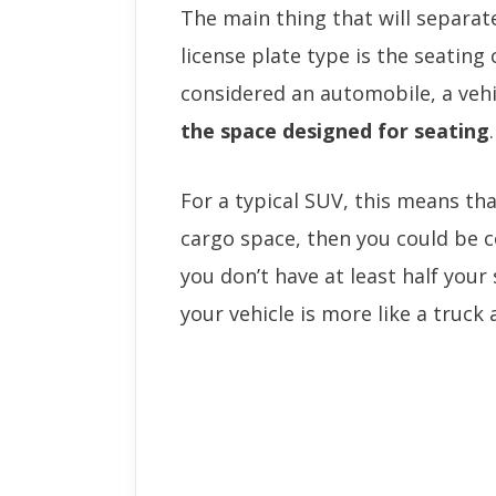
The main thing that will separa
license plate type is the seating 
considered an automobile, a vehi
the space designed for seating
.
For a typical SUV, this means th
cargo space, then you could be 
you don’t have at least half you
your vehicle is more like a truck