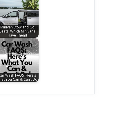
Minivan Stow and Go
Seats: Which Minivans
Have Them!
Car Wash FAQS: Here’s
at You Can & Can’t Do!