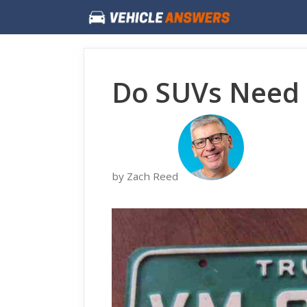
Skip
to
content
Do SUVs Need 
by Zach Reed