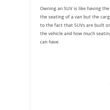
Owning an SUV is like having the
the seating of a van but the carg
to the fact that SUVs are built o
the vehicle and how much seating
can have.