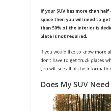
If your SUV has more than half 
space then you will need to get a
than 50% of the interior is ded
plate is not required.
If you would like to know more a
don’t have to get truck plates w
you will see all of the informati
Does My SUV Need 