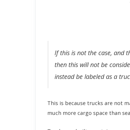
If this is not the case, and
then this will not be consid
instead be labeled as a truc
This is because trucks are not 
much more cargo space than sea