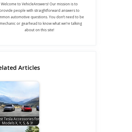
Welcome to VehicleAnswers! Our mission is to
provide people with straightforward answers to
mmon automotive questions. You don’t need to be
 mechanic or gearhead to know what we’re talking
about on this site!
elated Articles
st Tesla Accessories for
Models X, Y, S, & 3!