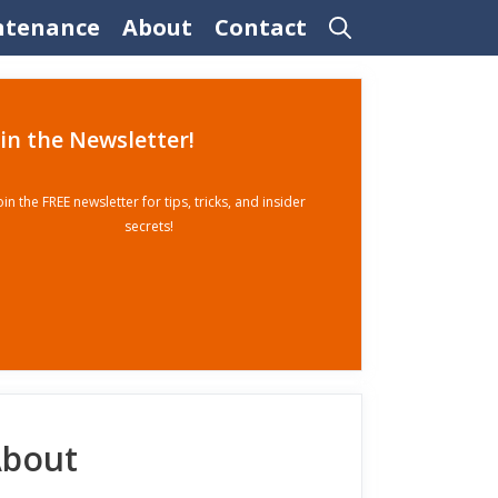
ntenance
About
Contact
oin the Newsletter!
oin the FREE newsletter for tips, tricks, and insider
secrets!
bout