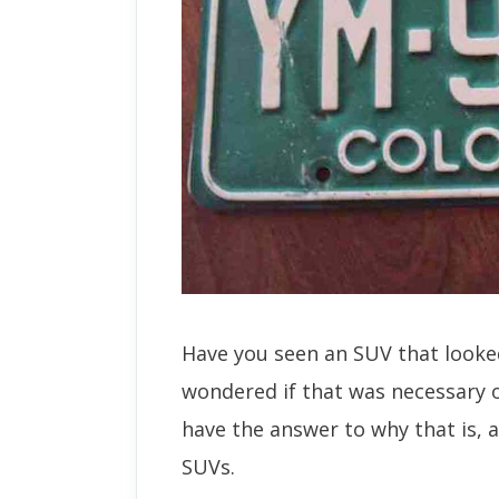
Have you seen an SUV that looked
wondered if that was necessary o
have the answer to why that is, a
SUVs.