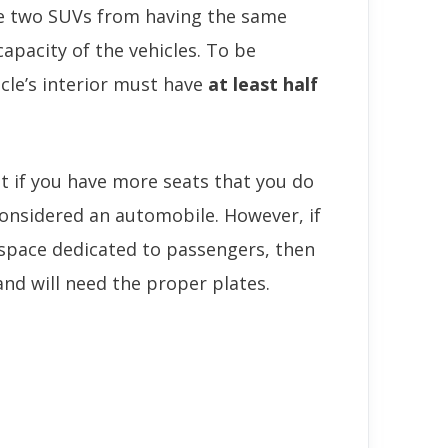
te two SUVs from having the same
capacity of the vehicles. To be
cle’s interior must have
at least half
at if you have more seats that you do
considered an automobile. However, if
r space dedicated to passengers, then
 and will need the proper plates.