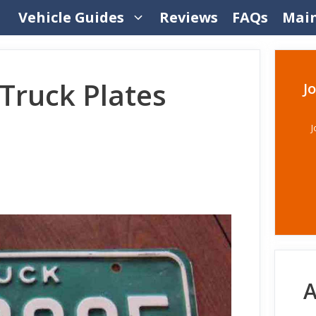
Vehicle Guides
Reviews
FAQs
Mai
Truck Plates
J
J
A