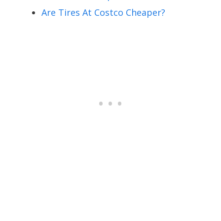
Are Tires At Costco Cheaper?