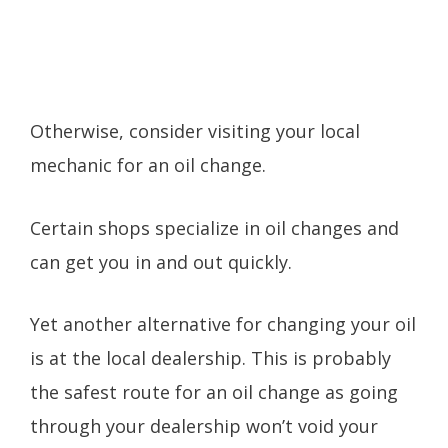
Otherwise, consider visiting your local
mechanic for an oil change.
Certain shops specialize in oil changes and
can get you in and out quickly.
Yet another alternative for changing your oil
is at the local dealership. This is probably
the safest route for an oil change as going
through your dealership won’t void your