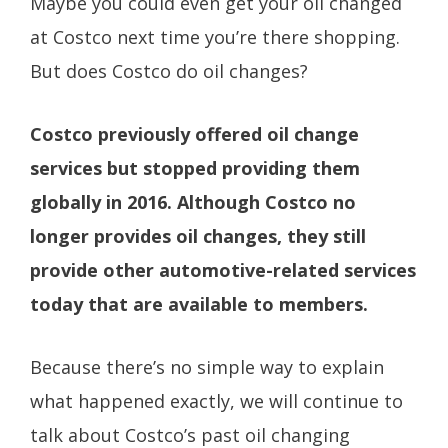
Maybe you could even get your oil changed
at Costco next time you’re there shopping.
But does Costco do oil changes?
Costco previously offered oil change
services but stopped providing them
globally in 2016. Although Costco no
longer provides oil changes, they still
provide other automotive-related services
today that are available to members.
Because there’s no simple way to explain
what happened exactly, we will continue to
talk about Costco’s past oil changing