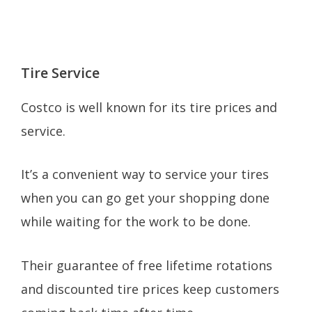
Tire Service
Costco is well known for its tire prices and
service.
It’s a convenient way to service your tires
when you can go get your shopping done
while waiting for the work to be done.
Their guarantee of free lifetime rotations
and discounted tire prices keep customers