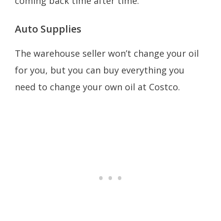
coming back time after time.
Auto Supplies
The warehouse seller won’t change your oil
for you, but you can buy everything you
need to change your own oil at Costco.