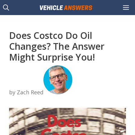
Skip
M
to
content
Does Costco Do Oil
Changes? The Answer
Might Surprise You!
by Zach Reed