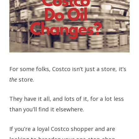
For some folks, Costco isn’t just a store, it’s
the
store.
They have it all, and lots of it, for a lot less
than you’ll find it elsewhere.
If you’re a loyal Costco shopper and are