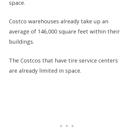
space.
Costco warehouses already take up an
average of 146,000 square feet within their
buildings.
The Costcos that have tire service centers
are already limited in space.