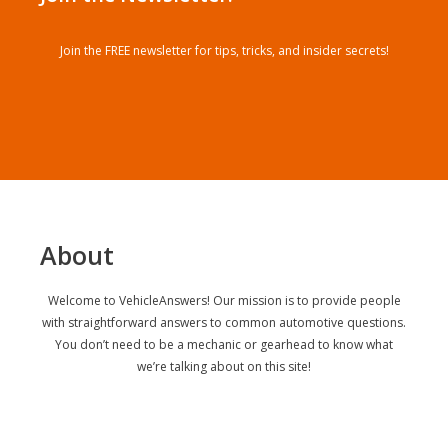
Join the FREE newsletter for tips, tricks, and insider secrets!
About
Welcome to VehicleAnswers! Our mission is to provide people
with straightforward answers to common automotive questions.
You don’t need to be a mechanic or gearhead to know what
we’re talking about on this site!