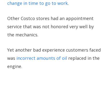
change in time to go to work
.
Other Costco stores had an appointment
service that was not honored very well by
the mechanics.
Yet another bad experience customers faced
was
incorrect amounts of oil
replaced in the
engine.