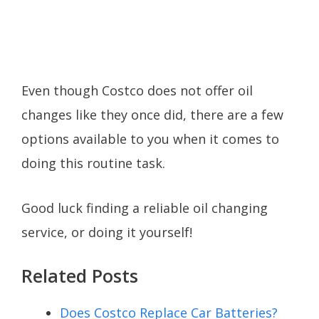
Even though Costco does not offer oil
changes like they once did, there are a few
options available to you when it comes to
doing this routine task.
Good luck finding a reliable oil changing
service, or doing it yourself!
Related Posts
Does Costco Replace Car Batteries?