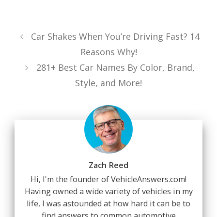
Car Shakes When You’re Driving Fast? 14
Reasons Why!
281+ Best Car Names By Color, Brand,
Style, and More!
Zach Reed
Hi, I'm the founder of VehicleAnswers.com!
Having owned a wide variety of vehicles in my
life, I was astounded at how hard it can be to
find answers to common automotive