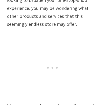
looking to broaden your one-stop-shop
experience, you may be wondering what
other products and services that this
seemingly endless store may offer.