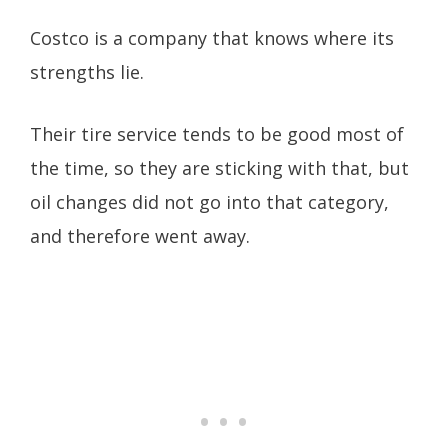
Costco is a company that knows where its
strengths lie.
Their tire service tends to be good most of
the time, so they are sticking with that, but
oil changes did not go into that category,
and therefore went away.