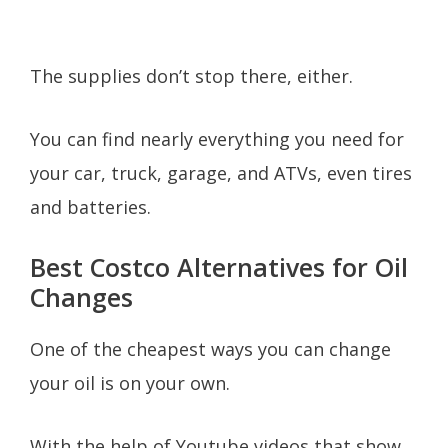
The supplies don’t stop there, either.
You can find nearly everything you need for
your car, truck, garage, and ATVs, even tires
and batteries.
Best Costco Alternatives for Oil
Changes
One of the cheapest ways you can change
your oil is on your own.
With the help of Youtube videos that show