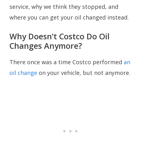
service, why we think they stopped, and
where you can get your oil changed instead.
Why Doesn’t Costco Do Oil
Changes Anymore?
There once was a time Costco performed
an
oil change
on your vehicle, but not anymore.