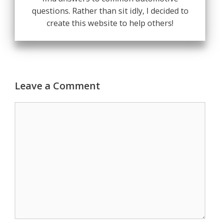
questions. Rather than sit idly, I decided to
create this website to help others!
Leave a Comment
Comment