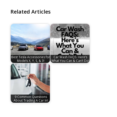
Related Articles
Best Tesla Accessories for
Car Wash FAQS: Here’s
Models X, Y, S, & 3!
What You Can & Can’t Do!
9 Common Questions
About Trading A Car In!