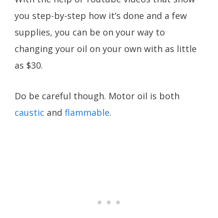
you step-by-step how it’s done and a few
supplies, you can be on your way to
changing your oil on your own with as little
as $30.
Do be careful though. Motor oil is both
caustic
and
flammable
.