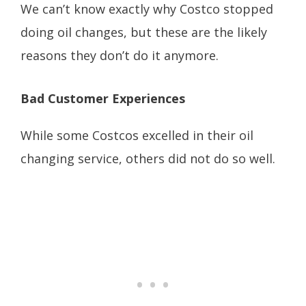
We can’t know exactly why Costco stopped
doing oil changes, but these are the likely
reasons they don’t do it anymore.
Bad Customer Experiences
While some Costcos excelled in their oil
changing service, others did not do so well.