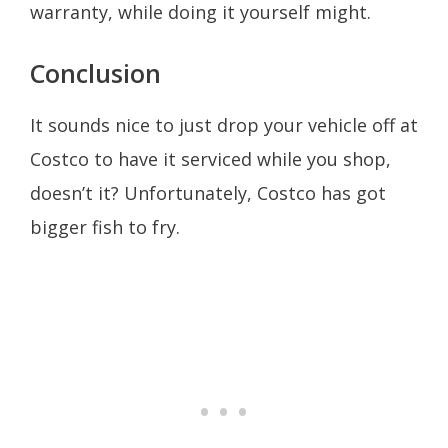
warranty, while doing it yourself might.
Conclusion
It sounds nice to just drop your vehicle off at
Costco to have it serviced while you shop,
doesn’t it? Unfortunately, Costco has got
bigger fish to fry.