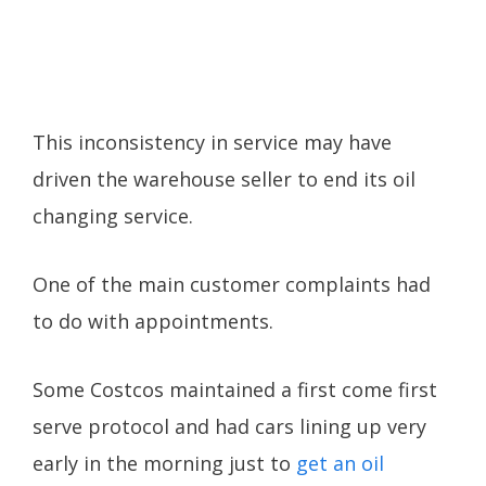
This inconsistency in service may have
driven the warehouse seller to end its oil
changing service.
One of the main customer complaints had
to do with appointments.
Some Costcos maintained a first come first
serve protocol and had cars lining up very
early in the morning just to
get an oil