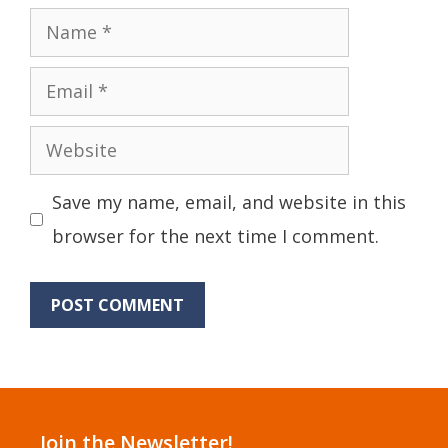
Name
Email
Website
Save my name, email, and website in this
browser for the next time I comment.
Join the Newsletter!