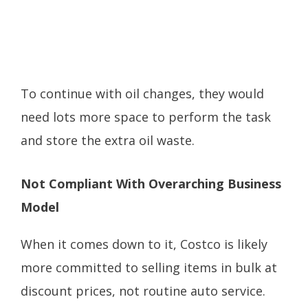
To continue with oil changes, they would
need lots more space to perform the task
and store the extra oil waste.
Not Compliant With Overarching Business
Model
When it comes down to it, Costco is likely
more committed to selling items in bulk at
discount prices, not routine auto service.