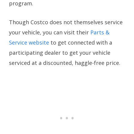
program.
Though Costco does not themselves service
your vehicle, you can visit their
Parts &
Service website
to get connected with a
participating dealer to get your vehicle
serviced at a discounted, haggle-free price.