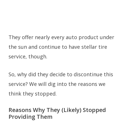
They offer nearly every auto product under
the sun and continue to have stellar tire
service, though.
So, why did they decide to discontinue this
service? We will dig into the reasons we
think they stopped.
Reasons Why They (Likely) Stopped
Providing Them