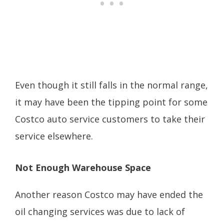
Even though it still falls in the normal range,
it may have been the tipping point for some
Costco auto service customers to take their
service elsewhere.
Not Enough Warehouse Space
Another reason Costco may have ended the
oil changing services was due to lack of