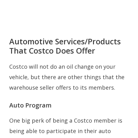
Automotive Services/Products
That Costco Does Offer
Costco will not do an oil change on your
vehicle, but there are other things that the
warehouse seller offers to its members.
Auto Program
One big perk of being a Costco member is
being able to participate in their auto