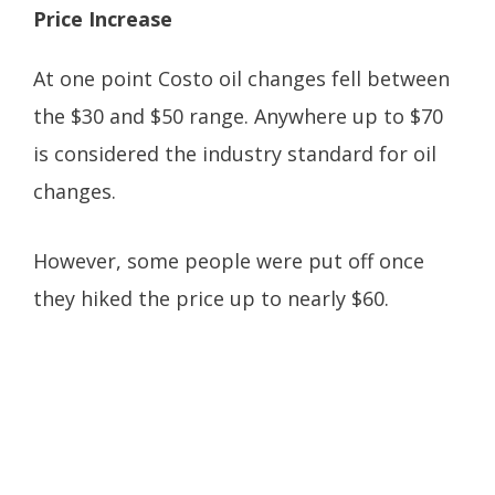
Price Increase
At one point Costo oil changes fell between
the $30 and $50 range. Anywhere up to $70
is considered the industry standard for oil
changes.
However, some people were put off once
they hiked the price up to nearly $60.