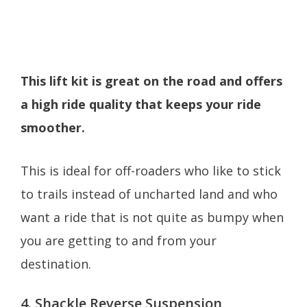
This lift kit is great on the road and offers
a high ride quality that keeps your ride
smoother.
This is ideal for off-roaders who like to stick
to trails instead of uncharted land and who
want a ride that is not quite as bumpy when
you are getting to and from your
destination.
4. Shackle Reverse Suspension