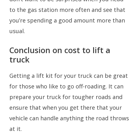
to the gas station more often and see that
you’re spending a good amount more than
usual.
Conclusion on cost to lift a
truck
Getting a lift kit for your truck can be great
for those who like to go off-roading. It can
prepare your truck for tougher roads and
ensure that when you get there that your
vehicle can handle anything the road throws
at it.