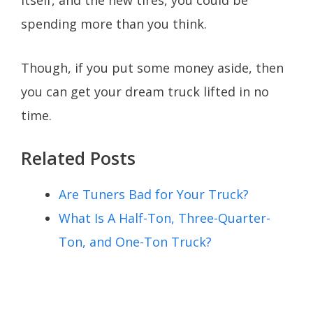
itself, and the new tires, you could be
spending more than you think.
Though, if you put some money aside, then
you can get your dream truck lifted in no
time.
Related Posts
Are Tuners Bad for Your Truck?
What Is A Half-Ton, Three-Quarter-
Ton, and One-Ton Truck?