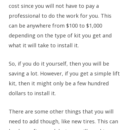
cost since you will not have to pay a
professional to do the work for you. This
can be anywhere from $100 to $1,000
depending on the type of kit you get and
what it will take to install it.
So, if you do it yourself, then you will be
saving a lot. However, if you get a simple lift
kit, then it might only be a few hundred
dollars to install it.
There are some other things that you will
need to add though, like new tires. This can