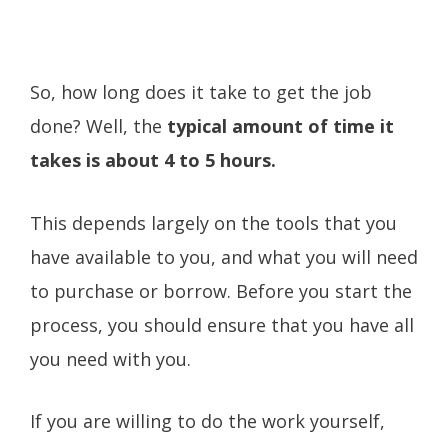
So, how long does it take to get the job
done? Well, the
typical amount of time it
takes is about 4 to 5 hours.
This depends largely on the tools that you
have available to you, and what you will need
to purchase or borrow. Before you start the
process, you should ensure that you have all
you need with you.
If you are willing to do the work yourself,