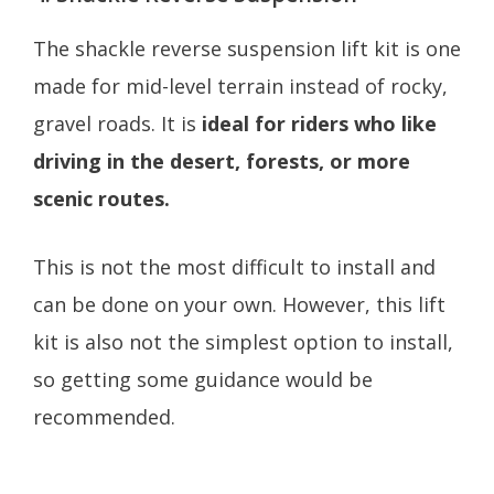
The shackle reverse suspension lift kit is one
made for mid-level terrain instead of rocky,
gravel roads. It is
ideal for riders who like
driving in the desert, forests, or more
scenic routes.
This is not the most difficult to install and
can be done on your own. However, this lift
kit is also not the simplest option to install,
so getting some guidance would be
recommended.