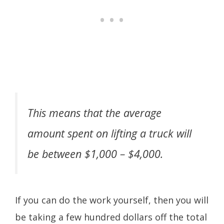
This means that the average
amount spent on lifting a truck will
be between $1,000 – $4,000.
If you can do the work yourself, then you will
be taking a few hundred dollars off the total