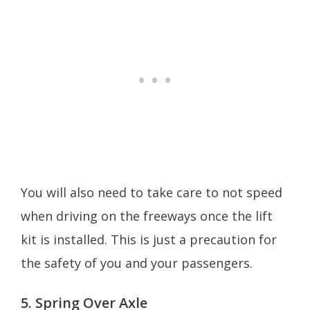
You will also need to take care to not speed
when driving on the freeways once the lift
kit is installed. This is just a precaution for
the safety of you and your passengers.
5. Spring Over Axle