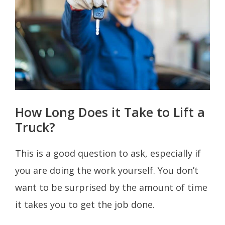
How Long Does it Take to Lift a
Truck?
This is a good question to ask, especially if
you are doing the work yourself. You don’t
want to be surprised by the amount of time
it takes you to get the job done.