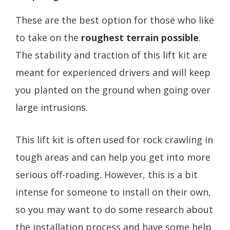
These are the best option for those who like
to take on the
roughest terrain possible
.
The stability and traction of this lift kit are
meant for experienced drivers and will keep
you planted on the ground when going over
large intrusions.
This lift kit is often used for rock crawling in
tough areas and can help you get into more
serious off-roading. However, this is a bit
intense for someone to install on their own,
so you may want to do some research about
the installation process and have some help