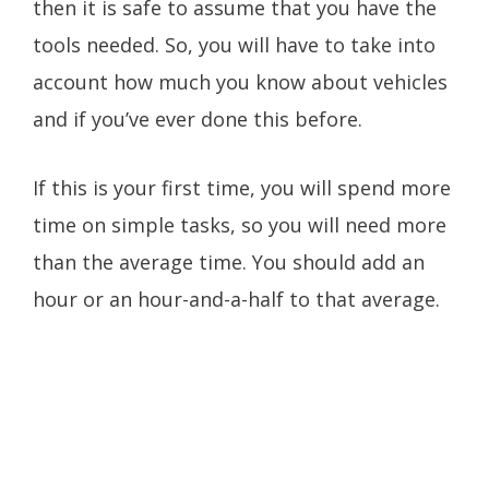
then it is safe to assume that you have the
tools needed. So, you will have to take into
account how much you know about vehicles
and if you’ve ever done this before.
If this is your first time, you will spend more
time on simple tasks, so you will need more
than the average time. You should add an
hour or an hour-and-a-half to that average.