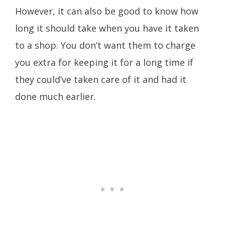
However, it can also be good to know how
long it should take when you have it taken
to a shop. You don’t want them to charge
you extra for keeping it for a long time if
they could’ve taken care of it and had it
done much earlier.