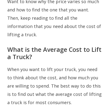
Want to know why the price varies so much
and how to find the one that you want.
Then, keep reading to find all the
information that you need about the cost of
lifting a truck.
What is the Average Cost to Lift
a Truck?
When you want to lift your truck, you need
to think about the cost, and how much you
are willing to spend. The best way to do this
is to find out what the average cost of lifting
a truck is for most consumers.