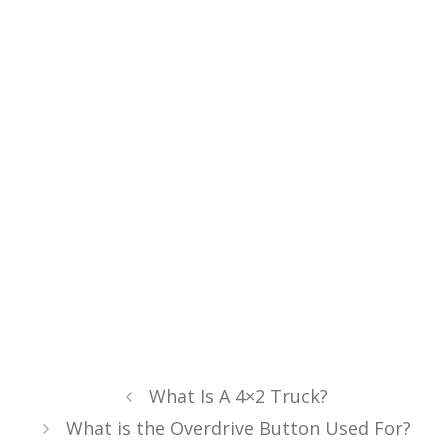
What Is A 4×2 Truck?
What is the Overdrive Button Used For?