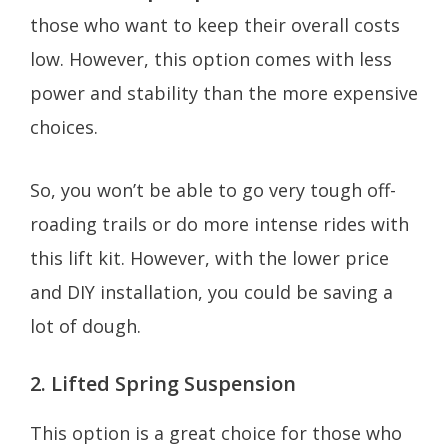
those who want to keep their overall costs
low. However, this option comes with less
power and stability than the more expensive
choices.
So, you won’t be able to go very tough off-
roading trails or do more intense rides with
this lift kit. However, with the lower price
and DIY installation, you could be saving a
lot of dough.
2. Lifted Spring Suspension
This option is a great choice for those who