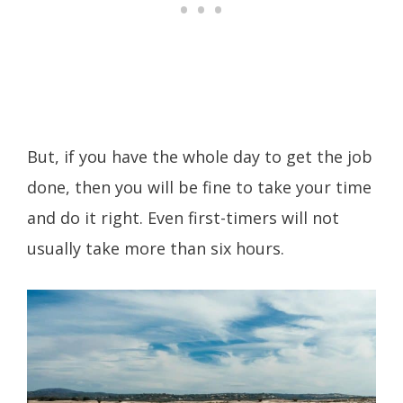
But, if you have the whole day to get the job
done, then you will be fine to take your time
and do it right. Even first-timers will not
usually take more than six hours.