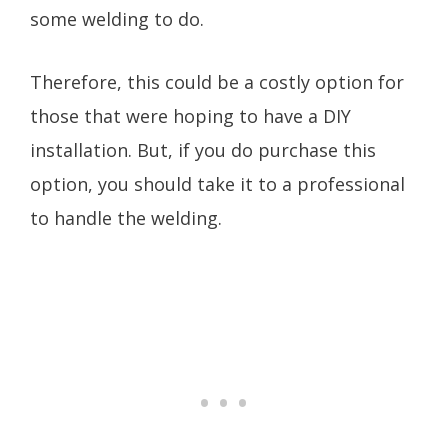
some welding to do.
Therefore, this could be a costly option for
those that were hoping to have a DIY
installation. But, if you do purchase this
option, you should take it to a professional
to handle the welding.