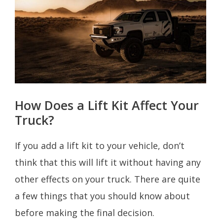
How Does a Lift Kit Affect Your
Truck?
If you add a lift kit to your vehicle, don’t
think that this will lift it without having any
other effects on your truck. There are quite
a few things that you should know about
before making the final decision.