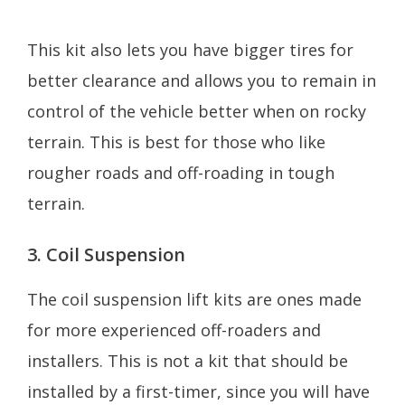
This kit also lets you have bigger tires for
better clearance and allows you to remain in
control of the vehicle better when on rocky
terrain. This is best for those who like
rougher roads and off-roading in tough
terrain.
3. Coil Suspension
The coil suspension lift kits are ones made
for more experienced off-roaders and
installers. This is not a kit that should be
installed by a first-timer, since you will have