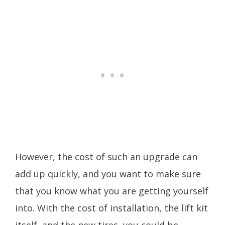
However, the cost of such an upgrade can
add up quickly, and you want to make sure
that you know what you are getting yourself
into. With the cost of installation, the lift kit