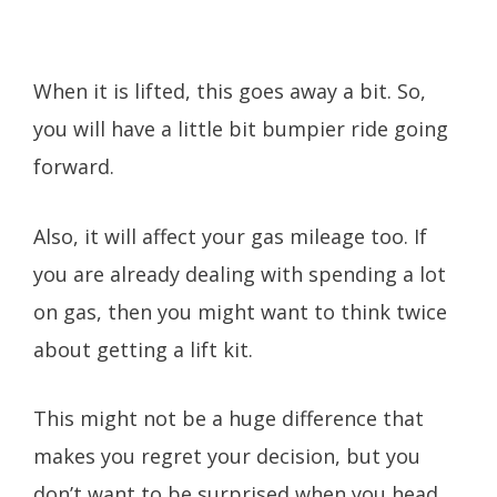
When it is lifted, this goes away a bit. So,
you will have a little bit bumpier ride going
forward.
Also, it will affect your gas mileage too. If
you are already dealing with spending a lot
on gas, then you might want to think twice
about getting a lift kit.
This might not be a huge difference that
makes you regret your decision, but you
don’t want to be surprised when you head