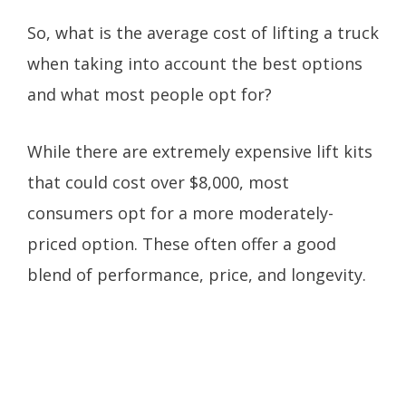
So, what is the average cost of lifting a truck
when taking into account the best options
and what most people opt for?
While there are extremely expensive lift kits
that could cost over $8,000, most
consumers opt for a more moderately-
priced option. These often offer a good
blend of performance, price, and longevity.