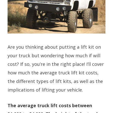
Are you thinking about putting a lift kit on
your truck but wondering how much if will
cost? If so, you’re in the right place! I’ll cover
how much the average truck lift kit costs,
the different types of lift kits, as well as the
implications of lifting your vehicle.
The average truck lift costs between