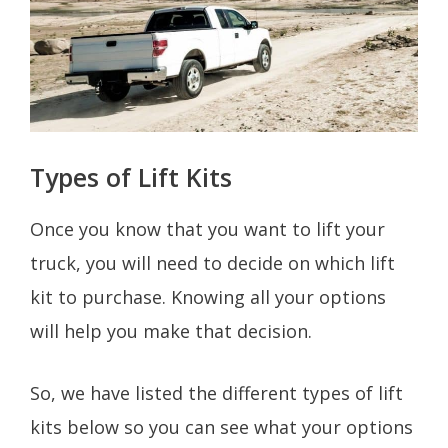
Types of Lift Kits
Once you know that you want to lift your
truck, you will need to decide on which lift
kit to purchase. Knowing all your options
will help you make that decision.
So, we have listed the different types of lift
kits below so you can see what your options