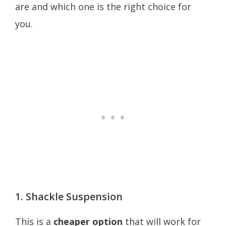
are and which one is the right choice for
you.
1. Shackle Suspension
This is a
cheaper option
that will work for