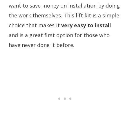
want to save money on installation by doing
the work themselves. This lift kit is a simple
choice that makes it
very easy to install
and is a great first option for those who
have never done it before.