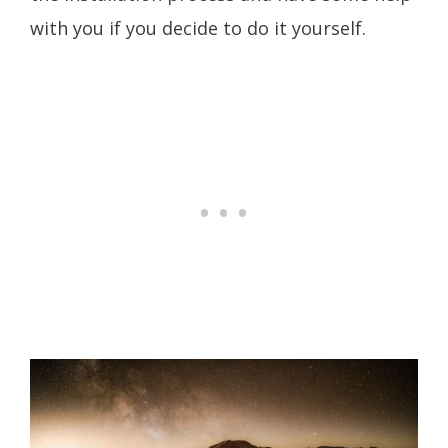
with you if you decide to do it yourself.