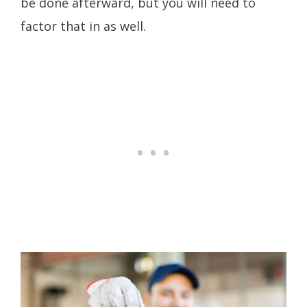
be done afterward, but you will need to
factor that in as well.