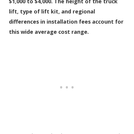
$1,000 to $4,000. The height of the truck
lift, type of lift kit, and regional
differences in installation fees account for
this wide average cost range.