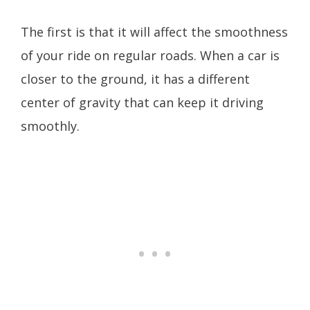
The first is that it will affect the smoothness
of your ride on regular roads. When a car is
closer to the ground, it has a different
center of gravity that can keep it driving
smoothly.