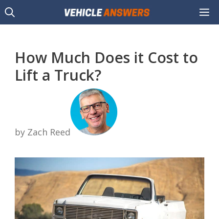
Skip
M
to
content
How Much Does it Cost to
Lift a Truck?
by Zach Reed