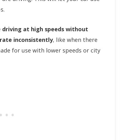
s.
e
driving at high speeds without
rate inconsistently
, like when there
t made for use with lower speeds or city