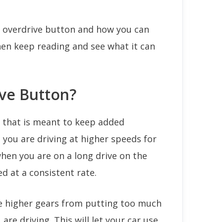
 overdrive button and how you can
hen keep reading and see what it can
ive Button?
n that is meant to keep added
 you are driving at higher speeds for
 when you are on a long drive on the
ed at a consistent rate.
he higher gears from putting too much
are driving. This will let your car use