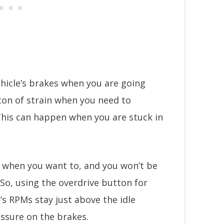
ehicle’s brakes when you are going
 ton of strain when you need to
This can happen when you are stuck in
p when you want to, and you won’t be
 So, using the overdrive button for
le’s RPMs stay just above the idle
ssure on the brakes.