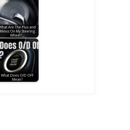
What Are The Plus and
Minus On My Steering
Wheel?…
What Does O/D OFF
Mean?