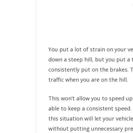
You put a lot of strain on your v
down a steep hill, but you put a
consistently put on the brakes. 
traffic when you are on the hill.
This won’t allow you to speed u
able to keep a consistent speed.
this situation will let your vehic
without putting unnecessary pre