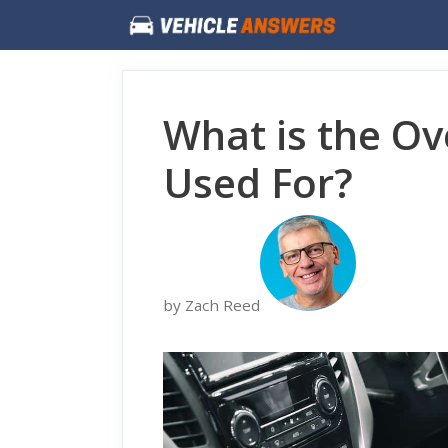
Skip
to
content
What is the Ov
Used For?
by Zach Reed