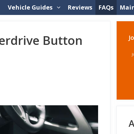
Vehicle Guides
Reviews
FAQs
Mai
erdrive Button
J
J
A