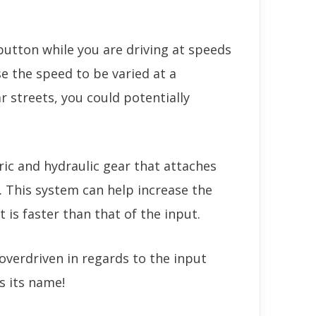
button while you are driving at speeds
e the speed to be varied at a
r streets, you could potentially
ric and hydraulic gear that attaches
. This system can help increase the
t is faster than that of the input.
overdriven in regards to the input
s its name!