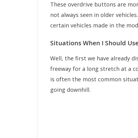
These overdrive buttons are mo
not always seen in older vehicles
certain vehicles made in the mod
Situations When I Should Us
Well, the first we have already d
freeway for a long stretch at a 
is often the most common situati
going downhill.