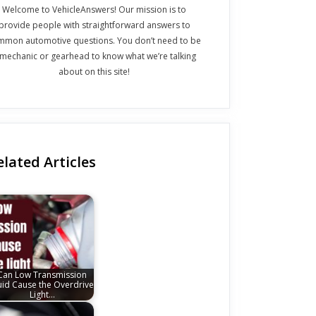
Welcome to VehicleAnswers! Our mission is to
provide people with straightforward answers to
mmon automotive questions. You don’t need to be
 mechanic or gearhead to know what we’re talking
about on this site!
elated Articles
Can Low Transmission
uid Cause the Overdrive
Light…