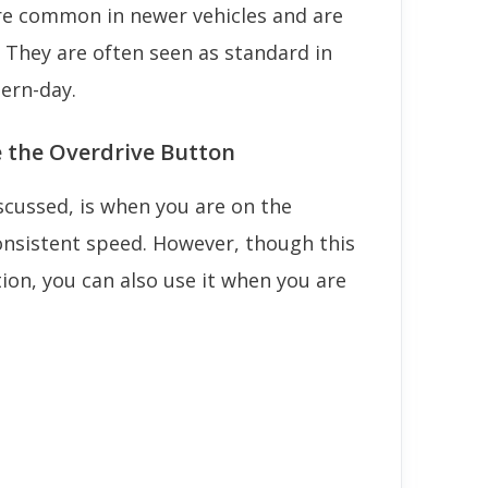
re common in newer vehicles and are
. They are often seen as standard in
ern-day.
e the Overdrive Button
iscussed, is when you are on the
consistent speed. However, though this
on, you can also use it when you are