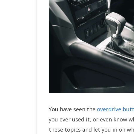
You have seen the
overdrive but
you ever used it, or even know wh
these topics and let you in on wh