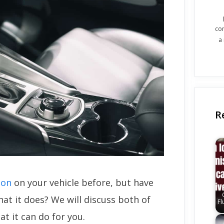
co
a
R
ton
on your vehicle before, but have
at it does? We will discuss both of
Fl
at it can do for you.