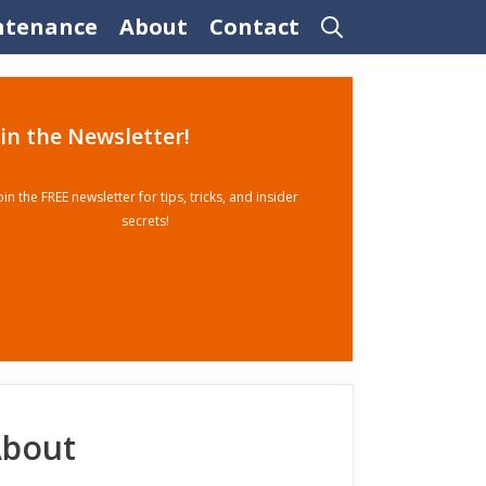
ntenance
About
Contact
oin the Newsletter!
oin the FREE newsletter for tips, tricks, and insider
secrets!
bout