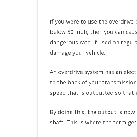
If you were to use the overdrive 
below 50 mph, then you can caus
dangerous rate. If used on regula
damage your vehicle.
An overdrive system has an elect
to the back of your transmission
speed that is outputted so that i
By doing this, the output is now 
shaft. This is where the term get