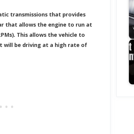
atic transmissions that provides
ar that allows the engine to run at
PMs). This allows the vehicle to
 will be driving at a high rate of