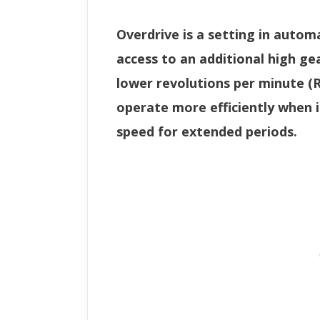
Overdrive is a setting in autom
access to an additional high ge
lower revolutions per minute (R
operate more efficiently when it
speed for extended periods.