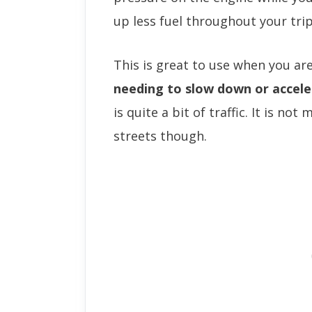
up less fuel throughout your trip
This is great to use when you ar
needing to slow down or accele
is quite a bit of traffic. It is no
streets though.