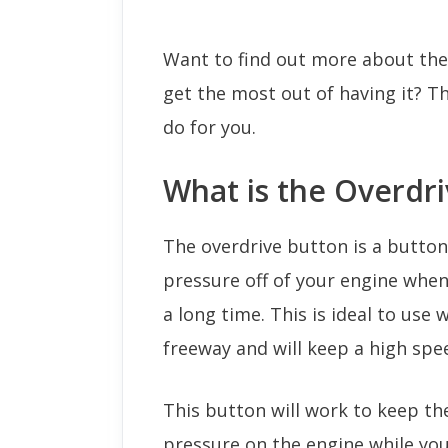
Want to find out more about the
get the most out of having it? T
do for you.
What is the Overdr
The overdrive button is a butto
pressure off of your engine when
a long time. This is ideal to use
freeway and will keep a high spe
This button will work to keep t
pressure on the engine while you 