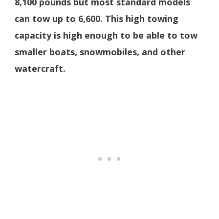
8,100 pounds but most standard models
can tow up to 6,600. This high towing
capacity is high enough to be able to tow
smaller boats, snowmobiles, and other
watercraft.