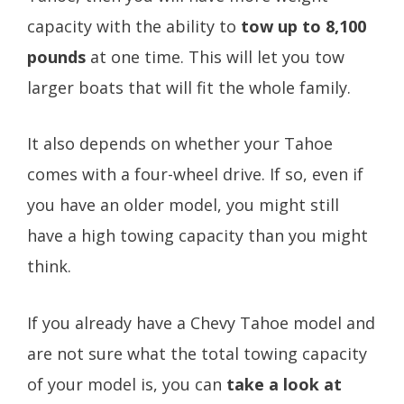
capacity with the ability to
tow up to 8,100
pounds
at one time. This will let you tow
larger boats that will fit the whole family.
It also depends on whether your Tahoe
comes with a four-wheel drive. If so, even if
you have an older model, you might still
have a high towing capacity than you might
think.
If you already have a Chevy Tahoe model and
are not sure what the total towing capacity
of your model is, you can
take a look at