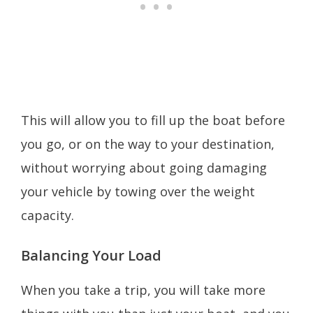
This will allow you to fill up the boat before
you go, or on the way to your destination,
without worrying about going damaging
your vehicle by towing over the weight
capacity.
Balancing Your Load
When you take a trip, you will take more