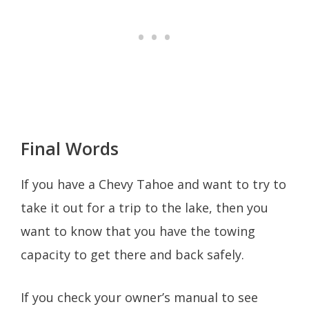
Final Words
If you have a Chevy Tahoe and want to try to
take it out for a trip to the lake, then you
want to know that you have the towing
capacity to get there and back safely.
If you check your owner’s manual to see