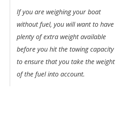
If you are weighing your boat
without fuel, you will want to have
plenty of extra weight available
before you hit the towing capacity
to ensure that you take the weight
of the fuel into account.