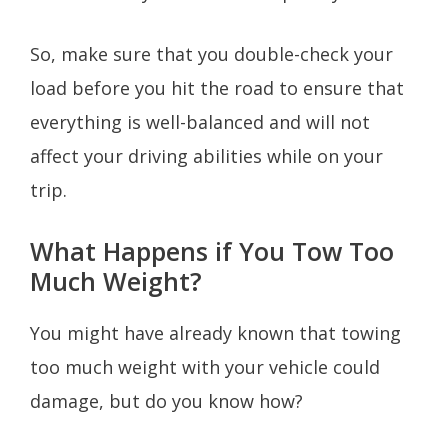
So, make sure that you double-check your
load before you hit the road to ensure that
everything is well-balanced and will not
affect your driving abilities while on your
trip.
What Happens if You Tow Too
Much Weight?
You might have already known that towing
too much weight with your vehicle could
damage, but do you know how?