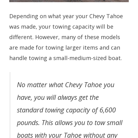
Depending on what year your Chevy Tahoe
was made, your towing capacity will be
different. However, many of these models
are made for towing larger items and can
handle towing a small-medium-sized boat.
No matter what Chevy Tahoe you
have, you will always get the
standard towing capacity of 6,600
pounds. This allows you to tow small
boats with your Tahoe without any