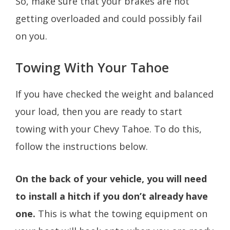
So, make sure that your brakes are not
getting overloaded and could possibly fail
on you.
Towing With Your Tahoe
If you have checked the weight and balanced
your load, then you are ready to start
towing with your Chevy Tahoe. To do this,
follow the instructions below.
On the back of your vehicle, you will need
to install a hitch if you don’t already have
one.
This is what the towing equipment on