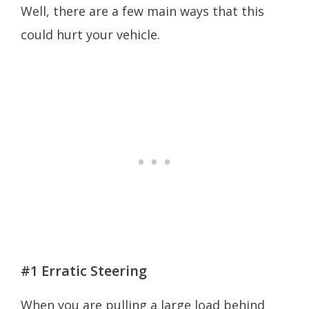
Well, there are a few main ways that this
could hurt your vehicle.
#1 Erratic Steering
When you are pulling a large load behind