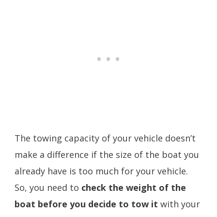
The towing capacity of your vehicle doesn’t
make a difference if the size of the boat you
already have is too much for your vehicle.
So, you need to
check the weight of the
boat before you decide to tow it
with your