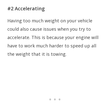
#2 Accelerating
Having too much weight on your vehicle
could also cause issues when you try to
accelerate. This is because your engine will
have to work much harder to speed up all
the weight that it is towing.