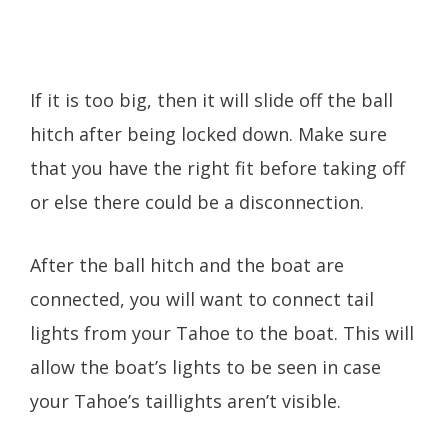
If it is too big, then it will slide off the ball
hitch after being locked down. Make sure
that you have the right fit before taking off
or else there could be a disconnection.
After the ball hitch and the boat are
connected, you will want to connect tail
lights from your Tahoe to the boat. This will
allow the boat’s lights to be seen in case
your Tahoe’s taillights aren’t visible.