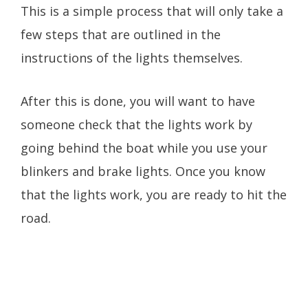
This is a simple process that will only take a
few steps that are outlined in the
instructions of the lights themselves.
After this is done, you will want to have
someone check that the lights work by
going behind the boat while you use your
blinkers and brake lights. Once you know
that the lights work, you are ready to hit the
road.