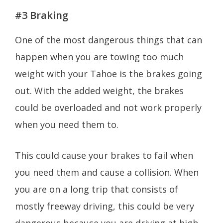
#3 Braking
One of the most dangerous things that can
happen when you are towing too much
weight with your Tahoe is the brakes going
out. With the added weight, the brakes
could be overloaded and not work properly
when you need them to.
This could cause your brakes to fail when
you need them and cause a collision. When
you are on a long trip that consists of
mostly freeway driving, this could be very