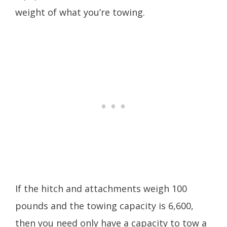
weight of what you’re towing.
If the hitch and attachments weigh 100
pounds and the towing capacity is 6,600,
then you need only have a capacity to tow a