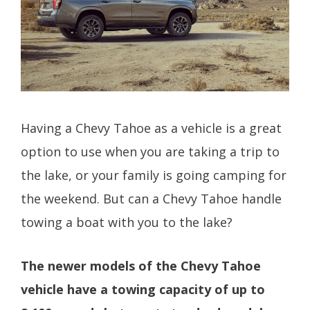
Having a Chevy Tahoe as a vehicle is a great
option to use when you are taking a trip to
the lake, or your family is going camping for
the weekend. But can a Chevy Tahoe handle
towing a boat with you to the lake?
The newer models of the Chevy Tahoe
vehicle have a towing capacity of up to