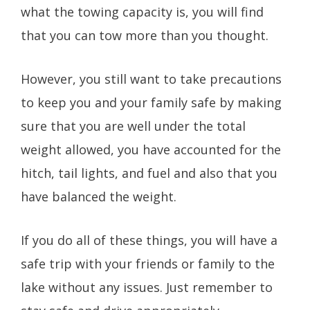
what the towing capacity is, you will find
that you can tow more than you thought.
However, you still want to take precautions
to keep you and your family safe by making
sure that you are well under the total
weight allowed, you have accounted for the
hitch, tail lights, and fuel and also that you
have balanced the weight.
If you do all of these things, you will have a
safe trip with your friends or family to the
lake without any issues. Just remember to