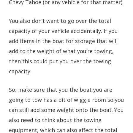
Chevy Tahoe (or any vehicle for that matter).
You also don’t want to go over the total
capacity of your vehicle accidentally. If you
add items in the boat for storage that will
add to the weight of what you’re towing,
then this could put you over the towing
capacity.
So, make sure that you the boat you are
going to tow has a bit of wiggle room so you
can still add some weight onto the boat. You
also need to think about the towing
equipment, which can also affect the total