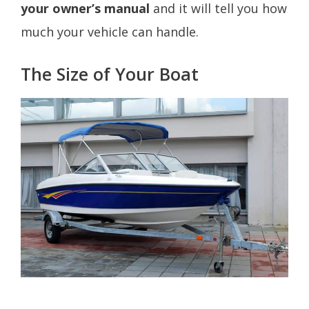
your owner’s manual
and it will tell you how
much your vehicle can handle.
The Size of Your Boat