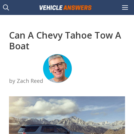
Skip
M
to
content
Can A Chevy Tahoe Tow A
Boat
by Zach Reed