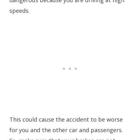
dangerous because you are driving at high
speeds.
This could cause the accident to be worse
for you and the other car and passengers.