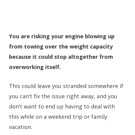
You are risking your engine blowing up
from towing over the weight capacity
because it could stop altogether from
overworking itself.
This could leave you stranded somewhere if
you can’t fix the issue right away, and you
don’t want to end up having to deal with
this while on a weekend trip or family
vacation.