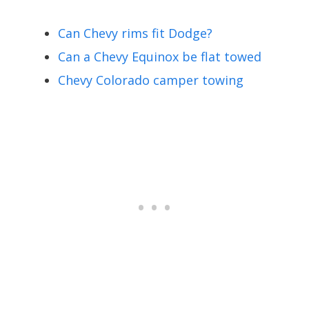
Can Chevy rims fit Dodge?
Can a Chevy Equinox be flat towed
Chevy Colorado camper towing