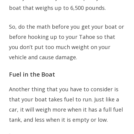
boat that weighs up to 6,500 pounds.
So, do the math before you get your boat or
before hooking up to your Tahoe so that
you don’t put too much weight on your
vehicle and cause damage.
Fuel in the Boat
Another thing that you have to consider is
that your boat takes fuel to run. Just like a
car, it will weigh more when it has a full fuel
tank, and less when it is empty or low.