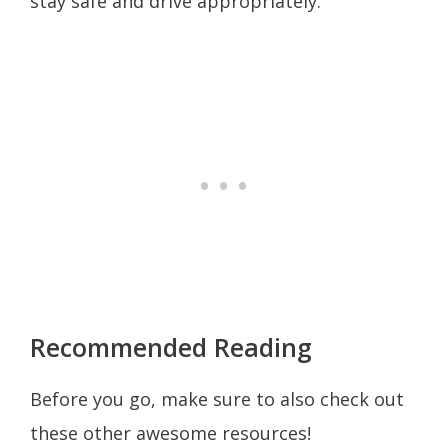
stay safe and drive appropriately.
Recommended Reading
Before you go, make sure to also check out
these other awesome resources!