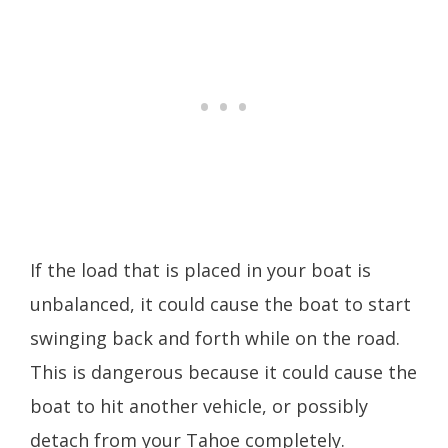
If the load that is placed in your boat is
unbalanced, it could cause the boat to start
swinging back and forth while on the road.
This is dangerous because it could cause the
boat to hit another vehicle, or possibly
detach from your Tahoe completely.