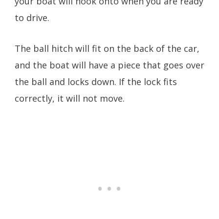
your boat will hook onto when you are ready
to drive.
The ball hitch will fit on the back of the car,
and the boat will have a piece that goes over
the ball and locks down. If the lock fits
correctly, it will not move.