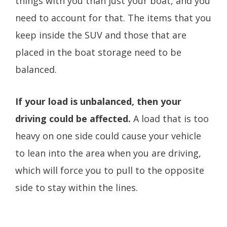
things with you than just your boat, and you
need to account for that. The items that you
keep inside the SUV and those that are
placed in the boat storage need to be
balanced.
If your load is unbalanced, then your
driving could be affected.
A load that is too
heavy on one side could cause your vehicle
to lean into the area when you are driving,
which will force you to pull to the opposite
side to stay within the lines.