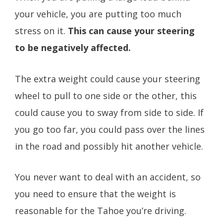
your vehicle, you are putting too much
stress on it.
This can cause your steering
to be negatively affected.
The extra weight could cause your steering
wheel to pull to one side or the other, this
could cause you to sway from side to side. If
you go too far, you could pass over the lines
in the road and possibly hit another vehicle.
You never want to deal with an accident, so
you need to ensure that the weight is
reasonable for the Tahoe you’re driving.