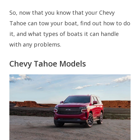
So, now that you know that your Chevy
Tahoe can tow your boat, find out how to do
it, and what types of boats it can handle
with any problems.
Chevy Tahoe Models