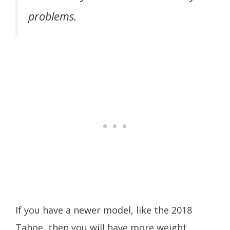
problems.
If you have a newer model, like the 2018
Tahoe, then you will have more weight