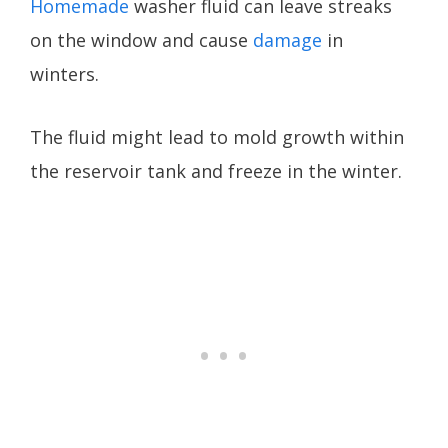
Homemade
washer fluid can leave streaks
on the window and cause
damage
in
winters.
The fluid might lead to mold growth within
the reservoir tank and freeze in the winter.