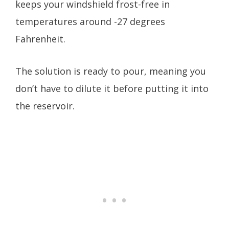
keeps your windshield frost-free in
temperatures around -27 degrees
Fahrenheit.
The solution is ready to pour, meaning you
don’t have to dilute it before putting it into
the reservoir.