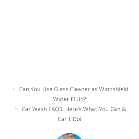
Can You Use Glass Cleaner as Windshield
Wiper Fluid?
Car Wash FAQS: Here’s What You Can &
Can’t Do!