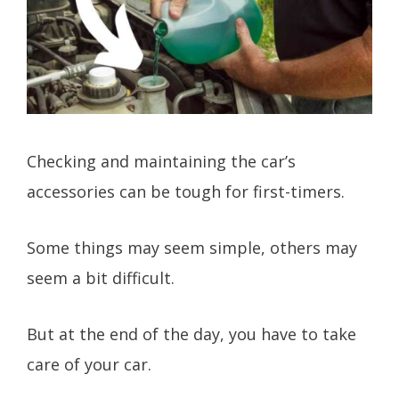
Checking and maintaining the car’s
accessories can be tough for first-timers.
Some things may seem simple, others may
seem a bit difficult.
But at the end of the day, you have to take
care of your car.