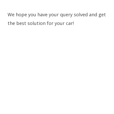
We hope you have your query solved and get
the best solution for your car!