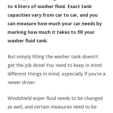
to 4 liters of washer fluid. Exact tank
capacities vary from car to car, and you
can measure how much your car needs by
marking how much it takes to fill your
washer fluid tank.
But simply filling the washer tank doesn’t
get the job done! You need to keep in mind
different things in mind, especially if you’re a
newer driver.
Windshield wiper fluid needs to be changed
as well, and certain measures need to be