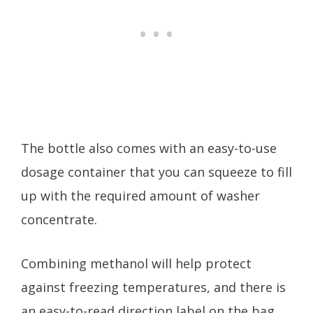
The bottle also comes with an easy-to-use
dosage container that you can squeeze to fill
up with the required amount of washer
concentrate.
Combining methanol will help protect
against freezing temperatures, and there is
an easy-to-read direction label on the bag