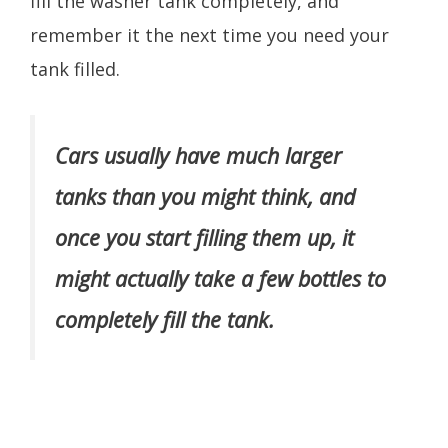
fill the washer tank completely, and
remember it the next time you need your
tank filled.
Cars usually have much larger
tanks than you might think, and
once you start filling them up, it
might actually take a few bottles to
completely fill the tank.