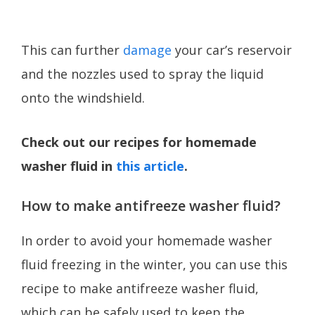
This can further
damage
your car’s reservoir
and the nozzles used to spray the liquid
onto the windshield.
Check out our recipes for homemade
washer fluid in
this article
.
How to make antifreeze washer fluid?
In order to avoid your homemade washer
fluid freezing in the winter, you can use this
recipe to make antifreeze washer fluid,
which can be safely used to keep the