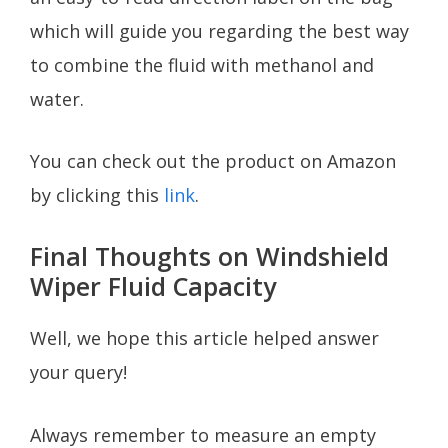
which will guide you regarding the best way
to combine the fluid with methanol and
water.
You can check out the product on Amazon
by clicking this
link
.
Final Thoughts on Windshield
Wiper Fluid Capacity
Well, we hope this article helped answer
your query!
Always remember to measure an empty