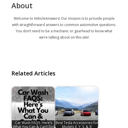
About
Welcome to VehicleAnswers! Our mission is to provide people
with straightforward answers to common automotive questions.
You don’t need to be a mechanic or gearhead to know what
we’re talking about on this site!
Related Articles
Car Wash FAQS: Here’s
Best Tesla Accessories for
What You Can & Can’t Do!
Models X, Y, S, & 3!