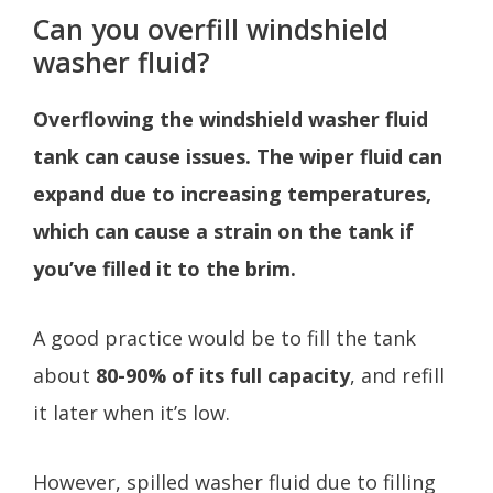
Can you overfill windshield
washer fluid?
Overflowing the windshield washer fluid
tank can cause issues. The wiper fluid can
expand due to increasing temperatures,
which can cause a strain on the tank if
you’ve filled it to the brim.
A good practice would be to fill the tank
about
80-90% of its full capacity
, and refill
it later when it’s low.
However, spilled washer fluid due to filling