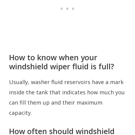
How to know when your
windshield wiper fluid is full?
Usually, washer fluid reservoirs have a mark
inside the tank that indicates how much you
can fill them up and their maximum
capacity.
How often should windshield