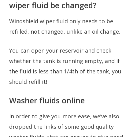
wiper fluid be changed?
Windshield wiper fluid only needs to be
refilled, not changed, unlike an oil change.
You can open your reservoir and check
whether the tank is running empty, and if
the fluid is less than 1/4th of the tank, you
should refill it!
Washer fluids online
In order to give you more ease, we’ve also
dropped the links of some good quality