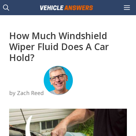
Skip
M
to
content
How Much Windshield
Wiper Fluid Does A Car
Hold?
by Zach Reed