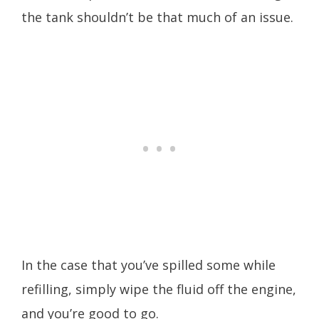
the tank shouldn’t be that much of an issue.
In the case that you’ve spilled some while
refilling, simply wipe the fluid off the engine,
and you’re good to go.