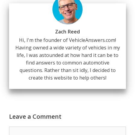
Zach Reed
Hi, I'm the founder of VehicleAnswers.com!
Having owned a wide variety of vehicles in my
life, I was astounded at how hard it can be to
find answers to common automotive
questions. Rather than sit idly, I decided to
create this website to help others!
Leave a Comment
Comment