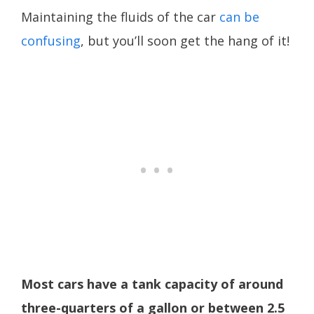
Maintaining the fluids of the car
can be
confusing
, but you’ll soon get the hang of it!
Most cars have a tank capacity of around
three-quarters of a gallon or between 2.5