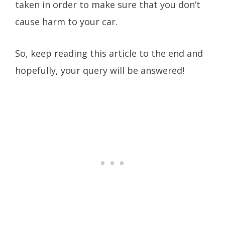
taken in order to make sure that you don’t
cause harm to your car.
So, keep reading this article to the end and
hopefully, your query will be answered!