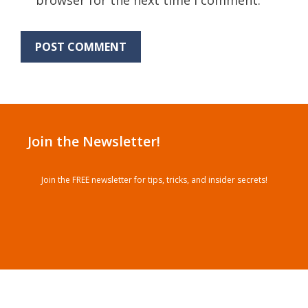
Join the Newsletter!
Join the FREE newsletter for tips, tricks, and insider secrets!