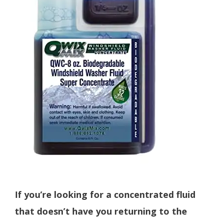
If you’re looking for a concentrated fluid
that doesn’t have you returning to the