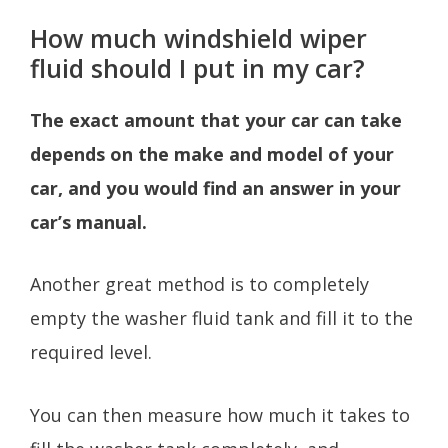
How much windshield wiper
fluid should I put in my car?
The exact amount that your car can take
depends on the make and model of your
car, and you would find an answer in your
car’s manual.
Another great method is to completely
empty the washer fluid tank and fill it to the
required level.
You can then measure how much it takes to