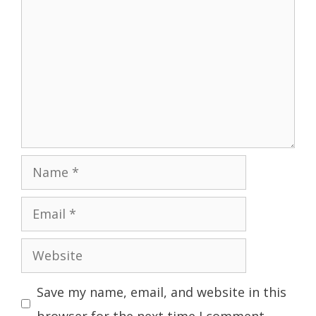
Name
Email
Website
Save my name, email, and website in this
browser for the next time I comment.