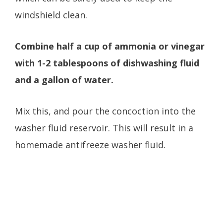
windshield clean.
Combine half a cup of ammonia or vinegar
with 1-2 tablespoons of dishwashing fluid
and a gallon of water.
Mix this, and pour the concoction into the
washer fluid reservoir. This will result in a
homemade antifreeze washer fluid.