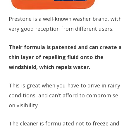
Prestone is a well-known washer brand, with
very good reception from different users.
Their formula is patented and can create a
thin layer of repelling fluid onto the
windshield, which repels water.
This is great when you have to drive in rainy
conditions, and can’t afford to compromise
on visibility.
The cleaner is formulated not to freeze and