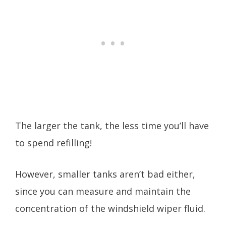
The larger the tank, the less time you’ll have
to spend refilling!
However, smaller tanks aren’t bad either,
since you can measure and maintain the
concentration of the windshield wiper fluid.