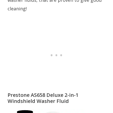
washer fluids, that are proven to give good
cleaning!
Prestone AS658 Deluxe 2-in-1
Windshield Washer Fluid