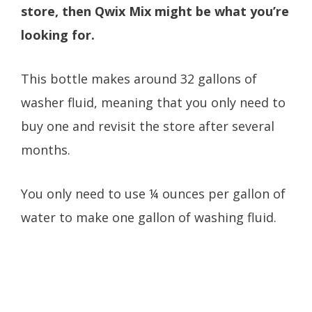
store, then Qwix Mix might be what you’re
looking for.
This bottle makes around 32 gallons of
washer fluid, meaning that you only need to
buy one and revisit the store after several
months.
You only need to use ¼ ounces per gallon of
water to make one gallon of washing fluid.