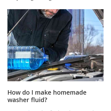
How do I make homemade
washer fluid?