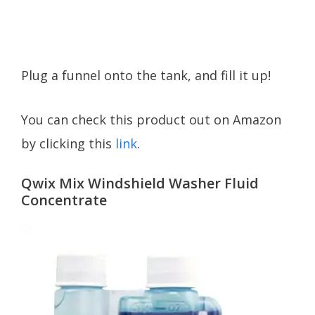
Plug a funnel onto the tank, and fill it up!
You can check this product out on Amazon
by clicking this
link
.
Qwix Mix Windshield Washer Fluid
Concentrate