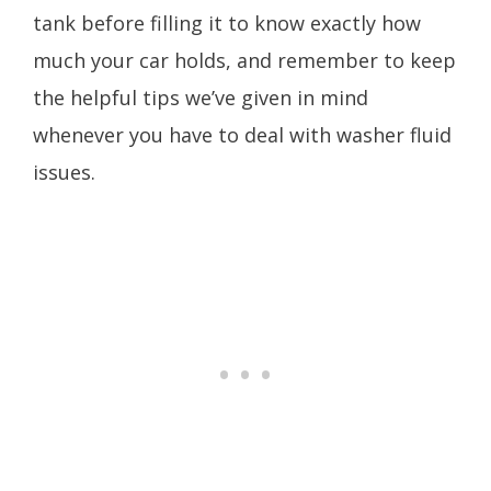
tank before filling it to know exactly how
much your car holds, and remember to keep
the helpful tips we’ve given in mind
whenever you have to deal with washer fluid
issues.