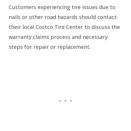
Customers experiencing tire issues due to
nails or other road hazards should contact
their local Costco Tire Center to discuss the
warranty claims process and necessary
steps for repair or replacement.