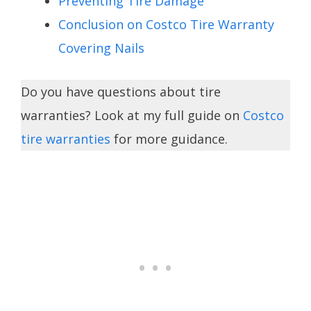
Preventing Tire Damage
Conclusion on Costco Tire Warranty
Covering Nails
Do you have questions about tire
warranties? Look at my full guide on
Costco
tire warranties
for more guidance.