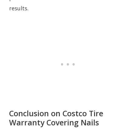
results.
Conclusion on Costco Tire
Warranty Covering Nails