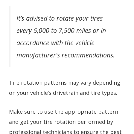
It’s advised to rotate your tires
every 5,000 to 7,500 miles or in
accordance with the vehicle
manufacturer’s recommendations.
Tire rotation patterns may vary depending
on your vehicle’s drivetrain and tire types.
Make sure to use the appropriate pattern
and get your tire rotation performed by
professional technicians to ensure the best