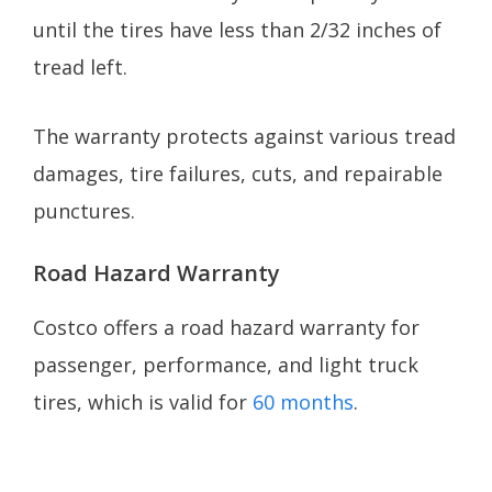
until the tires have less than 2/32 inches of
tread left.
The warranty protects against various tread
damages, tire failures, cuts, and repairable
punctures.
Road Hazard Warranty
Costco offers a road hazard warranty for
passenger, performance, and light truck
tires, which is valid for
60 months
.