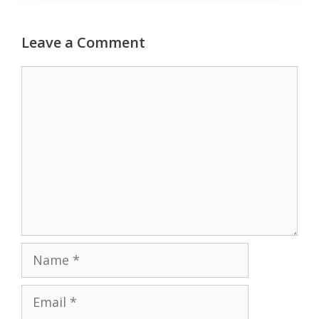
Leave a Comment
Comment
Name
Email