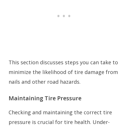
This section discusses steps you can take to
minimize the likelihood of tire damage from
nails and other road hazards.
Maintaining Tire Pressure
Checking and maintaining the correct tire
pressure is crucial for tire health. Under-