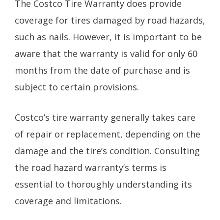
The Costco Tire Warranty does provide
coverage for tires damaged by road hazards,
such as nails. However, it is important to be
aware that the warranty is valid for only 60
months from the date of purchase and is
subject to certain provisions.
Costco’s tire warranty generally takes care
of repair or replacement, depending on the
damage and the tire’s condition. Consulting
the road hazard warranty’s terms is
essential to thoroughly understanding its
coverage and limitations.