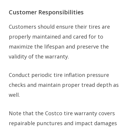
Customer Responsibilities
Customers should ensure their tires are
properly maintained and cared for to
maximize the lifespan and preserve the
validity of the warranty.
Conduct periodic tire inflation pressure
checks and maintain proper tread depth as
well.
Note that the Costco tire warranty covers
repairable punctures and impact damages