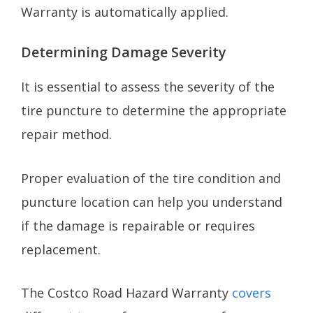
Warranty is automatically applied.
Determining Damage Severity
It is essential to assess the severity of the
tire puncture to determine the appropriate
repair method.
Proper evaluation of the tire condition and
puncture location can help you understand
if the damage is repairable or requires
replacement.
The Costco Road Hazard Warranty
covers