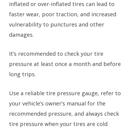
inflated or over-inflated tires can lead to
faster wear, poor traction, and increased
vulnerability to punctures and other
damages.
It’s recommended to check your tire
pressure at least once a month and before
long trips.
Use a reliable tire pressure gauge, refer to
your vehicle’s owner’s manual for the
recommended pressure, and always check
tire pressure when your tires are cold.