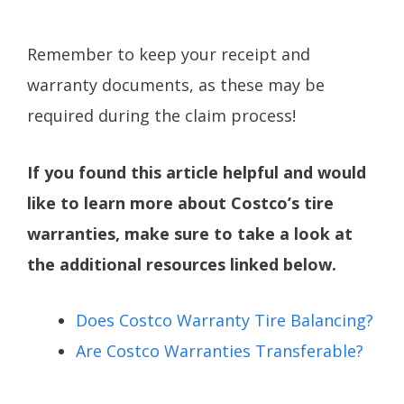
Remember to keep your receipt and
warranty documents, as these may be
required during the claim process!
If you found this article helpful and would
like to learn more about Costco’s tire
warranties, make sure to take a look at
the additional resources linked below.
Does Costco Warranty Tire Balancing?
Are Costco Warranties Transferable?