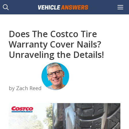
Skip
M
to
content
Does The Costco Tire
Warranty Cover Nails?
Unraveling the Details!
by Zach Reed