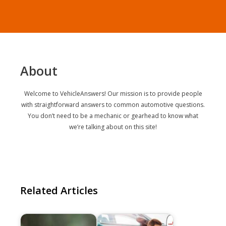
About
Welcome to VehicleAnswers! Our mission is to provide people
with straightforward answers to common automotive questions.
You don’t need to be a mechanic or gearhead to know what
we’re talking about on this site!
Related Articles