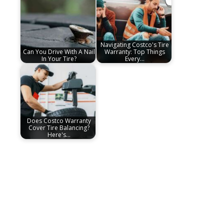
Navigating Costco's Tire
Can You Drive With A Nail
Warranty: Top Things
In Your Tire?
Every…
Does Costco Warranty
Cover Tire Balancing?
Here's…