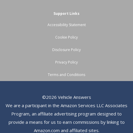
Support Links
Accessibility Statement
Cookie Policy
Disclosure Policy
Privacy Policy
Terms and Conditions
©2026 Vehicle Answers
We are a participant in the Amazon Services LLC Associates
Program, an affiliate advertising program designed to
provide a means for us to earn commissions by linking to
Amazon.com and affiliated sites.