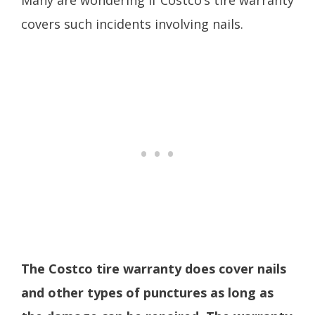
Many are wondering if Costco’s tire warranty
covers such incidents involving nails.
The Costco tire warranty does cover nails
and other types of punctures as long as