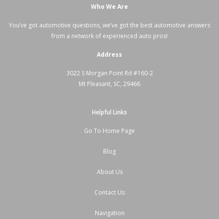
Who We Are
You’ve got automotive questions, we’ve got the best automotive answers
from a network of experienced auto pros!
Address
3022 S Morgan Point Rd #160-2
Mt Pleasant, SC, 29466
Helpful Links
Go To Home Page
Blog
About Us
Contact Us
Navigation