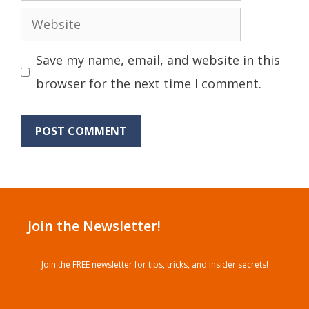
Website
Save my name, email, and website in this
browser for the next time I comment.
Join the Newsletter!
Join the FREE newsletter for tips, tricks, and insider secrets!