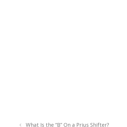
What Is the “B” On a Prius Shifter?