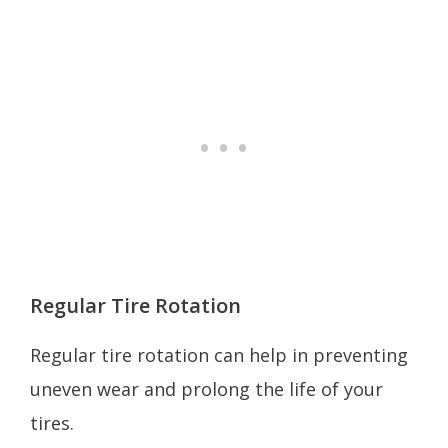
Regular Tire Rotation
Regular tire rotation can help in preventing
uneven wear and prolong the life of your
tires.