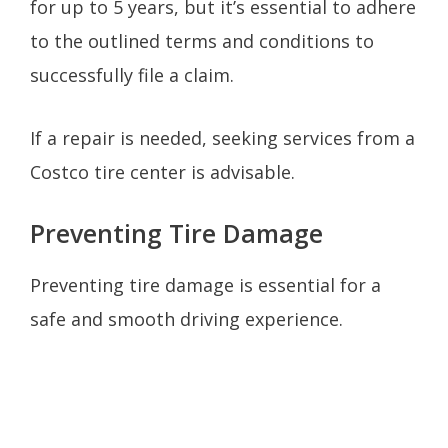
for up to 5 years, but it’s essential to adhere
to the outlined terms and conditions to
successfully file a claim.
If a repair is needed, seeking services from a
Costco tire center is advisable.
Preventing Tire Damage
Preventing tire damage is essential for a
safe and smooth driving experience.