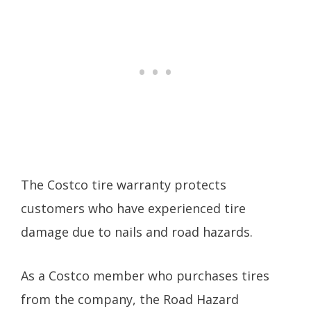
The Costco tire warranty protects
customers who have experienced tire
damage due to nails and road hazards.
As a Costco member who purchases tires
from the company, the Road Hazard