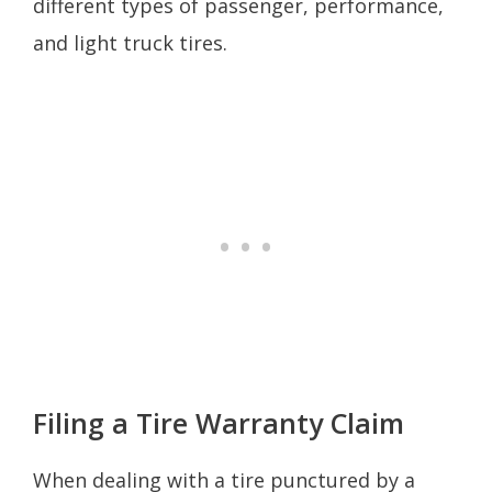
different types of passenger, performance,
and light truck tires.
Filing a Tire Warranty Claim
When dealing with a tire punctured by a