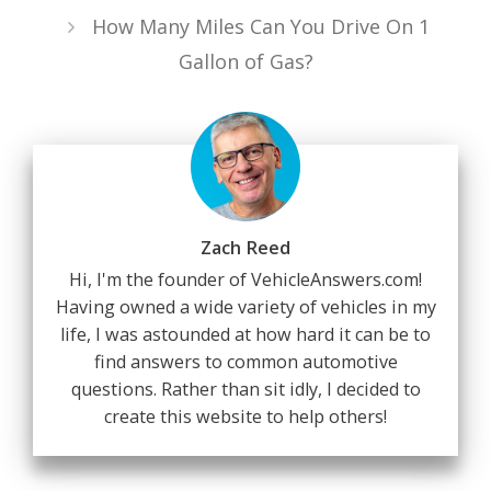
How Many Miles Can You Drive On 1
Gallon of Gas?
Zach Reed
Hi, I'm the founder of VehicleAnswers.com!
Having owned a wide variety of vehicles in my
life, I was astounded at how hard it can be to
find answers to common automotive
questions. Rather than sit idly, I decided to
create this website to help others!