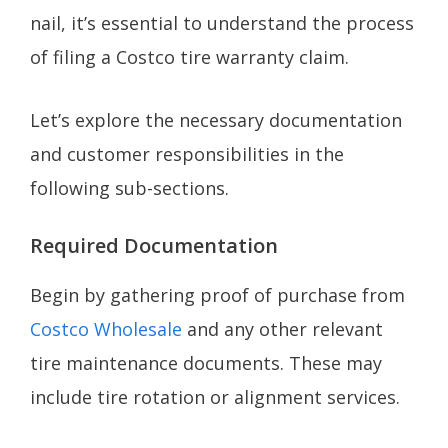
nail, it’s essential to understand the process
of filing a Costco tire warranty claim.
Let’s explore the necessary documentation
and customer responsibilities in the
following sub-sections.
Required Documentation
Begin by gathering proof of purchase from
Costco Wholesale
and any other relevant
tire maintenance documents. These may
include tire rotation or alignment services.