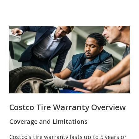
Costco Tire Warranty Overview
Coverage and Limitations
Costco’s tire warranty lasts up to 5 years or