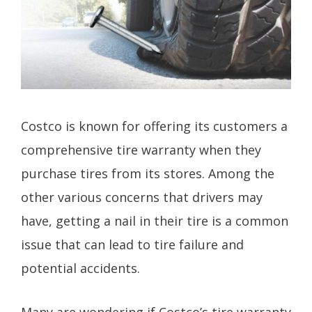
Costco is known for offering its customers a
comprehensive tire warranty when they
purchase tires from its stores. Among the
other various concerns that drivers may
have, getting a nail in their tire is a common
issue that can lead to tire failure and
potential accidents.