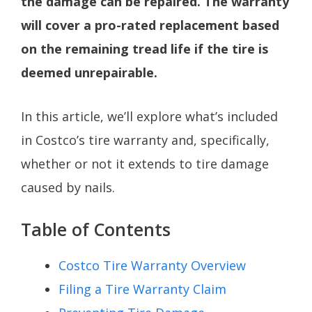
the damage can be repaired. The warranty
will cover a pro-rated replacement based
on the remaining tread life if the tire is
deemed unrepairable.
In this article, we’ll explore what’s included
in Costco’s tire warranty and, specifically,
whether or not it extends to tire damage
caused by nails.
Table of Contents
Costco Tire Warranty Overview
Filing a Tire Warranty Claim