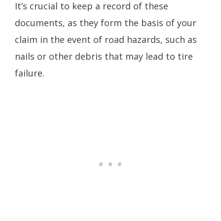
It’s crucial to keep a record of these
documents, as they form the basis of your
claim in the event of road hazards, such as
nails or other debris that may lead to tire
failure.