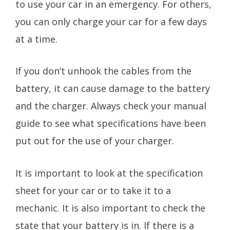
to use your car in an emergency. For others,
you can only charge your car for a few days
at a time.
If you don’t unhook the cables from the
battery, it can cause damage to the battery
and the charger. Always check your manual
guide to see what specifications have been
put out for the use of your charger.
It is important to look at the specification
sheet for your car or to take it to a
mechanic. It is also important to check the
state that your battery is in. If there is a