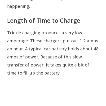
happening.
Length of Time to Charge
Trickle charging produces a very low
amperage. These chargers put out 1-2 amps
an hour. A typical car battery holds about 48
amps of power. Because of this slow
transfer of power, it takes quite a bit of
time to fill up the battery.