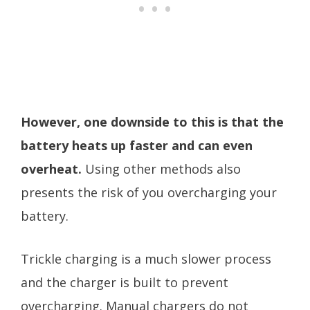
However, one downside to this is that the
battery heats up faster and can even
overheat.
Using other methods also
presents the risk of you overcharging your
battery.
Trickle charging is a much slower process
and the charger is built to prevent
overcharging. Manual chargers do not