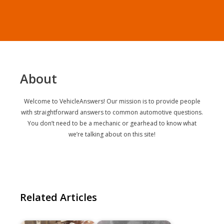
About
Welcome to VehicleAnswers! Our mission is to provide people
with straightforward answers to common automotive questions.
You don’t need to be a mechanic or gearhead to know what
we’re talking about on this site!
Related Articles