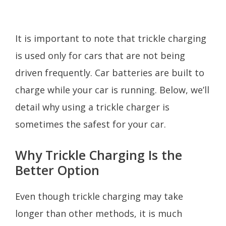
It is important to note that trickle charging
is used only for cars that are not being
driven frequently. Car batteries are built to
charge while your car is running. Below, we’ll
detail why using a trickle charger is
sometimes the safest for your car.
Why Trickle Charging Is the
Better Option
Even though trickle charging may take
longer than other methods, it is much