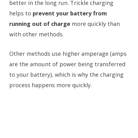
better in the long run. Trickle charging
helps to
prevent your battery from
running out of charge
more quickly than
with other methods.
Other methods use higher amperage (amps
are the amount of power being transferred
to your battery), which is why the charging
process happens more quickly.