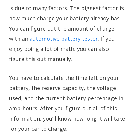
is due to many factors. The biggest factor is
how much charge your battery already has.
You can figure out the amount of charge
with an
automotive battery tester
. If you
enjoy doing a lot of math, you can also
figure this out manually.
You have to calculate the time left on your
battery, the reserve capacity, the voltage
used, and the current battery percentage in
amp-hours. After you figure out all of this
information, you’ll know how long it will take
for your car to charge.