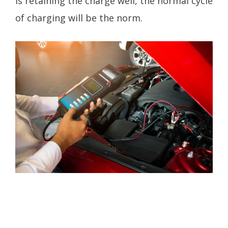
is retaining the charge well, the normal cycle
of charging will be the norm.