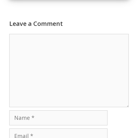
Leave a Comment
Comment
Name
Email