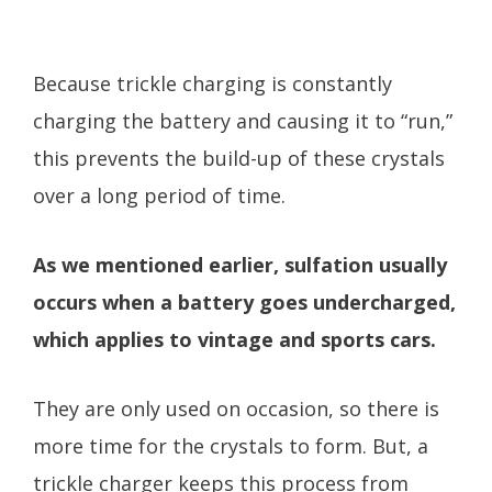
Because trickle charging is constantly
charging the battery and causing it to “run,”
this prevents the build-up of these crystals
over a long period of time.
As we mentioned earlier, sulfation usually
occurs when a battery goes undercharged,
which applies to vintage and sports cars.
They are only used on occasion, so there is
more time for the crystals to form. But, a
trickle charger keeps this process from