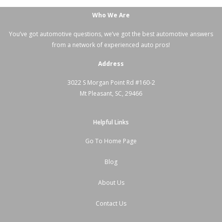
Who We Are
You’ve got automotive questions, we’ve got the best automotive answers
from a network of experienced auto pros!
Address
3022 S Morgan Point Rd #160-2
Mt Pleasant, SC, 29466
Helpful Links
Go To Home Page
Blog
About Us
Contact Us