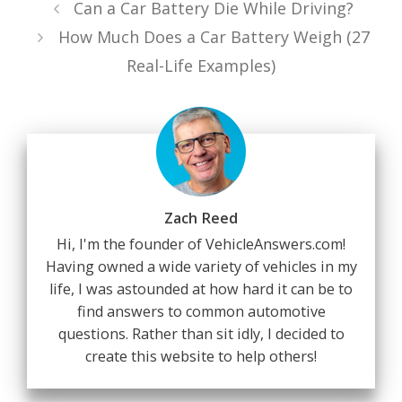
Can a Car Battery Die While Driving?
How Much Does a Car Battery Weigh (27
Real-Life Examples)
Zach Reed
Hi, I'm the founder of VehicleAnswers.com!
Having owned a wide variety of vehicles in my
life, I was astounded at how hard it can be to
find answers to common automotive
questions. Rather than sit idly, I decided to
create this website to help others!