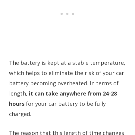
The battery is kept at a stable temperature,
which helps to eliminate the risk of your car
battery becoming overheated. In terms of
length,
it can take anywhere from 24-28
hours
for your car battery to be fully
charged.
The reason that this length of time changes