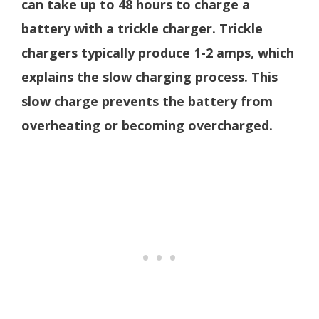
can take up to 48 hours to charge a
battery with a trickle charger. Trickle
chargers typically produce 1-2 amps, which
explains the slow charging process. This
slow charge prevents the battery from
overheating or becoming overcharged.