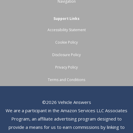
Navigation
Support Links
Accessibility Statement
Cookie Policy
Disclosure Policy
Privacy Policy
Terms and Conditions
©2026 Vehicle Answers
We are a participant in the Amazon Services LLC Associates
Program, an affiliate advertising program designed to
provide a means for us to earn commissions by linking to