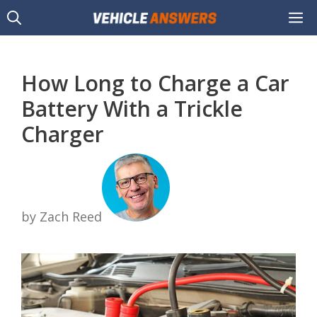
Skip
M
to
content
How Long to Charge a Car
Battery With a Trickle
Charger
by Zach Reed