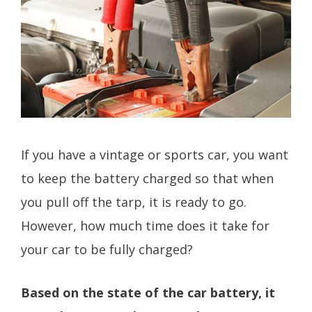
If you have a vintage or sports car, you want
to keep the battery charged so that when
you pull off the tarp, it is ready to go.
However, how much time does it take for
your car to be fully charged?
Based on the state of the car battery, it