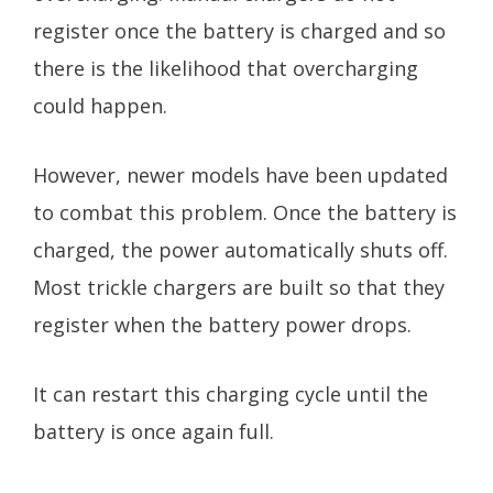
register once the battery is charged and so
there is the likelihood that overcharging
could happen.
However, newer models have been updated
to combat this problem. Once the battery is
charged, the power automatically shuts off.
Most trickle chargers are built so that they
register when the battery power drops.
It can restart this charging cycle until the
battery is once again full.