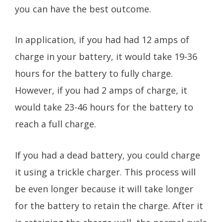
you can have the best outcome.
In application, if you had had 12 amps of
charge in your battery, it would take 19-36
hours for the battery to fully charge.
However, if you had 2 amps of charge, it
would take 23-46 hours for the battery to
reach a full charge.
If you had a dead battery, you could charge
it using a trickle charger. This process will
be even longer because it will take longer
for the battery to retain the charge. After it