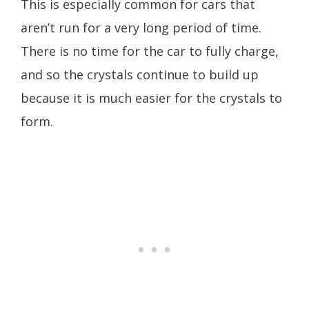
This is especially common for cars that
aren’t run for a very long period of time.
There is no time for the car to fully charge,
and so the crystals continue to build up
because it is much easier for the crystals to
form.