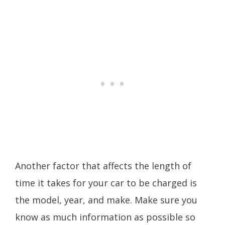
Another factor that affects the length of
time it takes for your car to be charged is
the model, year, and make. Make sure you
know as much information as possible so