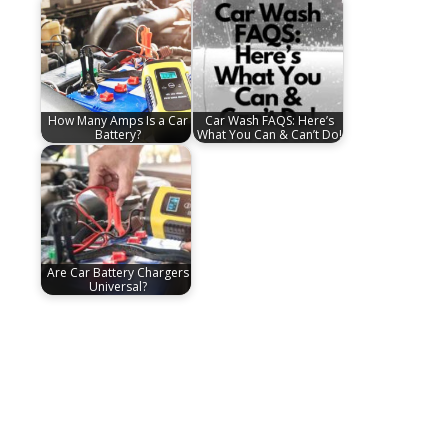
How Many Amps Is a Car
Car Wash FAQS: Here’s
Battery?
What You Can & Can’t Do!
Are Car Battery Chargers
Universal?