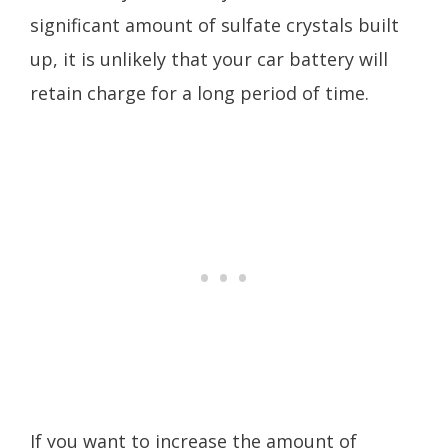
significant amount of sulfate crystals built
up, it is unlikely that your car battery will
retain charge for a long period of time.
If you want to increase the amount of