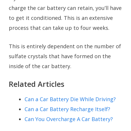
charge the car battery can retain, you’ll have
to get it conditioned. This is an extensive
process that can take up to four weeks.
This is entirely dependent on the number of
sulfate crystals that have formed on the
inside of the car battery.
Related Articles
Can a Car Battery Die While Driving?
Can a Car Battery Recharge Itself?
Can You Overcharge A Car Battery?