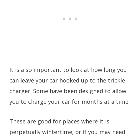
It is also important to look at how long you
can leave your car hooked up to the trickle
charger. Some have been designed to allow
you to charge your car for months at a time.
These are good for places where it is
perpetually wintertime, or if you may need