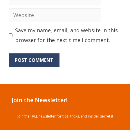
Website
Save my name, email, and website in this
browser for the next time I comment.
Join the Newsletter!
Join the FREE newsletter for tips, tricks, and insider secrets!