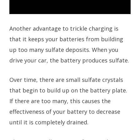
Another advantage to trickle charging is
that it keeps your batteries from building
up too many sulfate deposits. When you
drive your car, the battery produces sulfate.
Over time, there are small sulfate crystals
that begin to build up on the battery plate.
If there are too many, this causes the
effectiveness of your battery to decrease
until it is completely drained.