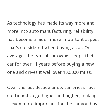
As technology has made its way more and
more into auto manufacturing, reliability
has become a much more important aspect
that’s considered when buying a car. On
average, the typical car owner keeps their
car for over 11 years before buying a new
one and drives it well over 100,000 miles.
Over the last decade or so, car prices have
continued to go higher and higher, making
it even more important for the car you buy