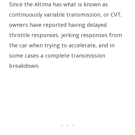
Since the Altima has what is known as
continuously variable transmission, or CVT,
owners have reported having delayed
throttle responses, jerking responses from
the car when trying to accelerate, and in
some cases a complete transmission
breakdown.