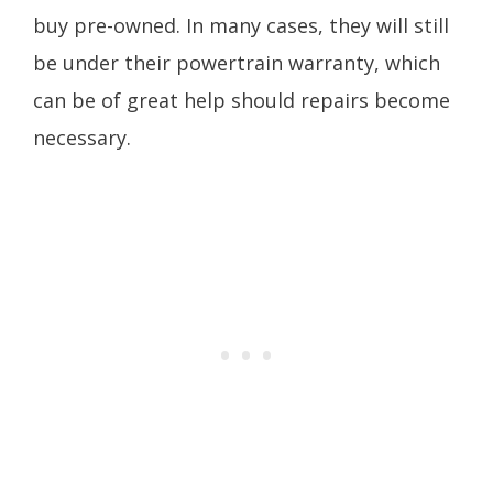
buy pre-owned. In many cases, they will still
be under their powertrain warranty, which
can be of great help should repairs become
necessary.