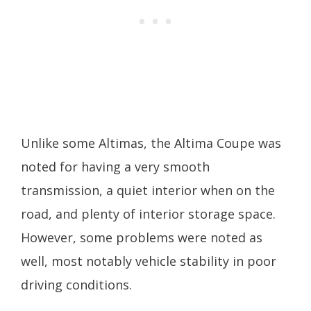
Unlike some Altimas, the Altima Coupe was
noted for having a very smooth
transmission, a quiet interior when on the
road, and plenty of interior storage space.
However, some problems were noted as
well, most notably vehicle stability in poor
driving conditions.