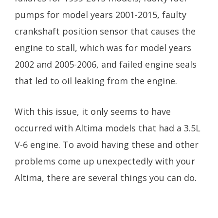
pumps for model years 2001-2015, faulty
crankshaft position sensor that causes the
engine to stall, which was for model years
2002 and 2005-2006, and failed engine seals
that led to oil leaking from the engine.
With this issue, it only seems to have
occurred with Altima models that had a 3.5L
V-6 engine. To avoid having these and other
problems come up unexpectedly with your
Altima, there are several things you can do.