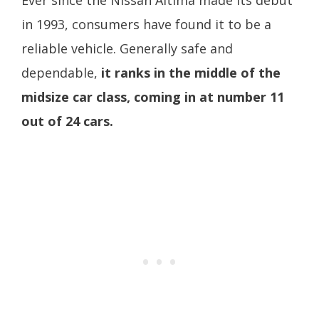
Ever since the Nissan Altima made its debut
in 1993, consumers have found it to be a
reliable vehicle. Generally safe and
dependable,
it ranks in the middle of the
midsize car class, coming in at number 11
out of 24 cars.