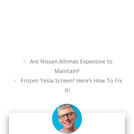
Are Nissan Altimas Expensive to
Maintain?
Frozen Tesla Screen? Here’s How To Fix
It!