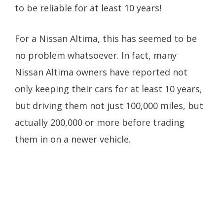
to be reliable for at least 10 years!
For a Nissan Altima, this has seemed to be
no problem whatsoever. In fact, many
Nissan Altima owners have reported not
only keeping their cars for at least 10 years,
but driving them not just 100,000 miles, but
actually 200,000 or more before trading
them in on a newer vehicle.