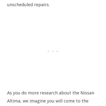
unscheduled repairs.
As you do more research about the Nissan
Altima, we imagine you will come to the