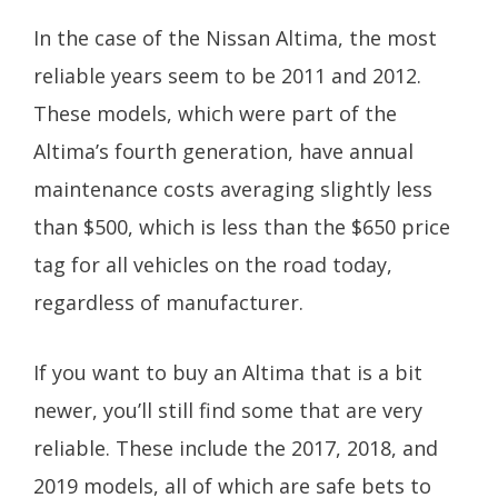
In the case of the Nissan Altima, the most
reliable years seem to be 2011 and 2012.
These models, which were part of the
Altima’s fourth generation, have annual
maintenance costs averaging slightly less
than $500, which is less than the $650 price
tag for all vehicles on the road today,
regardless of manufacturer.
If you want to buy an Altima that is a bit
newer, you’ll still find some that are very
reliable. These include the 2017, 2018, and
2019 models, all of which are safe bets to