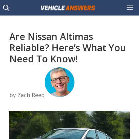
Skip
M
to
content
Are Nissan Altimas
Reliable? Here’s What You
Need To Know!
by Zach Reed