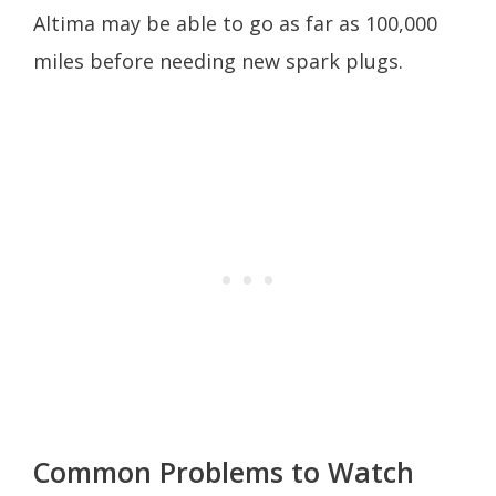
Altima may be able to go as far as 100,000
miles before needing new spark plugs.
Common Problems to Watch