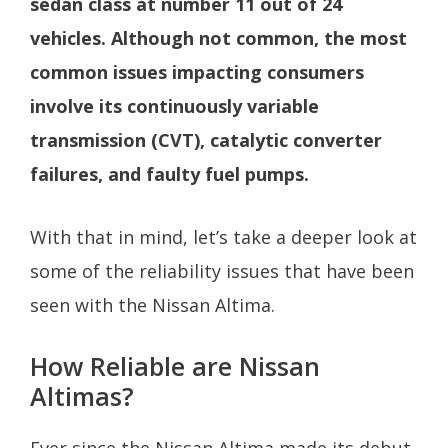
sedan class at number 11 out of 24
vehicles. Although not common, the most
common issues impacting consumers
involve its continuously variable
transmission (CVT), catalytic converter
failures, and faulty fuel pumps.
With that in mind, let’s take a deeper look at
some of the reliability issues that have been
seen with the Nissan Altima.
How Reliable are Nissan
Altimas?