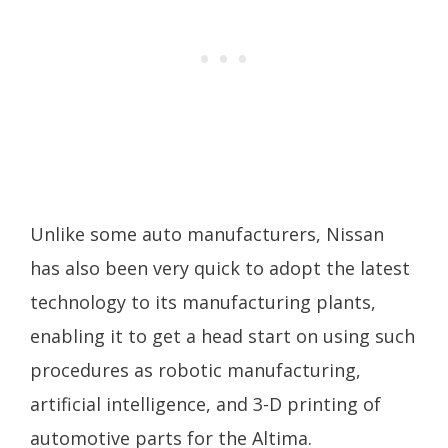
Unlike some auto manufacturers, Nissan
has also been very quick to adopt the latest
technology to its manufacturing plants,
enabling it to get a head start on using such
procedures as robotic manufacturing,
artificial intelligence, and 3-D printing of
automotive parts for the Altima.