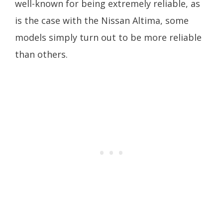
well-known for being extremely reliable, as
is the case with the Nissan Altima, some
models simply turn out to be more reliable
than others.