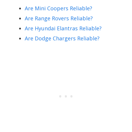
Are Mini Coopers Reliable?
Are Range Rovers Reliable?
Are Hyundai Elantras Reliable?
Are Dodge Chargers Reliable?