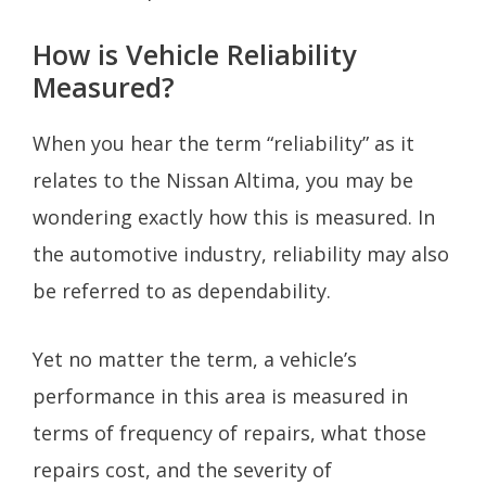
How is Vehicle Reliability
Measured?
When you hear the term “reliability” as it
relates to the Nissan Altima, you may be
wondering exactly how this is measured. In
the automotive industry, reliability may also
be referred to as dependability.
Yet no matter the term, a vehicle’s
performance in this area is measured in
terms of frequency of repairs, what those
repairs cost, and the severity of