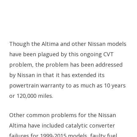
Though the Altima and other Nissan models
have been plagued by this ongoing CVT
problem, the problem has been addressed
by Nissan in that it has extended its
powertrain warranty to as much as 10 years
or 120,000 miles.
Other common problems for the Nissan
Altima have included catalytic converter
failures for 1999-2015 models, faulty fuel