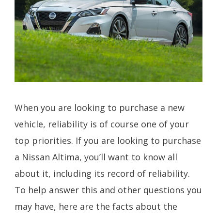
When you are looking to purchase a new
vehicle, reliability is of course one of your
top priorities. If you are looking to purchase
a Nissan Altima, you’ll want to know all
about it, including its record of reliability.
To help answer this and other questions you
may have, here are the facts about the