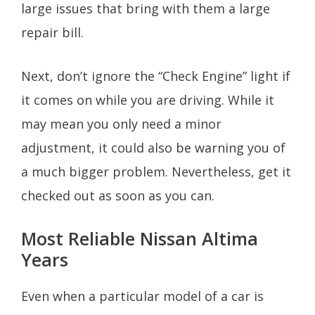
large issues that bring with them a large
repair bill.
Next, don’t ignore the “Check Engine” light if
it comes on while you are driving. While it
may mean you only need a minor
adjustment, it could also be warning you of
a much bigger problem. Nevertheless, get it
checked out as soon as you can.
Most Reliable Nissan Altima
Years
Even when a particular model of a car is