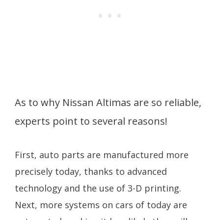
As to why Nissan Altimas are so reliable,
experts point to several reasons!
First, auto parts are manufactured more
precisely today, thanks to advanced
technology and the use of 3-D printing.
Next, more systems on cars of today are