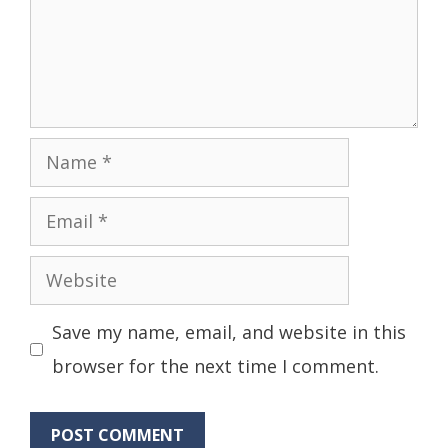
Name
Email
Website
Save my name, email, and website in this
browser for the next time I comment.