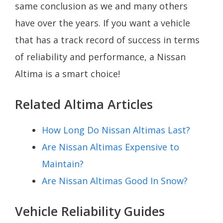
same conclusion as we and many others
have over the years. If you want a vehicle
that has a track record of success in terms
of reliability and performance, a Nissan
Altima is a smart choice!
Related Altima Articles
How Long Do Nissan Altimas Last?
Are Nissan Altimas Expensive to
Maintain?
Are Nissan Altimas Good In Snow?
Vehicle Reliability Guides