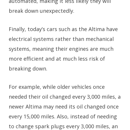
automated, making it less likely they will
break down unexpectedly.
Finally, today’s cars such as the Altima have
electrical systems rather than mechanical
systems, meaning their engines are much
more efficient and at much less risk of
breaking down.
For example, while older vehicles once
needed their oil changed every 3,000 miles, a
newer Altima may need its oil changed once
every 15,000 miles. Also, instead of needing
to change spark plugs every 3,000 miles, an