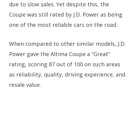
due to slow sales. Yet despite this, the
Coupe was still rated by J.D. Power as being
one of the most reliable cars on the road.
When compared to other similar models, J.D.
Power gave the Altima Coupe a “Great”
rating, scoring 87 out of 100 on such areas
as reliability, quality, driving experience, and
resale value.