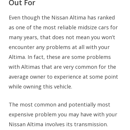
Out For
Even though the Nissan Altima has ranked
as one of the most reliable midsize cars for
many years, that does not mean you won’t
encounter any problems at all with your
Altima. In fact, these are some problems
with Altimas that are very common for the
average owner to experience at some point
while owning this vehicle.
The most common and potentially most
expensive problem you may have with your
Nissan Altima involves its transmission.