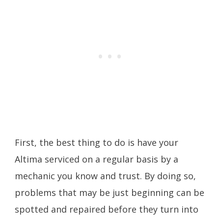
First, the best thing to do is have your
Altima serviced on a regular basis by a
mechanic you know and trust. By doing so,
problems that may be just beginning can be
spotted and repaired before they turn into