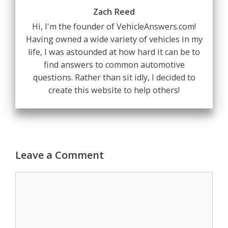
Zach Reed
Hi, I'm the founder of VehicleAnswers.com!
Having owned a wide variety of vehicles in my
life, I was astounded at how hard it can be to
find answers to common automotive
questions. Rather than sit idly, I decided to
create this website to help others!
Leave a Comment
Comment