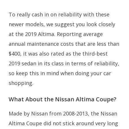
To really cash in on reliability with these
newer models, we suggest you look closely
at the 2019 Altima. Reporting average
annual maintenance costs that are less than
$400, it was also rated as the third-best
2019 sedan in its class in terms of reliability,
so keep this in mind when doing your car
shopping.
What About the Nissan Altima Coupe?
Made by Nissan from 2008-2013, the Nissan
Altima Coupe did not stick around very long