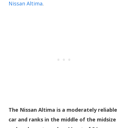
Nissan Altima
.
The Nissan Altima is a moderately reliable
car and ranks in the middle of the midsize