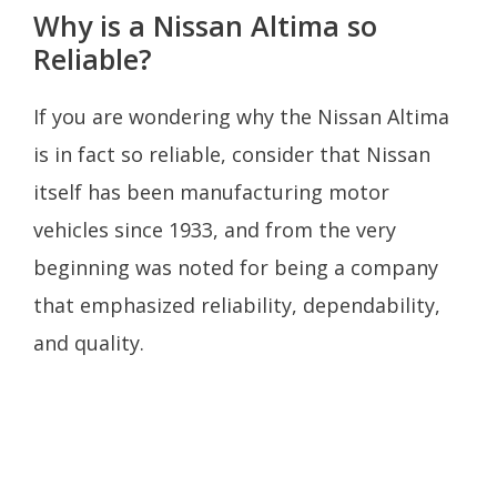
Why is a Nissan Altima so
Reliable?
If you are wondering why the Nissan Altima
is in fact so reliable, consider that Nissan
itself has been manufacturing motor
vehicles since 1933, and from the very
beginning was noted for being a company
that emphasized reliability, dependability,
and quality.