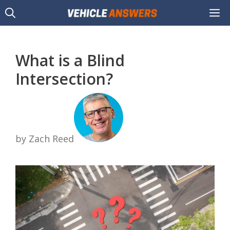
Skip
M
to
content
What is a Blind
Intersection?
by Zach Reed