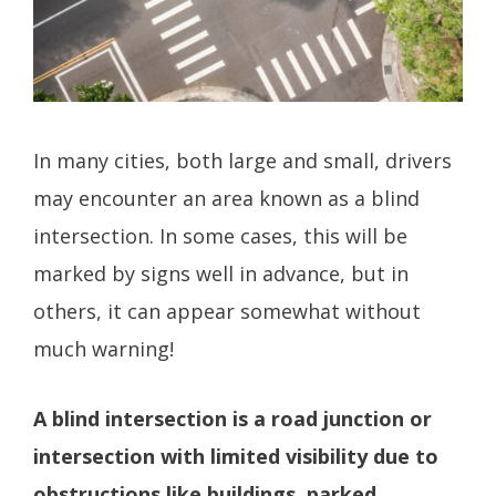
In many cities, both large and small, drivers
may encounter an area known as a blind
intersection. In some cases, this will be
marked by signs well in advance, but in
others, it can appear somewhat without
much warning!
A blind intersection is a road junction or
intersection with limited visibility due to
obstructions like buildings, parked