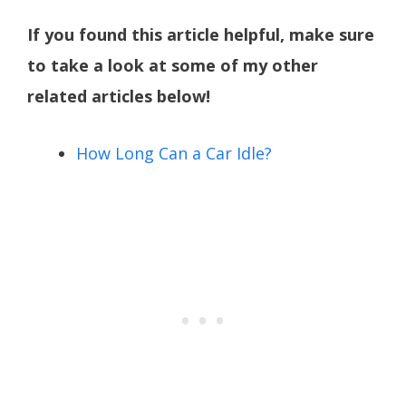
If you found this article helpful, make sure
to take a look at some of my other
related articles below!
How Long Can a Car Idle?