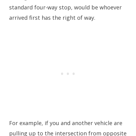
standard four-way stop, would be whoever
arrived first has the right of way.
For example, if you and another vehicle are
pulling up to the intersection from opposite