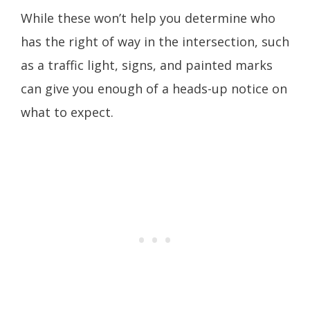
While these won’t help you determine who
has the right of way in the intersection, such
as a traffic light, signs, and painted marks
can give you enough of a heads-up notice on
what to expect.