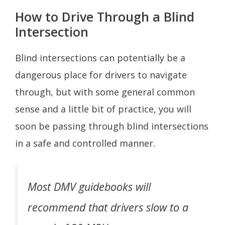
How to Drive Through a Blind
Intersection
Blind intersections can potentially be a
dangerous place for drivers to navigate
through, but with some general common
sense and a little bit of practice, you will
soon be passing through blind intersections
in a safe and controlled manner.
Most DMV guidebooks will
recommend that drivers slow to a