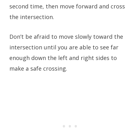
second time, then move forward and cross
the intersection.
Don’t be afraid to move slowly toward the
intersection until you are able to see far
enough down the left and right sides to
make a safe crossing.