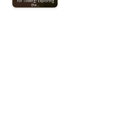
for Towing? Exploring
the…