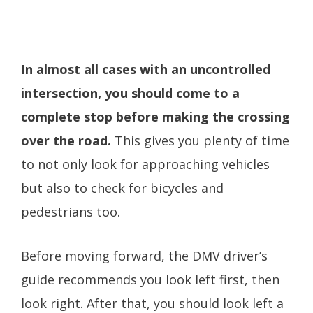
In almost all cases with an uncontrolled
intersection, you should come to a
complete stop before making the crossing
over the road.
This gives you plenty of time
to not only look for approaching vehicles
but also to check for bicycles and
pedestrians too.
Before moving forward, the DMV driver’s
guide recommends you look left first, then
look right. After that, you should look left a