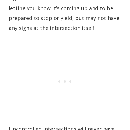
letting you know it’s coming up and to be
prepared to stop or yield, but may not have
any signs at the intersection itself.
Uncontrolled intersections will never have