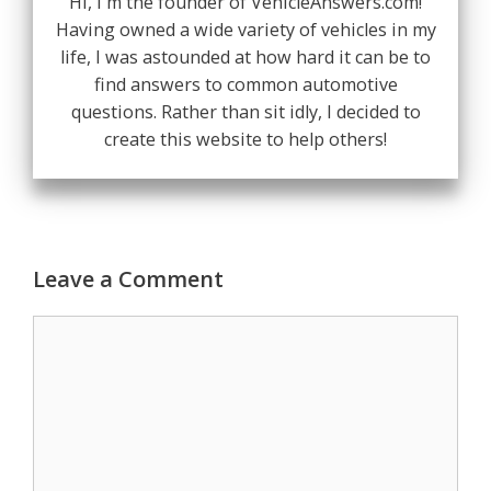
Hi, I'm the founder of VehicleAnswers.com!
Having owned a wide variety of vehicles in my
life, I was astounded at how hard it can be to
find answers to common automotive
questions. Rather than sit idly, I decided to
create this website to help others!
Leave a Comment
Comment