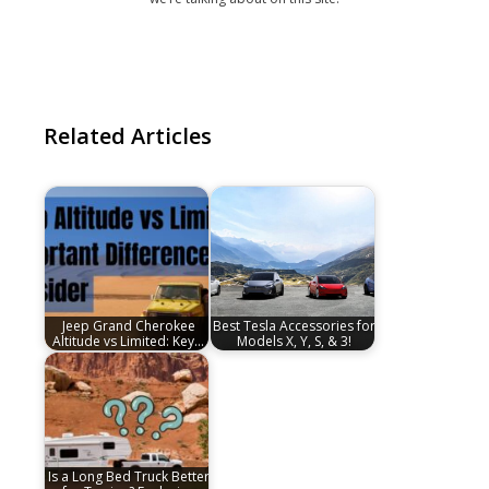
Related Articles
Jeep Grand Cherokee
Best Tesla Accessories for
Altitude vs Limited: Key…
Models X, Y, S, & 3!
Is a Long Bed Truck Better