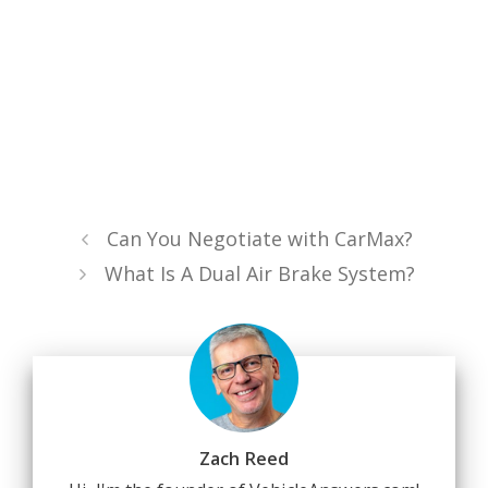
Can You Negotiate with CarMax?
What Is A Dual Air Brake System?
Zach Reed