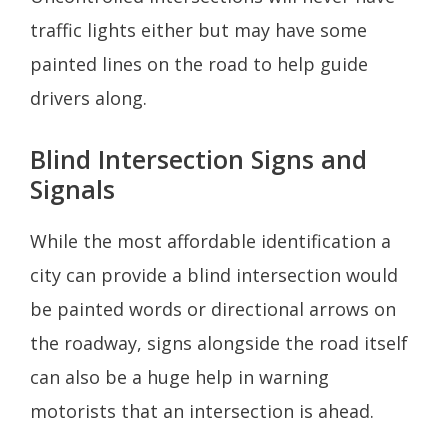
traffic lights either but may have some
painted lines on the road to help guide
drivers along.
Blind Intersection Signs and
Signals
While the most affordable identification a
city can provide a blind intersection would
be painted words or directional arrows on
the roadway, signs alongside the road itself
can also be a huge help in warning
motorists that an intersection is ahead.