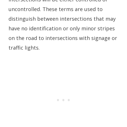
uncontrolled. These terms are used to
distinguish between intersections that may
have no identification or only minor stripes
on the road to intersections with signage or
traffic lights.