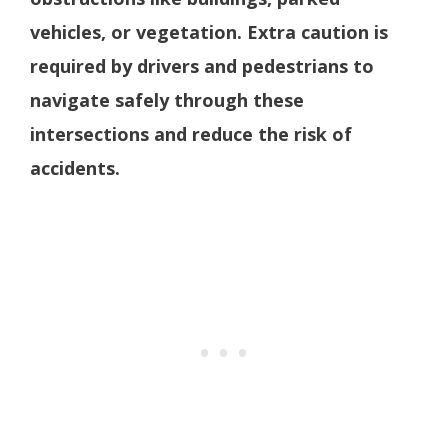
vehicles, or vegetation. Extra caution is
required by drivers and pedestrians to
navigate safely through these
intersections and reduce the risk of
accidents.