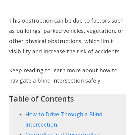
This obstruction can be due to factors such
as buildings, parked vehicles, vegetation, or
other physical obstructions, which limit
visibility and increase the risk of accidents.
Keep reading to learn more about how to
navigate a blind intersection safely!
Table of Contents
How to Drive Through a Blind
Intersection
Controlled and Uncontrolled