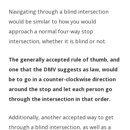
Navigating through a blind intersection
would be similar to how you would
approach a normal four-way stop
intersection, whether it is blind or not.
The generally accepted rule of thumb, and
one that the DMV suggests as law, would
be to go in a counter-clockwise direction
around the stop and let each person go
through the intersection in that order.
Additionally, another accepted way to get
through a blind intersection, as well as a