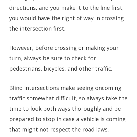
directions, and you make it to the line first,
you would have the right of way in crossing
the intersection first.
However, before crossing or making your
turn, always be sure to check for
pedestrians, bicycles, and other traffic.
Blind intersections make seeing oncoming
traffic somewhat difficult, so always take the
time to look both ways thoroughly and be
prepared to stop in case a vehicle is coming
that might not respect the road laws.