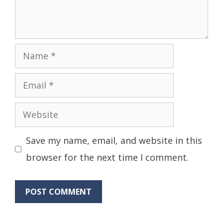
Name
Email
Website
Save my name, email, and website in this
browser for the next time I comment.