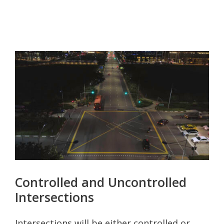
Controlled and Uncontrolled
Intersections
Intersections will be either controlled or