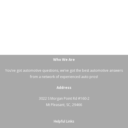
Who We Are
You’ve got automotive questions, we’ve got the best automotive answers
from a network of experienced auto pros!
Address
3022 S Morgan Point Rd #160-2
Mt Pleasant, SC, 29466
Helpful Links