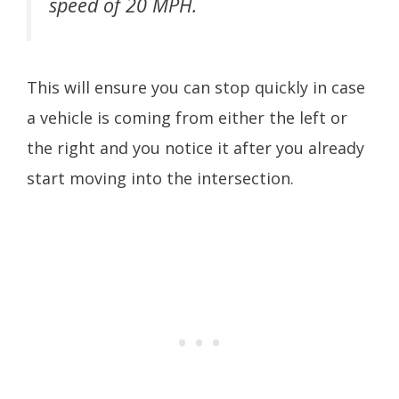
speed of 20 MPH.
This will ensure you can stop quickly in case
a vehicle is coming from either the left or
the right and you notice it after you already
start moving into the intersection.