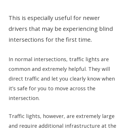
This is especially useful for newer
drivers that may be experiencing blind
intersections for the first time.
In normal intersections, traffic lights are
common and extremely helpful. They will
direct traffic and let you clearly know when
it’s safe for you to move across the
intersection.
Traffic lights, however, are extremely large
and require additional infrastructure at the