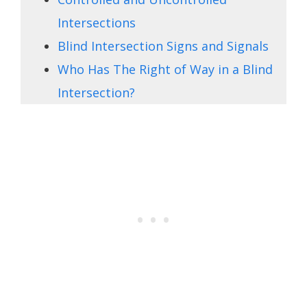
Intersections
Blind Intersection Signs and Signals
Who Has The Right of Way in a Blind
Intersection?