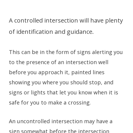
A controlled intersection will have plenty
of identification and guidance.
This can be in the form of signs alerting you
to the presence of an intersection well
before you approach it, painted lines
showing you where you should stop, and
signs or lights that let you know when it is
safe for you to make a crossing.
An uncontrolled intersection may have a
sign somewhat before the intersection