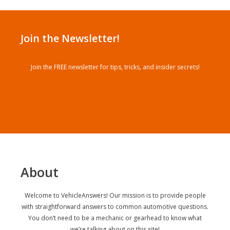
Join the Newsletter!
Join the FREE newsletter for tips, tricks, and insider secrets!
About
Welcome to VehicleAnswers! Our mission is to provide people
with straightforward answers to common automotive questions.
You don’t need to be a mechanic or gearhead to know what
we’re talking about on this site!