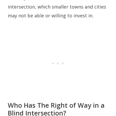
intersection, which smaller towns and cities
may not be able or willing to invest in.
Who Has The Right of Way in a
Blind Intersection?