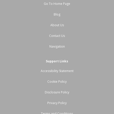
Go To Home Page
Blog
About Us
Contact Us
Navigation
Support Links
Accessibility Statement
Cookie Policy
Disclosure Policy
Privacy Policy
Terms and Conditions