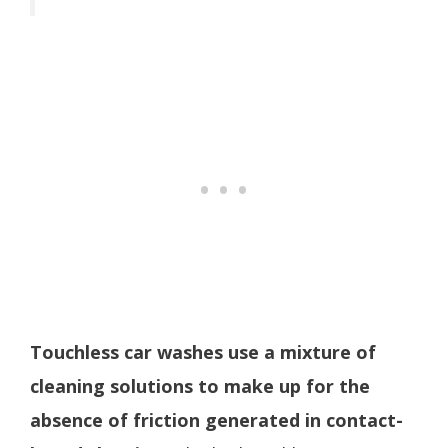
Touchless car washes use a mixture of
cleaning solutions to make up for the
absence of friction generated in contact-