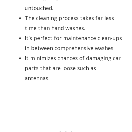
untouched.
The cleaning process takes far less
time than hand washes.
It’s perfect for maintenance clean-ups
in between comprehensive washes.
It minimizes chances of damaging car
parts that are loose such as
antennas.