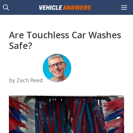
Skip
M
to
content
Are Touchless Car Washes
Safe?
by Zach Reed