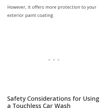
However, it offers more protection to your
exterior paint coating.
Safety Considerations for Using
a Touchless Car Wash