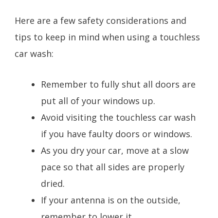
Here are a few safety considerations and
tips to keep in mind when using a touchless
car wash:
Remember to fully shut all doors are
put all of your windows up.
Avoid visiting the touchless car wash
if you have faulty doors or windows.
As you dry your car, move at a slow
pace so that all sides are properly
dried.
If your antenna is on the outside,
remember to lower it.