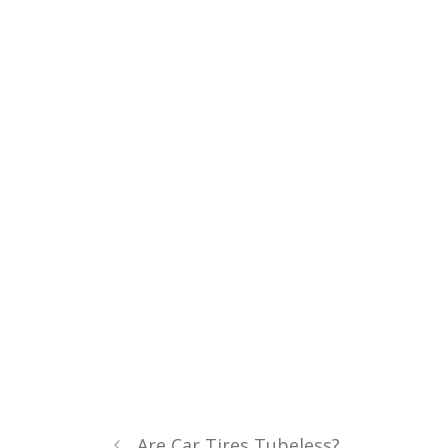
Are Car Tires Tubeless?