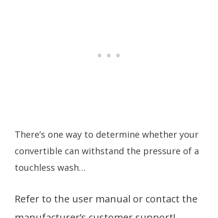
There’s one way to determine whether your
convertible can withstand the pressure of a
touchless wash…
Refer to the user manual or contact the
manufacturer’s customer support!