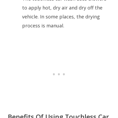
to apply hot, dry air and dry off the
vehicle. In some places, the drying
process is manual.
Benefits Of Using Touchless Car