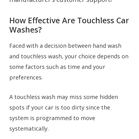
How Effective Are Touchless Car
Washes?
Faced with a decision between hand wash
and touchless wash, your choice depends on
some factors such as time and your
preferences.
A touchless wash may miss some hidden
spots if your car is too dirty since the
system is programmed to move
systematically.