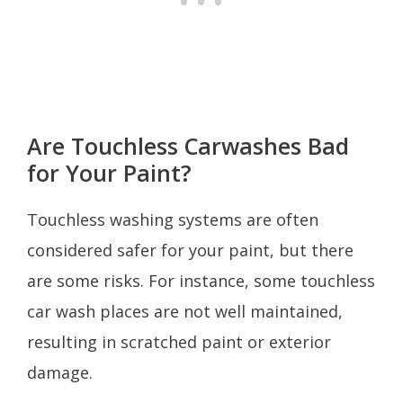
Are Touchless Carwashes Bad
for Your Paint?
Touchless washing systems are often
considered safer for your paint, but there
are some risks. For instance, some touchless
car wash places are not well maintained,
resulting in scratched paint or exterior
damage.