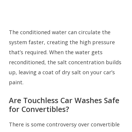
The conditioned water can circulate the
system faster, creating the high pressure
that’s required. When the water gets
reconditioned, the salt concentration builds
up, leaving a coat of dry salt on your car’s
paint.
Are Touchless Car Washes Safe
for Convertibles?
There is some controversy over convertible