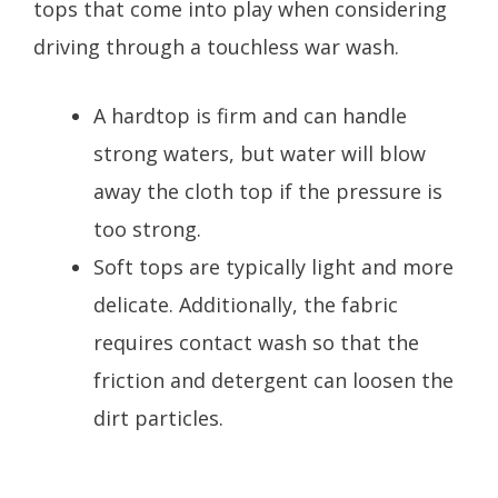
tops that come into play when considering
driving through a touchless war wash.
A hardtop is firm and can handle
strong waters, but water will blow
away the cloth top if the pressure is
too strong.
Soft tops are typically light and more
delicate. Additionally, the fabric
requires contact wash so that the
friction and detergent can loosen the
dirt particles.