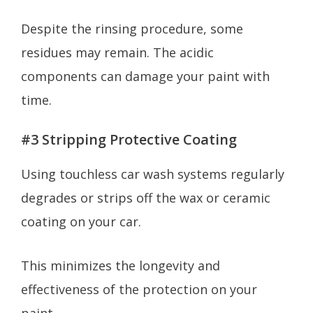
Despite the rinsing procedure, some
residues may remain. The acidic
components can damage your paint with
time.
#3 Stripping Protective Coating
Using touchless car wash systems regularly
degrades or strips off the wax or ceramic
coating on your car.
This minimizes the longevity and
effectiveness of the protection on your