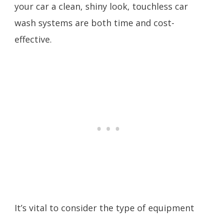
your car a clean, shiny look, touchless car
wash systems are both time and cost-
effective.
It’s vital to consider the type of equipment