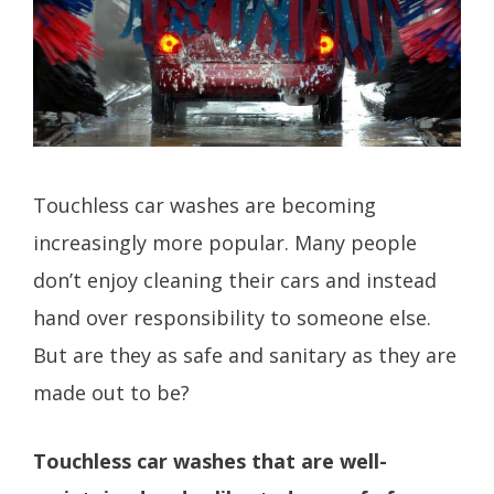
Touchless car washes are becoming
increasingly more popular. Many people
don’t enjoy cleaning their cars and instead
hand over responsibility to someone else.
But are they as safe and sanitary as they are
made out to be?
Touchless car washes that are well-