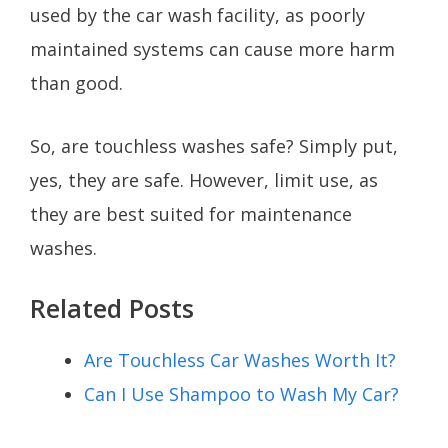
used by the car wash facility, as poorly
maintained systems can cause more harm
than good.
So, are touchless washes safe? Simply put,
yes, they are safe. However, limit use, as
they are best suited for maintenance
washes.
Related Posts
Are Touchless Car Washes Worth It?
Can I Use Shampoo to Wash My Car?