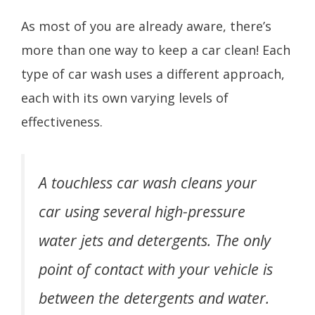
As most of you are already aware, there’s
more than one way to keep a car clean! Each
type of car wash uses a different approach,
each with its own varying levels of
effectiveness.
A touchless car wash cleans your
car using several high-pressure
water jets and detergents. The only
point of contact with your vehicle is
between the detergents and water.