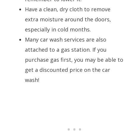
Have a clean, dry cloth to remove
extra moisture around the doors,
especially in cold months.
Many car wash services are also
attached to a gas station. If you
purchase gas first, you may be able to
get a discounted price on the car
wash!