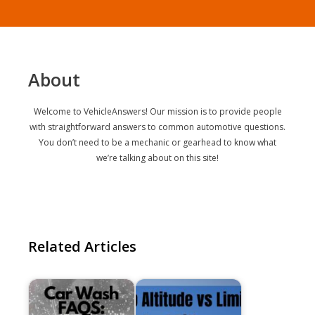
About
Welcome to VehicleAnswers! Our mission is to provide people
with straightforward answers to common automotive questions.
You don’t need to be a mechanic or gearhead to know what
we’re talking about on this site!
Related Articles