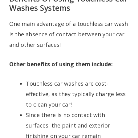
Washes Systems
One main advantage of a touchless car wash
is the absence of contact between your car
and other surfaces!
Other benefits of using them include:
Touchless car washes are cost-
effective, as they typically charge less
to clean your car!
Since there is no contact with
surfaces, the paint and exterior
finishing on your car remain