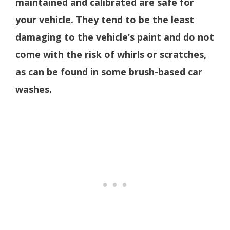
maintained and calibrated are safe for
your vehicle. They tend to be the least
damaging to the vehicle’s paint and do not
come with the risk of whirls or scratches,
as can be found in some brush-based car
washes.