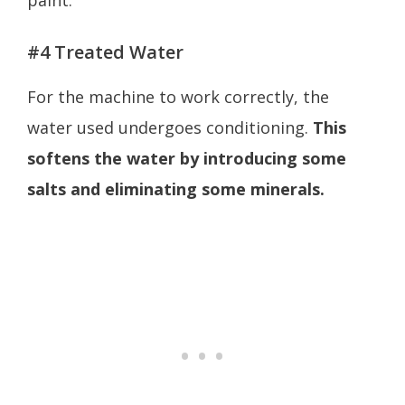
paint.
#4 Treated Water
For the machine to work correctly, the
water used undergoes conditioning.
This
softens the water by introducing some
salts and eliminating some minerals.