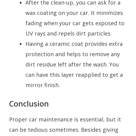
After the clean-up, you can ask for a
wax coating on your car. It minimizes
fading when your car gets exposed to
UV rays and repels dirt particles.
Having a ceramic coat provides extra
protection and helps to remove any
dirt residue left after the wash. You
can have this layer reapplied to get a
mirror finish.
Conclusion
Proper car maintenance is essential, but it
can be tedious sometimes. Besides giving