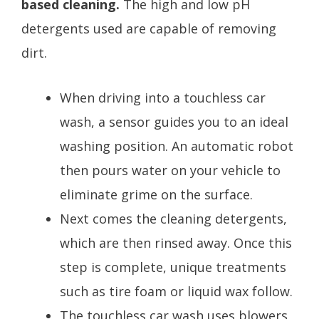
based cleaning.
The high and low pH
detergents used are capable of removing
dirt.
When driving into a touchless car
wash, a sensor guides you to an ideal
washing position. An automatic robot
then pours water on your vehicle to
eliminate grime on the surface.
Next comes the cleaning detergents,
which are then rinsed away. Once this
step is complete, unique treatments
such as tire foam or liquid wax follow.
The touchless car wash uses blowers