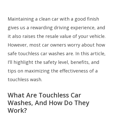
Maintaining a clean car with a good finish
gives us a rewarding driving experience, and
it also raises the resale value of your vehicle.
However, most car owners worry about how
safe touchless car washes are. In this article,
I’ll highlight the safety level, benefits, and
tips on maximizing the effectiveness of a
touchless wash.
What Are Touchless Car
Washes, And How Do They
Work?