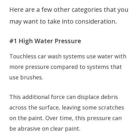
Here are a few other categories that you
may want to take into consideration.
#1 High Water Pressure
Touchless car wash systems use water with
more pressure compared to systems that
use brushes.
This additional force can displace debris
across the surface, leaving some scratches
on the paint. Over time, this pressure can
be abrasive on clear paint.