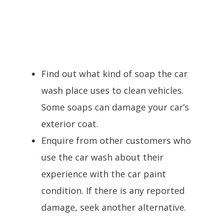
Find out what kind of soap the car
wash place uses to clean vehicles.
Some soaps can damage your car’s
exterior coat.
Enquire from other customers who
use the car wash about their
experience with the car paint
condition. If there is any reported
damage, seek another alternative.