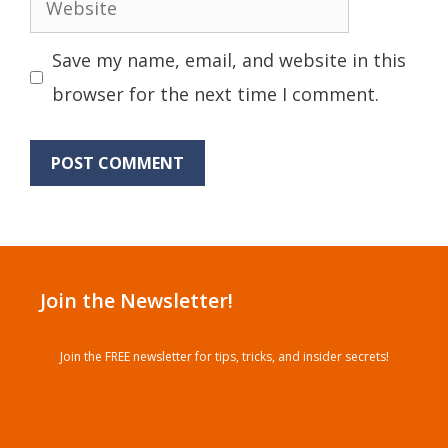
Website
Save my name, email, and website in this
browser for the next time I comment.
Join the Newsletter!
Join the FREE newsletter for tips, tricks, and insider secrets!