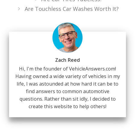
Are Touchless Car Washes Worth It?
Zach Reed
Hi, I'm the founder of VehicleAnswers.com!
Having owned a wide variety of vehicles in my
life, I was astounded at how hard it can be to
find answers to common automotive
questions. Rather than sit idly, I decided to
create this website to help others!