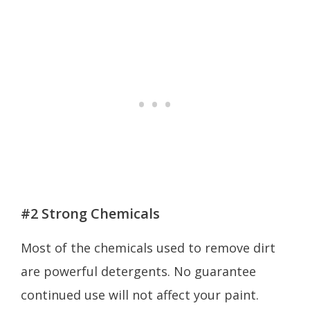
#2 Strong Chemicals
Most of the chemicals used to remove dirt
are powerful detergents. No guarantee
continued use will not affect your paint.