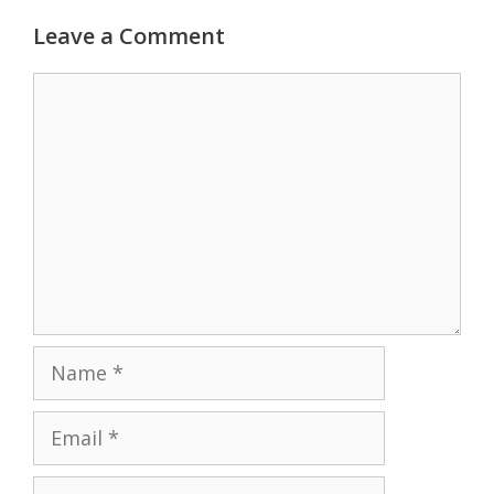
Leave a Comment
Comment
Name
Email