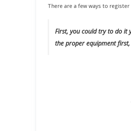
There are a few ways to register
First, you could try to do it
the proper equipment first,