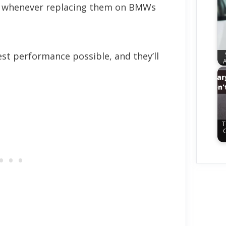
whenever replacing them on BMWs
est performance possible, and they’ll
A
T