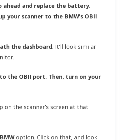
o ahead and replace the battery.
 up your scanner to the BMW’s OBII
ath the dashboard
. It’ll look similar
nitor.
to the OBII port. Then, turn on your
 on the scanner’s screen at that
BMW
option. Click on that, and look