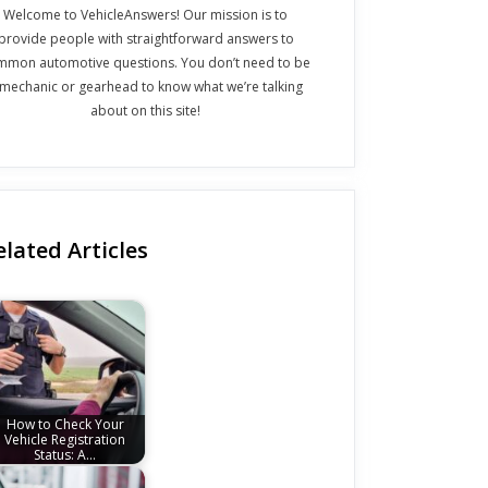
Welcome to VehicleAnswers! Our mission is to
provide people with straightforward answers to
mmon automotive questions. You don’t need to be
 mechanic or gearhead to know what we’re talking
about on this site!
elated Articles
How to Check Your
Vehicle Registration
Status: A…