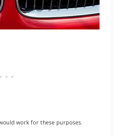
would work for these purposes.