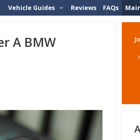
Vehicle Guides
Reviews
FAQs
Mai
ter A BMW
J
J
A