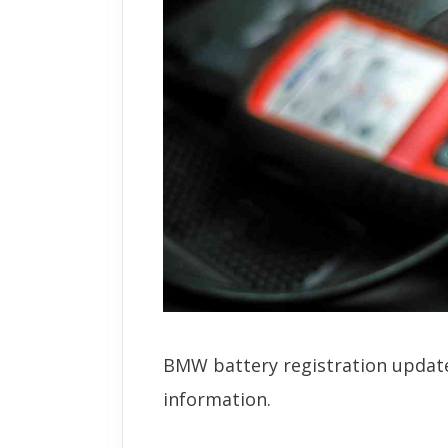
BMW battery registration update
information.