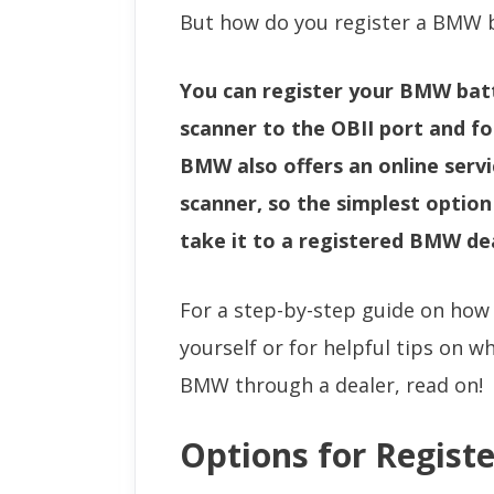
But how do you register a BMW 
You can register your BMW bat
scanner to the OBII port and f
BMW also offers an online servic
scanner, so the simplest optio
take it to a registered BMW de
For a step-by-step guide on how
yourself or for helpful tips on w
BMW through a dealer, read on!
Options for Regist