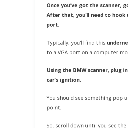
Once you’ve got the scanner, g
After that, you’ll need to hook
port.
Typically, you’ll find this
underne
to a VGA port on a computer mo
Using the BMW scanner, plug in
car’s ignition.
You should see something pop up
point.
So, scroll down until you see the