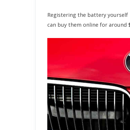
Registering the battery yoursel
can buy them online for around 