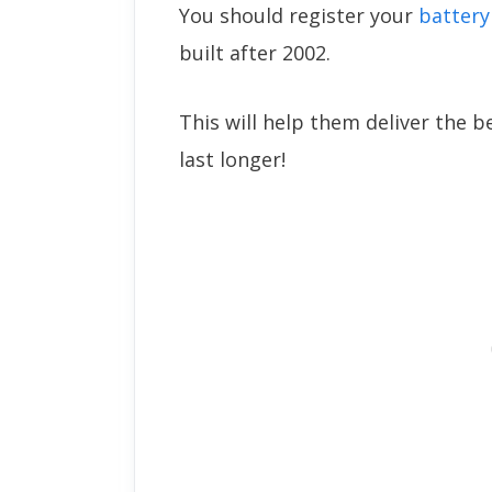
You should register your
battery
built after 2002.
This will help them deliver the b
last longer!