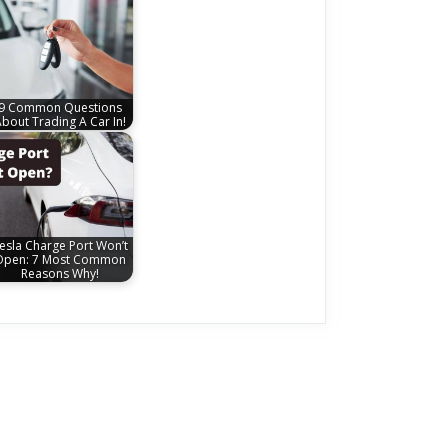
9 Common Questions
bout Trading A Car In!
esla Charge Port Won’t
Open: 7 Most Common
Reasons Why!