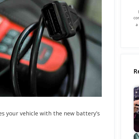
co
a
R
s your vehicle with the new battery’s