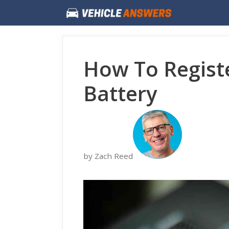
Skip
to
content
How To Regis
Battery
by Zach Reed