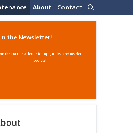
ntenance
About
Contact
oin the Newsletter!
oin the FREE newsletter for tips, tricks, and insider
secrets!
bout