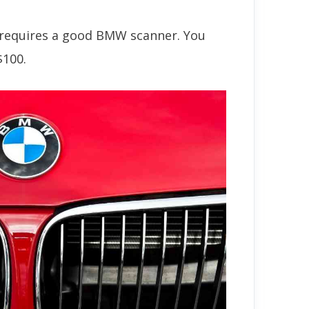
f requires a good BMW scanner. You
$100.