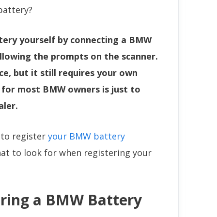
battery?
tery yourself by connecting a BMW
ollowing the prompts on the scanner.
e, but it still requires your own
n for most BMW owners is just to
aler.
 to register
your BMW battery
hat to look for when registering your
ering a BMW Battery