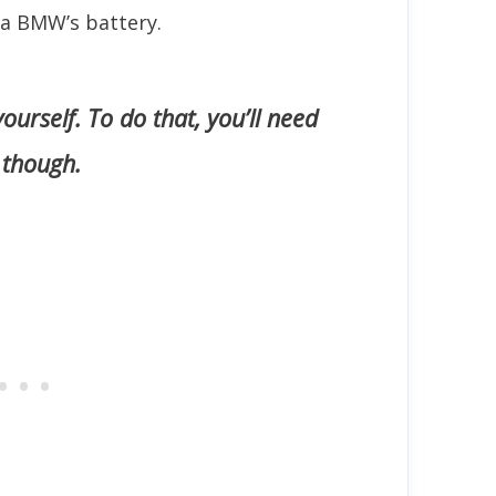
 a BMW’s battery.
 yourself. To do that, you’ll need
 though.