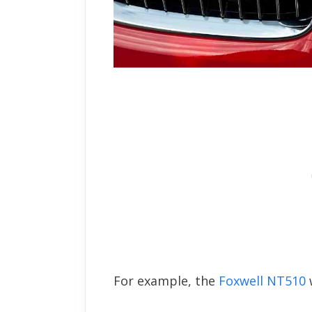
For example, the
Foxwell NT510