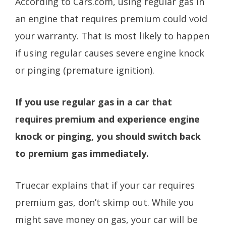
According to Cars.com, using regular gas in
an engine that requires premium could void
your warranty. That is most likely to happen
if using regular causes severe engine knock
or pinging (premature ignition).
If you use regular gas in a car that
requires premium and experience engine
knock or pinging, you should switch back
to premium gas immediately.
Truecar explains that if your car requires
premium gas, don’t skimp out. While you
might save money on gas, your car will be