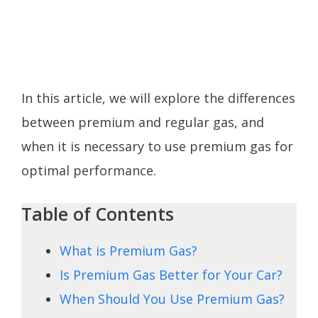
In this article, we will explore the differences
between premium and regular gas, and
when it is necessary to use premium gas for
optimal performance.
Table of Contents
What is Premium Gas?
Is Premium Gas Better for Your Car?
When Should You Use Premium Gas?