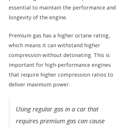
essential to maintain the performance and
longevity of the engine.
Premium gas has a higher octane rating,
which means it can withstand higher
compression without detonating. This is
important for high-performance engines
that require higher compression ratios to
deliver maximum power.
Using regular gas in a car that
requires premium gas can cause