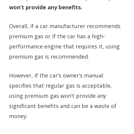
won’t provide any benefits.
Overall, if a car manufacturer recommends
premium gas or if the car has a high-
performance engine that requires it, using
premium gas is recommended.
However, if the car’s owner’s manual
specifies that regular gas is acceptable,
using premium gas won’t provide any
significant benefits and can be a waste of
money.