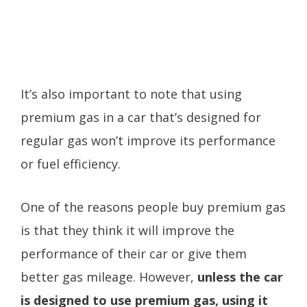
It’s also important to note that using
premium gas in a car that’s designed for
regular gas won’t improve its performance
or fuel efficiency.
One of the reasons people buy premium gas
is that they think it will improve the
performance of their car or give them
better gas mileage. However,
unless the car
is designed to use premium gas, using it