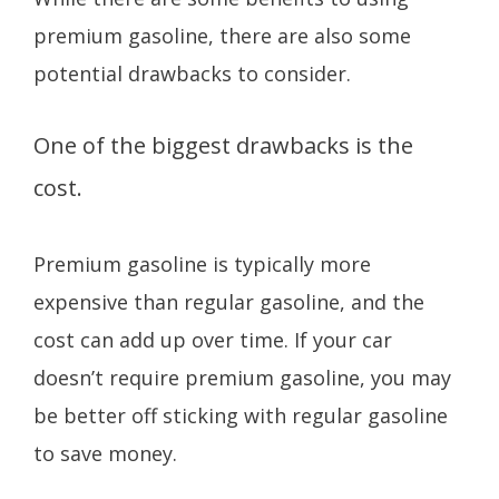
premium gasoline, there are also some
potential drawbacks to consider.
One of the biggest drawbacks is the
cost.
Premium gasoline is typically more
expensive than regular gasoline, and the
cost can add up over time. If your car
doesn’t require premium gasoline, you may
be better off sticking with regular gasoline
to save money.