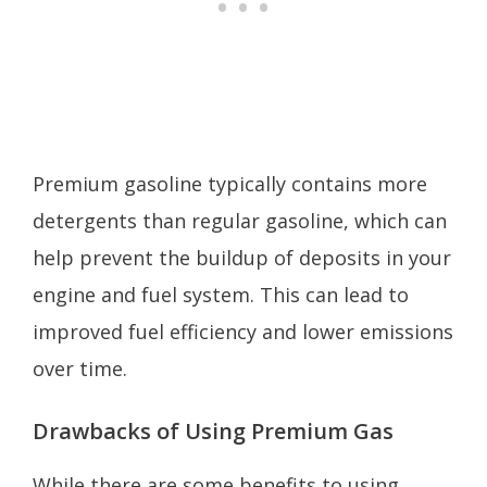
Premium gasoline typically contains more
detergents than regular gasoline, which can
help prevent the buildup of deposits in your
engine and fuel system. This can lead to
improved fuel efficiency and lower emissions
over time.
Drawbacks of Using Premium Gas
While there are some benefits to using