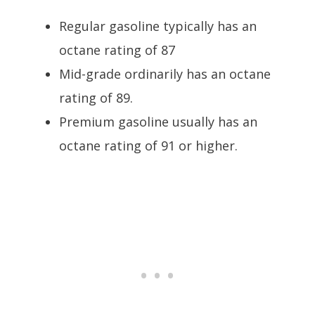
Regular gasoline typically has an
octane rating of 87
Mid-grade ordinarily has an octane
rating of 89.
Premium gasoline usually has an
octane rating of 91 or higher.