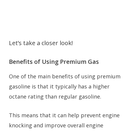
Let’s take a closer look!
Benefits of Using Premium Gas
One of the main benefits of using premium
gasoline is that it typically has a higher
octane rating than regular gasoline.
This means that it can help prevent engine
knocking and improve overall engine