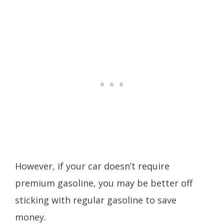
However, if your car doesn’t require
premium gasoline, you may be better off
sticking with regular gasoline to save
money.