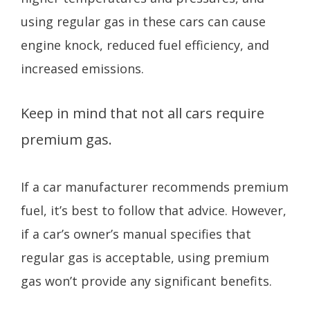
using regular gas in these cars can cause
engine knock, reduced fuel efficiency, and
increased emissions.
Keep in mind that not all cars require
premium gas.
If a car manufacturer recommends premium
fuel, it’s best to follow that advice. However,
if a car’s owner’s manual specifies that
regular gas is acceptable, using premium
gas won’t provide any significant benefits.