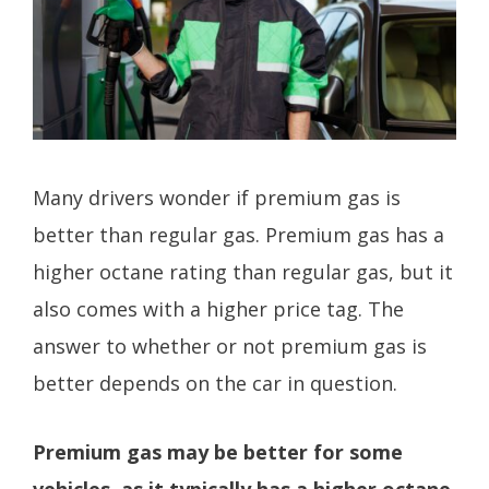
Many drivers wonder if premium gas is
better than regular gas. Premium gas has a
higher octane rating than regular gas, but it
also comes with a higher price tag. The
answer to whether or not premium gas is
better depends on the car in question.
Premium gas may be better for some