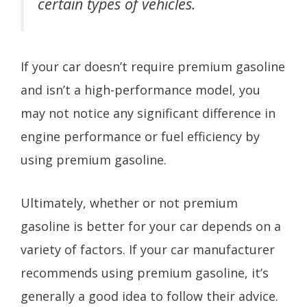
certain types of vehicles.
If your car doesn’t require premium gasoline
and isn’t a high-performance model, you
may not notice any significant difference in
engine performance or fuel efficiency by
using premium gasoline.
Ultimately, whether or not premium
gasoline is better for your car depends on a
variety of factors. If your car manufacturer
recommends using premium gasoline, it’s
generally a good idea to follow their advice.