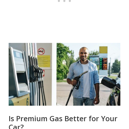
Is Premium Gas Better for Your
Car?