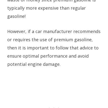
typically more expensive than regular
gasoline!
However, if a car manufacturer recommends
or requires the use of premium gasoline,
then it is important to follow that advice to
ensure optimal performance and avoid
potential engine damage.