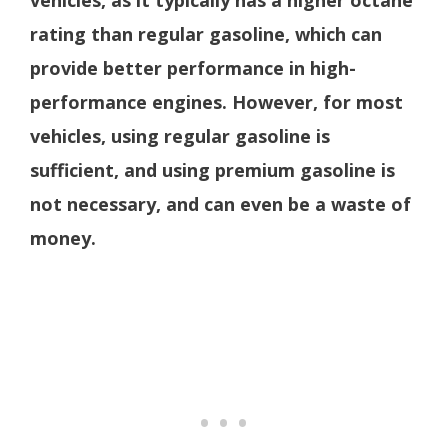
vehicles, as it typically has a higher octane
rating than regular gasoline, which can
provide better performance in high-
performance engines. However, for most
vehicles, using regular gasoline is
sufficient, and using premium gasoline is
not necessary, and can even be a waste of
money.