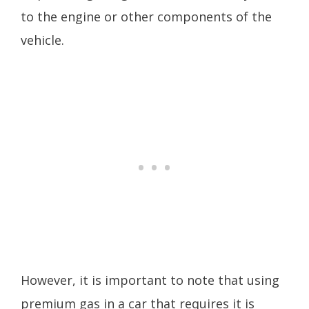
to the engine or other components of the
vehicle.
However, it is important to note that using
premium gas in a car that requires it is