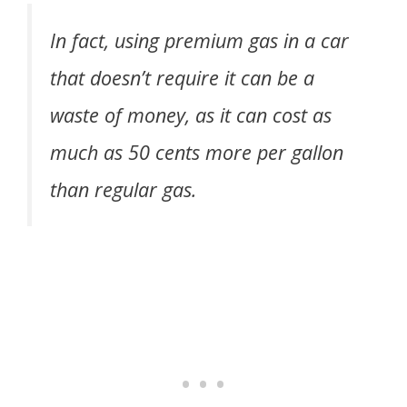
In fact, using premium gas in a car
that doesn’t require it can be a
waste of money, as it can cost as
much as 50 cents more per gallon
than regular gas.