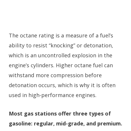
The octane rating is a measure of a fuel’s
ability to resist “knocking” or detonation,
which is an uncontrolled explosion in the
engine’s cylinders. Higher octane fuel can
withstand more compression before
detonation occurs, which is why it is often
used in high-performance engines.
Most gas stations offer three types of
gasoline: regular, mid-grade, and premium.