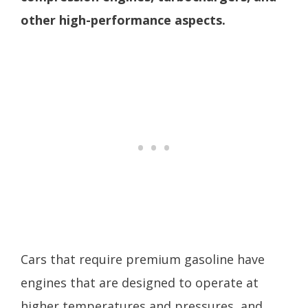
other high-performance aspects.
Cars that require premium gasoline have
engines that are designed to operate at
higher temperatures and pressures, and