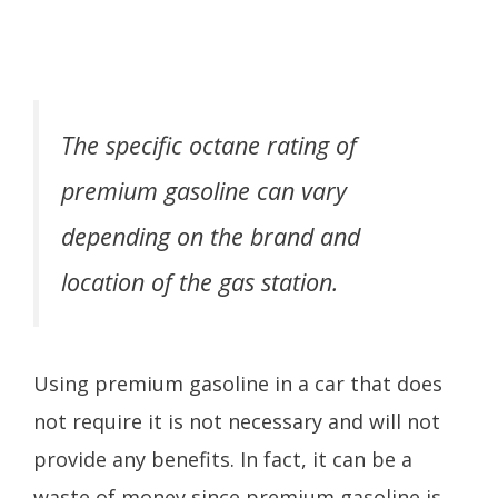
The specific octane rating of
premium gasoline can vary
depending on the brand and
location of the gas station.
Using premium gasoline in a car that does
not require it is not necessary and will not
provide any benefits. In fact, it can be a
waste of money since premium gasoline is