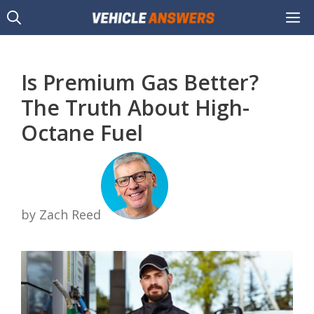
Skip
M
to
content
Is Premium Gas Better?
The Truth About High-
Octane Fuel
by Zach Reed