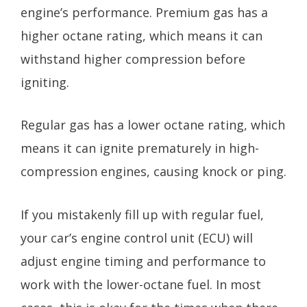
engine’s performance. Premium gas has a
higher octane rating, which means it can
withstand higher compression before
igniting.
Regular gas has a lower octane rating, which
means it can ignite prematurely in high-
compression engines, causing knock or ping.
If you mistakenly fill up with regular fuel,
your car’s engine control unit (ECU) will
adjust engine timing and performance to
work with the lower-octane fuel. In most