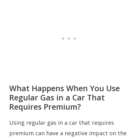
What Happens When You Use
Regular Gas in a Car That
Requires Premium?
Using regular gas in a car that requires
premium can have a negative impact on the