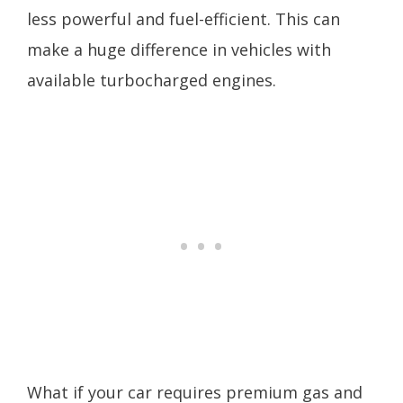
less powerful and fuel-efficient. This can
make a huge difference in vehicles with
available turbocharged engines.
What if your car requires premium gas and