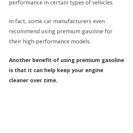
performance in certain types of vehicles.
In fact, some car manufacturers even
recommend using premium gasoline for
their high-performance models.
Another benefit of using premium gasoline
is that it can help keep your engine
cleaner over time.