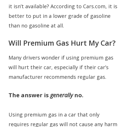
it isn’t available? According to Cars.com, it is
better to put in a lower grade of gasoline
than no gasoline at all.
Will Premium Gas Hurt My Car?
Many drivers wonder if using premium gas
will hurt their car, especially if their car’s
manufacturer recommends regular gas.
The answer is
generally
no.
Using premium gas in a car that only
requires regular gas will not cause any harm