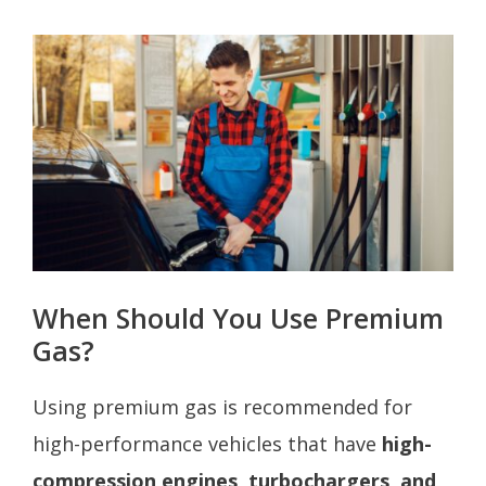
When Should You Use Premium
Gas?
Using premium gas is recommended for
high-performance vehicles that have
high-
compression engines, turbochargers, and