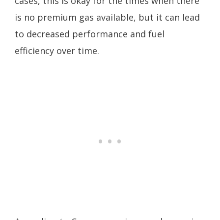
cases, this is okay for the times when there
is no premium gas available, but it can lead
to decreased performance and fuel
efficiency over time.