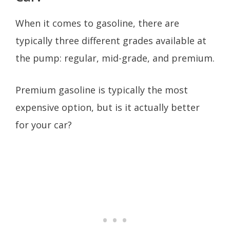
When it comes to gasoline, there are
typically three different grades available at
the pump: regular, mid-grade, and premium.
Premium gasoline is typically the most
expensive option, but is it actually better
for your car?