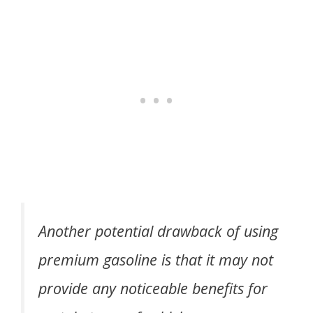
Another potential drawback of using
premium gasoline is that it may not
provide any noticeable benefits for