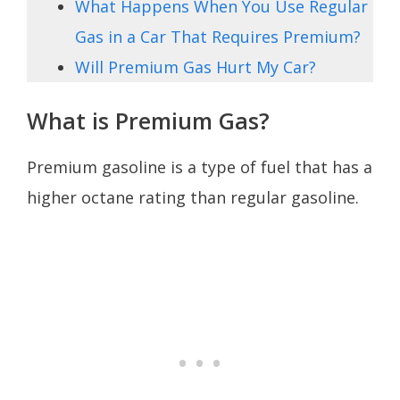
What Happens When You Use Regular
Gas in a Car That Requires Premium?
Will Premium Gas Hurt My Car?
What is Premium Gas?
Premium gasoline is a type of fuel that has a
higher octane rating than regular gasoline.