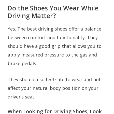
Do the Shoes You Wear While
Driving Matter?
Yes. The best driving shoes offer a balance
between comfort and functionality. They
should have a good grip that allows you to
apply measured pressure to the gas and
brake pedals.
They should also feel safe to wear and not
affect your natural body position on your
driver’s seat.
When Looking for Driving Shoes, Look