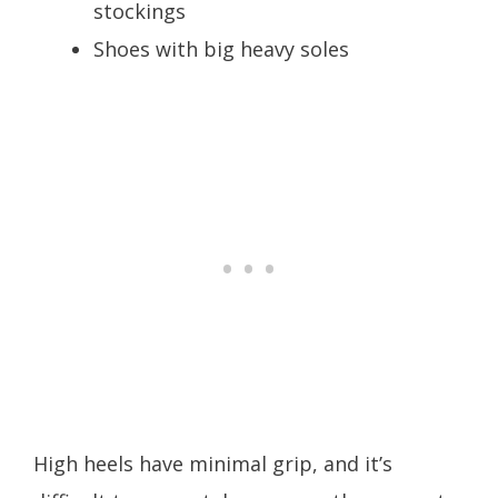
stockings
Shoes with big heavy soles
High heels have minimal grip, and it’s