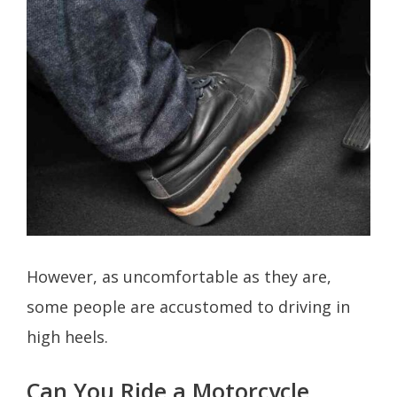
However, as uncomfortable as they are,
some people are accustomed to driving in
high heels.
Can You Ride a Motorcycle