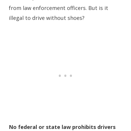
from law enforcement officers. But is it
illegal to drive without shoes?
No federal or state law prohibits drivers