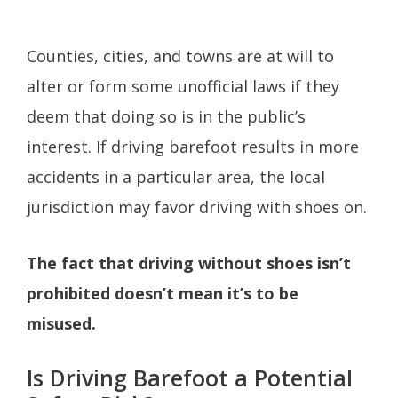
Counties, cities, and towns are at will to
alter or form some unofficial laws if they
deem that doing so is in the public’s
interest. If driving barefoot results in more
accidents in a particular area, the local
jurisdiction may favor driving with shoes on.
The fact that driving without shoes isn’t
prohibited doesn’t mean it’s to be
misused.
Is Driving Barefoot a Potential