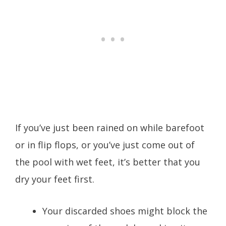
If you’ve just been rained on while barefoot
or in flip flops, or you’ve just come out of
the pool with wet feet, it’s better that you
dry your feet first.
Your discarded shoes might block the