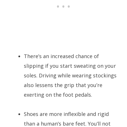
There’s an increased chance of
slipping if you start sweating on your
soles. Driving while wearing stockings
also lessens the grip that you’re
exerting on the foot pedals.
Shoes are more inflexible and rigid
than a human’s bare feet. You’ll not