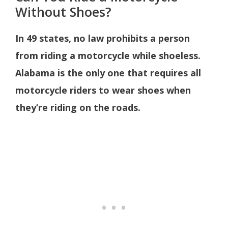
Without Shoes?
In 49 states, no law prohibits a person
from riding a motorcycle while shoeless.
Alabama is the only one that requires all
motorcycle riders to wear shoes when
they’re riding on the roads.