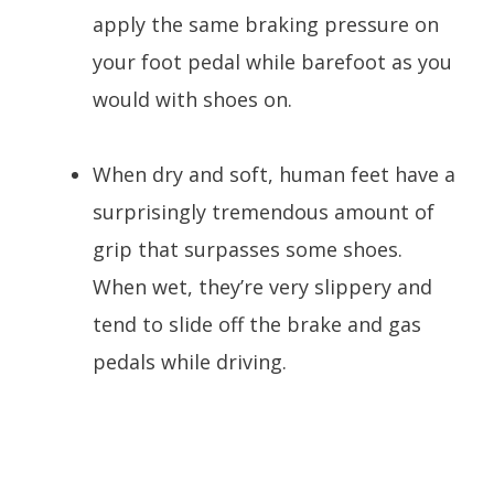
apply the same braking pressure on
your foot pedal while barefoot as you
would with shoes on.
When dry and soft, human feet have a
surprisingly tremendous amount of
grip that surpasses some shoes.
When wet, they’re very slippery and
tend to slide off the brake and gas
pedals while driving.