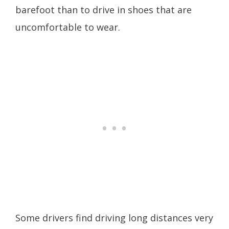
barefoot than to drive in shoes that are
uncomfortable to wear.
Some drivers find driving long distances very