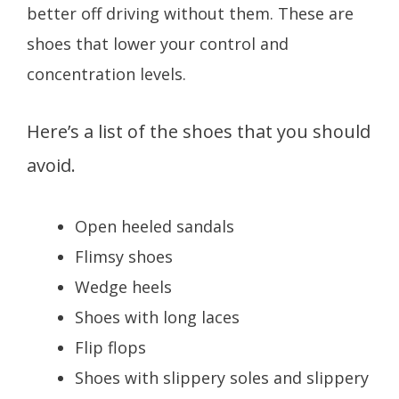
better off driving without them. These are
shoes that lower your control and
concentration levels.
Here’s a list of the shoes that you should
avoid.
Open heeled sandals
Flimsy shoes
Wedge heels
Shoes with long laces
Flip flops
Shoes with slippery soles and slippery