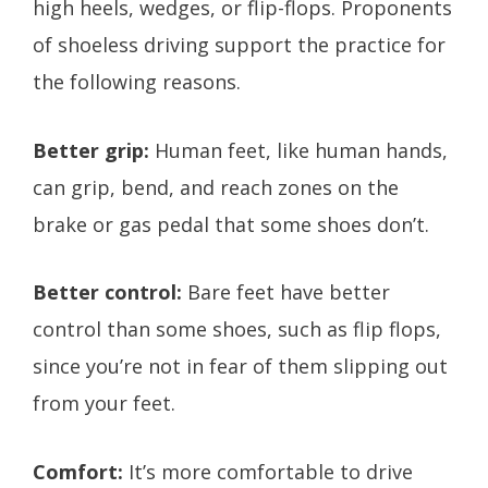
high heels, wedges, or flip-flops. Proponents
of shoeless driving support the practice for
the following reasons.
Better grip:
Human feet, like human hands,
can grip, bend, and reach zones on the
brake or gas pedal that some shoes don’t.
Better control:
Bare feet have better
control than some shoes, such as flip flops,
since you’re not in fear of them slipping out
from your feet.
Comfort:
It’s more comfortable to drive