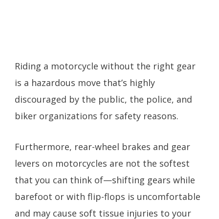
Riding a motorcycle without the right gear
is a hazardous move that’s highly
discouraged by the public, the police, and
biker organizations for safety reasons.
Furthermore, rear-wheel brakes and gear
levers on motorcycles are not the softest
that you can think of—shifting gears while
barefoot or with flip-flops is uncomfortable
and may cause soft tissue injuries to your