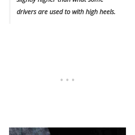
drivers are used to with high heels.