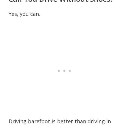
Yes, you can.
Driving barefoot is better than driving in