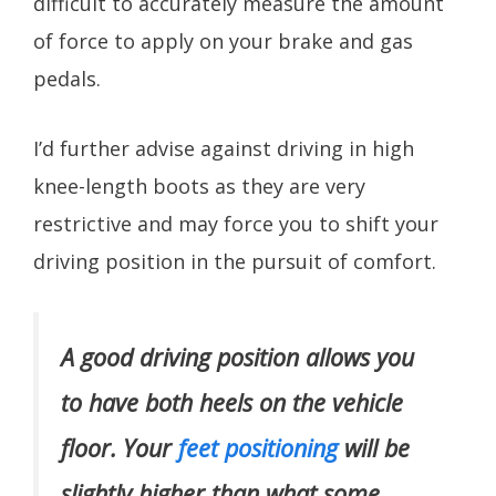
difficult to accurately measure the amount
of force to apply on your brake and gas
pedals.
I’d further advise against driving in high
knee-length boots as they are very
restrictive and may force you to shift your
driving position in the pursuit of comfort.
A good driving position allows you
to have both heels on the vehicle
floor. Your
feet positioning
will be
slightly higher than what some