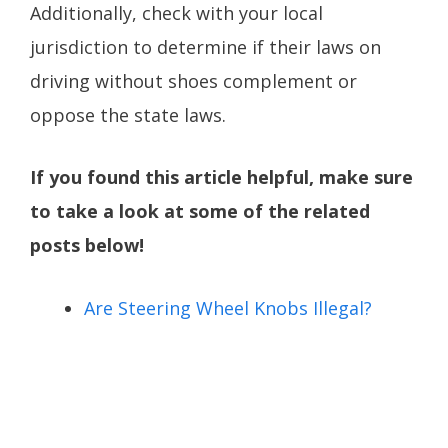
Additionally, check with your local
jurisdiction to determine if their laws on
driving without shoes complement or
oppose the state laws.
If you found this article helpful, make sure
to take a look at some of the related
posts below!
Are Steering Wheel Knobs Illegal?