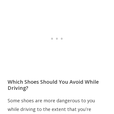
Which Shoes Should You Avoid While
Driving?
Some shoes are more dangerous to you
while driving to the extent that you’re