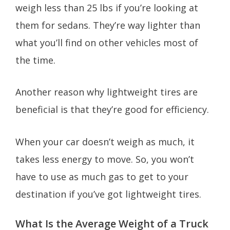
weigh less than 25 lbs if you’re looking at
them for sedans. They’re way lighter than
what you’ll find on other vehicles most of
the time.
Another reason why lightweight tires are
beneficial is that they’re good for efficiency.
When your car doesn’t weigh as much, it
takes less energy to move. So, you won’t
have to use as much gas to get to your
destination if you’ve got lightweight tires.
What Is the Average Weight of a Truck