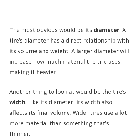
The most obvious would be its
diameter
. A
tire’s diameter has a direct relationship with
its volume and weight. A larger diameter will
increase how much material the tire uses,
making it heavier.
Another thing to look at would be the tire’s
width
. Like its diameter, its width also
affects its final volume. Wider tires use a lot
more material than something that’s
thinner.