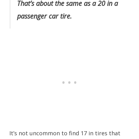
That’s about the same as a 20 in a
passenger car tire.
It’s not uncommon to find 17 in tires that