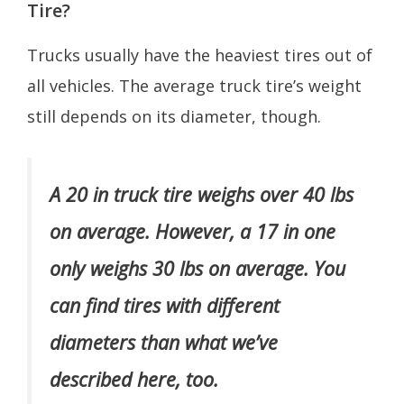
Tire?
Trucks usually have the heaviest tires out of
all vehicles. The average truck tire’s weight
still depends on its diameter, though.
A 20 in truck tire weighs over 40 lbs
on average. However, a 17 in one
only weighs 30 lbs on average. You
can find tires with different
diameters than what we’ve
described here, too.