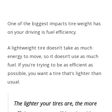
One of the biggest impacts tire weight has
on your driving is fuel efficiency.
A lightweight tire doesn’t take as much
energy to move, so it doesn’t use as much
fuel. If you’re trying to be as efficient as
possible, you want a tire that’s lighter than
usual.
The lighter your tires are, the more