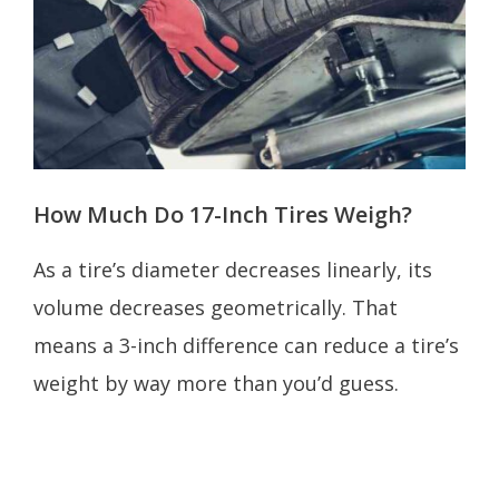
How Much Do 17-Inch Tires Weigh?
As a tire’s diameter decreases linearly, its
volume decreases geometrically. That
means a 3-inch difference can reduce a tire’s
weight by way more than you’d guess.