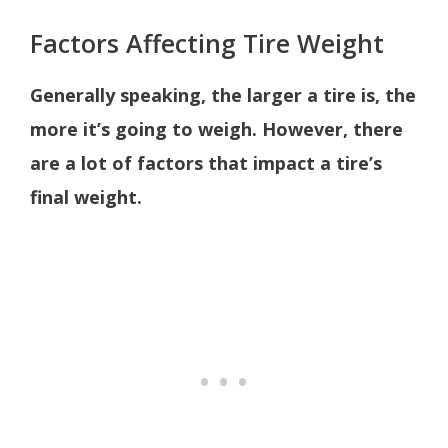
Factors Affecting Tire Weight
Generally speaking, the larger a tire is, the
more it’s going to weigh. However, there
are a lot of factors that impact a tire’s
final weight.