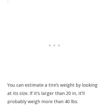
You can estimate a tire’s weight by looking
at its size. If it’s larger than 20 in, it’ll
probably weigh more than 40 lbs.