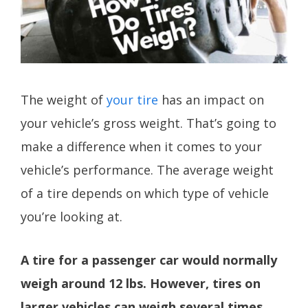
The weight of
your tire
has an impact on
your vehicle’s gross weight. That’s going to
make a difference when it comes to your
vehicle’s performance. The average weight
of a tire depends on which type of vehicle
you’re looking at.
A tire for a passenger car would normally
weigh around 12 lbs. However, tires on
larger vehicles can weigh several times