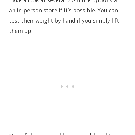
Take a look at several 20-in tire options at
an in-person store if it’s possible. You can
test their weight by hand if you simply lift
them up.