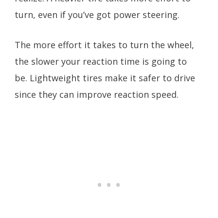
turn, even if you’ve got power steering.
The more effort it takes to turn the wheel,
the slower your reaction time is going to
be. Lightweight tires make it safer to drive
since they can improve reaction speed.