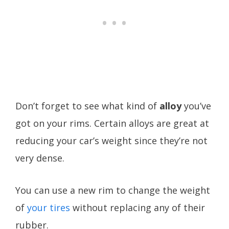
Don’t forget to see what kind of
alloy
you’ve
got on your rims. Certain alloys are great at
reducing your car’s weight since they’re not
very dense.
You can use a new rim to change the weight
of
your tires
without replacing any of their
rubber.