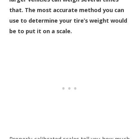
that. The most accurate method you can
use to determine your tire’s weight would
be to put it on a scale.
Properly-calibrated scales tell you how much