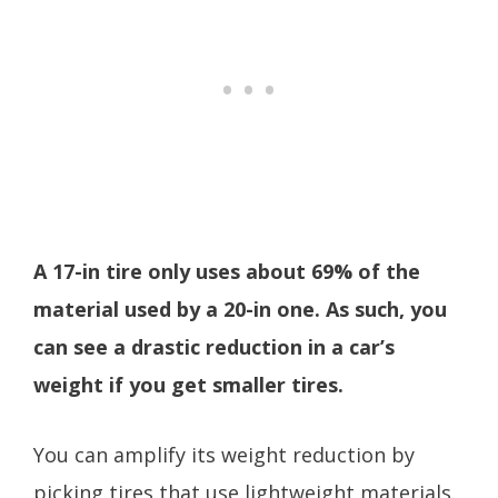
A 17-in tire only uses about 69% of the
material used by a 20-in one. As such, you
can see a drastic reduction in a car’s
weight if you get smaller tires.
You can amplify its weight reduction by
picking tires that use lightweight materials.