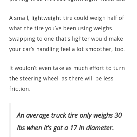
A small, lightweight tire could weigh half of
what the tire you’ve been using weighs.
Swapping to one that’s lighter would make
your car’s handling feel a lot smoother, too.
It wouldn’t even take as much effort to turn
the steering wheel, as there will be less
friction.
An average truck tire only weighs 30
lbs when it’s got a 17 in diameter.