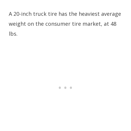
A 20-inch truck tire has the heaviest average
weight on the consumer tire market, at 48
lbs.