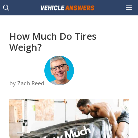
Skip
M
to
content
How Much Do Tires
Weigh?
by Zach Reed