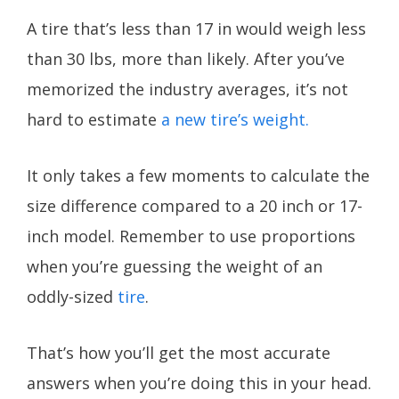
A tire that’s less than 17 in would weigh less
than 30 lbs, more than likely. After you’ve
memorized the industry averages, it’s not
hard to estimate
a new tire’s weight.
It only takes a few moments to calculate the
size difference compared to a 20 inch or 17-
inch model. Remember to use proportions
when you’re guessing the weight of an
oddly-sized
tire
.
That’s how you’ll get the most accurate
answers when you’re doing this in your head.