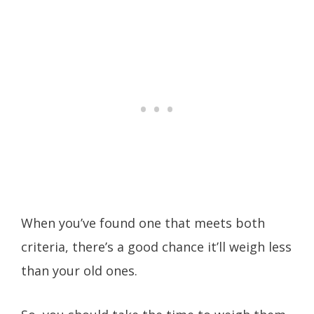
When you’ve found one that meets both
criteria, there’s a good chance it’ll weigh less
than your old ones.