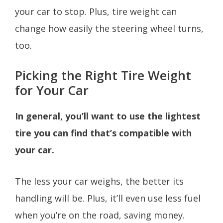
your car to stop. Plus, tire weight can
change how easily the steering wheel turns,
too.
Picking the Right Tire Weight
for Your Car
In general, you’ll want to use the lightest
tire you can find that’s compatible with
your car.
The less your car weighs, the better its
handling will be. Plus, it’ll even use less fuel
when you’re on the road, saving money.