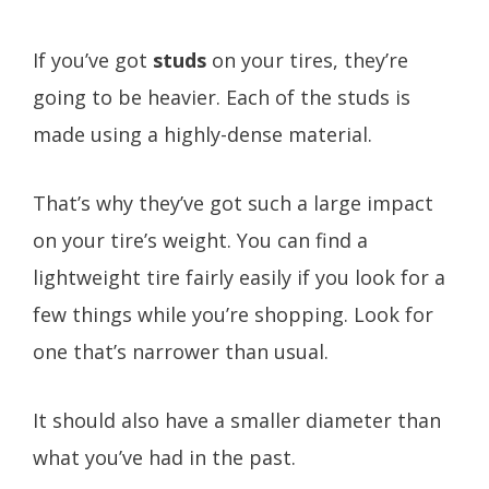
If you’ve got
studs
on your tires, they’re
going to be heavier. Each of the studs is
made using a highly-dense material.
That’s why they’ve got such a large impact
on your tire’s weight. You can find a
lightweight tire fairly easily if you look for a
few things while you’re shopping. Look for
one that’s narrower than usual.
It should also have a smaller diameter than
what you’ve had in the past.