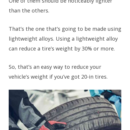
One of them should be noticeably lighter
than the others.
That’s the one that’s going to be made using
lightweight alloys. Using a lightweight alloy
can reduce a tire’s weight by 30% or more.
So, that’s an easy way to reduce your
vehicle’s weight if you’ve got 20-in tires.