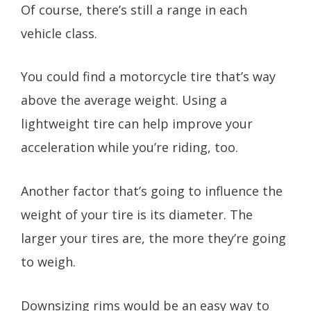
Of course, there’s still a range in each
vehicle class.
You could find a motorcycle tire that’s way
above the average weight. Using a
lightweight tire can help improve your
acceleration while you’re riding, too.
Another factor that’s going to influence the
weight of your tire is its diameter. The
larger your tires are, the more they’re going
to weigh.
Downsizing rims would be an easy way to