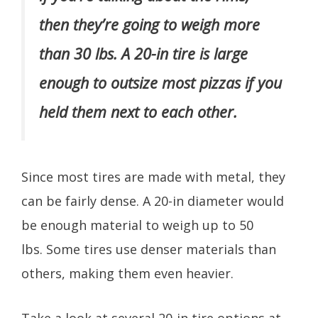
then they’re going to weigh more
than 30 lbs. A 20-in tire is large
enough to outsize most pizzas if you
held them next to each other.
Since most tires are made with metal, they
can be fairly dense. A 20-in diameter would
be enough material to weigh up to 50
lbs. Some tires use denser materials than
others, making them even heavier.