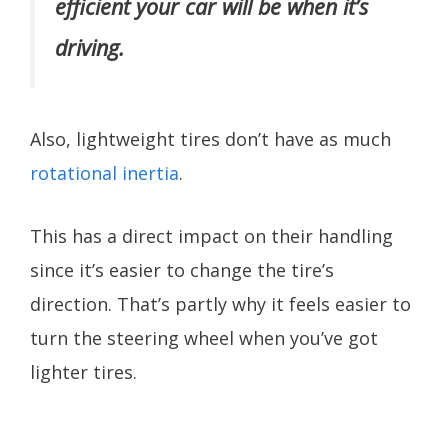
efficient your car will be when it’s
driving.
Also, lightweight tires don’t have as much
rotational inertia
.
This has a direct impact on their handling
since it’s easier to change the tire’s
direction. That’s partly why it feels easier to
turn the steering wheel when you’ve got
lighter tires.