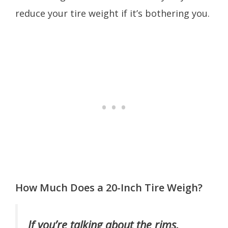
reduce your tire weight if it’s bothering you.
How Much Does a 20-Inch Tire Weigh?
If you’re talking about the rims,