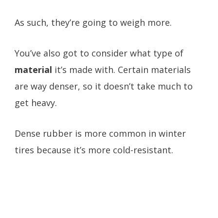
As such, they’re going to weigh more.
You’ve also got to consider what type of
material
it’s made with. Certain materials
are way denser, so it doesn’t take much to
get heavy.
Dense rubber is more common in winter
tires because it’s more cold-resistant.