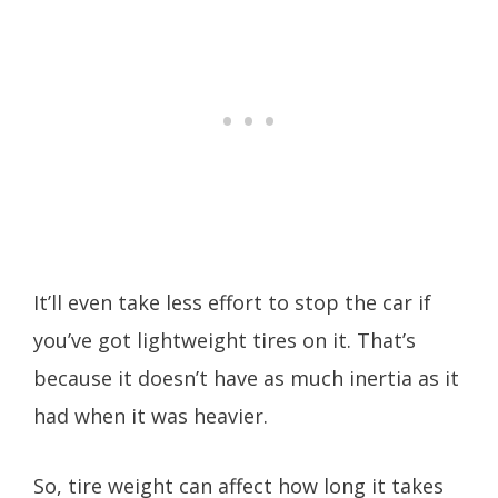
It’ll even take less effort to stop the car if
you’ve got lightweight tires on it. That’s
because it doesn’t have as much inertia as it
had when it was heavier.
So, tire weight can affect how long it takes