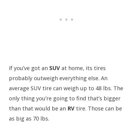
If you’ve got an
SUV
at home, its tires
probably outweigh everything else. An
average SUV tire can weigh up to 48 lbs. The
only thing you’re going to find that’s bigger
than that would be an
RV
tire. Those can be
as big as 70 lbs.