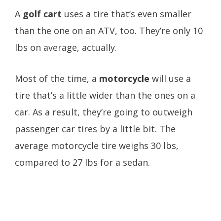
A
golf cart
uses a tire that’s even smaller
than the one on an ATV, too. They’re only 10
lbs on average, actually.
Most of the time, a
motorcycle
will use a
tire that’s a little wider than the ones on a
car. As a result, they’re going to outweigh
passenger car tires by a little bit. The
average motorcycle tire weighs 30 lbs,
compared to 27 lbs for a sedan.