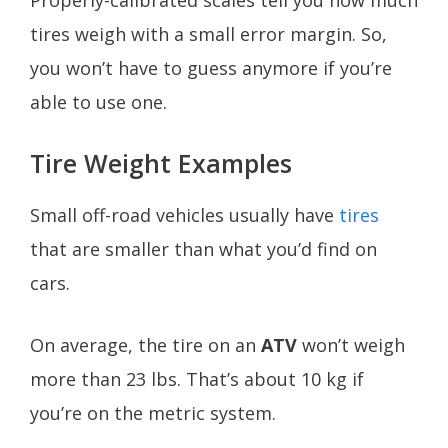
tires weigh with a small error margin. So,
you won’t have to guess anymore if you’re
able to use one.
Tire Weight Examples
Small off-road vehicles usually have
tires
that are smaller than what you’d find on
cars.
On average, the tire on an
ATV
won’t weigh
more than 23 lbs. That’s about 10 kg if
you’re on the metric system.