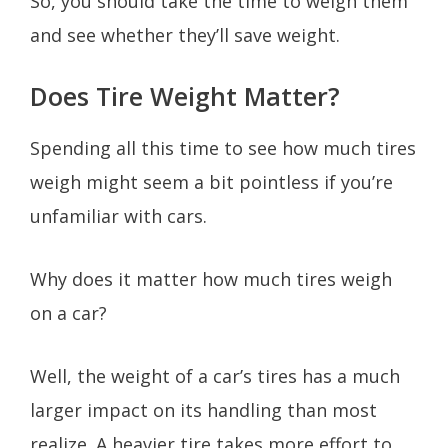
So, you should take the time to weigh them
and see whether they’ll save weight.
Does Tire Weight Matter?
Spending all this time to see how much tires
weigh might seem a bit pointless if you’re
unfamiliar with cars.
Why does it matter how much tires weigh
on a car?
Well, the weight of a car’s tires has a much
larger impact on its handling than most
realize. A heavier tire takes more effort to