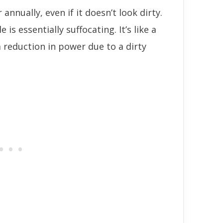
r annually, even if it doesn’t look dirty.
e is essentially suffocating. It’s like a
 reduction in power due to a dirty