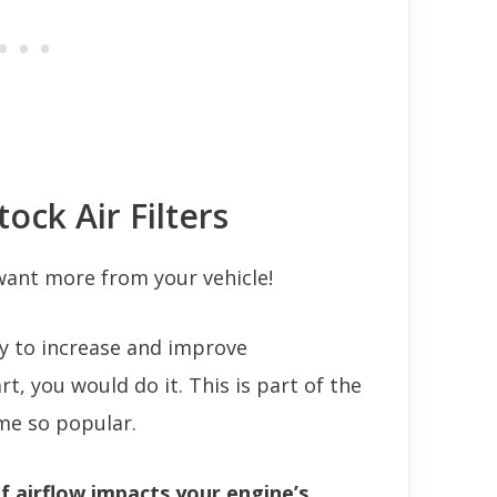
tock Air Filters
 want more from your vehicle!
ay to increase and improve
, you would do it. This is part of the
me so popular.
f airflow impacts your engine’s