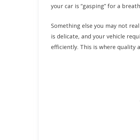
your car is “gasping” for a breath
Something else you may not realiz
is delicate, and your vehicle requ
efficiently. This is where quality a