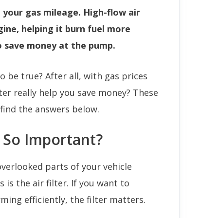
e your gas mileage. High-flow air
ngine, helping it burn fuel more
to save money at the pump.
 be true? After all, with gas prices
lter really help you save money? These
find the answers below.
r So Important?
verlooked parts of your vehicle
s the air filter. If you want to
ing efficiently, the filter matters.