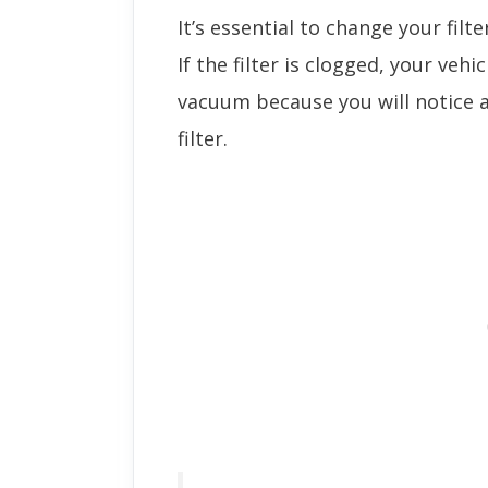
It’s essential to change your filte
If the filter is clogged, your vehicl
vacuum because you will notice a
filter.