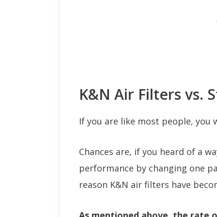
K&N Air Filters vs. S
If you are like most people, you
Chances are, if you heard of a w
performance by changing one part
reason K&N air filters have beco
As mentioned above, the rate o