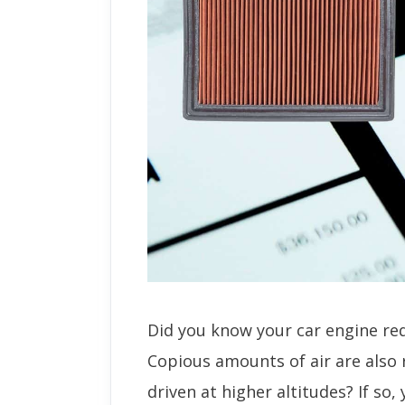
Did you know your car engine req
Copious amounts of air are also 
driven at higher altitudes? If so