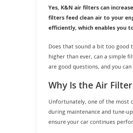
Yes, K&N air filters can increas
filters feed clean air to your e
efficiently, which enables you 
Does that sound a bit too good to
higher than ever, can a simple fi
are good questions, and you can 
Why Is the Air Filte
Unfortunately, one of the most o
during maintenance and tune-ups i
ensure your car continues perform