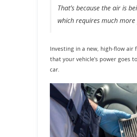
That’s because the air is be
which requires much more p
Investing in a new, high-flow air 
that your vehicle’s power goes t
car.