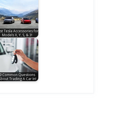
st Tesla Accessories for
Models X, Y, S, & 3!
9 Common Questions
bout Trading A Car In!