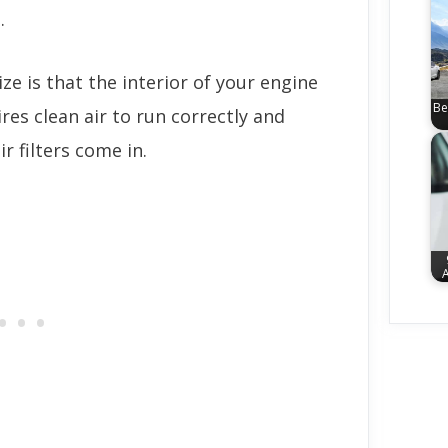
.
e is that the interior of your engine
Be
ires clean air to run correctly and
ir filters come in.
A