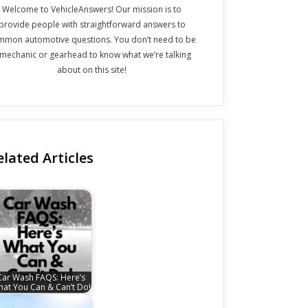
Welcome to VehicleAnswers! Our mission is to
provide people with straightforward answers to
mmon automotive questions. You don’t need to be
 mechanic or gearhead to know what we’re talking
about on this site!
elated Articles
Car Wash FAQS: Here’s
at You Can & Can’t Do!