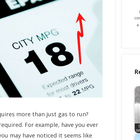
co
a
R
uires more than just gas to run?
required. For example, have you ever
Wh
, you may have noticed it seems like