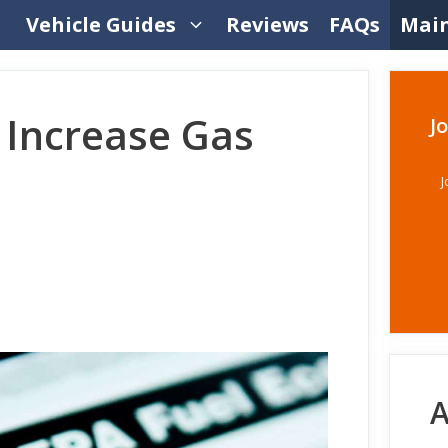
Vehicle Guides
Reviews
FAQs
Mai
 Increase Gas
J
J
A