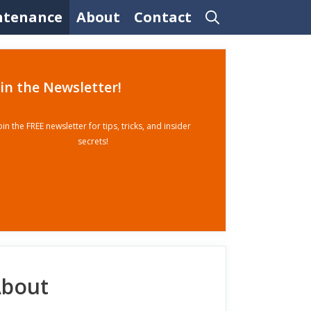
ntenance
About
Contact
oin the Newsletter!
oin the FREE newsletter for tips, tricks, and insider
secrets!
bout