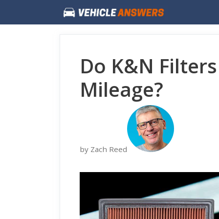
Skip
to
content
Do K&N Filters
Mileage?
by Zach Reed