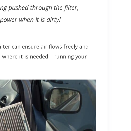
ing pushed through the filter,
ower when it is dirty!
filter can ensure air flows freely and
o where it is needed – running your