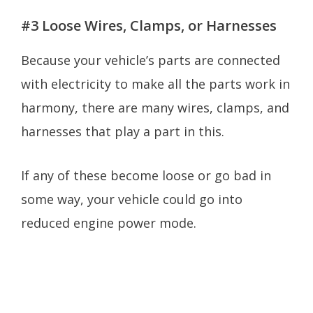
#3 Loose Wires, Clamps, or Harnesses
Because your vehicle’s parts are connected
with electricity to make all the parts work in
harmony, there are many wires, clamps, and
harnesses that play a part in this.
If any of these become loose or go bad in
some way, your vehicle could go into
reduced engine power mode.