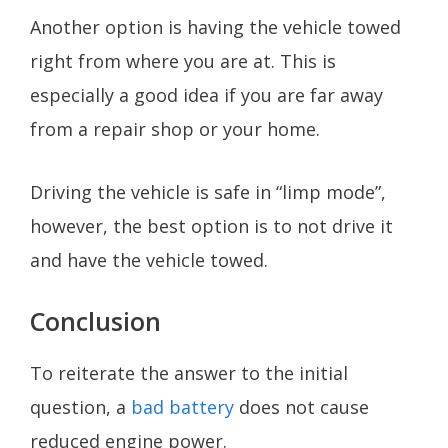
Another option is having the vehicle towed
right from where you are at. This is
especially a good idea if you are far away
from a repair shop or your home.
Driving the vehicle is safe in “limp mode”,
however, the best option is to not drive it
and have the vehicle towed.
Conclusion
To reiterate the answer to the initial
question, a
bad battery
does not cause
reduced engine power.