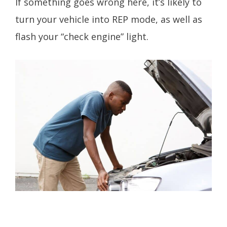
If something goes wrong here, it’s likely to
turn your vehicle into REP mode, as well as
flash your “check engine” light.