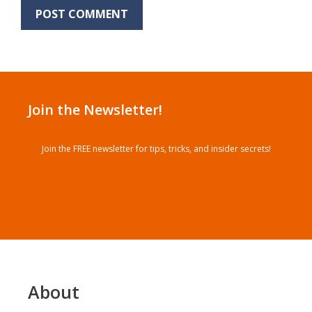
Join the Newsletter!
Join the FREE newsletter for tips, tricks, and insider secrets!
About