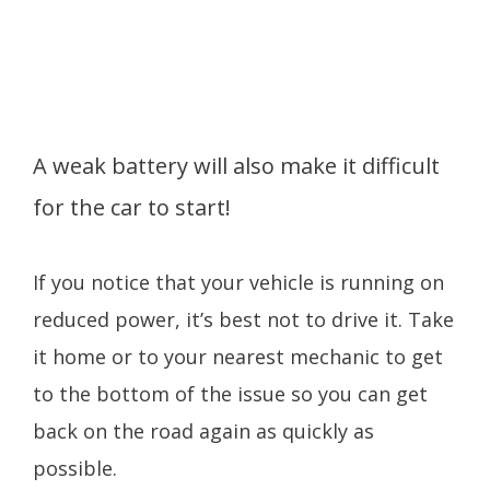
A weak battery will also make it difficult
for the car to start!
If you notice that your vehicle is running on
reduced power, it’s best not to drive it. Take
it home or to your nearest mechanic to get
to the bottom of the issue so you can get
back on the road again as quickly as
possible.