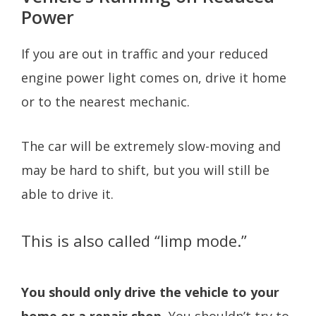
Power
If you are out in traffic and your reduced
engine power light comes on, drive it home
or to the nearest mechanic.
The car will be extremely slow-moving and
may be hard to shift, but you will still be
able to drive it.
This is also called “limp mode.”
You should only drive the vehicle to your