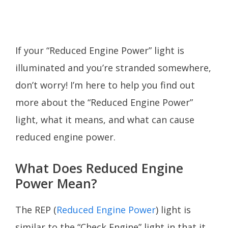
If your “Reduced Engine Power” light is
illuminated and you’re stranded somewhere,
don’t worry! I’m here to help you find out
more about the “Reduced Engine Power”
light, what it means, and what can cause
reduced engine power.
What Does Reduced Engine
Power Mean?
The REP (
Reduced Engine Power
) light is
similar to the “Check Engine” light in that it