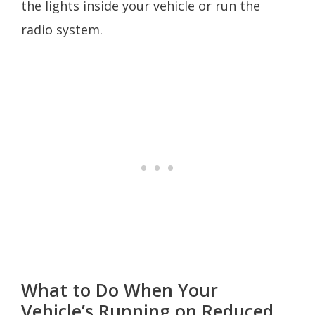
the lights inside your vehicle or run the
radio system.
What to Do When Your
Vehicle’s Running on Reduced