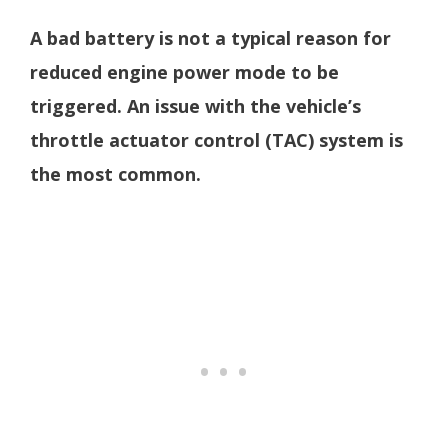
A bad battery is not a typical reason for
reduced engine power mode to be
triggered. An issue with the vehicle’s
throttle actuator control (TAC) system is
the most common.