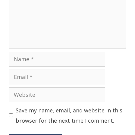
Name
Email
Website
Save my name, email, and website in this
browser for the next time I comment.