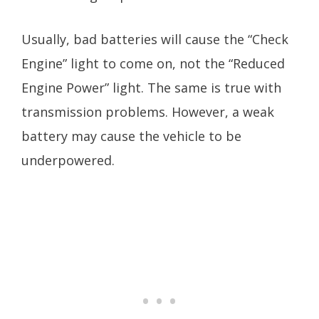
Usually, bad batteries will cause the “Check
Engine” light to come on, not the “Reduced
Engine Power” light. The same is true with
transmission problems. However, a weak
battery may cause the vehicle to be
underpowered.