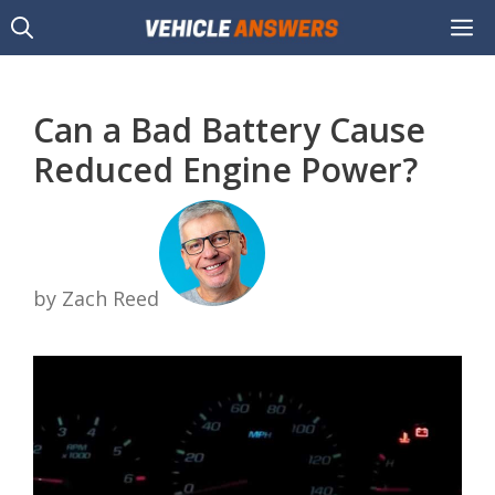
Skip
M
to
content
Can a Bad Battery Cause
Reduced Engine Power?
by Zach Reed