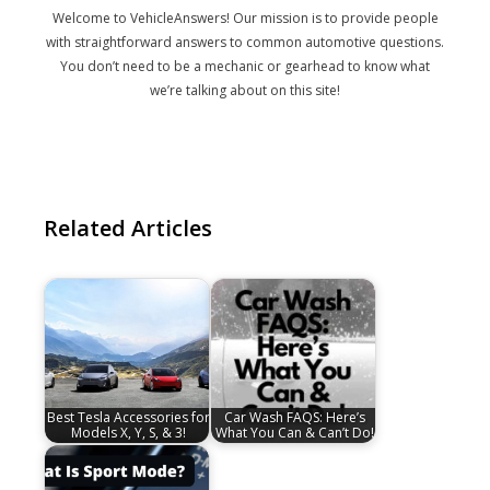
Welcome to VehicleAnswers! Our mission is to provide people
with straightforward answers to common automotive questions.
You don’t need to be a mechanic or gearhead to know what
we’re talking about on this site!
Related Articles
Best Tesla Accessories for
Car Wash FAQS: Here’s
Models X, Y, S, & 3!
What You Can & Can’t Do!