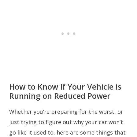
How to Know If Your Vehicle is
Running on Reduced Power
Whether you’re preparing for the worst, or
just trying to figure out why your car won’t
go like it used to, here are some things that