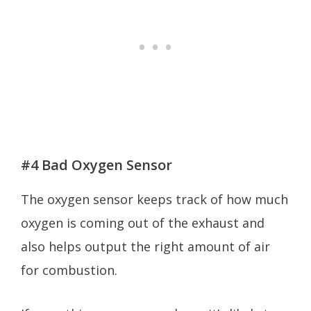
#4 Bad Oxygen Sensor
The oxygen sensor keeps track of how much
oxygen is coming out of the exhaust and
also helps output the right amount of air
for combustion.