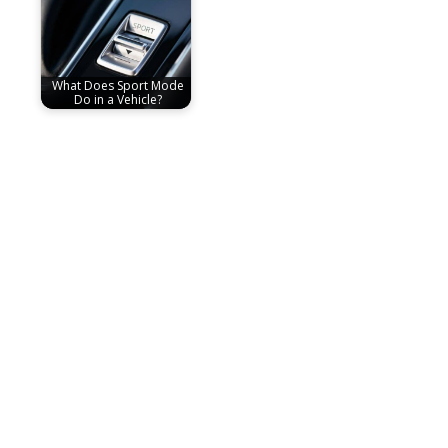
What Does Sport Mode
Do in a Vehicle?