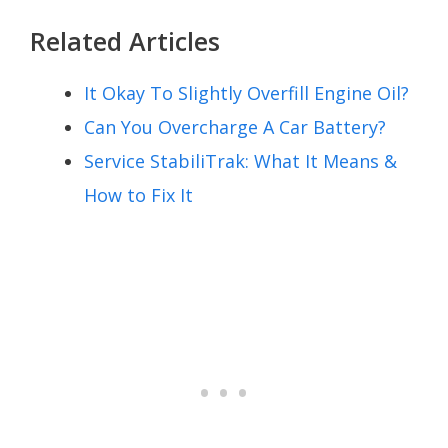
Related Articles
It Okay To Slightly Overfill Engine Oil?
Can You Overcharge A Car Battery?
Service StabiliTrak: What It Means &
How to Fix It