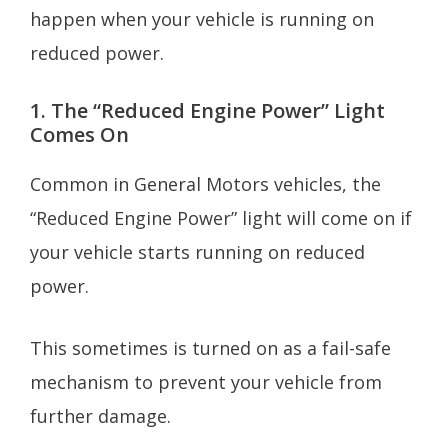
happen when your vehicle is running on
reduced power.
1. The “Reduced Engine Power” Light
Comes On
Common in General Motors vehicles, the
“Reduced Engine Power” light will come on if
your vehicle starts running on reduced
power.
This sometimes is turned on as a fail-safe
mechanism to prevent your vehicle from
further damage.