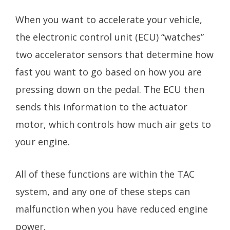
When you want to accelerate your vehicle,
the electronic control unit (ECU) “watches”
two accelerator sensors that determine how
fast you want to go based on how you are
pressing down on the pedal. The ECU then
sends this information to the actuator
motor, which controls how much air gets to
your engine.
All of these functions are within the TAC
system, and any one of these steps can
malfunction when you have reduced engine
power.