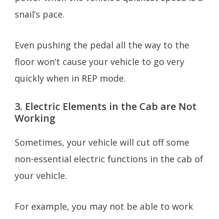
snail’s pace.
Even pushing the pedal all the way to the
floor won’t cause your vehicle to go very
quickly when in REP mode.
3. Electric Elements in the Cab are Not
Working
Sometimes, your vehicle will cut off some
non-essential electric functions in the cab of
your vehicle.
For example, you may not be able to work