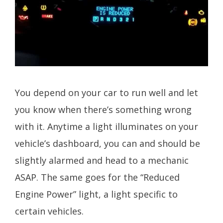
You depend on your car to run well and let
you know when there’s something wrong
with it. Anytime a light illuminates on your
vehicle’s dashboard, you can and should be
slightly alarmed and head to a mechanic
ASAP. The same goes for the “Reduced
Engine Power” light, a light specific to
certain vehicles.