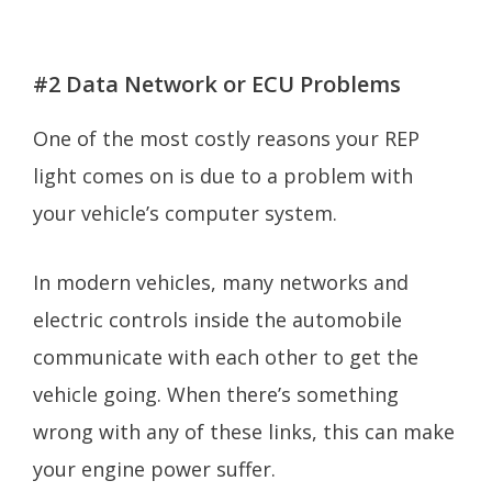
#2 Data Network or ECU Problems
One of the most costly reasons your REP
light comes on is due to a problem with
your vehicle’s computer system.
In modern vehicles, many networks and
electric controls inside the automobile
communicate with each other to get the
vehicle going. When there’s something
wrong with any of these links, this can make
your engine power suffer.