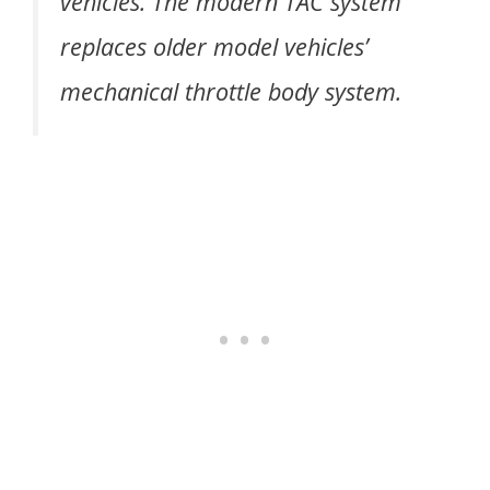
vehicles. The modern TAC system
replaces older model vehicles’
mechanical throttle body system.