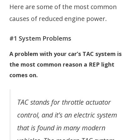
Here are some of the most common
causes of reduced engine power.
#1 System Problems
A problem with your car’s TAC system is
the most common reason a REP light
comes on.
TAC stands for throttle actuator
control, and it’s an electric system
that is found in many modern