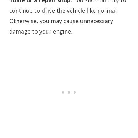
home or a repair shop.
You shouldn’t try to
continue to drive the vehicle like normal.
Otherwise, you may cause unnecessary
damage to your engine.