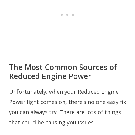
The Most Common Sources of
Reduced Engine Power
Unfortunately, when your Reduced Engine
Power light comes on, there’s no one easy fix
you can always try. There are lots of things
that could be causing you issues.