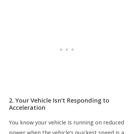
2. Your Vehicle Isn’t Responding to
Acceleration
You know your vehicle is running on reduced
power when the vehicle’s quickest speed is a