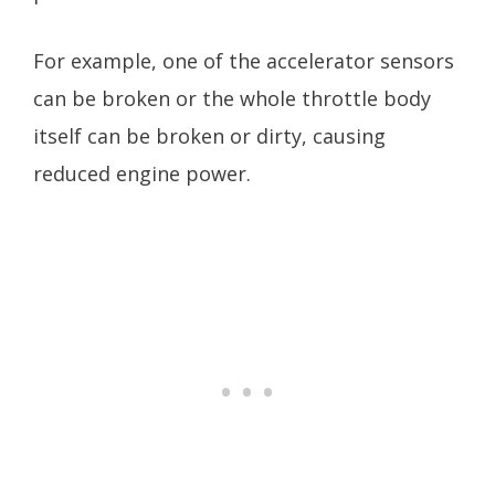
For example, one of the accelerator sensors
can be broken or the whole throttle body
itself can be broken or dirty, causing
reduced engine power.