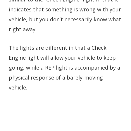
indicates that something is wrong with your
vehicle, but you don’t necessarily know what
right away!
The lights are different in that a Check
Engine light will allow your vehicle to keep
going, while a REP light is accompanied by a
physical response of a barely-moving
vehicle.