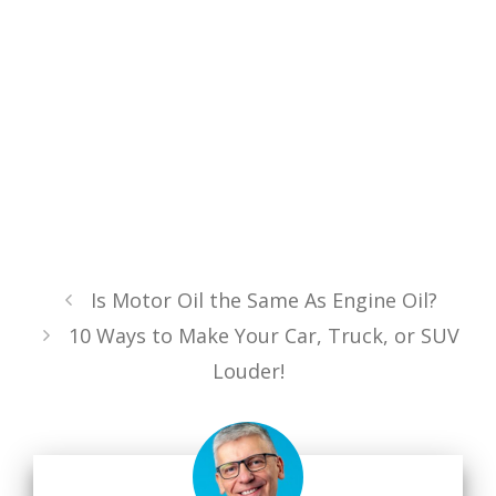
Is Motor Oil the Same As Engine Oil?
10 Ways to Make Your Car, Truck, or SUV
Louder!