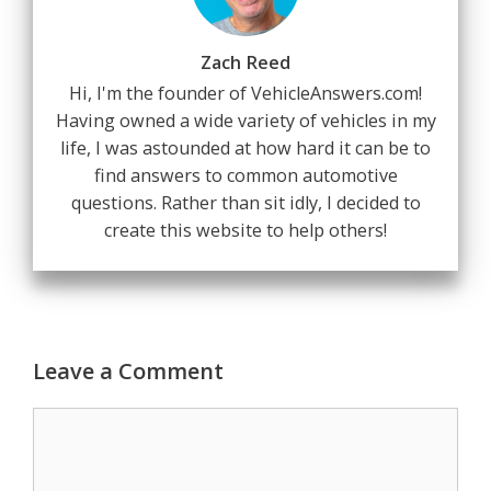
Zach Reed
Hi, I'm the founder of VehicleAnswers.com!
Having owned a wide variety of vehicles in my
life, I was astounded at how hard it can be to
find answers to common automotive
questions. Rather than sit idly, I decided to
create this website to help others!
Leave a Comment
Comment