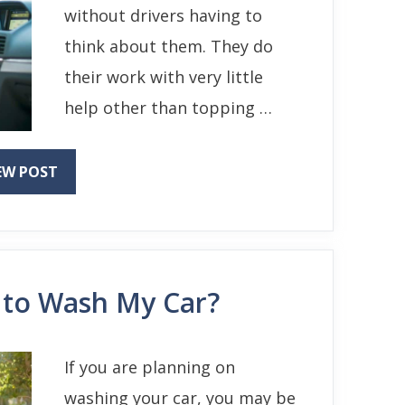
without drivers having to
think about them. They do
their work with very little
help other than topping …
EW POST
 to Wash My Car?
If you are planning on
washing your car, you may be