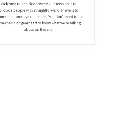
Welcome to VehicleAnswers! Our mission is to
provide people with straightforward answers to
mmon automotive questions. You don’t need to be
 mechanic or gearhead to know what we’re talking
about on this site!