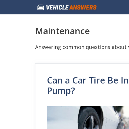
Skip
to
content
Maintenance
Answering common questions about v
Can a Car Tire Be In
Pump?