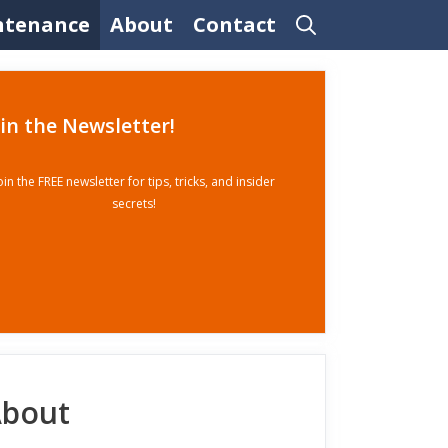
ntenance
About
Contact
oin the Newsletter!
oin the FREE newsletter for tips, tricks, and insider
secrets!
bout