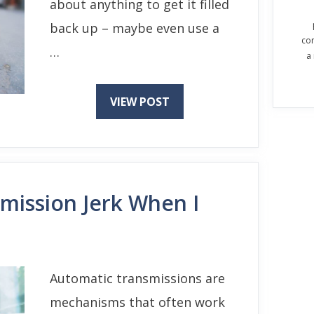
about anything to get it filled
back up – maybe even use a
co
…
a
VIEW POST
ission Jerk When I
Automatic transmissions are
mechanisms that often work