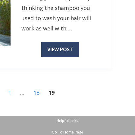
thinking the shampoo you
used to wash your hair will
work as well with …
VIEW POST
Page
Page
Page
1
…
18
19
Helpful Links
Go To Home Page