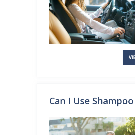
VI
Can I Use Shampoo