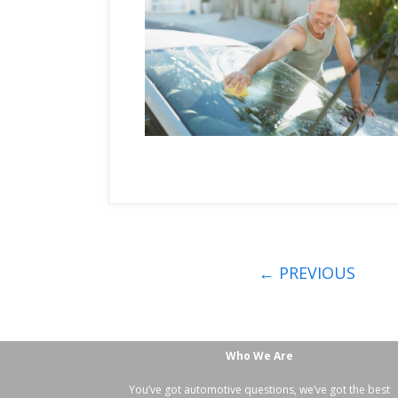
←
PREVIOUS
Who We Are
You’ve got automotive questions, we’ve got the best