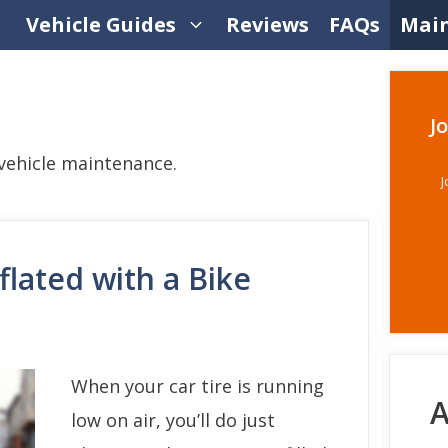
Vehicle Guides
Reviews
FAQs
Mai
J
ehicle maintenance.
J
flated with a Bike
When your car tire is running
A
low on air, you’ll do just