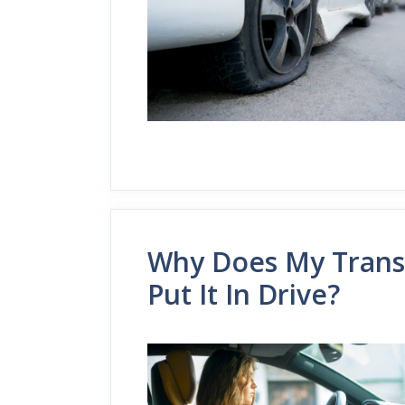
Why Does My Transm
Put It In Drive?