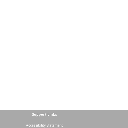
Support Links
Accessibility Statement